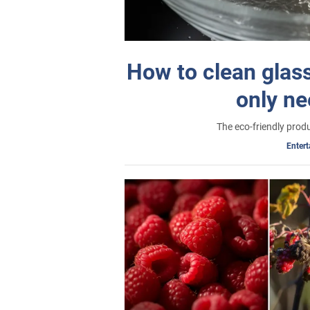
How to clean glass
only ne
The eco-friendly produ
Enter