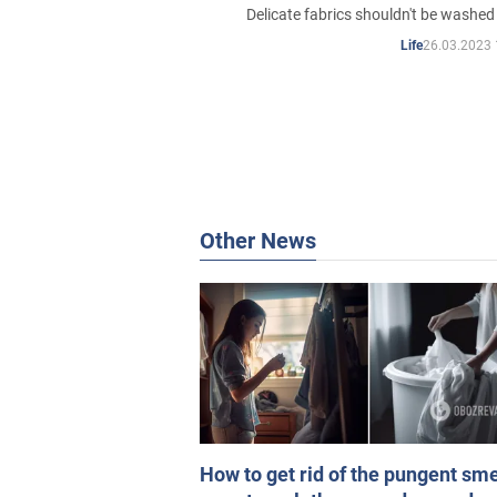
Delicate fabrics shouldn't be washed
26.03.2023 
Life
Other News
How to get rid of the pungent sme