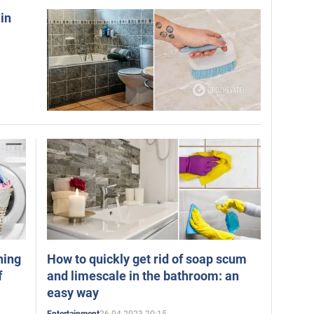
 in
a
hing
How to quickly get rid of soap scum
f
and limescale in the bathroom: an
easy way
26.04.2023 20:15