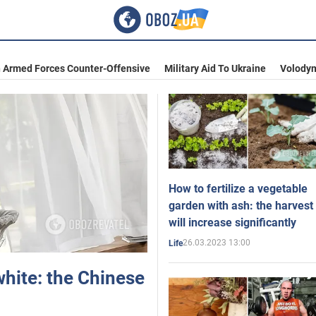
n Armed Forces Counter-Offensive
Military Aid To Ukraine
Volodym
How to fertilize a vegetable
garden with ash: the harvest
will increase significantly
26.03.2023 13:00
Life
white: the Chinese