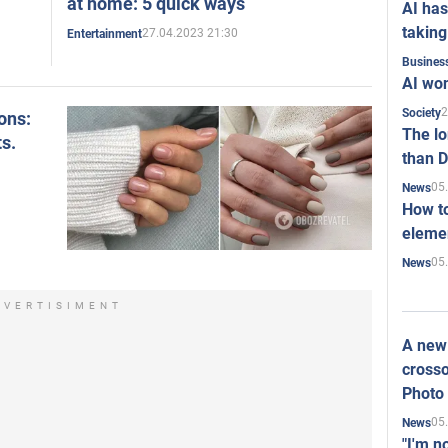
at home: 5 quick ways
AI has
taking
27.04.2023 21:30
Entertainment
Busines
AI won
2
Society
ons:
The l
ts.
than D
05
News
How to
elemen
05
News
DVERTISIMENT
A new 
crosso
Photo
05
News
"I'm n