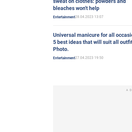
sweat on clothes: powders and
bleaches won't help
28.04.2023 13:07
Entertainment
Universal manicure for all occasi
5 best ideas that will suit all outfi
Photo.
27.04.2023 19:50
Entertainment
A