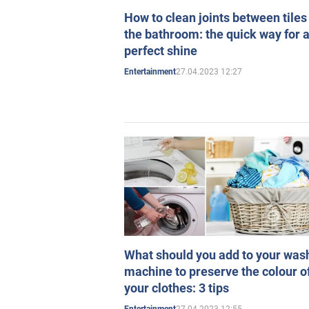
How to clean joints between tiles
the bathroom: the quick way for 
perfect shine
27.04.2023 12:27
Entertainment
What should you add to your was
machine to preserve the colour o
your clothes: 3 tips
27.04.2023 12:55