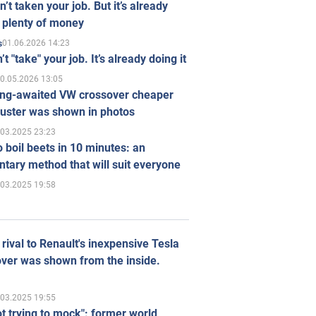
n’t taken your job. But it’s already
 plenty of money
01.06.2026 14:23
s
’t "take" your job. It’s already doing it
0.05.2026 13:05
ong-awaited VW crossover cheaper
uster was shown in photos
.03.2025 23:23
 boil beets in 10 minutes: an
tary method that will suit everyone
.03.2025 19:58
rival to Renault's inexpensive Tesla
ver was shown from the inside.
.03.2025 19:55
ot trying to mock": former world