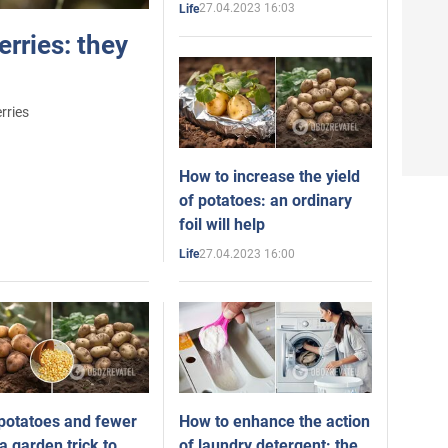
27.04.2023 16:03
Life
rries: they
rries
How to increase the yield
of potatoes: an ordinary
foil will help
27.04.2023 16:00
Life
potatoes and fewer
How to enhance the action
a garden trick to
of laundry detergent: the