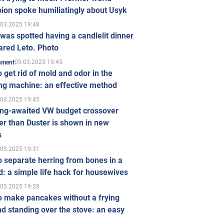
ion spoke humiliatingly about Usyk
.03.2025 19:48
was spotted having a candlelit dinner
ared Leto. Photo
05.03.2025 19:45
inment
 get rid of mold and odor in the
ng machine: an effective method
.03.2025 19:45
ong-awaited VW budget crossover
r than Duster is shown in new
s
.03.2025 19:31
 separate herring from bones in a
: a simple life hack for housewives
.03.2025 19:28
o make pancakes without a frying
d standing over the stove: an easy