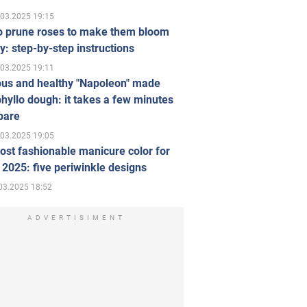
.03.2025 19:15
o prune roses to make them bloom
ly: step-by-step instructions
.03.2025 19:11
ous and healthy "Napoleon" made
hyllo dough: it takes a few minutes
pare
.03.2025 19:05
st fashionable manicure color for
 2025: five periwinkle designs
03.2025 18:52
ADVERTISIMENT