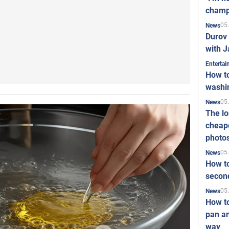
champ
05
News
Durov 
with J
Enterta
How to
washi
05
News
The l
cheape
photo
05
News
How to
second
05
News
How t
pan an
way