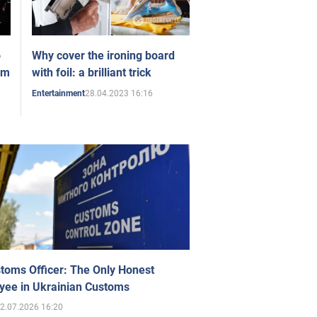
o
Why cover the ironing board
om
with foil: a brilliant trick
28.04.2023 16:16
Entertainment
toms Officer: The Only Honest
yee in Ukrainian Customs
2.07.2026 16:20