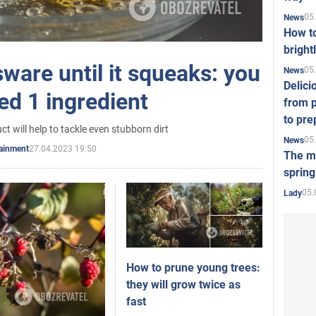
05
News
How t
bright
ware until it squeaks: you
05
News
Delici
ed 1 ingredient
from p
to pre
ct will help to tackle even stubborn dirt
05
News
27.04.2023 19:50
tainment
The mo
spring
05.
Lady
How to prune young trees:
they will grow twice as
fast