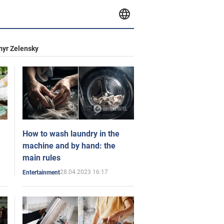
yr Zelensky
How to wash laundry in the
machine and by hand: the
main rules
28.04.2023 16:17
Entertainment