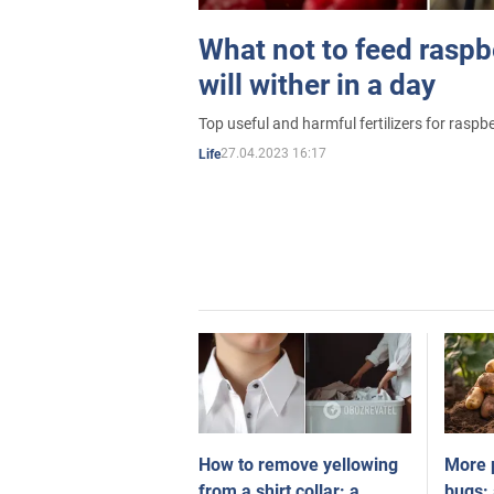
What not to feed raspbe
will wither in a day
Top useful and harmful fertilizers for raspbe
27.04.2023 16:17
Life
How to remove yellowing
More 
from a shirt collar: a
bugs: 