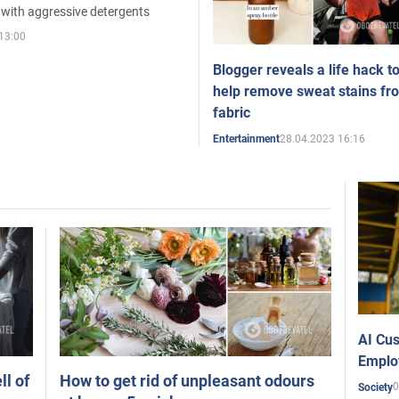
 with aggressive detergents
13:00
Blogger reveals a life hack t
help remove sweat stains fr
fabric
28.04.2023 16:16
Entertainment
AI Cus
Emplo
ll of
How to get rid of unpleasant odours
0
Society