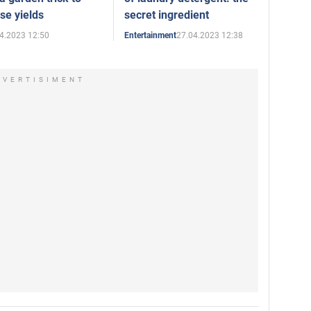
se yields
secret ingredient
4.2023 12:50
27.04.2023 12:38
Entertainment
DVERTISIMENT