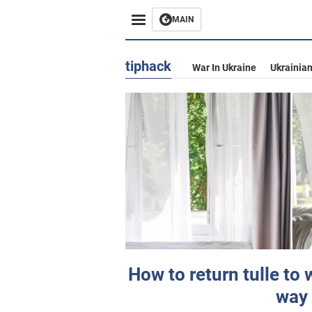
MAIN
tiphack
War In Ukraine
Ukrainia
How to return tulle to 
way