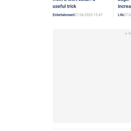
useful trick
increa
27.04.2023 15:47
27.0
Entertainment
Life
A