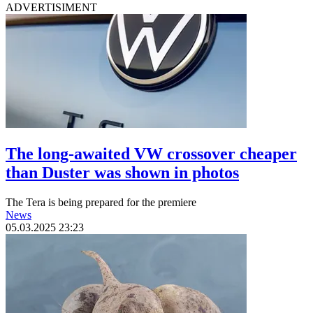
ADVERTISIMENT
The long-awaited VW crossover cheaper
than Duster was shown in photos
The Tera is being prepared for the premiere
News
05.03.2025 23:23