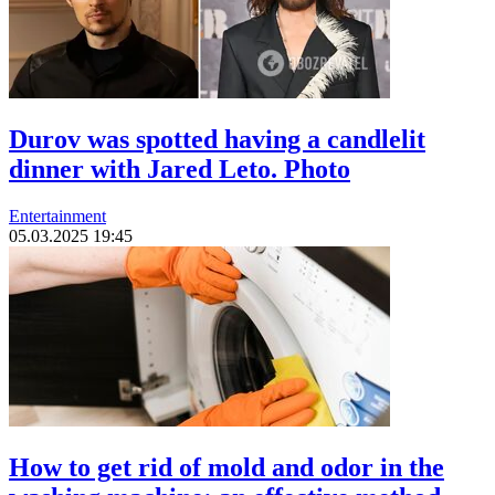
Durov was spotted having a candlelit
dinner with Jared Leto. Photo
Entertainment
05.03.2025 19:45
How to get rid of mold and odor in the