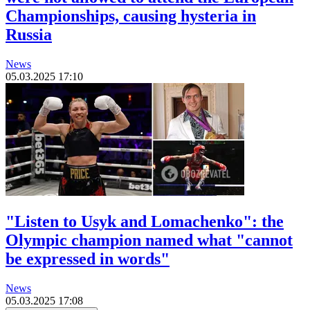
Championships, causing hysteria in
Russia
News
05.03.2025 17:10
"Listen to Usyk and Lomachenko": the
Olympic champion named what "cannot
be expressed in words"
News
05.03.2025 17:08