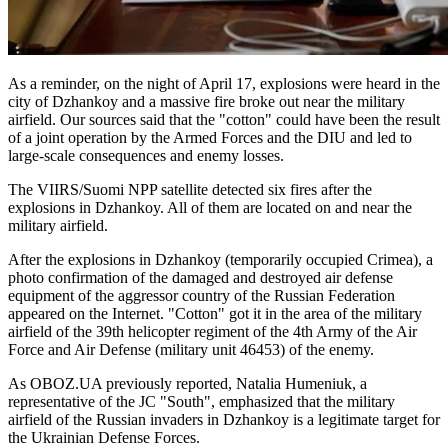
As a reminder, on the night of April 17, explosions were heard in the
city of Dzhankoy and a massive fire broke out near the military
airfield. Our sources said that the "cotton" could have been the result
of a joint operation by the Armed Forces and the DIU and led to
large-scale consequences and enemy losses.
The VIIRS/Suomi NPP satellite detected six fires after the
explosions in Dzhankoy. All of them are located on and near the
military airfield.
After the explosions in Dzhankoy (temporarily occupied Crimea), a
photo confirmation of the damaged and destroyed air defense
equipment of the aggressor country of the Russian Federation
appeared on the Internet. "Cotton" got it in the area of the military
airfield of the 39th helicopter regiment of the 4th Army of the Air
Force and Air Defense (military unit 46453) of the enemy.
As OBOZ.UA previously reported, Natalia Humeniuk, a
representative of the JC "South", emphasized that the military
airfield of the Russian invaders in Dzhankoy is a legitimate target for
the Ukrainian Defense Forces.