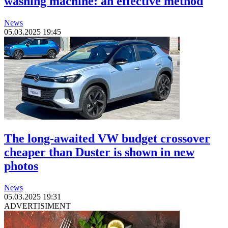
washing machine: an effective method
News
05.03.2025 19:45
The long-awaited VW budget crossover
cheaper than Duster is shown in new
photos
News
05.03.2025 19:31
ADVERTISIMENT