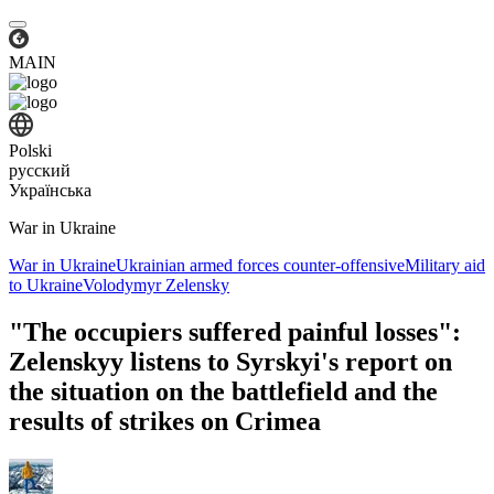
MAIN
Polski
русский
Українська
War in Ukraine
War in Ukraine
Ukrainian armed forces counter-offensive
Military aid
to Ukraine
Volodymyr Zelensky
"The occupiers suffered painful losses":
Zelenskyy listens to Syrskyi's report on
the situation on the battlefield and the
results of strikes on Crimea