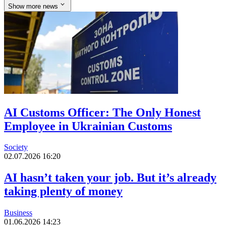
Show more news
AI Customs Officer: The Only Honest
Employee in Ukrainian Customs
Society
02.07.2026 16:20
AI hasn’t taken your job. But it’s already
taking plenty of money
Business
01.06.2026 14:23