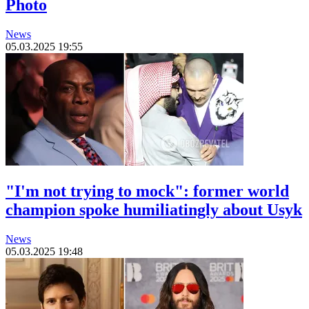
Photo
News
05.03.2025 19:55
"I'm not trying to mock": former world
champion spoke humiliatingly about Usyk
News
05.03.2025 19:48