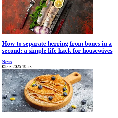
How to separate herring from bones in a
second: a simple life hack for housewives
News
05.03.2025 19:28