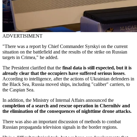
ADVERTISIMENT
"There was a report by Chief Commander Syrskyi on the current
situation on the battlefield and the results of the strike on Russian
targets in Crimea," he added.
The President clarified that the
final data is still expected, but it is
already clear that the occupiers have suffered serious losses
.
According to intelligence, after the actions of Ukrainian defenders in
the Black Sea, Russia moved ships, including "caliber" carriers, to
the Caspian Sea.
In addition, the Ministry of Internal Affairs announced the
completion of a search and rescue operation in Chernihiv and
the elimination of the consequences of nighttime drone attacks.
There was also an important discussion of methods to combat
Russian propaganda television signals in the border regions.