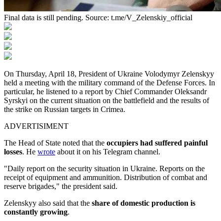
Final data is still pending. Source: t.me/V_Zelenskiy_official
On Thursday, April 18, President of Ukraine Volodymyr Zelenskyy
held a meeting with the military command of the Defense Forces. In
particular, he listened to a report by Chief Commander Oleksandr
Syrskyi on the current situation on the battlefield and the results of
the strike on Russian targets in Crimea.
ADVERTISIMENT
The Head of State noted that the
occupiers had suffered painful
losses
. He
wrote
about it on his Telegram channel.
"Daily report on the security situation in Ukraine. Reports on the
receipt of equipment and ammunition. Distribution of combat and
reserve brigades," the president said.
Zelenskyy also said that the
share of domestic production is
constantly growing
.