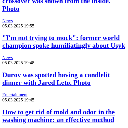
crossover was shown from the inside.
Photo
News
05.03.2025 19:55
"I'm not trying to mock": former world
champion spoke humiliatingly about Usyk
News
05.03.2025 19:48
Durov was spotted having a candlelit
dinner with Jared Leto. Photo
Entertainment
05.03.2025 19:45
How to get rid of mold and odor in the
washing machine: an effective method