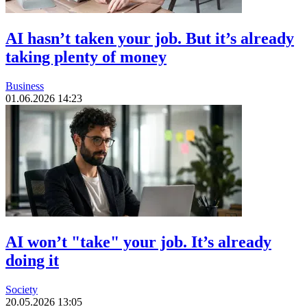
AI hasn’t taken your job. But it’s already
taking plenty of money
Business
01.06.2026 14:23
AI won’t "take" your job. It’s already
doing it
Society
20.05.2026 13:05