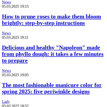
News
05.03.2025 19:15
How to prune roses to make them bloom
brightly: step-by-step instructions
News
05.03.2025 19:11
Delicious and healthy "Napoleon" made
from phyllo dough: it takes a few minutes
to prepare
News
05.03.2025 19:05
The most fashionable manicure color for
spring 2025: five periwinkle designs
Lady
05.03.2025 18:52