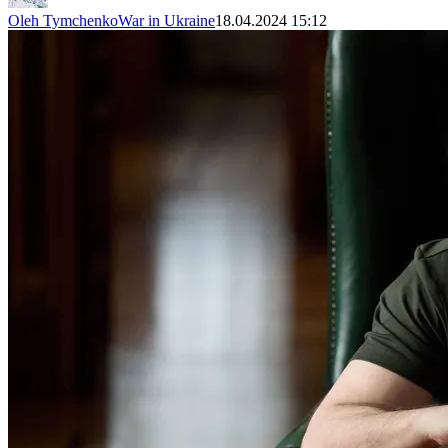
Oleh Tymchenko
War in Ukraine
18.04.2024 15:12