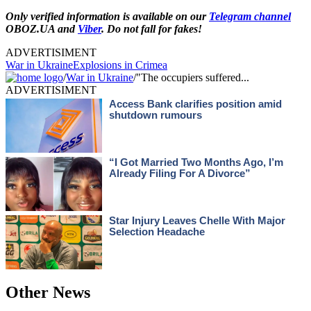
Only verified information is available on our
Telegram channel
OBOZ.UA and
Viber
. Do not fall for fakes!
ADVERTISIMENT
War in Ukraine
Explosions in Crimea
/
War in Ukraine
/
"The occupiers suffered...
ADVERTISIMENT
Other News