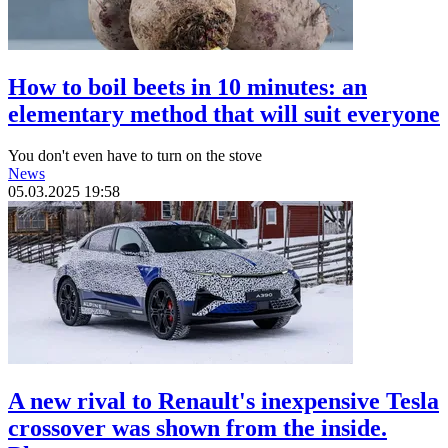
How to boil beets in 10 minutes: an
elementary method that will suit everyone
You don't even have to turn on the stove
News
05.03.2025 19:58
A new rival to Renault's inexpensive Tesla
crossover was shown from the inside.