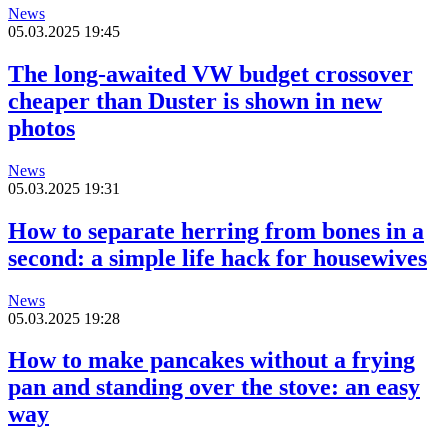
News
05.03.2025 19:45
The long-awaited VW budget crossover
cheaper than Duster is shown in new
photos
News
05.03.2025 19:31
How to separate herring from bones in a
second: a simple life hack for housewives
News
05.03.2025 19:28
How to make pancakes without a frying
pan and standing over the stove: an easy
way