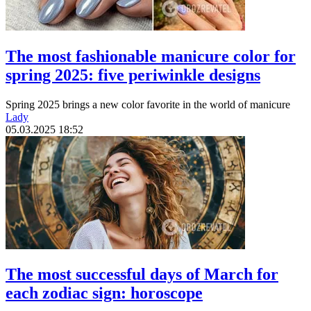
The most fashionable manicure color for
spring 2025: five periwinkle designs
Spring 2025 brings a new color favorite in the world of manicure
Lady
05.03.2025 18:52
The most successful days of March for
each zodiac sign: horoscope