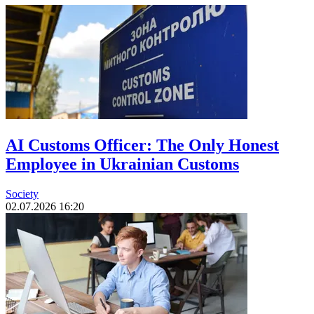
AI Customs Officer: The Only Honest
Employee in Ukrainian Customs
Society
02.07.2026 16:20