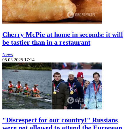
Cherry McPie at home in seconds: it will
be tastier than in a restaurant
News
05.03.2025 17:14
"Disrespect for our country!" Russians
were not allowed to attend the European