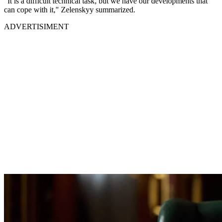
"It is a difficult technical task, but we have our developments that
can cope with it," Zelenskyy summarized.
ADVERTISIMENT