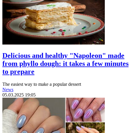
Delicious and healthy "Napoleon" made
from phyllo dough: it takes a few minutes
to prepare
The easiest way to make a popular dessert
News
05.03.2025 19:05