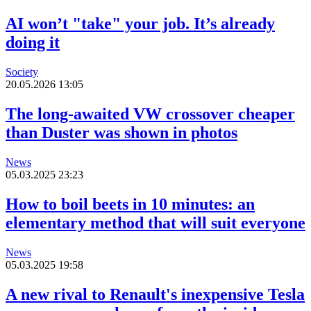
AI won’t "take" your job. It’s already
doing it
Society
20.05.2026 13:05
The long-awaited VW crossover cheaper
than Duster was shown in photos
News
05.03.2025 23:23
How to boil beets in 10 minutes: an
elementary method that will suit everyone
News
05.03.2025 19:58
A new rival to Renault's inexpensive Tesla