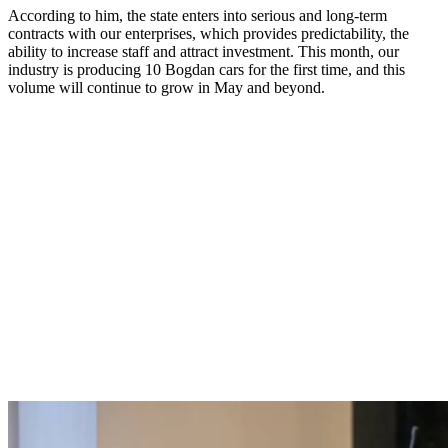
According to him, the state enters into serious and long-term
contracts with our enterprises, which provides predictability, the
ability to increase staff and attract investment. This month, our
industry is producing 10 Bogdan cars for the first time, and this
volume will continue to grow in May and beyond.