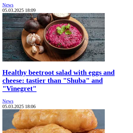
News
05.03.2025 18:09
Healthy beetroot salad with eggs and
cheese: tastier than "Shuba" and
"Vinegret"
News
05.03.2025 18:06