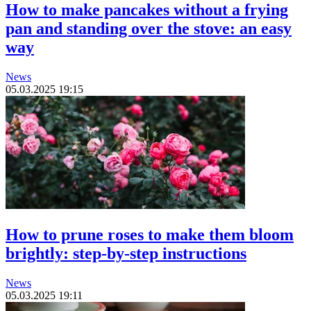
How to make pancakes without a frying
pan and standing over the stove: an easy
way
News
05.03.2025 19:15
How to prune roses to make them bloom
brightly: step-by-step instructions
News
05.03.2025 19:11