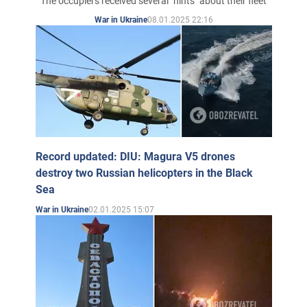
The occupiers received several "hints" about their fleet
08.01.2025 22:16
War in Ukraine
Record updated: DIU: Magura V5 drones
destroy two Russian helicopters in the Black
Sea
02.01.2025 15:07
War in Ukraine