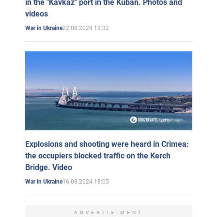
in the "Kavkaz" port in the Kuban. Photos and
videos
22.08.2024 19:32
War in Ukraine
Explosions and shooting were heard in Crimea:
the occupiers blocked traffic on the Kerch
Bridge. Video
16.08.2024 18:05
War in Ukraine
ADVERTISIMENT