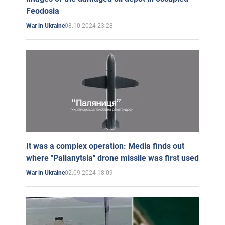
Feodosia
08.10.2024 23:28
War in Ukraine
It was a complex operation: Media finds out
where "Palianytsia" drone missile was first used
02.09.2024 18:09
War in Ukraine