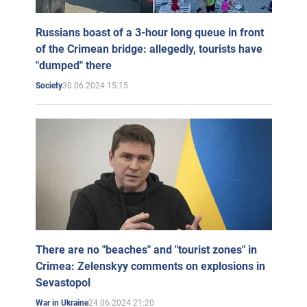
Russians boast of a 3-hour long queue in front
of the Crimean bridge: allegedly, tourists have
"dumped" there
30.06.2024 15:15
Society
There are no "beaches" and "tourist zones" in
Crimea: Zelenskyy comments on explosions in
Sevastopol
24.06.2024 21:20
War in Ukraine