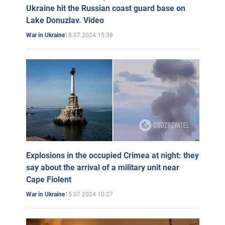
Ukraine hit the Russian coast guard base on
Lake Donuzlav. Video
18.07.2024 15:38
War in Ukraine
Explosions in the occupied Crimea at night: they
say about the arrival of a military unit near
Cape Fiolent
15.07.2024 10:27
War in Ukraine