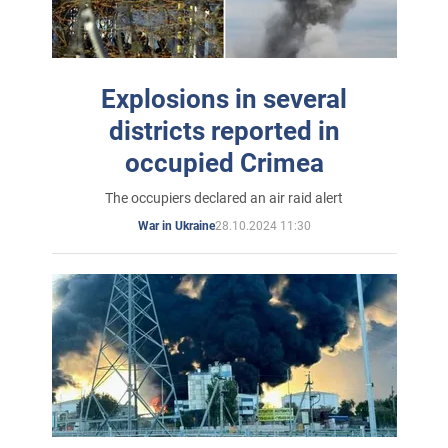
Explosions in several
districts reported in
occupied Crimea
The occupiers declared an air raid alert
28.10.2024 11:30
War in Ukraine