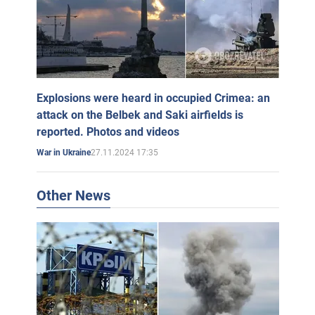
Explosions were heard in occupied Crimea: an
attack on the Belbek and Saki airfields is
reported. Photos and videos
27.11.2024 17:35
War in Ukraine
Other News