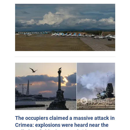
The occupiers claimed a massive attack in
Crimea: explosions were heard near the