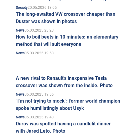
20.05.2026 13:05
Society
The long-awaited VW crossover cheaper than
Duster was shown in photos
05.03.2025 23:23
News
How to boil beets in 10 minutes: an elementary
method that will suit everyone
05.03.2025 19:58
News
A new rival to Renault's inexpensive Tesla
crossover was shown from the inside. Photo
05.03.2025 19:55
News
"I'm not trying to mock": former world champion
spoke humiliatingly about Usyk
05.03.2025 19:48
News
Durov was spotted having a candlelit dinner
with Jared Leto. Photo