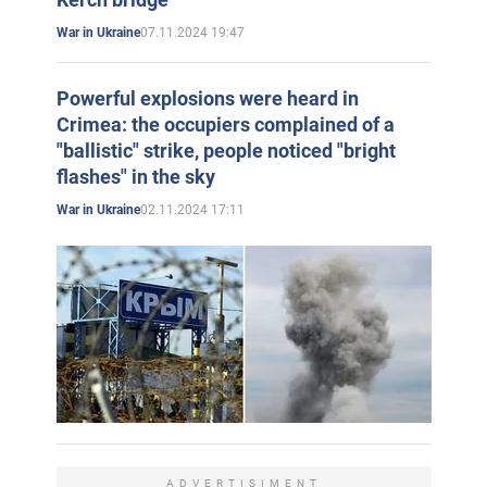
07.11.2024 19:47
War in Ukraine
Powerful explosions were heard in
Crimea: the occupiers complained of a
"ballistic" strike, people noticed "bright
flashes" in the sky
02.11.2024 17:11
War in Ukraine
ADVERTISIMENT