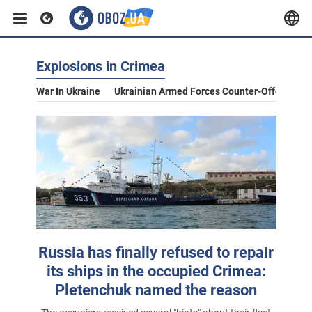
Explosions in Crimea
War In Ukraine
Ukrainian Armed Forces Counter-Offensive
Russia has finally refused to repair
its ships in the occupied Crimea:
Pletenchuk named the reason