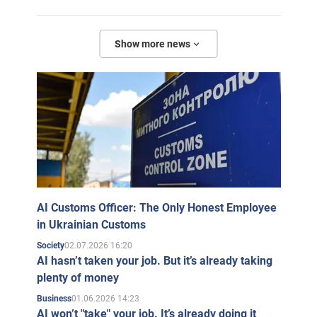
Show more news
AI Customs Officer: The Only Honest Employee
in Ukrainian Customs
02.07.2026 16:20
Society
AI hasn’t taken your job. But it’s already taking
plenty of money
01.06.2026 14:23
Business
AI won’t "take" your job. It’s already doing it