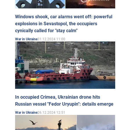
Windows shook, car alarms went off: powerful
explosions in Sevastopol, the occupiers
cynically called for "stay calm"
31.12.2024 11:00
War in Ukraine
In occupied Crimea, Ukrainian drone hits
Russian vessel "Fedor Uryupin": details emerge
26.12.2024 12:51
War in Ukraine