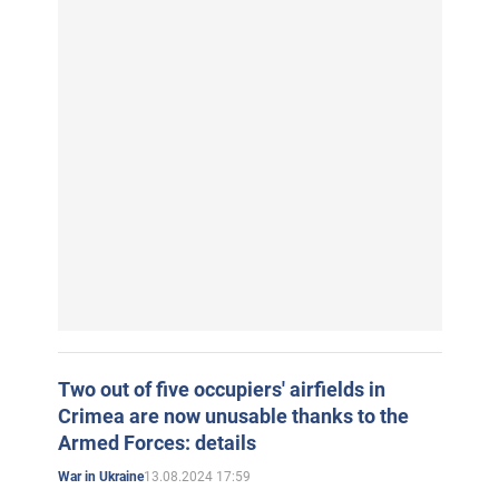
Two out of five occupiers' airfields in
Crimea are now unusable thanks to the
Armed Forces: details
13.08.2024 17:59
War in Ukraine