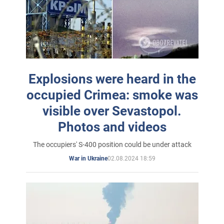
Explosions were heard in the
occupied Crimea: smoke was
visible over Sevastopol.
Photos and videos
The occupiers' S-400 position could be under attack
02.08.2024 18:59
War in Ukraine