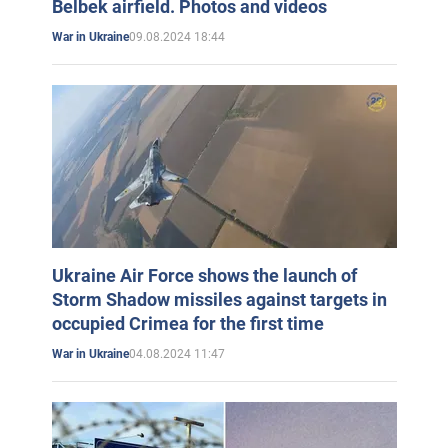
Belbek airfield. Photos and videos
09.08.2024 18:44
War in Ukraine
Ukraine Air Force shows the launch of
Storm Shadow missiles against targets in
occupied Crimea for the first time
04.08.2024 11:47
War in Ukraine