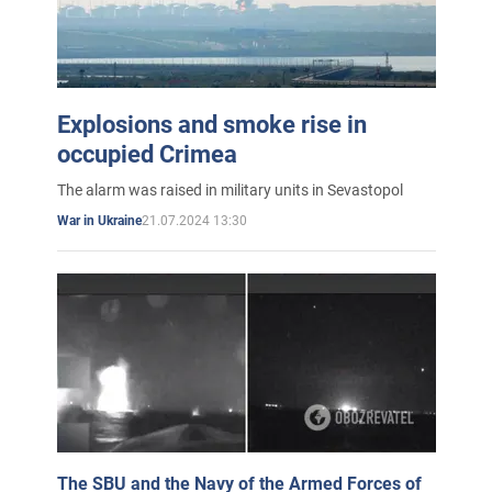
Explosions and smoke rise in
occupied Crimea
The alarm was raised in military units in Sevastopol
21.07.2024 13:30
War in Ukraine
The SBU and the Navy of the Armed Forces of