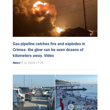
Gas pipeline catches fire and explodes in
Crimea: the glow can be seen dozens of
kilometers away. Video
07.07.2024 17:25
News