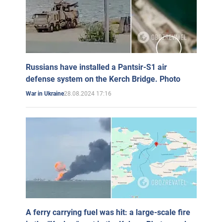
Russians have installed a Pantsir-S1 air
defense system on the Kerch Bridge. Photo
28.08.2024 17:16
War in Ukraine
A ferry carrying fuel was hit: a large-scale fire