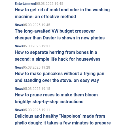
05.03.2025 19:45
Entertainment
How to get rid of mold and odor in the washing
machine: an effective method
05.03.2025 19:45
News
The long-awaited VW budget crossover
cheaper than Duster is shown in new photos
05.03.2025 19:31
News
How to separate herring from bones in a
second: a simple life hack for housewives
05.03.2025 19:28
News
How to make pancakes without a frying pan
and standing over the stove: an easy way
05.03.2025 19:15
News
How to prune roses to make them bloom
brightly: step-by-step instructions
05.03.2025 19:11
News
Delicious and healthy "Napoleon" made from
phyllo dough: it takes a few minutes to prepare