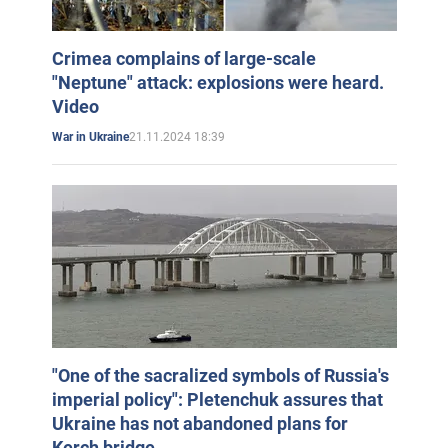
Crimea complains of large-scale
"Neptune" attack: explosions were heard.
Video
21.11.2024 18:39
War in Ukraine
"One of the sacralized symbols of Russia's
imperial policy": Pletenchuk assures that
Ukraine has not abandoned plans for
Kerch bridge