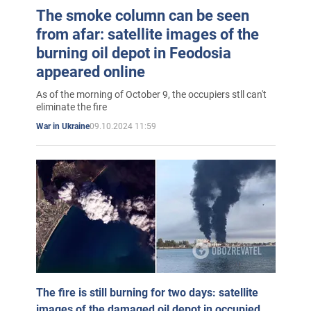
The smoke column can be seen
from afar: satellite images of the
burning oil depot in Feodosia
appeared online
As of the morning of October 9, the occupiers stll can't
eliminate the fire
09.10.2024 11:59
War in Ukraine
The fire is still burning for two days: satellite
images of the damaged oil depot in occupied