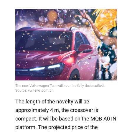
The length of the novelty will be
approximately 4 m, the crossover is
compact. It will be based on the MQB-A0 IN
platform. The projected price of the