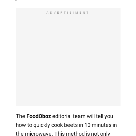
ADVERTISIMENT
The
FoodOboz
editorial team will tell you
how to quickly cook beets in 10 minutes in
the microwave. This method is not only