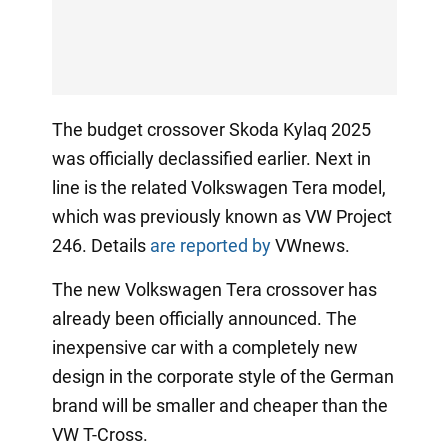
The budget crossover Skoda Kylaq 2025
was officially declassified earlier. Next in
line is the related Volkswagen Tera model,
which was previously known as VW Project
246. Details
are reported by
VWnews.
The new Volkswagen Tera crossover has
already been officially announced. The
inexpensive car with a completely new
design in the corporate style of the German
brand will be smaller and cheaper than the
VW T-Cross.