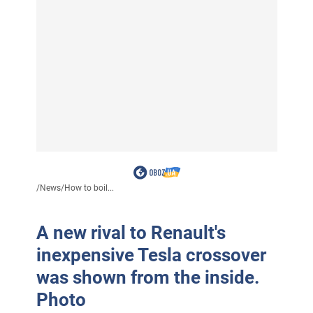
/
News
/
How to boil...
A new rival to Renault's
inexpensive Tesla crossover
was shown from the inside.
Photo