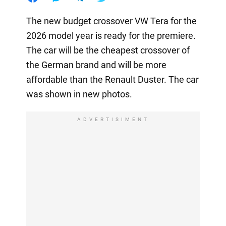
The new budget crossover VW Tera for the
2026 model year is ready for the premiere.
The car will be the cheapest crossover of
the German brand and will be more
affordable than the Renault Duster. The car
was shown in new photos.
ADVERTISIMENT