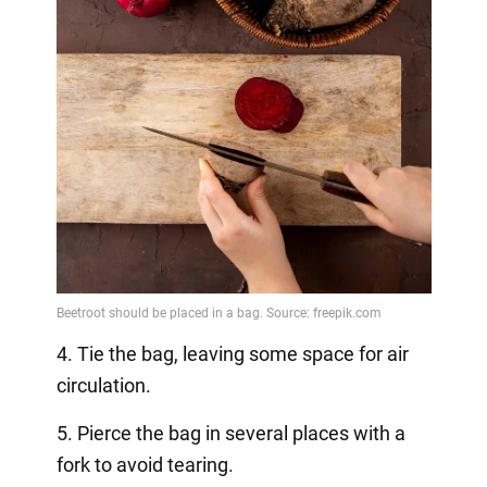
4. Tie the bag, leaving some space for air
circulation.
5. Pierce the bag in several places with a
fork to avoid tearing.