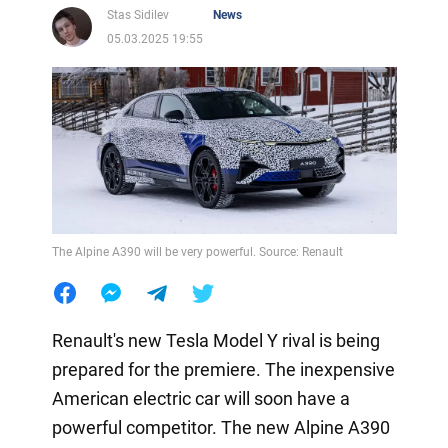
Stas Sidilev
News
05.03.2025 19:55
The Alpine A390 will be very powerful. Source: Renault
Renault's new Tesla Model Y rival is being
prepared for the premiere. The inexpensive
American electric car will soon have a
powerful competitor. The new Alpine A390