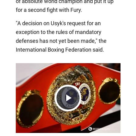
of absolute world champion and put it up
for a second fight with Fury.
"A decision on Usyk's request for an
exception to the rules of mandatory
defenses has not yet been made," the
International Boxing Federation said.
Play
Video