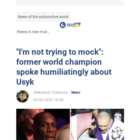
News of the automotive world
/
News
/
A new rival...
"I'm not trying to mock":
former world champion
spoke humiliatingly about
Usyk
Oleksandr Chekanov
News
05.03.2025 19:48