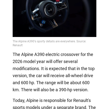
The Alpine A390 electric crossover for the
2026 model year will offer several
modifications. It is expected that in the top
version, the car will receive all-wheel drive
and 600 hp. The range will be about 600
km. There will also be a 390-hp version.
Today, Alpine is responsible for Renault's
sports models under a separate brand. The