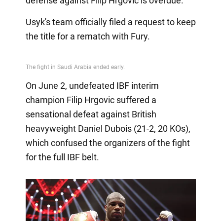
defense against Filip Hrgovic is overdue.
Usyk's team officially filed a request to keep
the title for a rematch with Fury.
On June 2, undefeated IBF interim
champion Filip Hrgovic suffered a
sensational defeat against British
heavyweight Daniel Dubois (21-2, 20 KOs),
which confused the organizers of the fight
for the full IBF belt.