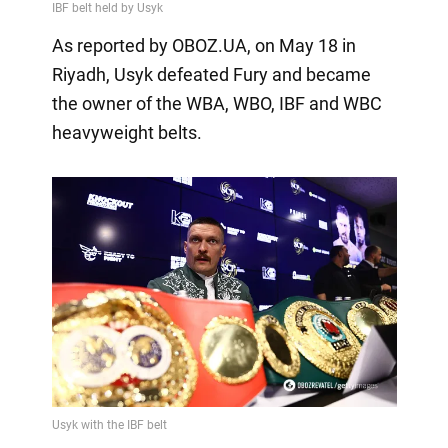
As reported by OBOZ.UA, on May 18 in
Riyadh, Usyk defeated Fury and became
the owner of the WBA, WBO, IBF and WBC
heavyweight belts.