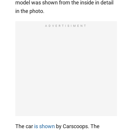
model was shown from the inside in detail
in the photo.
ADVERTISIMENT
The car
is shown
by Carscoops. The