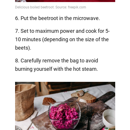
6. Put the beetroot in the microwave.
7. Set to maximum power and cook for 5-
10 minutes (depending on the size of the
beets).
8. Carefully remove the bag to avoid
burning yourself with the hot steam.