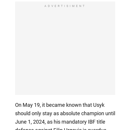
ADVERTISIMENT
On May 19, it became known that Usyk
should only stay as absolute champion until
June 1, 2024, as his mandatory IBF title