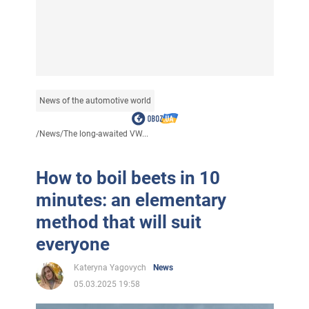
News of the automotive world
/
News
/
The long-awaited VW...
How to boil beets in 10
minutes: an elementary
method that will suit
everyone
Kateryna Yagovych
News
05.03.2025 19:58