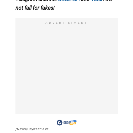
not fall for fakes!
ADVERTISIMENT
/
News
/
Usyk's title of...