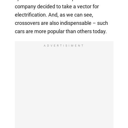
company decided to take a vector for
electrification. And, as we can see,
crossovers are also indispensable – such
cars are more popular than others today.
ADVERTISIMENT