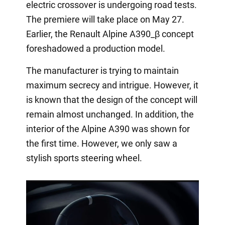
electric crossover is undergoing road tests.
The premiere will take place on May 27.
Earlier, the Renault Alpine A390_β concept
foreshadowed a production model.
The manufacturer is trying to maintain
maximum secrecy and intrigue. However, it
is known that the design of the concept will
remain almost unchanged. In addition, the
interior of the Alpine A390 was shown for
the first time. However, we only saw a
stylish sports steering wheel.