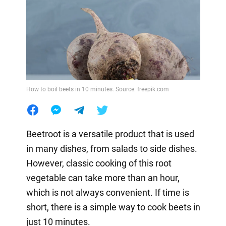
How to boil beets in 10 minutes. Source: freepik.com
Beetroot is a versatile product that is used
in many dishes, from salads to side dishes.
However, classic cooking of this root
vegetable can take more than an hour,
which is not always convenient. If time is
short, there is a simple way to cook beets in
just 10 minutes.