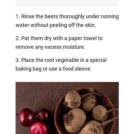
1. Rinse the beets thoroughly under running
water without peeling off the skin.
2. Pat them dry with a paper towel to
remove any excess moisture.
3. Place the root vegetable in a special
baking bag or use a food sleeve.