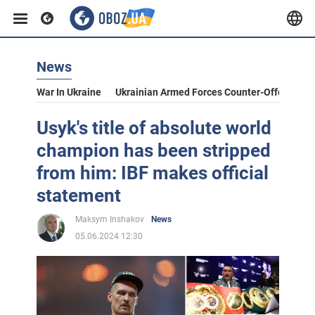
News
War In Ukraine
Ukrainian Armed Forces Counter-Offensive
Usyk's title of absolute world
champion has been stripped
from him: IBF makes official
statement
Maksym Inshakov
News
05.06.2024 12:30