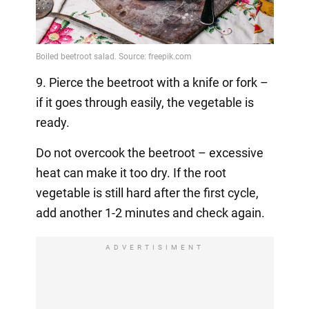
9. Pierce the beetroot with a knife or fork –
if it goes through easily, the vegetable is
ready.
Do not overcook the beetroot – excessive
heat can make it too dry. If the root
vegetable is still hard after the first cycle,
add another 1-2 minutes and check again.
ADVERTISIMENT