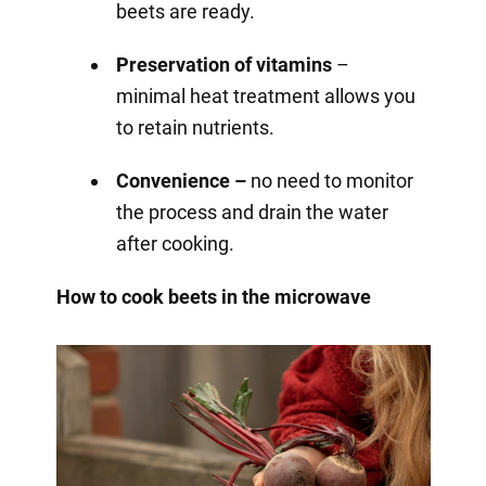
beets are ready.
Preservation of vitamins
–
minimal heat treatment allows you
to retain nutrients.
Convenience –
no need to monitor
the process and drain the water
after cooking.
How to cook beets in the microwave