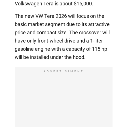
Volkswagen Tera is about $15,000.
The new VW Tera 2026 will focus on the
basic market segment due to its attractive
price and compact size. The crossover will
have only front-wheel drive and a 1-liter
gasoline engine with a capacity of 115 hp
will be installed under the hood.
ADVERTISIMENT