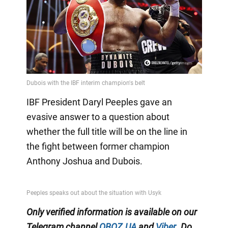
IBF President Daryl Peeples gave an
evasive answer to a question about
whether the full title will be on the line in
the fight between former champion
Anthony Joshua and Dubois.
Only
verified information is available on our
Telegram channel
OBOZ.UA
and
Viber
.
Do