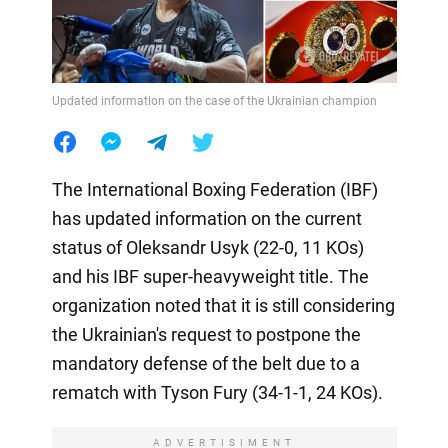
Updated information on the case of the Ukrainian champion
The International Boxing Federation (IBF)
has updated information on the current
status of Oleksandr Usyk (22-0, 11 KOs)
and his IBF super-heavyweight title. The
organization noted that it is still considering
the Ukrainian's request to postpone the
mandatory defense of the belt due to a
rematch with Tyson Fury (34-1-1, 24 KOs).
ADVERTISIMENT