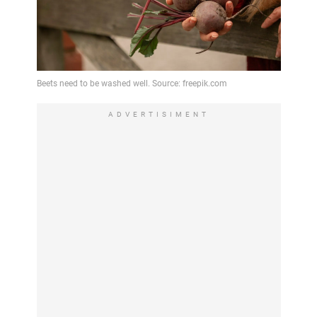
ADVERTISIMENT