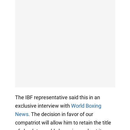
The IBF representative said this in an
exclusive interview with
World Boxing
News
. The decision in favor of our
compatriot will allow him to retain the title