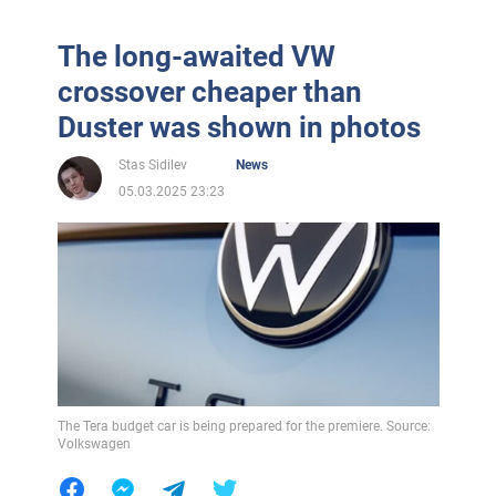
The long-awaited VW
crossover cheaper than
Duster was shown in photos
Stas Sidilev
News
05.03.2025 23:23
The Tera budget car is being prepared for the premiere. Source:
Volkswagen