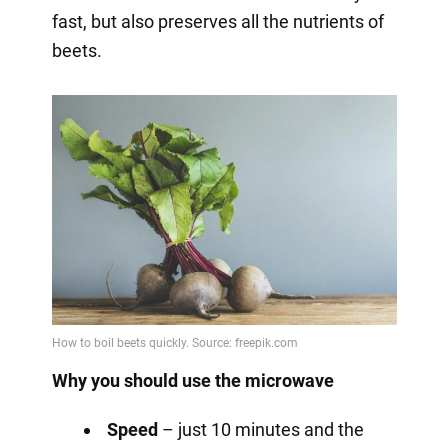
fast, but also preserves all the nutrients of
beets.
Why you should use the microwave
Speed
– just 10 minutes and the