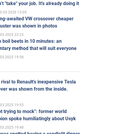
’t "take" your job. It’s already doing it
0.05.2026 13:05
ong-awaited VW crossover cheaper
uster was shown in photos
.03.2025 23:23
 boil beets in 10 minutes: an
tary method that will suit everyone
.03.2025 19:58
rival to Renault's inexpensive Tesla
ver was shown from the inside.
.03.2025 19:55
ot trying to mock": former world
ion spoke humiliatingly about Usyk
.03.2025 19:48
was spotted having a candlelit dinner