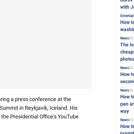
with J
Enterta
How to
washi
05
News
The l
cheape
photo
05
News
How to
second
05
News
How t
uring a press conference at the
pan an
ummit in Reykjavik, Iceland. His
way
the Presidential Office's YouTube
05
News
How t
bright