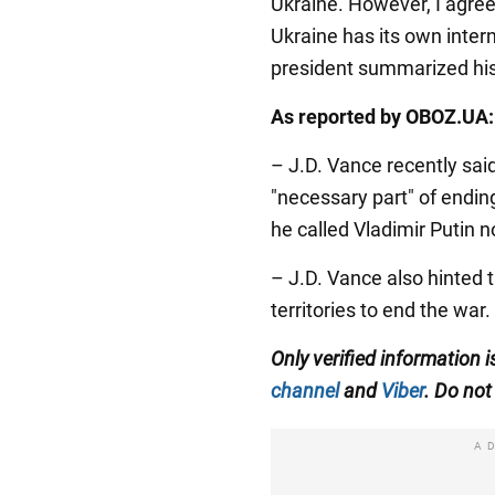
Ukraine. However, I agree 
Ukraine has its own interna
president summarized his
As reported by OBOZ.UA:
– J.D. Vance recently said
"necessary part" of endin
he called Vladimir Putin 
– J.D. Vance also hinted 
territories to end the war.
Only verified information
channel
and
Viber
. Do not 
A