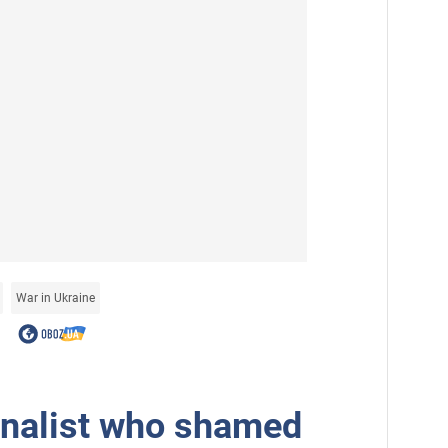
War in Ukraine
rnalist who shamed