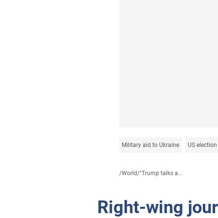
Military aid to Ukraine
US election
/
World
/
"Trump talks a...
Right-wing jou