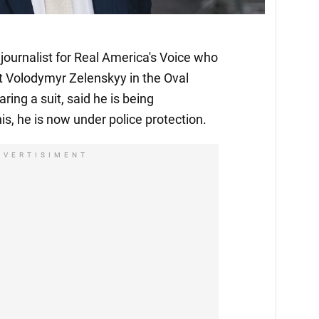
journalist for Real America's Voice who
t Volodymyr Zelenskyy in the Oval
ing a suit, said he is being
is, he is now under police protection.
DVERTISIMENT