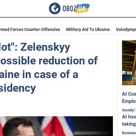
Armed Forces Counter-Offensive
Military Aid To Ukraine
Volodymyr
lot": Zelenskyy
ssible reduction of
aine in case of a
sidency
AI Cus
Emplo
0
Society
AI has
taking
Busines