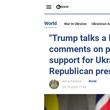
MAIN
World
War In Ukraine
Ukrainian 
"Trump talks a 
comments on po
support for Ukr
Republican pre
Anna Pavlova
World
29.10.2024 17:49