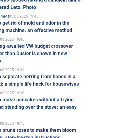
ared Leto. Photo
05.03.2025 19:45
inment
 get rid of mold and odor in the
ng machine: an effective method
.03.2025 19:45
ong-awaited VW budget crossover
r than Duster is shown in new
s
.03.2025 19:31
 separate herring from bones in a
: a simple life hack for housewives
.03.2025 19:28
o make pancakes without a frying
d standing over the stove: an easy
.03.2025 19:15
o prune roses to make them bloom
ly: step-by-step instructions