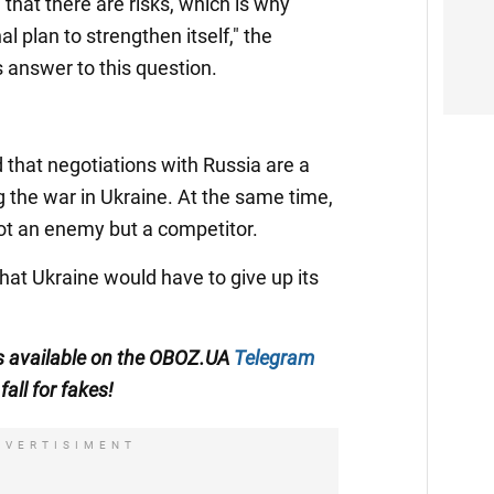
that there are risks, which is why
l plan to strengthen itself," the
 answer to this question.
 that negotiations with Russia are a
g the war in Ukraine. At the same time,
not an enemy but a competitor.
that Ukraine would have to give up its
 is available on the OBOZ.UA
Telegram
fall for fakes!
DVERTISIMENT