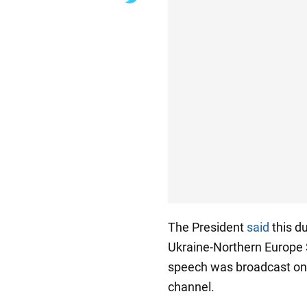
The President
said
this d
Ukraine-Northern Europe S
speech was broadcast on 
channel.