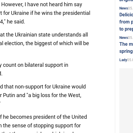
. However, I have not heard him say
05
News
t for Ukraine if he wins the presidential
Delici
," he said.
from p
to pre
t the Ukrainian state understands all
05
News
al election, the biggest of which will be
The mo
spring
05.
Lady
y count on bilateral support in
d.
 that non-support for Ukraine would
r Putin and "a big loss for the West,
"
 if he becomes president of the United
 in the sense of stopping support for