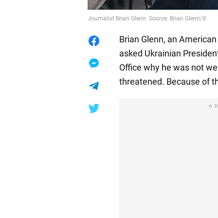
Journalist Brian Glenn. Source: Brian Glenn/X
Brian Glenn, an American 
asked Ukrainian Presiden
Office why he was not wear
threatened. Because of th
A