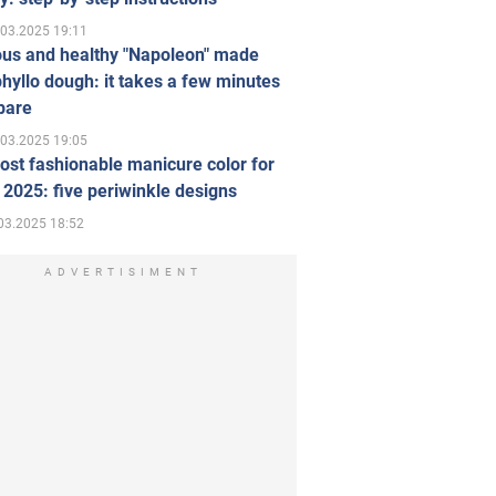
.03.2025 19:11
ous and healthy "Napoleon" made
hyllo dough: it takes a few minutes
pare
.03.2025 19:05
st fashionable manicure color for
 2025: five periwinkle designs
03.2025 18:52
ADVERTISIMENT