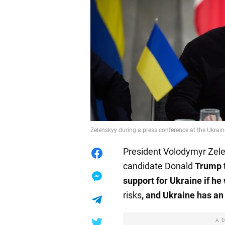
Zelenskyy during a press conference at the Ukrain
President Volodymyr Zele
candidate Donald
Trump t
support for Ukraine if he
risks
, and Ukraine has an
A