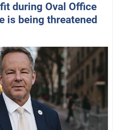
fit during Oval Office
e is being threatened