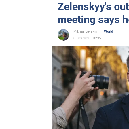
Zelenskyy's out
meeting says h
Mikhail Levakin
World
05.03.2025 10:35