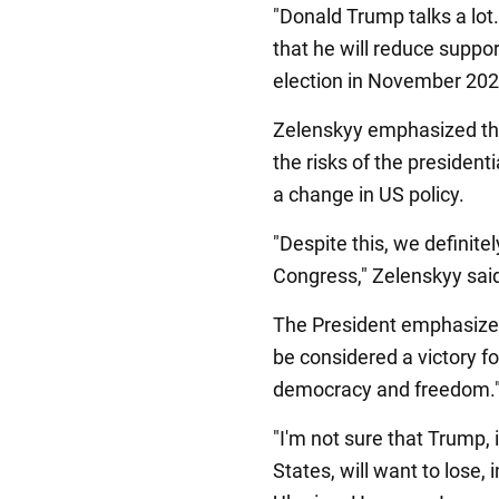
"Donald Trump talks a lot
that he will reduce suppor
election in November 2024
Zelenskyy emphasized tha
the risks of the presidenti
a change in US policy.
"Despite this, we definitel
Congress," Zelenskyy sai
The President emphasized
be considered a victory fo
democracy and freedom.
"I'm not sure that Trump,
States, will want to lose,