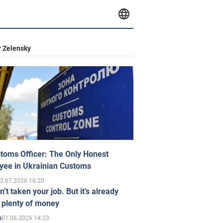
 Zelensky
toms Officer: The Only Honest
yee in Ukrainian Customs
2.07.2026 16:20
n’t taken your job. But it’s already
 plenty of money
01.06.2026 14:23
s