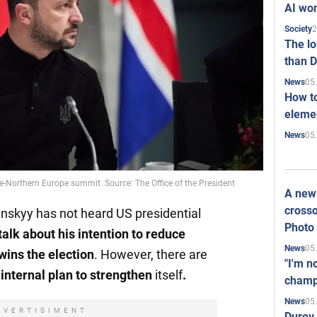
AI won
2
Society
The l
than D
05
News
How to
elemen
05
News
e-Northern Europe summit. Source: The Office of the President
A new 
crosso
nskyy has not heard US presidential
Photo
alk about his intention to reduce
05
News
 wins the election
. However, there are
"I'm n
 internal plan to strengthen
itself
.
champ
05
News
DVERTISIMENT
Durov 