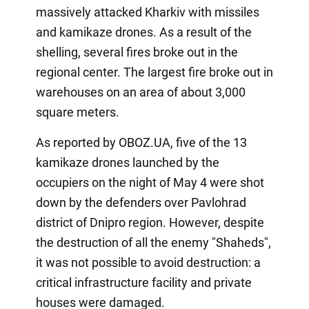
massively attacked Kharkiv with missiles
and kamikaze drones. As a result of the
shelling, several fires broke out in the
regional center. The largest fire broke out in
warehouses on an area of about 3,000
square meters.
As reported by OBOZ.UA, five of the 13
kamikaze drones launched by the
occupiers on the night of May 4 were shot
down by the defenders over Pavlohrad
district of Dnipro region. However, despite
the destruction of all the enemy "Shaheds",
it was not possible to avoid destruction: a
critical infrastructure facility and private
houses were damaged.