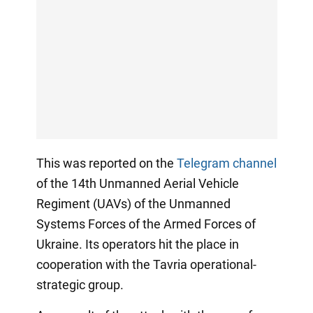
This was reported on the
Telegram channel
of the 14th Unmanned Aerial Vehicle
Regiment (UAVs) of the Unmanned
Systems Forces of the Armed Forces of
Ukraine. Its operators hit the place in
cooperation with the Tavria operational-
strategic group.