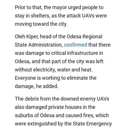
Prior to that, the mayor urged people to
stay in shelters, as the attack UAVs were
moving toward the city.
Oleh Kiper, head of the Odesa Regional
State Administration,
confirmed
that there
was damage to critical infrastructure in
Odesa, and that part of the city was left
without electricity, water and heat.
Everyone is working to eliminate the
damage, he added.
The debris from the downed enemy UAVs
also damaged private houses in the
suburbs of Odesa and caused fires, which
were extinguished by the State Emergency