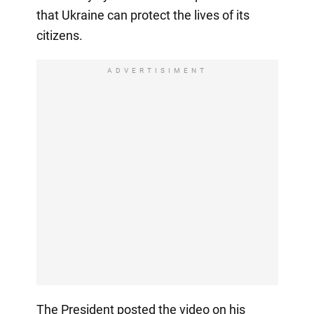
that Ukraine can protect the lives of its
citizens.
ADVERTISIMENT
The President posted the video on his