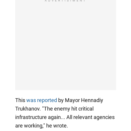
ADVERTISIMENT
This
was reported
by Mayor Hennadiy
Trukhanov. "The enemy hit critical
infrastructure again... All relevant agencies
are working," he wrote.