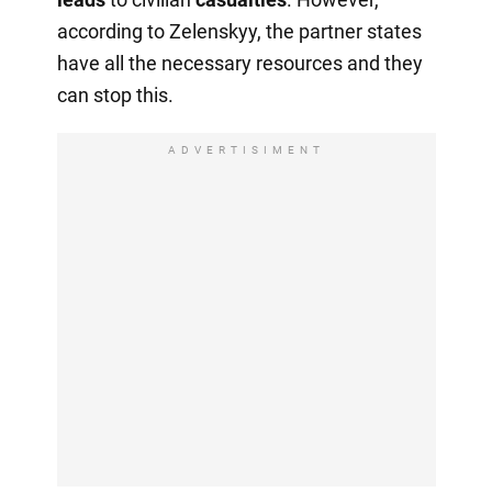
according to Zelenskyy, the partner states
have all the necessary resources and they
can stop this.
ADVERTISIMENT