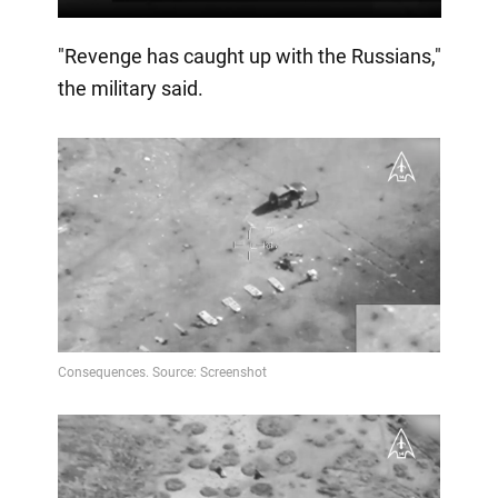
"Revenge has caught up with the Russians,"
the military said.