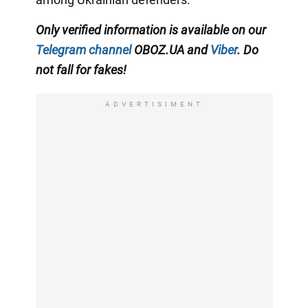
Only verified information is available on our
Telegram channel
OBOZ.UA and
Viber
. Do
not fall for fakes!
ADVERTISIMENT