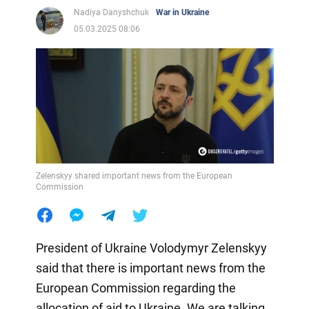
Nadiya Danyshchuk
War in Ukraine
05.03.2025 08:06
Zelenskyy shared important news from the European
Commission
President of Ukraine Volodymyr Zelenskyy
said that there is important news from the
European Commission regarding the
allocation of aid to Ukraine. We are talking