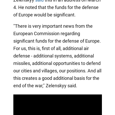
4. He noted that the funds for the defense
of Europe would be significant.
"There is very important news from the
European Commission regarding
significant funds for the defense of Europe.
For us, this is, first of all, additional air
defense - additional systems, additional
missiles, additional opportunities to defend
our cities and villages, our positions. And all
this creates a good additional basis for the
end of the war," Zelenskyy said.