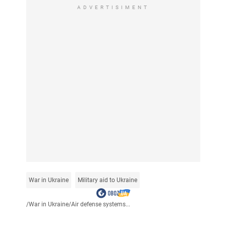
ADVERTISIMENT
War in Ukraine
Military aid to Ukraine
/
War in Ukraine
/
Air defense systems...