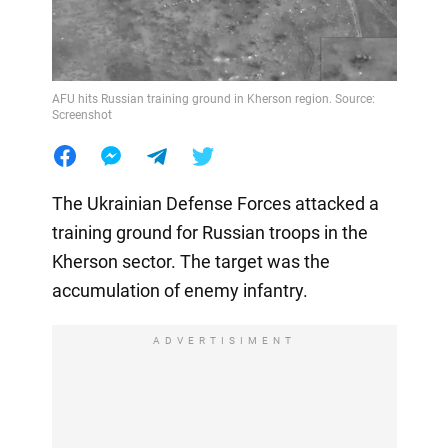
AFU hits Russian training ground in Kherson region. Source:
Screenshot
The Ukrainian Defense Forces attacked a
training ground for Russian troops in the
Kherson sector. The target was the
accumulation of enemy infantry.
ADVERTISIMENT