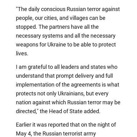
"The daily conscious Russian terror against
people, our cities, and villages can be
stopped. The partners have all the
necessary systems and all the necessary
weapons for Ukraine to be able to protect
lives.
I am grateful to all leaders and states who
understand that prompt delivery and full
implementation of the agreements is what
protects not only Ukrainians, but every
nation against which Russian terror may be
directed," the Head of State added.
Earlier it was reported that on the night of
May 4, the Russian terrorist army