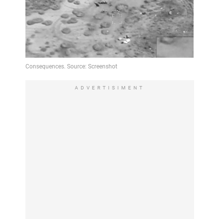
ADVERTISIMENT