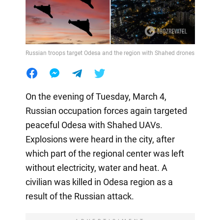
Russian troops target Odesa and the region with Shahed drones
On the evening of Tuesday, March 4,
Russian occupation forces again targeted
peaceful Odesa with Shahed UAVs.
Explosions were heard in the city, after
which part of the regional center was left
without electricity, water and heat. A
civilian was killed in Odesa region as a
result of the Russian attack.