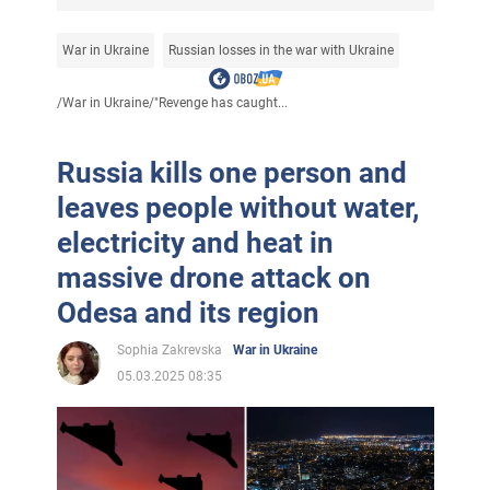
War in Ukraine
Russian losses in the war with Ukraine
/
War in Ukraine
/
"Revenge has caught...
Russia kills one person and
leaves people without water,
electricity and heat in
massive drone attack on
Odesa and its region
Sophia Zakrevska
War in Ukraine
05.03.2025 08:35