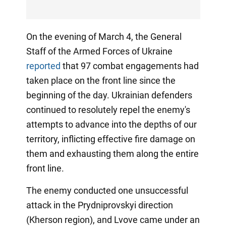
On the evening of March 4, the General
Staff of the Armed Forces of Ukraine
reported
that 97 combat engagements had
taken place on the front line since the
beginning of the day. Ukrainian defenders
continued to resolutely repel the enemy's
attempts to advance into the depths of our
territory, inflicting effective fire damage on
them and exhausting them along the entire
front line.
The enemy conducted one unsuccessful
attack in the Prydniprovskyi direction
(Kherson region), and Lvove came under an