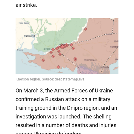
air strike.
On March 3, the Armed Forces of Ukraine
confirmed a Russian attack on a military
training ground in the Dnipro region, and an
investigation was launched. The shelling
resulted in a number of deaths and injuries
among Ukrainian defenders.