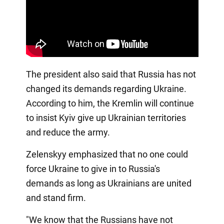
The president also said that Russia has not
changed its demands regarding Ukraine.
According to him, the Kremlin will continue
to insist Kyiv give up Ukrainian territories
and reduce the army.
Zelenskyy emphasized that no one could
force Ukraine to give in to Russia's
demands as long as Ukrainians are united
and stand firm.
"We know that the Russians have not