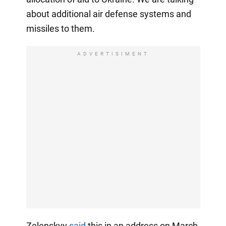
about additional air defense systems and
missiles to them.
ADVERTISIMENT
Zelenskyy
said
this in an address on March