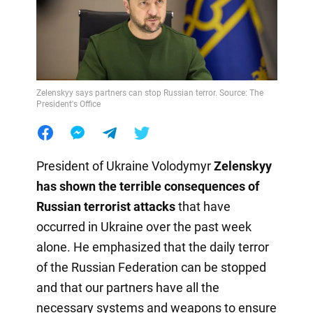
Zelenskyy says partners can stop Russian terror. Source: The
President's Office
President of Ukraine Volodymyr
Zelenskyy
has shown the terrible consequences of
Russian terrorist attacks
that have
occurred in Ukraine over the past week
alone. He emphasized that the daily terror
of the Russian Federation can be stopped
and that our partners have all the
necessary systems and weapons to ensure