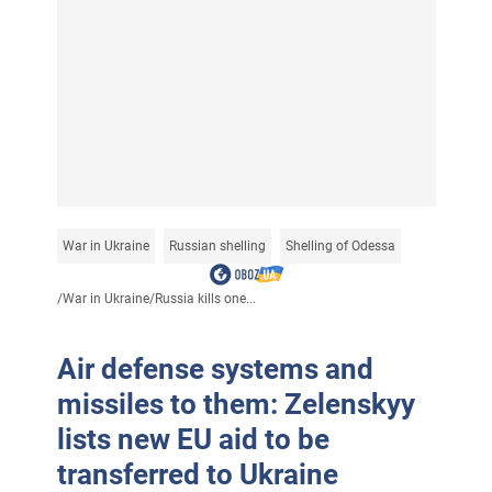
War in Ukraine
Russian shelling
Shelling of Odessa
/
War in Ukraine
/
Russia kills one...
Air defense systems and
missiles to them: Zelenskyy
lists new EU aid to be
transferred to Ukraine