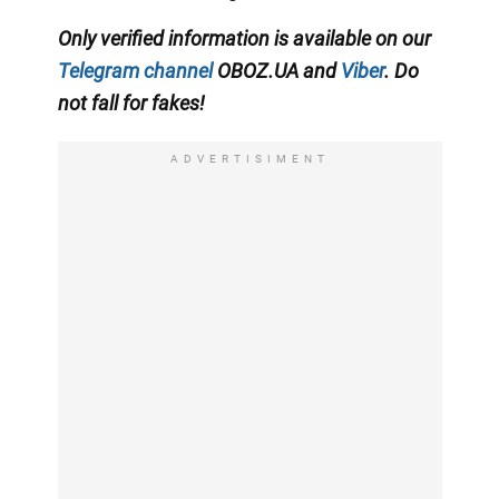
Only verified information is available on our
Telegram channel
OBOZ.UA and
Viber
. Do
not fall for fakes!
ADVERTISIMENT