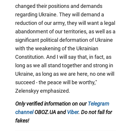
changed their positions and demands
regarding Ukraine. They will demand a
reduction of our army, they will want a legal
abandonment of our territories, as well as a
significant political deformation of Ukraine
with the weakening of the Ukrainian
Constitution. And I will say that, in fact, as
long as we all stand together and strong in
Ukraine, as long as we are here, no one will
succeed - the peace will be worthy,"
Zelenskyy emphasized.
Only verified information on our
Telegram
channel
OBOZ.UA and
Viber
. Do not fall for
fakes!