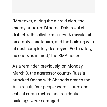
"Moreover, during the air raid alert, the
enemy attacked Bilhorod-Dnistrovskyi
district with ballistic missiles. A missile hit
an empty sanatorium, and the building was
almost completely destroyed. Fortunately,
no one was injured," the RMA added.
As a reminder, previously, on Monday,
March 3, the aggressor country Russia
attacked Odesa with Shaheds drones too.
As a result, four people were injured and
critical infrastructure and residential
buildings were damaged.