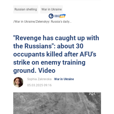
Russian shelling
War in Ukraine
/
War in Ukraine
/
Zelenskyy: Russia's daily...
"Revenge has caught up with
the Russians": about 30
occupants killed after AFU's
strike on enemy training
ground. Video
Sophia Zakrevska
War in Ukraine
05.03.2025 09:16