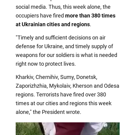
social media. Thus, this week alone, the
occupiers have fired
more than 380 times
at Ukrainian cities and regions
.
"Timely and sufficient decisions on air
defense for Ukraine, and timely supply of
weapons for our soldiers is what is needed
right now to protect lives.
Kharkiv, Chernihiv, Sumy, Donetsk,
Zaporizhzhia, Mykolaiv, Kherson and Odesa
regions. Terrorists have fired over 380
times at our cities and regions this week
alone," the President wrote.