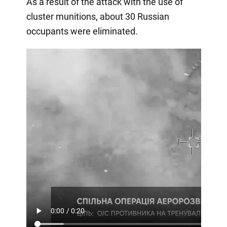
As a result of the attack with the use of
cluster munitions, about 30 Russian
occupants were eliminated.