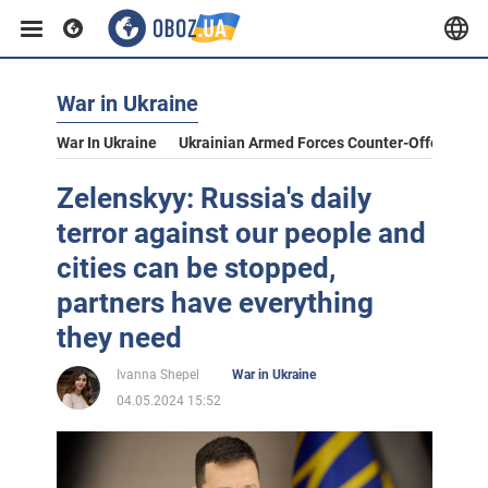
War in Ukraine
War In Ukraine
Ukrainian Armed Forces Counter-Offensive
Zelenskyy: Russia's daily
terror against our people and
cities can be stopped,
partners have everything
they need
Ivanna Shepel
War in Ukraine
04.05.2024 15:52