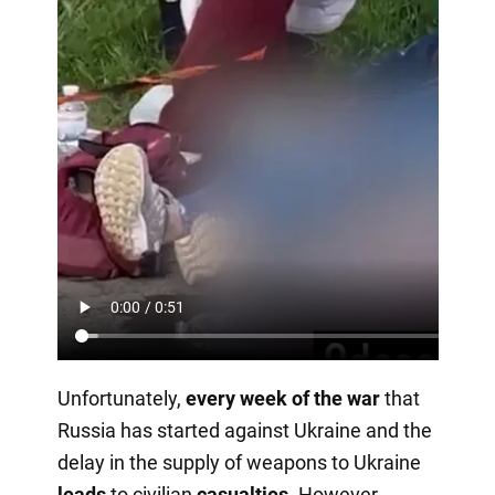
Unfortunately,
every week of the war
that
Russia has started against Ukraine and the
delay in the supply of weapons to Ukraine
leads
to civilian
casualties
. However,