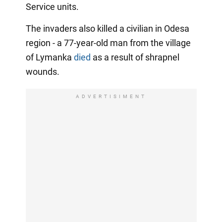
Service units.
The invaders also killed a civilian in Odesa
region - a 77-year-old man from the village
of Lymanka
died
as a result of shrapnel
wounds.
ADVERTISIMENT