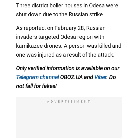
Three district boiler houses in Odesa were
shut down due to the Russian strike.
As reported, on February 28, Russian
invaders targeted Odesa region with
kamikazee drones. A person was killed and
one was injured as a result of the attack.
Only verified information is available on our
Telegram channel
OBOZ.UA and
Viber
. Do
not fall for fakes!
ADVERTISIMENT