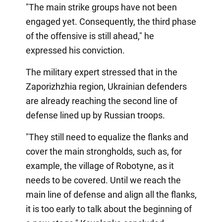
"The main strike groups have not been
engaged yet. Consequently, the third phase
of the offensive is still ahead," he
expressed his conviction.
The military expert stressed that in the
Zaporizhzhia region, Ukrainian defenders
are already reaching the second line of
defense lined up by Russian troops.
"They still need to equalize the flanks and
cover the main strongholds, such as, for
example, the village of Robotyne, as it
needs to be covered. Until we reach the
main line of defense and align all the flanks,
it is too early to talk about the beginning of