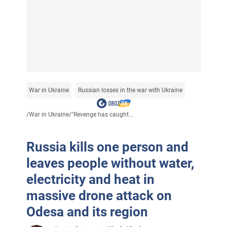
War in Ukraine
Russian losses in the war with Ukraine
/
War in Ukraine
/
"Revenge has caught...
Russia kills one person and
leaves people without water,
electricity and heat in
massive drone attack on
Odesa and its region