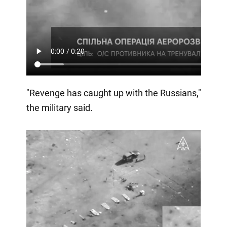
"Revenge has caught up with the Russians,"
the military said.