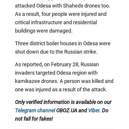
attacked Odesa with Shaheds drones too.
As a result, four people were injured and
critical infrastructure and residential
buildings were damaged.
Three district boiler houses in Odesa were
shut down due to the Russian strike.
As reported, on February 28, Russian
invaders targeted Odesa region with
kamikazee drones. A person was killed and
one was injured as a result of the attack.
Only verified information is available on our
Telegram channel
OBOZ.UA and
Viber
. Do
not fall for fakes!