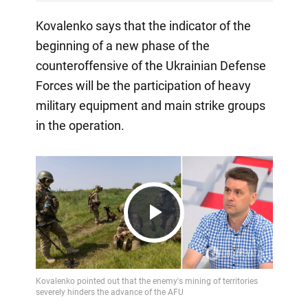
Kovalenko says that the indicator of the
beginning of a new phase of the
counteroffensive of the Ukrainian Defense
Forces will be the participation of heavy
military equipment and main strike groups
in the operation.
Play
Video