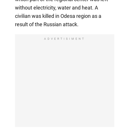
without electricity, water and heat. A
civilian was killed in Odesa region as a
result of the Russian attack.
ADVERTISIMENT