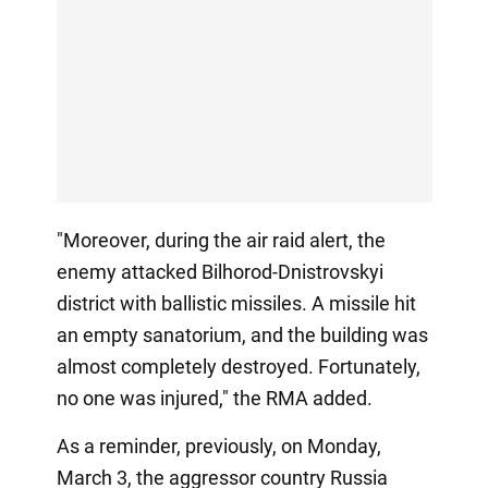
"Moreover, during the air raid alert, the
enemy attacked Bilhorod-Dnistrovskyi
district with ballistic missiles. A missile hit
an empty sanatorium, and the building was
almost completely destroyed. Fortunately,
no one was injured," the RMA added.
As a reminder, previously, on Monday,
March 3, the aggressor country Russia