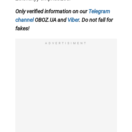
Only verified information on our
Telegram
channel
OBOZ.UA and
Viber
. Do not fall for
fakes!
ADVERTISIMENT