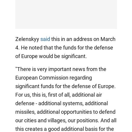
Zelenskyy
said
this in an address on March
4. He noted that the funds for the defense
of Europe would be significant.
"There is very important news from the
European Commission regarding
significant funds for the defense of Europe.
For us, this is, first of all, additional air
defense - additional systems, additional
missiles, additional opportunities to defend
our cities and villages, our positions. And all
this creates a good additional basis for the