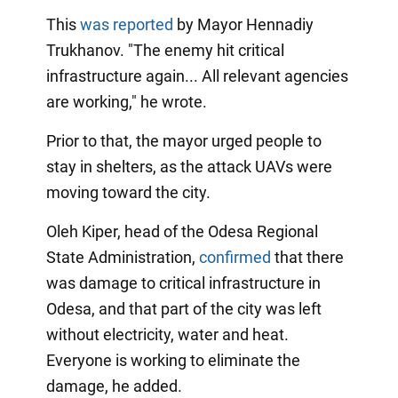
This
was reported
by Mayor Hennadiy
Trukhanov. "The enemy hit critical
infrastructure again... All relevant agencies
are working," he wrote.
Prior to that, the mayor urged people to
stay in shelters, as the attack UAVs were
moving toward the city.
Oleh Kiper, head of the Odesa Regional
State Administration,
confirmed
that there
was damage to critical infrastructure in
Odesa, and that part of the city was left
without electricity, water and heat.
Everyone is working to eliminate the
damage, he added.