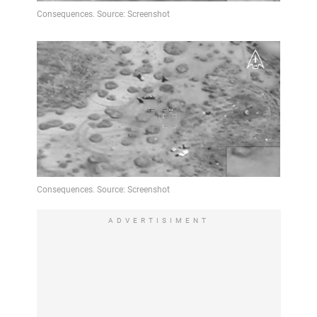
ADVERTISIMENT