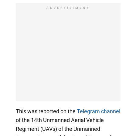
ADVERTISIMENT
This was reported on the
Telegram channel
of the 14th Unmanned Aerial Vehicle
Regiment (UAVs) of the Unmanned