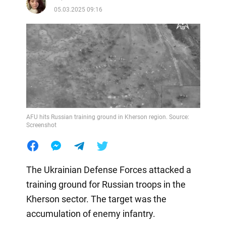
05.03.2025 09:16
AFU hits Russian training ground in Kherson region. Source:
Screenshot
The Ukrainian Defense Forces attacked a
training ground for Russian troops in the
Kherson sector. The target was the
accumulation of enemy infantry.