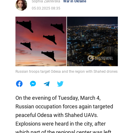
Sophia Zakrevska
War in Ukraine
05.03.2025 08:35
Russian troops target Odesa and the region with Shahed drones
On the evening of Tuesday, March 4,
Russian occupation forces again targeted
peaceful Odesa with Shahed UAVs.
Explosions were heard in the city, after
which part of the regional center was left