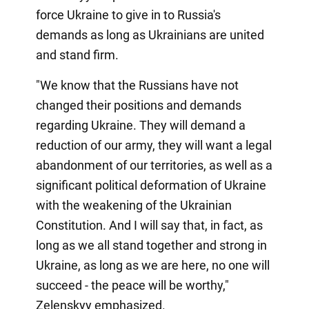
force Ukraine to give in to Russia's
demands as long as Ukrainians are united
and stand firm.
"We know that the Russians have not
changed their positions and demands
regarding Ukraine. They will demand a
reduction of our army, they will want a legal
abandonment of our territories, as well as a
significant political deformation of Ukraine
with the weakening of the Ukrainian
Constitution. And I will say that, in fact, as
long as we all stand together and strong in
Ukraine, as long as we are here, no one will
succeed - the peace will be worthy,"
Zelenskyy emphasized.