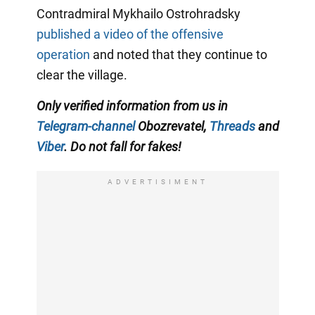
Contradmiral Mykhailo Ostrohradsky
published a video of the offensive
operation
and noted that they continue to
clear the village.
Only
verified information from us in
Telegram-channel
Obozrevatel,
Threads
and
Viber
. Do not fall for fakes!
ADVERTISIMENT