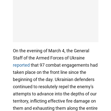
On the evening of March 4, the General
Staff of the Armed Forces of Ukraine
reported
that 97 combat engagements had
taken place on the front line since the
beginning of the day. Ukrainian defenders
continued to resolutely repel the enemy's
attempts to advance into the depths of our
territory, inflicting effective fire damage on
them and exhausting them along the entire