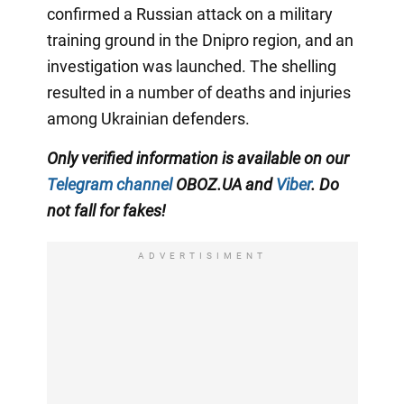
confirmed a Russian attack on a military
training ground in the Dnipro region, and an
investigation was launched. The shelling
resulted in a number of deaths and injuries
among Ukrainian defenders.
Only verified information is available on our
Telegram channel
OBOZ.UA and
Viber
. Do
not fall for fakes!
ADVERTISIMENT