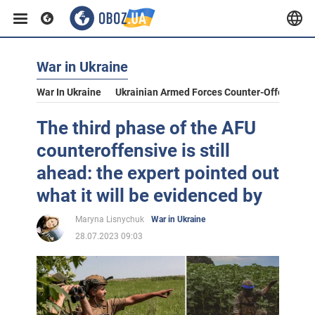
War in Ukraine
War In Ukraine
Ukrainian Armed Forces Counter-Offensive
The third phase of the AFU
counteroffensive is still
ahead: the expert pointed out
what it will be evidenced by
Maryna Lisnychuk
War in Ukraine
28.07.2023 09:03