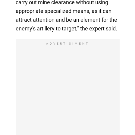
carry out mine clearance without using
appropriate specialized means, as it can
attract attention and be an element for the
enemy's artillery to target," the expert said.
ADVERTISIMENT