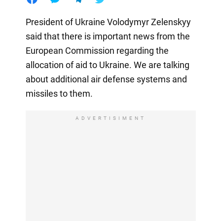
President of Ukraine Volodymyr Zelenskyy
said that there is important news from the
European Commission regarding the
allocation of aid to Ukraine. We are talking
about additional air defense systems and
missiles to them.
ADVERTISIMENT