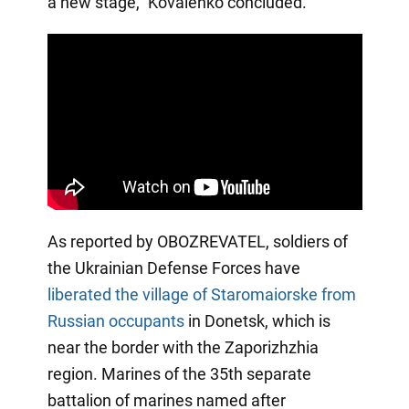
a new stage," Kovalenko concluded.
As reported by OBOZREVATEL, soldiers of
the Ukrainian Defense Forces have
liberated the village of Staromaiorske
from
Russian occupants
in Donetsk, which is
near the border with the Zaporizhzhia
region. Marines of the 35th separate
battalion of marines named after