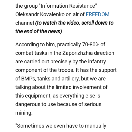
the group "Information Resistance"
Oleksandr Kovalenko on air of
FREEDOM
channel
(to watch the video, scroll down to
the end of the news)
.
According to him, practically 70-80% of
combat tasks in the Zaporizhzhia direction
are carried out precisely by the infantry
component of the troops. It has the support
of BMPs, tanks and artillery, but we are
talking about the limited involvement of
this equipment, as everything else is
dangerous to use because of serious
mining.
"Sometimes we even have to manually