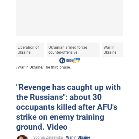
Liberation of
Ukrainian armed forces
War in
Ukraine
counter-offensive
Ukraine
/
War in Ukraine
/
The third phase...
"Revenge has caught up with
the Russians": about 30
occupants killed after AFU's
strike on enemy training
ground. Video
Sophia Zakrevska
War in Ukraine