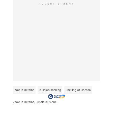
ADVERTISIMENT
War in Ukraine
Russian shelling
Shelling of Odessa
/
War in Ukraine
/
Russia kills one...