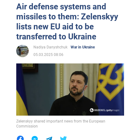
Air defense systems and
missiles to them: Zelenskyy
lists new EU aid to be
transferred to Ukraine
Nadiya Danyshchuk
War in Ukraine
05.03.2025 08:06
Zelenskyy shared important news from the European
Commission