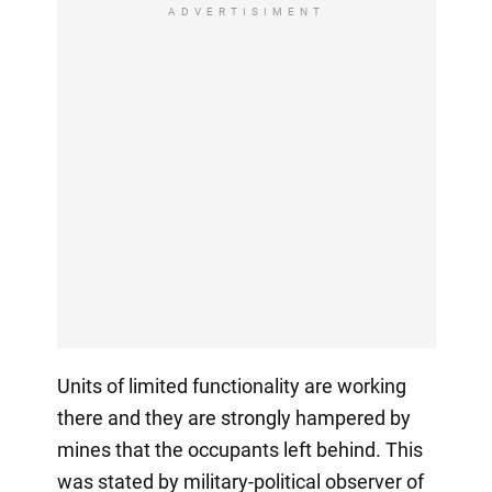
ADVERTISIMENT
Units of limited functionality are working
there and they are strongly hampered by
mines that the occupants left behind. This
was stated by military-political observer of