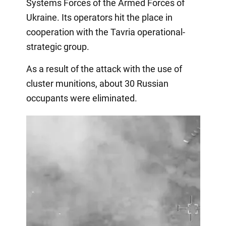
Systems Forces of the Armed Forces of
Ukraine. Its operators hit the place in
cooperation with the Tavria operational-
strategic group.
As a result of the attack with the use of
cluster munitions, about 30 Russian
occupants were eliminated.