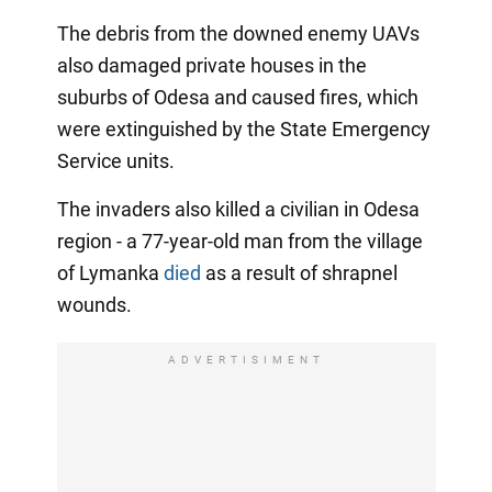
The debris from the downed enemy UAVs
also damaged private houses in the
suburbs of Odesa and caused fires, which
were extinguished by the State Emergency
Service units.
The invaders also killed a civilian in Odesa
region - a 77-year-old man from the village
of Lymanka
died
as a result of shrapnel
wounds.
ADVERTISIMENT