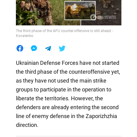
The third phase of the AFU counter-offensive is still ahead -
Kovalenko
Ukrainian Defense Forces have not started
the third phase of the counteroffensive yet,
as they have not used the main strike
groups to participate in the operation to
liberate the territories. However, the
defenders are already entering the second
line of enemy defense in the Zaporizhzhia
direction.