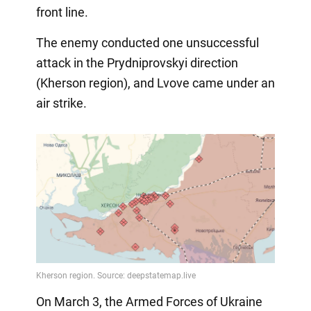
front line.
The enemy conducted one unsuccessful
attack in the Prydniprovskyi direction
(Kherson region), and Lvove came under an
air strike.
On March 3, the Armed Forces of Ukraine