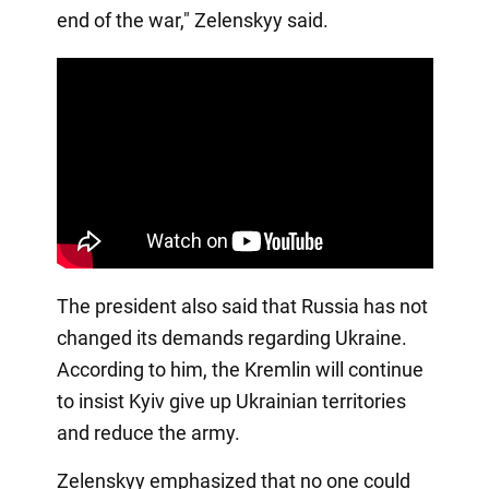
end of the war," Zelenskyy said.
The president also said that Russia has not
changed its demands regarding Ukraine.
According to him, the Kremlin will continue
to insist Kyiv give up Ukrainian territories
and reduce the army.
Zelenskyy emphasized that no one could