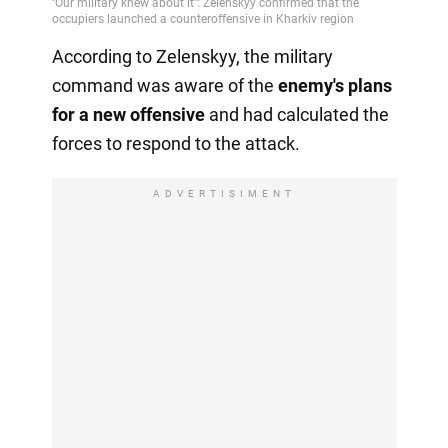
According to Zelenskyy, the military
command was aware of the
enemy's plans
for a new offensive
and had calculated the
forces to respond to the attack.
ADVERTISIMENT