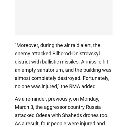
"Moreover, during the air raid alert, the
enemy attacked Bilhorod-Dnistrovskyi
district with ballistic missiles. A missile hit
an empty sanatorium, and the building was
almost completely destroyed. Fortunately,
no one was injured," the RMA added.
As a reminder, previously, on Monday,
March 3, the aggressor country Russia
attacked Odesa with Shaheds drones too.
As a result, four people were injured and