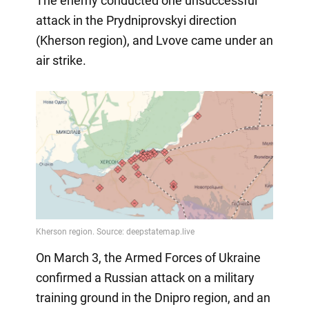
The enemy conducted one unsuccessful
attack in the Prydniprovskyi direction
(Kherson region), and Lvove came under an
air strike.
On March 3, the Armed Forces of Ukraine
confirmed a Russian attack on a military
training ground in the Dnipro region, and an