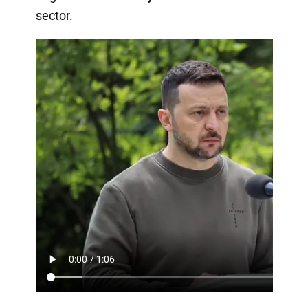
sector.