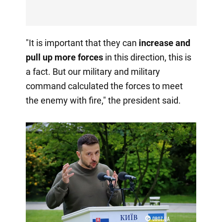
"It is important that they can
increase and
pull up more forces
in this direction, this is
a fact. But our military and military
command calculated the forces to meet
the enemy with fire," the president said.