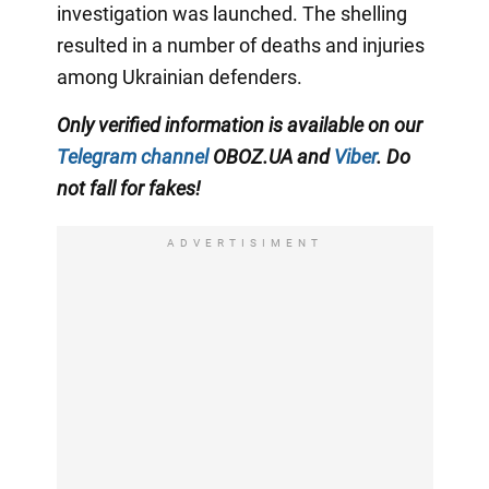
investigation was launched. The shelling
resulted in a number of deaths and injuries
among Ukrainian defenders.
Only verified information is available on our
Telegram channel
OBOZ.UA and
Viber
. Do
not fall for fakes!
ADVERTISIMENT