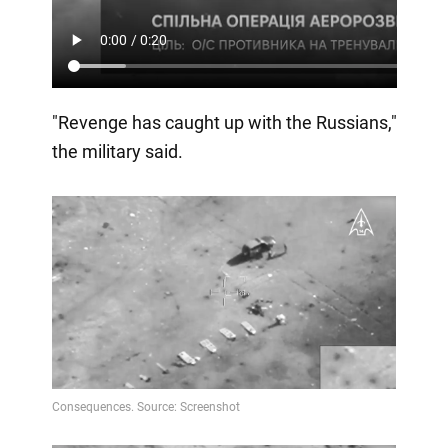
"Revenge has caught up with the Russians,"
the military said.