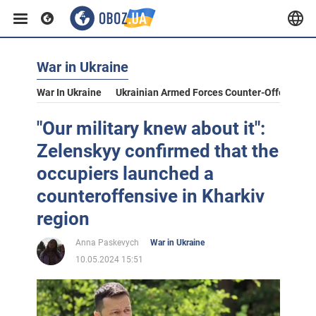
War in Ukraine
War In Ukraine
Ukrainian Armed Forces Counter-Offensive
"Our military knew about it":
Zelenskyy confirmed that the
occupiers launched a
counteroffensive in Kharkiv
region
Anna Paskevych
War in Ukraine
10.05.2024 15:51