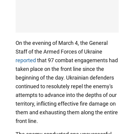
On the evening of March 4, the General
Staff of the Armed Forces of Ukraine
reported
that 97 combat engagements had
taken place on the front line since the
beginning of the day. Ukrainian defenders
continued to resolutely repel the enemy's
attempts to advance into the depths of our
territory, inflicting effective fire damage on
them and exhausting them along the entire
front line.