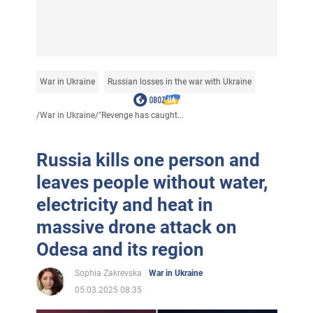
War in Ukraine
Russian losses in the war with Ukraine
/
War in Ukraine
/
"Revenge has caught...
Russia kills one person and
leaves people without water,
electricity and heat in
massive drone attack on
Odesa and its region
Sophia Zakrevska
War in Ukraine
05.03.2025 08:35