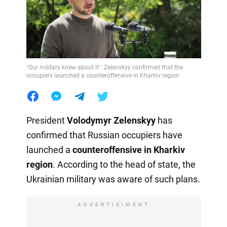
"Our military knew about it": Zelenskyy confirmed that the
occupiers launched a counteroffensive in Kharkiv region
President
Volodymyr Zelenskyy
has
confirmed that Russian occupiers have
launched a
counteroffensive in Kharkiv
region
. According to the head of state, the
Ukrainian military was aware of such plans.
ADVERTISIMENT