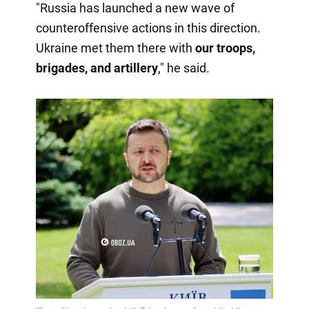
"Russia has launched a new wave of
counteroffensive actions in this direction.
Ukraine met them there with
our troops,
brigades, and artillery
," he said.