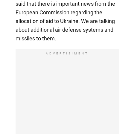
said that there is important news from the
European Commission regarding the
allocation of aid to Ukraine. We are talking
about additional air defense systems and
missiles to them.
ADVERTISIMENT