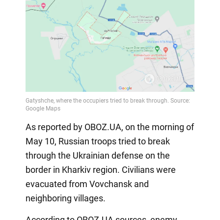
As reported by OBOZ.UA, on the morning of
May 10, Russian troops tried to break
through the Ukrainian defense on the
border in Kharkiv region. Civilians were
evacuated from Vovchansk and
neighboring villages.
According to OBOZ.UA sources, enemy