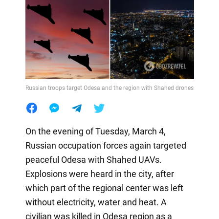
Russian troops target Odesa and the region with Shahed drones
On the evening of Tuesday, March 4,
Russian occupation forces again targeted
peaceful Odesa with Shahed UAVs.
Explosions were heard in the city, after
which part of the regional center was left
without electricity, water and heat. A
civilian was killed in Odesa region as a