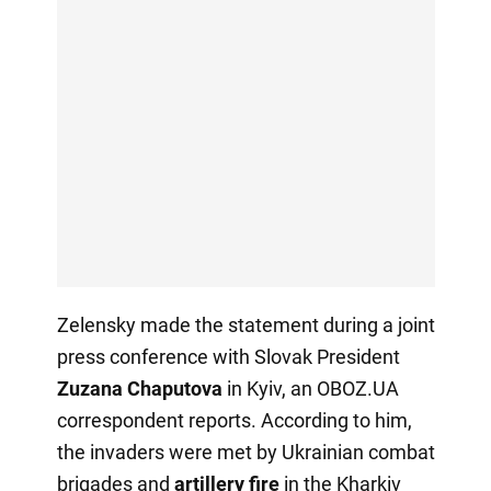
Zelensky made the statement during a joint
press conference with Slovak President
Zuzana Chaputova
in Kyiv, an OBOZ.UA
correspondent reports. According to him,
the invaders were met by Ukrainian combat
brigades and
artillery fire
in the Kharkiv