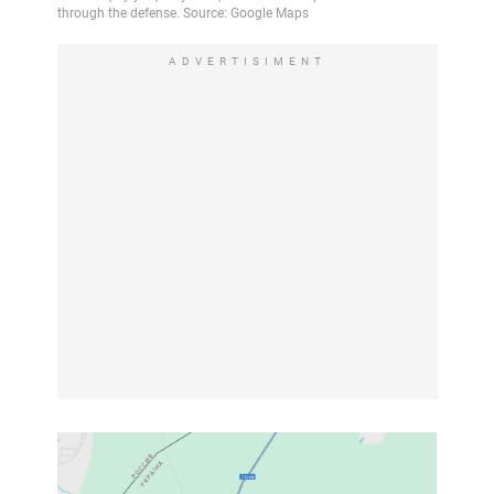
ADVERTISIMENT