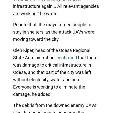
infrastructure again... All relevant agencies
are working," he wrote.
Prior to that, the mayor urged people to
stay in shelters, as the attack UAVs were
moving toward the city.
Oleh Kiper, head of the Odesa Regional
State Administration,
confirmed
that there
was damage to critical infrastructure in
Odesa, and that part of the city was left
without electricity, water and heat.
Everyone is working to eliminate the
damage, he added.
The debris from the downed enemy UAVs
also damaged private houses in the