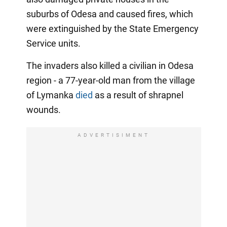
suburbs of Odesa and caused fires, which
were extinguished by the State Emergency
Service units.
The invaders also killed a civilian in Odesa
region - a 77-year-old man from the village
of Lymanka
died
as a result of shrapnel
wounds.
ADVERTISIMENT