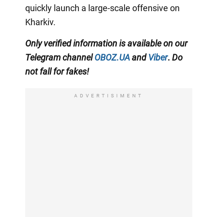
quickly launch a large-scale offensive on
Kharkiv.
Only
verified information is available on our
Telegram channel
OBOZ.UA
and
Viber
.
Do
not fall for fakes!
ADVERTISIMENT