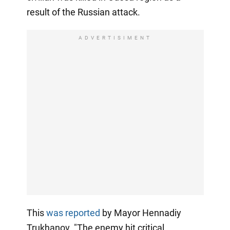
result of the Russian attack.
ADVERTISIMENT
This
was reported
by Mayor Hennadiy
Trukhanov. "The enemy hit critical