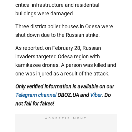
critical infrastructure and residential
buildings were damaged.
Three district boiler houses in Odesa were
shut down due to the Russian strike.
As reported, on February 28, Russian
invaders targeted Odesa region with
kamikazee drones. A person was killed and
one was injured as a result of the attack.
Only verified information is available on our
Telegram channel
OBOZ.UA and
Viber
. Do
not fall for fakes!
ADVERTISIMENT