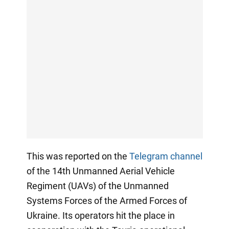
This was reported on the
Telegram channel
of the 14th Unmanned Aerial Vehicle
Regiment (UAVs) of the Unmanned
Systems Forces of the Armed Forces of
Ukraine. Its operators hit the place in