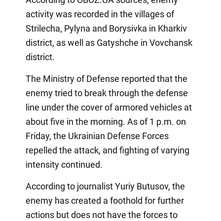
activity was recorded in the villages of
Strilecha, Pylyna and Borysivka in Kharkiv
district, as well as Gatyshche in Vovchansk
district.
The Ministry of Defense reported that the
enemy tried to break through the defense
line under the cover of armored vehicles at
about five in the morning. As of 1 p.m. on
Friday, the Ukrainian Defense Forces
repelled the attack, and fighting of varying
intensity continued.
According to journalist Yuriy Butusov, the
enemy has created a foothold for further
actions but does not have the forces to