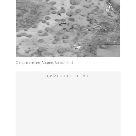
ADVERTISIMENT