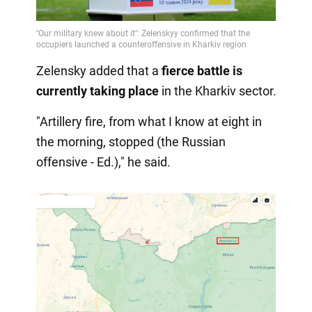
Zelensky added that a
fierce battle
is
currently taking place
in the Kharkiv sector.
"Artillery fire, from what I know at eight in
the morning, stopped (the Russian
offensive - Ed.)," he said.