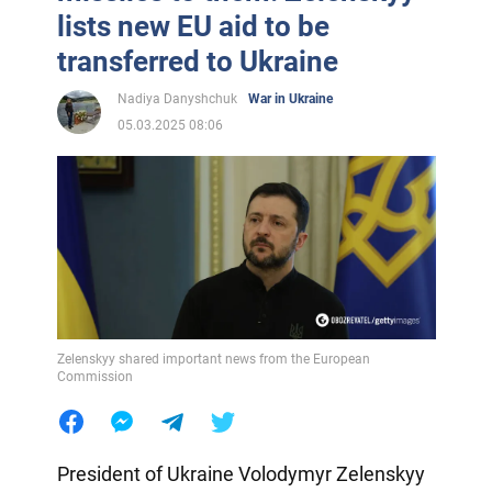
lists new EU aid to be
transferred to Ukraine
Nadiya Danyshchuk
War in Ukraine
05.03.2025 08:06
Zelenskyy shared important news from the European
Commission
President of Ukraine Volodymyr Zelenskyy