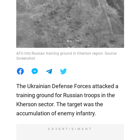
AFU hits Russian training ground in Kherson region. Source:
Screenshot
The Ukrainian Defense Forces attacked a
training ground for Russian troops in the
Kherson sector. The target was the
accumulation of enemy infantry.
ADVERTISIMENT