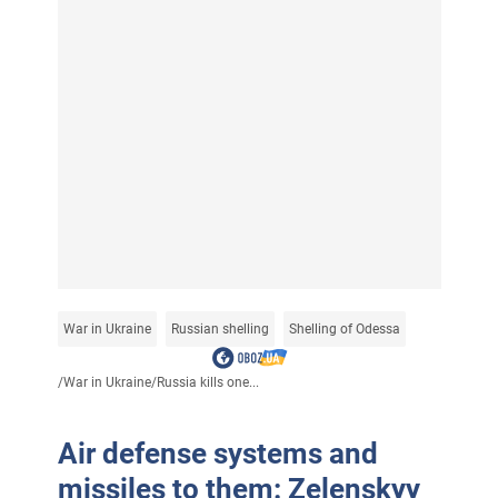
War in Ukraine
Russian shelling
Shelling of Odessa
/
War in Ukraine
/
Russia kills one...
Air defense systems and
missiles to them: Zelenskyy