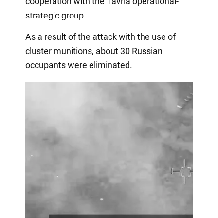
cooperation with the Tavria operational-
strategic group.
As a result of the attack with the use of
cluster munitions, about 30 Russian
occupants were eliminated.