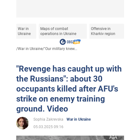
War in
Maps of combat
Offensive in
Ukraine
operations in Ukraine
Kharkiv region
/
War in Ukraine
/
"Our military knew...
"Revenge has caught up with
the Russians": about 30
occupants killed after AFU's
strike on enemy training
ground. Video
Sophia Zakrevska
War in Ukraine
05.03.2025 09:16