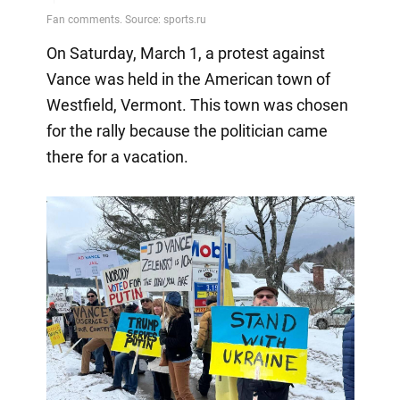
On Saturday, March 1, a protest against
Vance was held in the American town of
Westfield, Vermont. This town was chosen
for the rally because the politician came
there for a vacation.