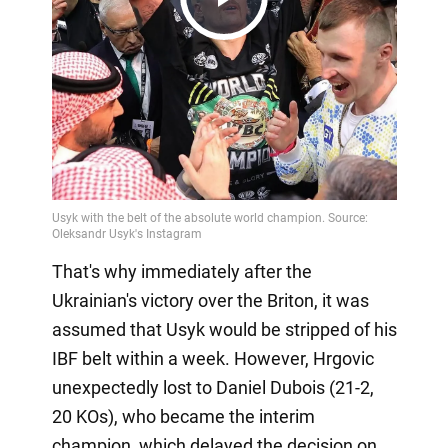
Play
Video
That's why immediately after the
Ukrainian's victory over the Briton, it was
assumed that Usyk would be stripped of his
IBF belt within a week. However, Hrgovic
unexpectedly lost to Daniel Dubois (21-2,
20 KOs), who became the interim
champion, which delayed the decision on