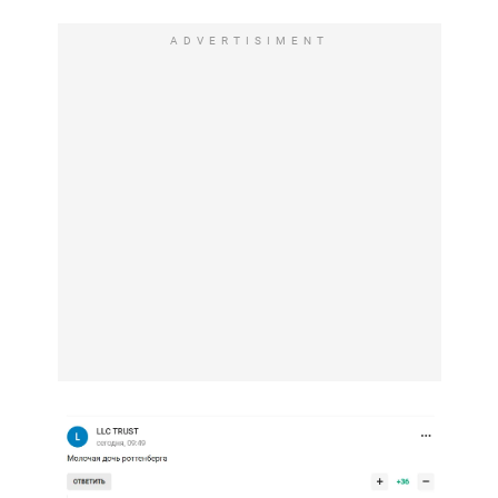
ADVERTISIMENT