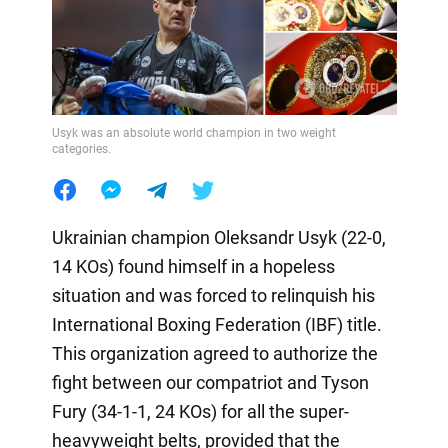
Usyk was an absolute world champion in two weight
categories.
Ukrainian champion Oleksandr Usyk (22-0,
14 KOs) found himself in a hopeless
situation and was forced to relinquish his
International Boxing Federation (IBF) title.
This organization agreed to authorize the
fight between our compatriot and Tyson
Fury (34-1-1, 24 KOs) for all the super-
heavyweight belts, provided that the