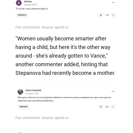
"Women usually become smarter after
having a child, but here it's the other way
around - she's already gotten to Vance,"
another commenter added, hinting that
Stepanova had recently become a mother.