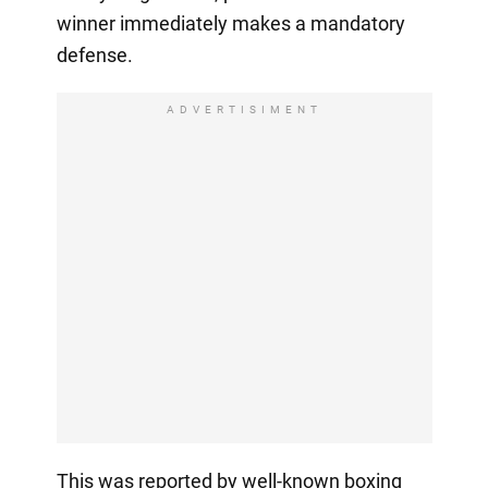
winner immediately makes a mandatory
defense.
ADVERTISIMENT
This was reported by well-known boxing