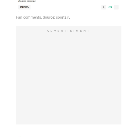
ADVERTISIMENT