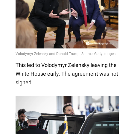
This led to Volodymyr Zelensky leaving the
White House early. The agreement was not
signed.