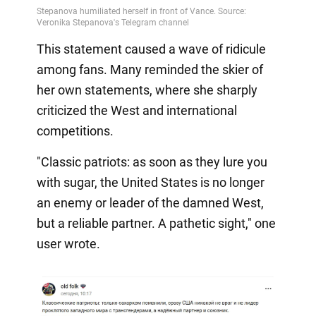
This statement caused a wave of ridicule
among fans. Many reminded the skier of
her own statements, where she sharply
criticized the West and international
competitions.
"Classic patriots: as soon as they lure you
with sugar, the United States is no longer
an enemy or leader of the damned West,
but a reliable partner. A pathetic sight," one
user wrote.