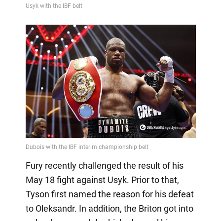
Fury recently challenged the result of his
May 18 fight against Usyk. Prior to that,
Tyson first named the reason for his defeat
to Oleksandr. In addition, the Briton got into