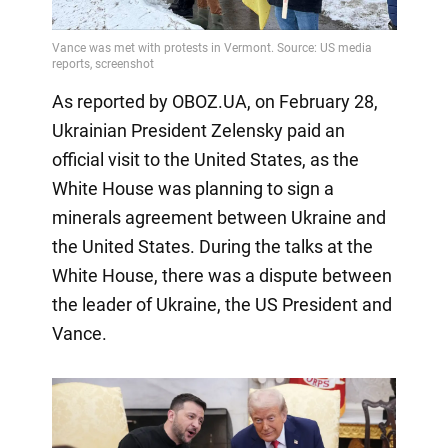
As reported by OBOZ.UA, on February 28,
Ukrainian President Zelensky paid an
official visit to the United States, as the
White House was planning to sign a
minerals agreement between Ukraine and
the United States. During the talks at the
White House, there was a dispute between
the leader of Ukraine, the US President and
Vance.