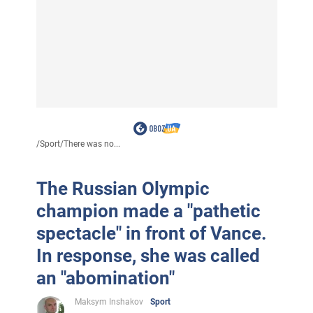
/
Sport
/
There was no...
The Russian Olympic
champion made a "pathetic
spectacle" in front of Vance.
In response, she was called
an "abomination"
Maksym Inshakov
Sport