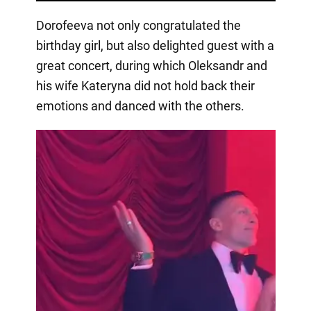
Dorofeeva not only congratulated the
birthday girl, but also delighted guest with a
great concert, during which Oleksandr and
his wife Kateryna did not hold back their
emotions and danced with the others.