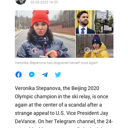
02.03.2025 16:55
Veronika Stepanova has disgraced herself once again
Veronika Stepanova, the Beijing 2020
Olympic champion in the ski relay, is once
again at the center of a scandal after a
strange appeal to U.S. Vice President Jay
DeVance. On her Telegram channel, the 24-