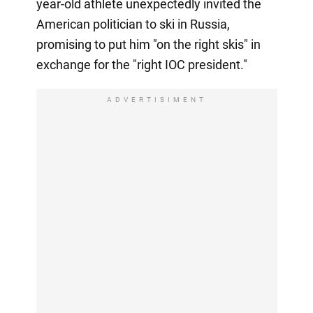
year-old athlete unexpectedly invited the
American politician to ski in Russia,
promising to put him "on the right skis" in
exchange for the "right IOC president."
ADVERTISIMENT