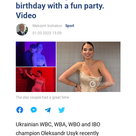
birthday with a fun party.
Video
Maksym Inshakov
Sport
01.03.2025 15:09
The star couple had a great time
Ukrainian WBC, WBA, WBO and IBO
champion Oleksandr Usyk recently