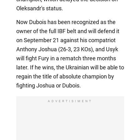
Oleksandr's status.
Now Dubois has been recognized as the
owner of the full IBF belt and will defend it
on September 21 against his compatriot
Anthony Joshua (26-3, 23 KOs), and Usyk
will fight Fury in a rematch three months
later. If he wins, the Ukrainian will be able to
regain the title of absolute champion by
fighting Joshua or Dubois.
ADVERTISIMENT