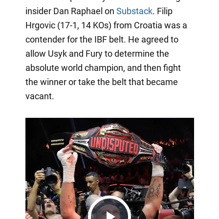
insider Dan Raphael on
Substack
. Filip
Hrgovic (17-1, 14 KOs) from Croatia was a
contender for the IBF belt. He agreed to
allow Usyk and Fury to determine the
absolute world champion, and then fight
the winner or take the belt that became
vacant.