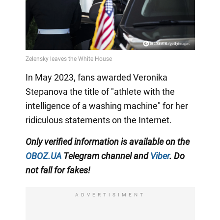
In May 2023, fans awarded Veronika
Stepanova the title of "athlete with the
intelligence of a washing machine" for her
ridiculous statements on the Internet.
Only
verified information is available on the
OBOZ.UA
Telegram channel
and
Viber
. Do
not fall for fakes!
ADVERTISIMENT