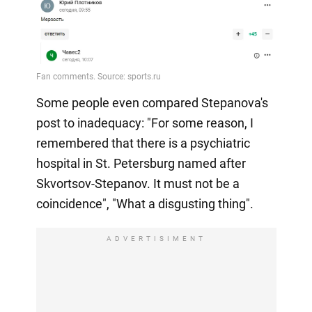
Some people even compared Stepanova's
post to inadequacy: "For some reason, I
remembered that there is a psychiatric
hospital in St. Petersburg named after
Skvortsov-Stepanov. It must not be a
coincidence", "What a disgusting thing".
ADVERTISIMENT