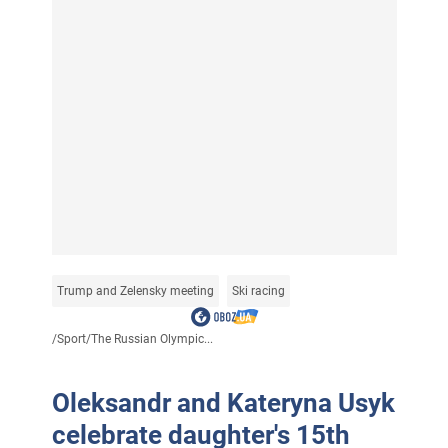
Trump and Zelensky meeting
Ski racing
/
Sport
/
The Russian Olympic...
Oleksandr and Kateryna Usyk
celebrate daughter's 15th