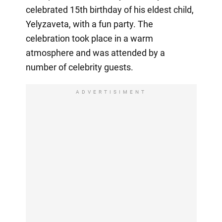
celebrated 15th birthday of his eldest child,
Yelyzaveta, with a fun party. The
celebration took place in a warm
atmosphere and was attended by a
number of celebrity guests.
ADVERTISIMENT