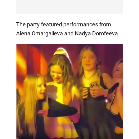
The party featured performances from
Alena Omargalieva and Nadya Dorofeeva.