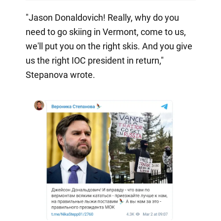
"Jason Donaldovich! Really, why do you
need to go skiing in Vermont, come to us,
we'll put you on the right skis. And you give
us the right IOC president in return,"
Stepanova wrote.