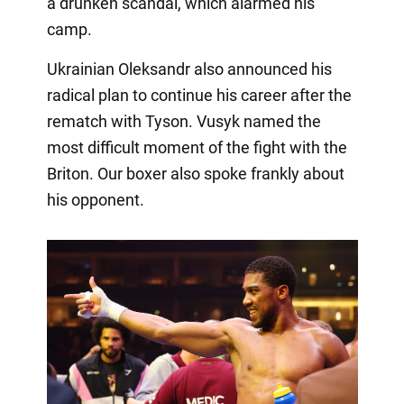
a drunken scandal, which alarmed his
camp.
Ukrainian Oleksandr also announced his
radical plan to continue his career after the
rematch with Tyson. Vusyk named the
most difficult moment of the fight with the
Briton. Our boxer also spoke frankly about
his opponent.