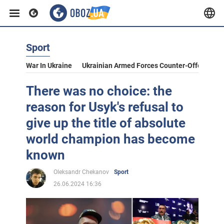
Sport
War In Ukraine
Ukrainian Armed Forces Counter-Offensive
There was no choice: the
reason for Usyk's refusal to
give up the title of absolute
world champion has become
known
Oleksandr Chekanov
Sport
26.06.2024 16:36