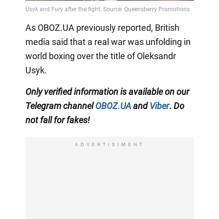
As OBOZ.UA previously reported, British
media said that a real war was unfolding in
world boxing over the title of Oleksandr
Usyk.
Only
verified information is available on our
Telegram channel
OBOZ.UA
and
Viber
.
Do
not fall for fakes!
ADVERTISIMENT