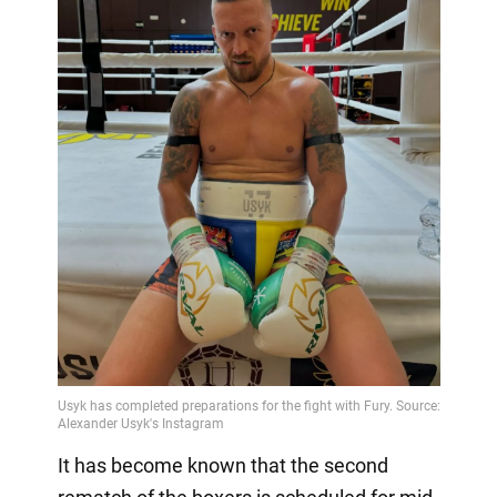
It has become known that the second