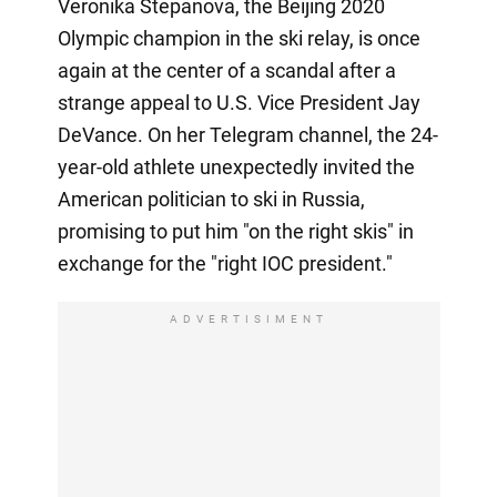
Veronika Stepanova, the Beijing 2020
Olympic champion in the ski relay, is once
again at the center of a scandal after a
strange appeal to U.S. Vice President Jay
DeVance. On her Telegram channel, the 24-
year-old athlete unexpectedly invited the
American politician to ski in Russia,
promising to put him "on the right skis" in
exchange for the "right IOC president."
ADVERTISIMENT