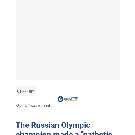
Usik - Fury
/
Sport
/
"I was worried...
The Russian Olympic
champion made a "pathetic