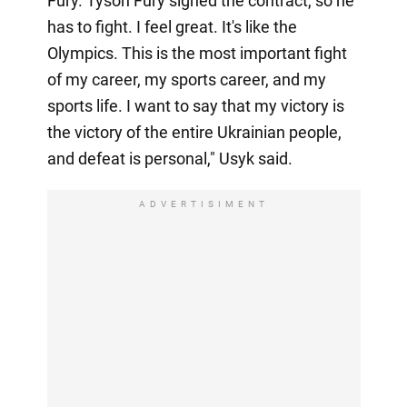
Fury. Tyson Fury signed the contract, so he
has to fight. I feel great. It's like the
Olympics. This is the most important fight
of my career, my sports career, and my
sports life. I want to say that my victory is
the victory of the entire Ukrainian people,
and defeat is personal," Usyk said.
ADVERTISIMENT