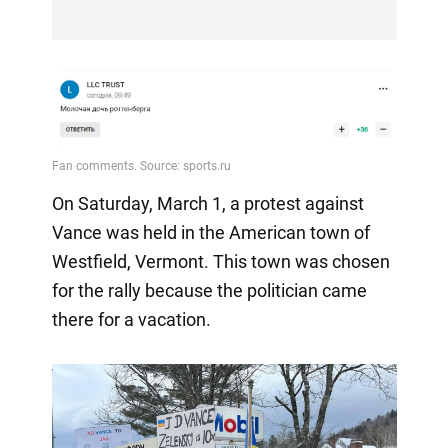
On Saturday, March 1, a protest against
Vance was held in the American town of
Westfield, Vermont. This town was chosen
for the rally because the politician came
there for a vacation.