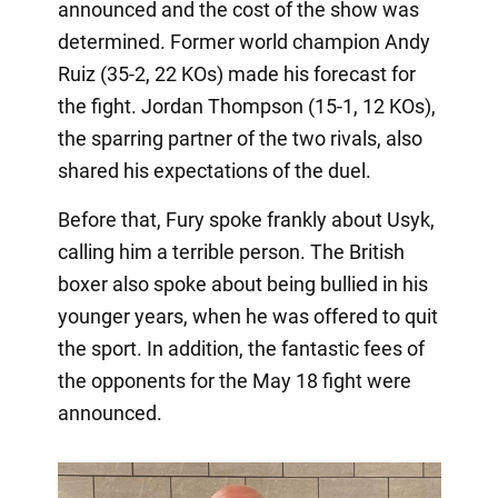
announced and the cost of the show was
determined. Former world champion Andy
Ruiz (35-2, 22 KOs) made his forecast for
the fight. Jordan Thompson (15-1, 12 KOs),
the sparring partner of the two rivals, also
shared his expectations of the duel.
Before that, Fury spoke frankly about Usyk,
calling him a terrible person. The British
boxer also spoke about being bullied in his
younger years, when he was offered to quit
the sport. In addition, the fantastic fees of
the opponents for the May 18 fight were
announced.