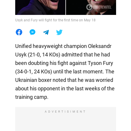
Usyk and Fury will fight for the first time on May 18
Unified heavyweight champion Oleksandr
Usyk (21-0, 14 KOs) admitted that he had
been doubting his fight against Tyson Fury
(34-0-1, 24 KOs) until the last moment. The
Ukrainian boxer noted that he was worried
about his opponent in the last weeks of the
training camp.
ADVERTISIMENT