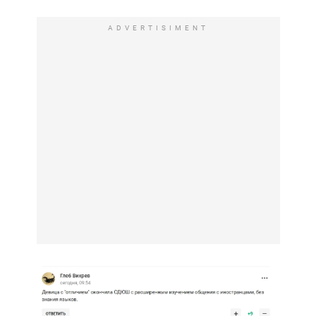
ADVERTISIMENT