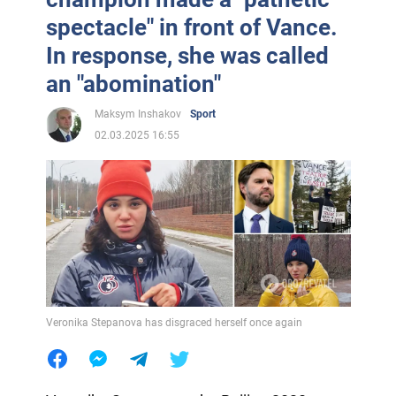
spectacle" in front of Vance.
In response, she was called
an "abomination"
Maksym Inshakov
Sport
02.03.2025 16:55
Veronika Stepanova has disgraced herself once again