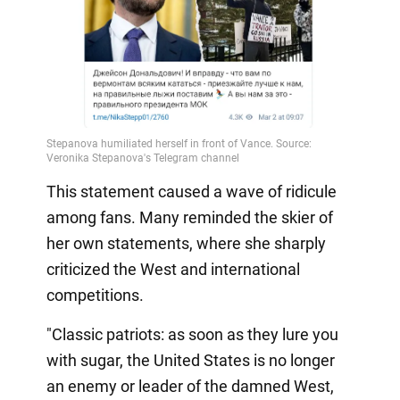
This statement caused a wave of ridicule
among fans. Many reminded the skier of
her own statements, where she sharply
criticized the West and international
competitions.
"Classic patriots: as soon as they lure you
with sugar, the United States is no longer
an enemy or leader of the damned West,