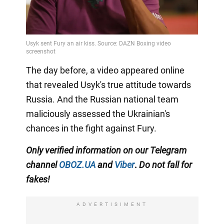
The day before, a video appeared online
that revealed Usyk's true attitude towards
Russia. And the Russian national team
maliciously assessed the Ukrainian's
chances in the fight against Fury.
Only
verified information on our Telegram
channel
OBOZ.UA
and
Viber
.
Do not fall for
fakes!
ADVERTISIMENT