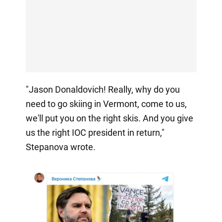
"Jason Donaldovich! Really, why do you
need to go skiing in Vermont, come to us,
we'll put you on the right skis. And you give
us the right IOC president in return,"
Stepanova wrote.