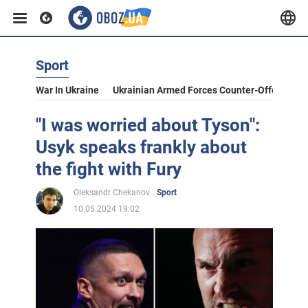
Sport
War In Ukraine
Ukrainian Armed Forces Counter-Offensive
"I was worried about Tyson":
Usyk speaks frankly about
the fight with Fury
Oleksandr Chekanov
Sport
10.05.2024 19:02