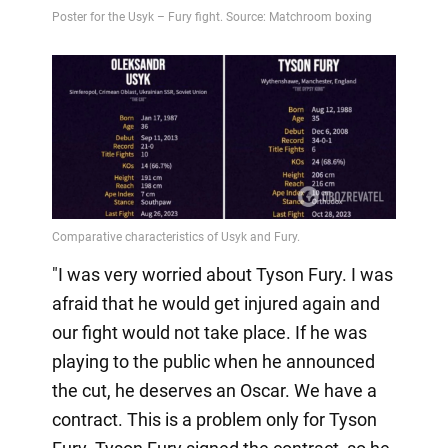
"I was very worried about Tyson Fury. I was
afraid that he would get injured again and
our fight would not take place. If he was
playing to the public when he announced
the cut, he deserves an Oscar. We have a
contract. This is a problem only for Tyson