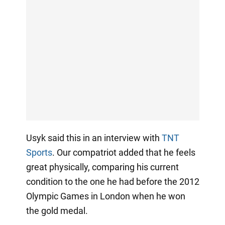
Usyk said this in an interview with
TNT
Sports
. Our compatriot added that he feels
great physically, comparing his current
condition to the one he had before the 2012
Olympic Games in London when he won
the gold medal.