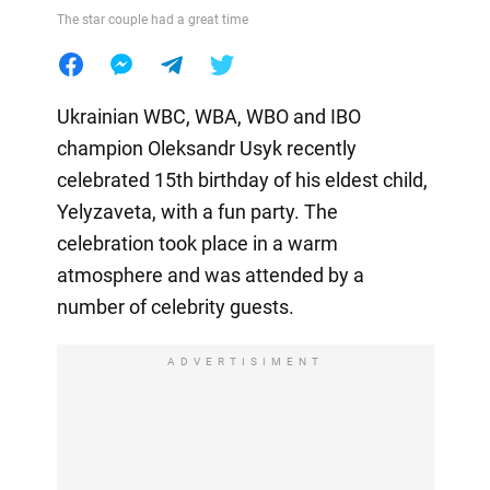
The star couple had a great time
Ukrainian WBC, WBA, WBO and IBO
champion Oleksandr Usyk recently
celebrated 15th birthday of his eldest child,
Yelyzaveta, with a fun party. The
celebration took place in a warm
atmosphere and was attended by a
number of celebrity guests.
ADVERTISIMENT