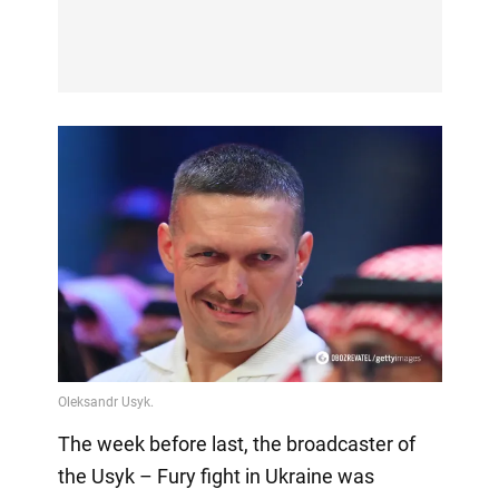
The week before last, the broadcaster of
the Usyk – Fury fight in Ukraine was