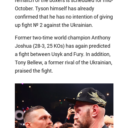
rematch of the boxers is scheduled for mid-
October. Tyson himself has already
confirmed that he has no intention of giving
up fight № 2 against the Ukrainian.
Former two-time world champion Anthony
Joshua (28-3, 25 KOs) has again predicted
a fight between Usyk and Fury. In addition,
Tony Bellew, a former rival of the Ukrainian,
praised the fight.