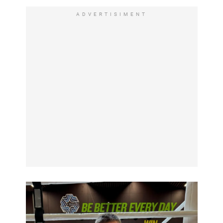
ADVERTISIMENT