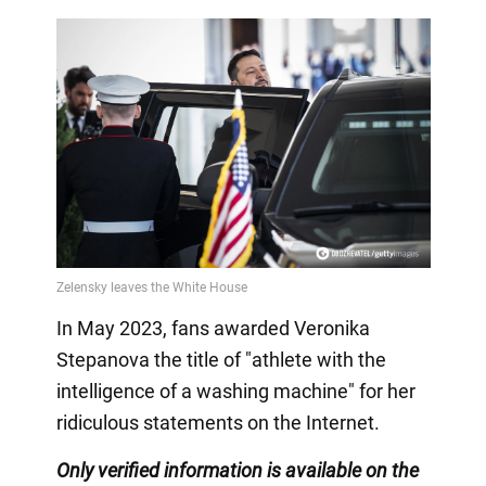
In May 2023, fans awarded Veronika
Stepanova the title of "athlete with the
intelligence of a washing machine" for her
ridiculous statements on the Internet.
Only
verified information is available on the