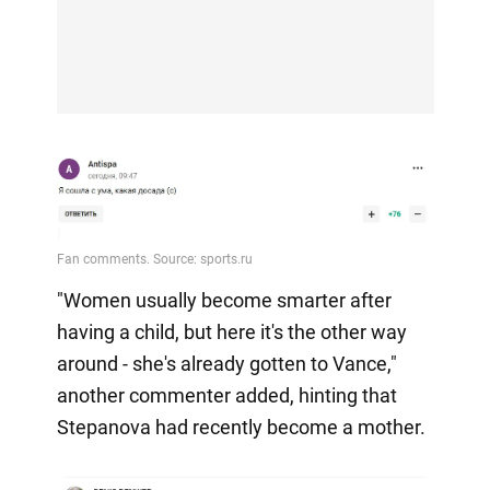
"Women usually become smarter after
having a child, but here it's the other way
around - she's already gotten to Vance,"
another commenter added, hinting that
Stepanova had recently become a mother.