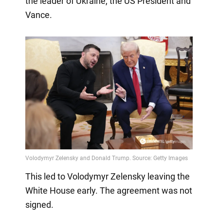
the leader of Ukraine, the US President and
Vance.
This led to Volodymyr Zelensky leaving the
White House early. The agreement was not
signed.