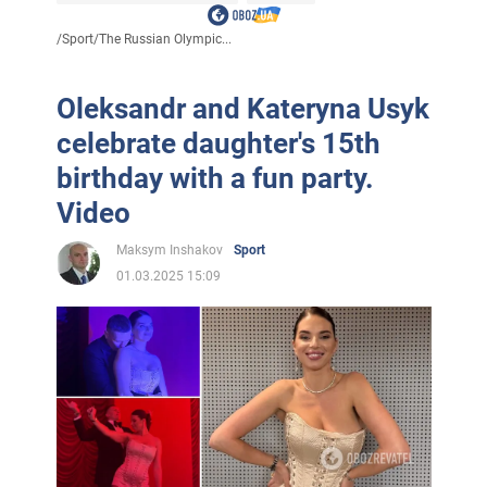
/
Sport
/
The Russian Olympic...
Oleksandr and Kateryna Usyk
celebrate daughter's 15th
birthday with a fun party.
Video
Maksym Inshakov
Sport
01.03.2025 15:09