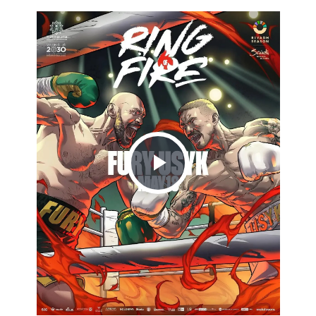
Play
Video