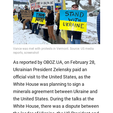
As reported by OBOZ.UA, on February 28,
Ukrainian President Zelensky paid an
official visit to the United States, as the
White House was planning to sign a
minerals agreement between Ukraine and
the United States. During the talks at the
White House, there was a dispute between