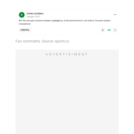
ADVERTISIMENT