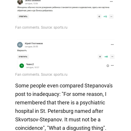
Some people even compared Stepanova's
post to inadequacy: "For some reason, I
remembered that there is a psychiatric
hospital in St. Petersburg named after
Skvortsov-Stepanov. It must not be a
coincidence", "What a disgusting thing".