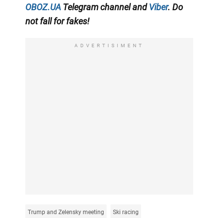
OBOZ.UA
Telegram channel
and
Viber
. Do
not fall for fakes!
ADVERTISIMENT
Trump and Zelensky meeting
Ski racing