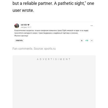
but a reliable partner. A pathetic sight," one
user wrote.
ADVERTISIMENT