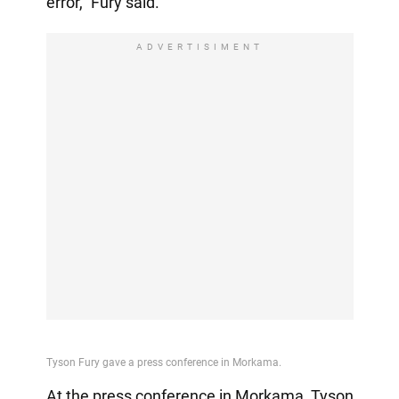
error," Fury said.
ADVERTISIMENT
At the press conference in Morkama, Tyson