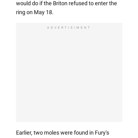
would do if the Briton refused to enter the
ring on May 18.
ADVERTISIMENT
Earlier, two moles were found in Fury's