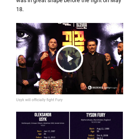
was in great shape before the fight on May
18.
Play
Video