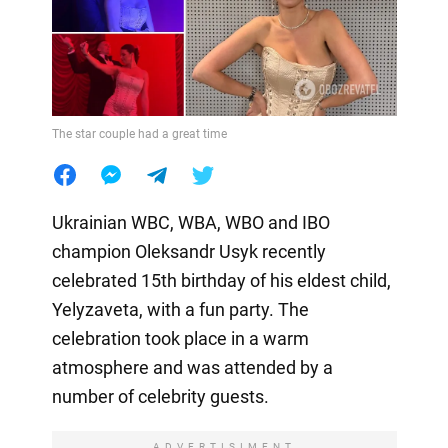
The star couple had a great time
Ukrainian WBC, WBA, WBO and IBO
champion Oleksandr Usyk recently
celebrated 15th birthday of his eldest child,
Yelyzaveta, with a fun party. The
celebration took place in a warm
atmosphere and was attended by a
number of celebrity guests.
ADVERTISIMENT