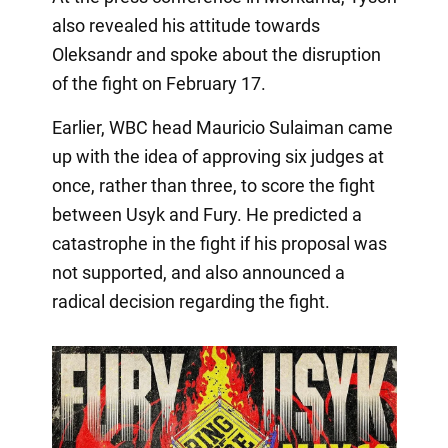
also revealed his attitude towards
Oleksandr and spoke about the disruption
of the fight on February 17.
Earlier, WBC head Mauricio Sulaiman came
up with the idea of approving six judges at
once, rather than three, to score the fight
between Usyk and Fury. He predicted a
catastrophe in the fight if his proposal was
not supported, and also announced a
radical decision regarding the fight.