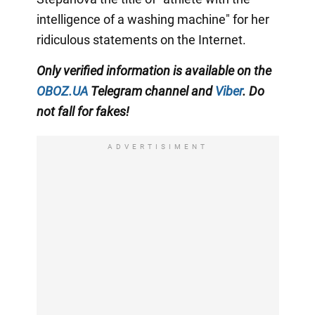
intelligence of a washing machine" for her
ridiculous statements on the Internet.
Only
verified information is available on the
OBOZ.UA
Telegram channel
and
Viber
. Do
not fall for fakes!
ADVERTISIMENT