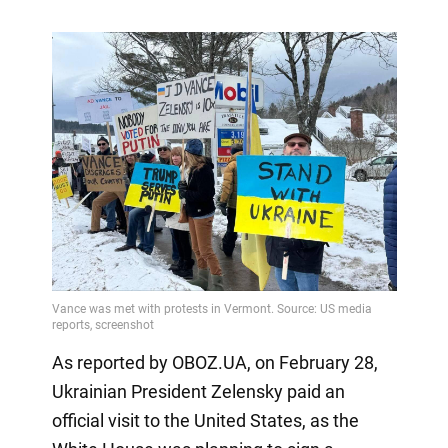
As reported by OBOZ.UA, on February 28,
Ukrainian President Zelensky paid an
official visit to the United States, as the