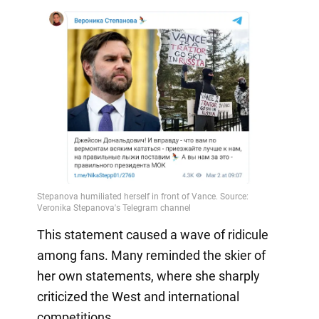
This statement caused a wave of ridicule
among fans. Many reminded the skier of
her own statements, where she sharply
criticized the West and international
competitions.