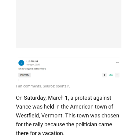
On Saturday, March 1, a protest against
Vance was held in the American town of
Westfield, Vermont. This town was chosen
for the rally because the politician came
there for a vacation.