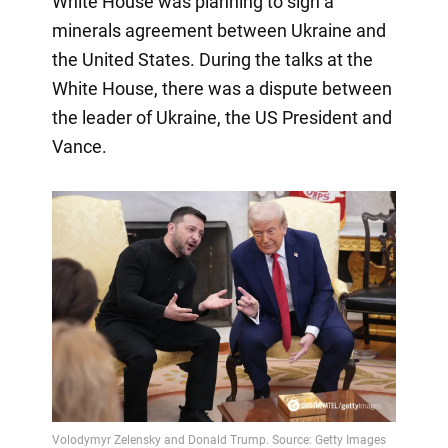
White House was planning to sign a
minerals agreement between Ukraine and
the United States. During the talks at the
White House, there was a dispute between
the leader of Ukraine, the US President and
Vance.