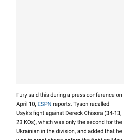
Fury said this during a press conference on
April 10,
ESPN
reports. Tyson recalled
Usyk's fight against Dereck Chisora (34-13,
23 KOs), which was only the second for the
Ukrainian in the division, and added that he