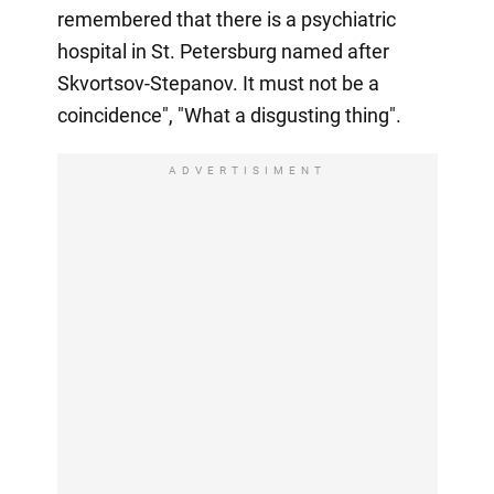
remembered that there is a psychiatric
hospital in St. Petersburg named after
Skvortsov-Stepanov. It must not be a
coincidence", "What a disgusting thing".
ADVERTISIMENT