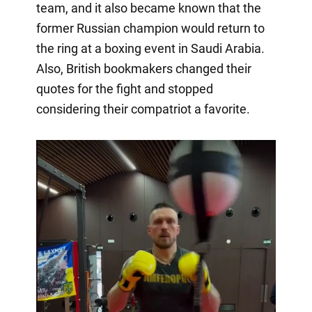
team, and it also became known that the
former Russian champion would return to
the ring at a boxing event in Saudi Arabia.
Also, British bookmakers changed their
quotes for the fight and stopped
considering their compatriot a favorite.