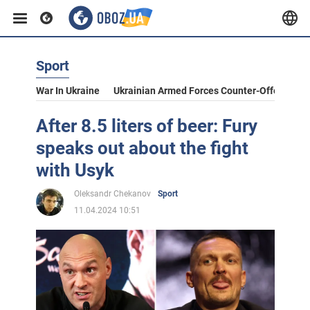
Sport
War In Ukraine
Ukrainian Armed Forces Counter-Offensive
After 8.5 liters of beer: Fury
speaks out about the fight
with Usyk
Oleksandr Chekanov
Sport
11.04.2024 10:51