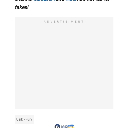
fakes!
ADVERTISIMENT
Usik - Fury