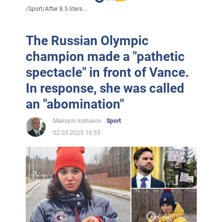
/
Sport
/
After 8.5 liters...
The Russian Olympic
champion made a "pathetic
spectacle" in front of Vance.
In response, she was called
an "abomination"
Maksym Inshakov
Sport
02.03.2025 16:55