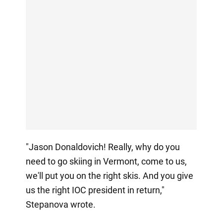
"Jason Donaldovich! Really, why do you
need to go skiing in Vermont, come to us,
we'll put you on the right skis. And you give
us the right IOC president in return,"
Stepanova wrote.