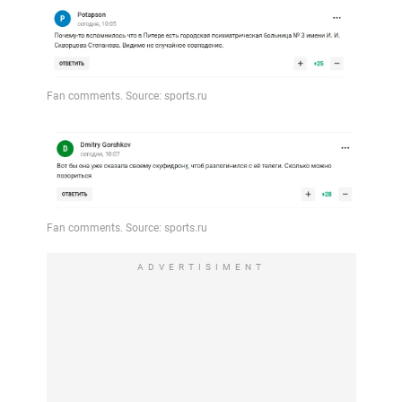
ADVERTISIMENT