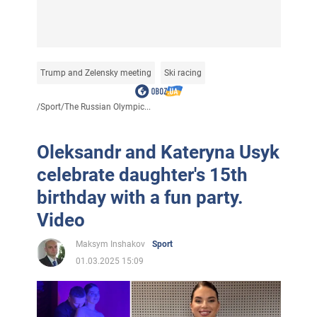
Trump and Zelensky meeting
Ski racing
/
Sport
/
The Russian Olympic...
Oleksandr and Kateryna Usyk
celebrate daughter's 15th
birthday with a fun party.
Video
Maksym Inshakov
Sport
01.03.2025 15:09