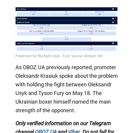
As OBOZ.UA previously reported, promoter
Oleksandr Krasiuk spoke about the problem
with holding the fight between Oleksandr
Usyk and Tyson Fury on May 18. The
Ukrainian boxer himself named the main
strength of the opponent.
Only
verified information on our Telegram
channel
OBOZ.UA
and
Viber
.
Do not fall for