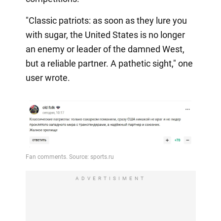
"Classic patriots: as soon as they lure you
with sugar, the United States is no longer
an enemy or leader of the damned West,
but a reliable partner. A pathetic sight," one
user wrote.
ADVERTISIMENT