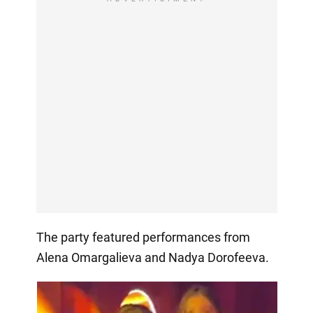
The party featured performances from
Alena Omargalieva and Nadya Dorofeeva.