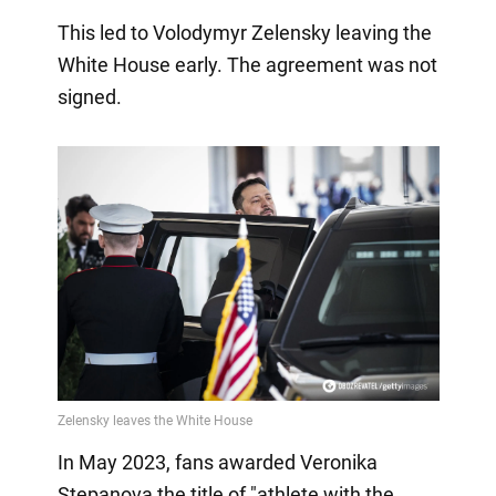
This led to Volodymyr Zelensky leaving the
White House early. The agreement was not
signed.
In May 2023, fans awarded Veronika
Stepanova the title of "athlete with the