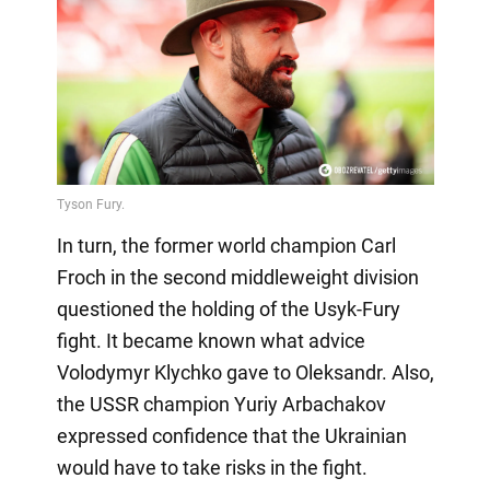
In turn, the former world champion Carl
Froch in the second middleweight division
questioned the holding of the Usyk-Fury
fight. It became known what advice
Volodymyr Klychko gave to Oleksandr. Also,
the USSR champion Yuriy Arbachakov
expressed confidence that the Ukrainian
would have to take risks in the fight.