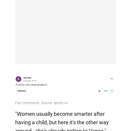
"Women usually become smarter after
having a child, but here it's the other way
around - she's already gotten to Vance,"