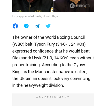
Fury appreciated the fight with Usyk
The owner of the World Boxing Council
(WBC) belt, Tyson Fury (34-0-1, 24 KOs),
expressed confidence that he would beat
Oleksandr Usyk (21-0, 14 KOs) even without
proper training. According to the Gypsy
King, as the Manchester native is called,
the Ukrainian doesn't look very convincing
in the heavyweight division.
ADVERTISIMENT