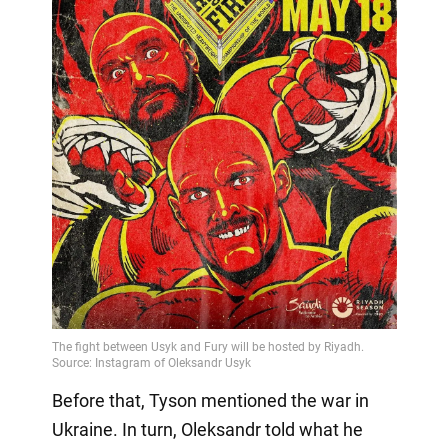
Before that, Tyson mentioned the war in
Ukraine. In turn, Oleksandr told what he