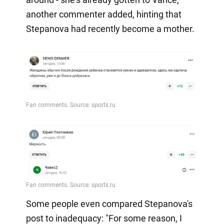
another commenter added, hinting that
Stepanova had recently become a mother.
Some people even compared Stepanova's
post to inadequacy: "For some reason, I