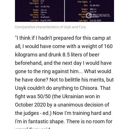
"I think if I hadn't prepared for this camp at
all, I would have come with a weight of 160
kilograms and drunk 8.5 liters of beer
beforehand, and the next day I would have
gone to the ring against him... What would
he have done? Not to belittle his merits, but
Usyk couldn't do anything to Chisora. That
fight was 50/50 (the Ukrainian won in
October 2020 by a unanimous decision of
the judges - ed.) Now I'm training hard and
I'm in fantastic shape. There is no room for