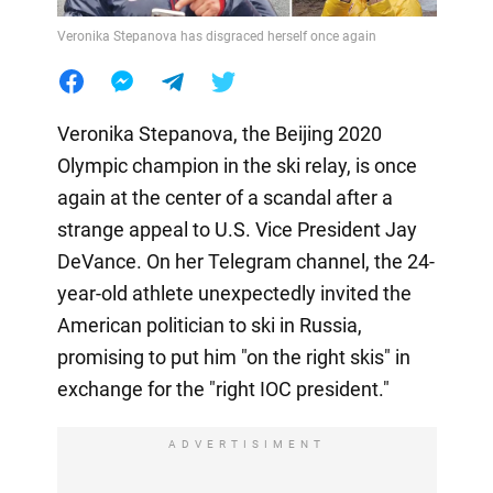
Veronika Stepanova has disgraced herself once again
Veronika Stepanova, the Beijing 2020
Olympic champion in the ski relay, is once
again at the center of a scandal after a
strange appeal to U.S. Vice President Jay
DeVance. On her Telegram channel, the 24-
year-old athlete unexpectedly invited the
American politician to ski in Russia,
promising to put him "on the right skis" in
exchange for the "right IOC president."
ADVERTISIMENT