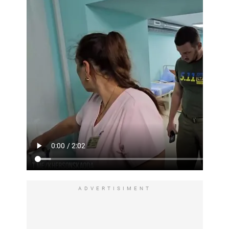
ADVERTISIMENT