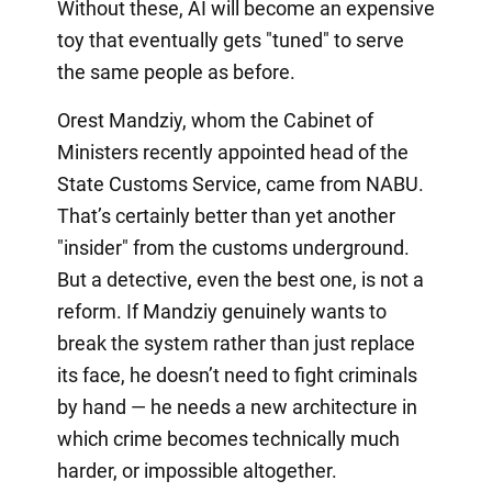
Without these, AI will become an expensive
toy that eventually gets "tuned" to serve
the same people as before.
Orest Mandziy, whom the Cabinet of
Ministers recently appointed head of the
State Customs Service, came from NABU.
That’s certainly better than yet another
"insider" from the customs underground.
But a detective, even the best one, is not a
reform. If Mandziy genuinely wants to
break the system rather than just replace
its face, he doesn’t need to fight criminals
by hand — he needs a new architecture in
which crime becomes technically much
harder, or impossible altogether.