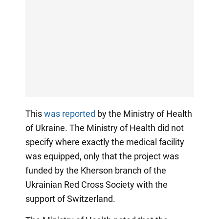
This
was reported
by the Ministry of Health
of Ukraine. The Ministry of Health did not
specify where exactly the medical facility
was equipped, only that the project was
funded by the Kherson branch of the
Ukrainian Red Cross Society with the
support of Switzerland.