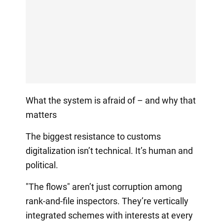
What the system is afraid of – and why that
matters
The biggest resistance to customs
digitalization isn’t technical. It’s human and
political.
"The flows" aren’t just corruption among
rank-and-file inspectors. They’re vertically
integrated schemes with interests at every