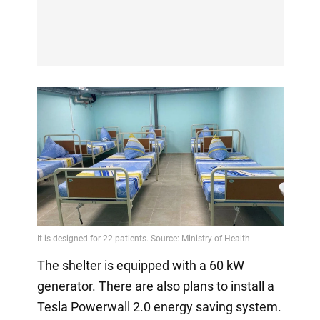
The shelter is equipped with a 60 kW
generator. There are also plans to install a
Tesla Powerwall 2.0 energy saving system.