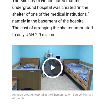
The Ministry of Health noted that the
underground hospital was created "in the
shelter of one of the medical institutions,"
namely in the basement of the hospital.
The cost of arranging the shelter amounted
to only UAH 2.9 million.
Play
Video