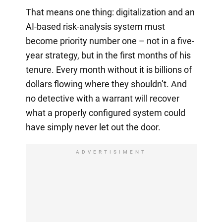
That means one thing: digitalization and an
AI-based risk-analysis system must
become priority number one – not in a five-
year strategy, but in the first months of his
tenure. Every month without it is billions of
dollars flowing where they shouldn’t. And
no detective with a warrant will recover
what a properly configured system could
have simply never let out the door.
ADVERTISIMENT