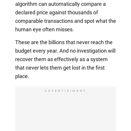
algorithm can automatically compare a
declared price against thousands of
comparable transactions and spot what the
human eye often misses.
These are the billions that never reach the
budget every year. And no investigation will
recover them as effectively as a system
that never lets them get lost in the first
place.
ADVERTISIMENT