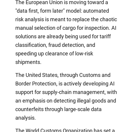
The European Union is moving toward a
"data first, form later" model: automated
risk analysis is meant to replace the chaotic
manual selection of cargo for inspection. AI
solutions are already being used for tariff
classification, fraud detection, and
speeding up clearance of low-risk
shipments.
The United States, through Customs and
Border Protection, is actively developing AI
support for supply-chain management, with
an emphasis on detecting illegal goods and
counterfeits through large-scale data
analysis.
The World Customs Organization has set a