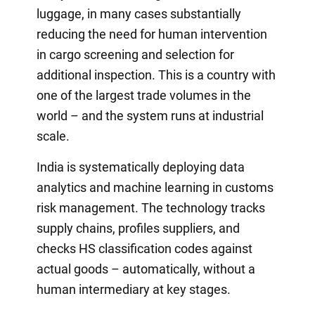
luggage, in many cases substantially
reducing the need for human intervention
in cargo screening and selection for
additional inspection. This is a country with
one of the largest trade volumes in the
world – and the system runs at industrial
scale.
India is systematically deploying data
analytics and machine learning in customs
risk management. The technology tracks
supply chains, profiles suppliers, and
checks HS classification codes against
actual goods – automatically, without a
human intermediary at key stages.