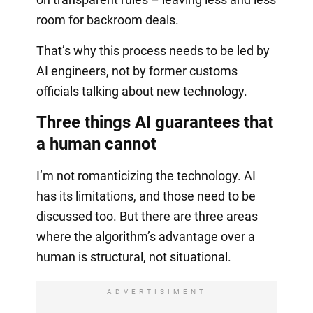
room for backroom deals.
That’s why this process needs to be led by
AI engineers, not by former customs
officials talking about new technology.
Three things AI guarantees that
a human cannot
I’m not romanticizing the technology. AI
has its limitations, and those need to be
discussed too. But there are three areas
where the algorithm’s advantage over a
human is structural, not situational.
ADVERTISIMENT