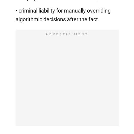
• criminal liability for manually overriding
algorithmic decisions after the fact.
ADVERTISIMENT