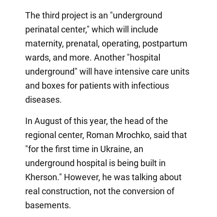
The third project is an "underground
perinatal center," which will include
maternity, prenatal, operating, postpartum
wards, and more. Another "hospital
underground" will have intensive care units
and boxes for patients with infectious
diseases.
In August of this year, the head of the
regional center, Roman Mrochko, said that
"for the first time in Ukraine, an
underground hospital is being built in
Kherson." However, he was talking about
real construction, not the conversion of
basements.