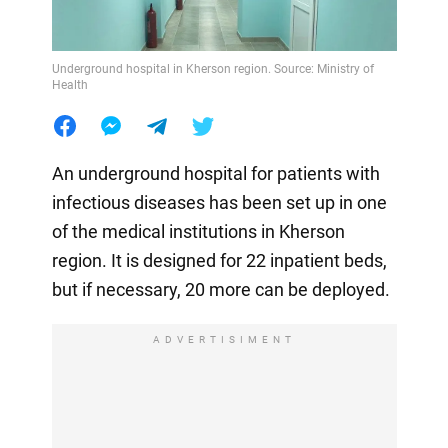
Underground hospital in Kherson region. Source: Ministry of
Health
An underground hospital for patients with
infectious diseases has been set up in one
of the medical institutions in Kherson
region. It is designed for 22 inpatient beds,
but if necessary, 20 more can be deployed.
ADVERTISIMENT