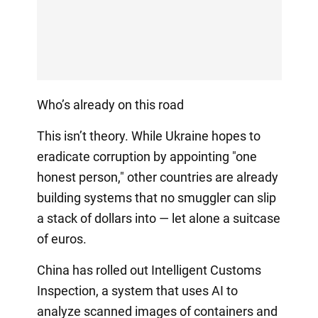
Who’s already on this road
This isn’t theory. While Ukraine hopes to
eradicate corruption by appointing "one
honest person," other countries are already
building systems that no smuggler can slip
a stack of dollars into — let alone a suitcase
of euros.
China has rolled out Intelligent Customs
Inspection, a system that uses AI to
analyze scanned images of containers and