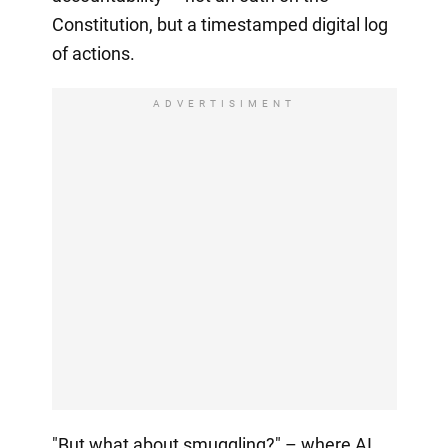
Constitution, but a timestamped digital log
of actions.
ADVERTISIMENT
"But what about smuggling?" – where AI