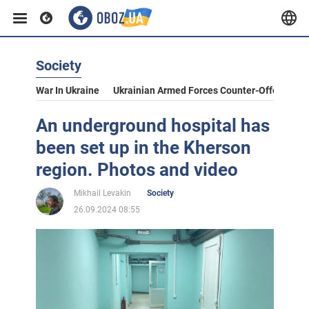
Society
War In Ukraine
Ukrainian Armed Forces Counter-Offensive
An underground hospital has
been set up in the Kherson
region. Photos and video
Mikhail Levakin
Society
26.09.2024 08:55