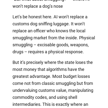
won’t replace a dog’s nose
Let’s be honest here. AI won’t replace a
customs dog sniffing luggage. It won’t
replace an officer who knows the local
smuggling market from the inside. Physical
smuggling – excisable goods, weapons,
drugs – requires a physical response.
But it’s precisely where the state loses the
most money that algorithms have the
greatest advantage. Most budget losses
come not from classic smuggling but from
undervaluing customs value, manipulating
commodity codes, and using shell
intermediaries. This is exactly where an