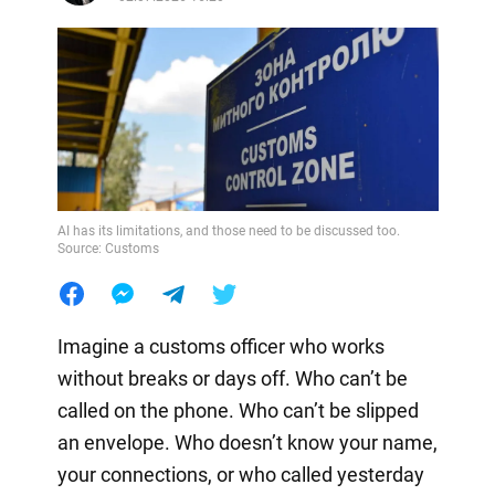
AI has its limitations, and those need to be discussed too.
Source: Customs
Imagine a customs officer who works
without breaks or days off. Who can’t be
called on the phone. Who can’t be slipped
an envelope. Who doesn’t know your name,
your connections, or who called yesterday