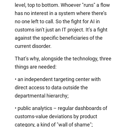
level, top to bottom. Whoever "runs" a flow
has no interest in a system where there’s
no one left to call. So the fight for AI in
customs isn’t just an IT project. It’s a fight
against the specific beneficiaries of the
current disorder.
That’s why, alongside the technology, three
things are needed:
• an independent targeting center with
direct access to data outside the
departmental hierarchy;
• public analytics – regular dashboards of
customs-value deviations by product
category, a kind of "wall of shame";