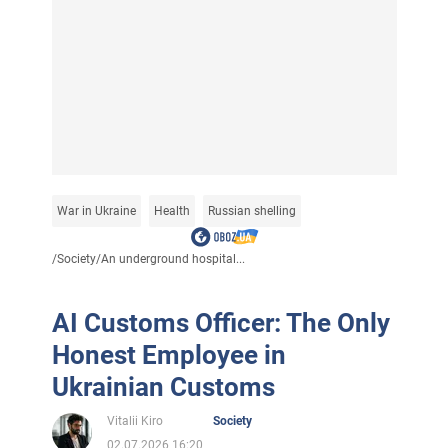
War in Ukraine
Health
Russian shelling
/
Society
/
An underground hospital...
AI Customs Officer: The Only
Honest Employee in
Ukrainian Customs
Vitalii Kiro
Society
02.07.2026 16:20