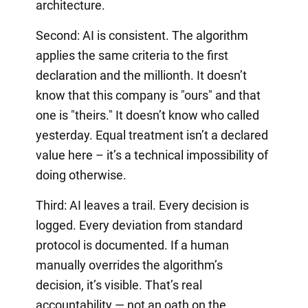
architecture.
Second: AI is consistent. The algorithm
applies the same criteria to the first
declaration and the millionth. It doesn’t
know that this company is "ours" and that
one is "theirs." It doesn’t know who called
yesterday. Equal treatment isn’t a declared
value here – it’s a technical impossibility of
doing otherwise.
Third: AI leaves a trail. Every decision is
logged. Every deviation from standard
protocol is documented. If a human
manually overrides the algorithm’s
decision, it’s visible. That’s real
accountability — not an oath on the