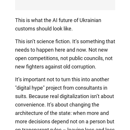
This is what the AI future of Ukrainian
customs should look like.
This isn’t science fiction. It’s something that
needs to happen here and now. Not new
open competitions, not public councils, not
new fighters against old corruption.
It’s important not to turn this into another
"digital hype" project from consultants in
suits. Because real digitalization isn’t about
convenience. It’s about changing the
architecture of the state: when more and
more decisions depend not on a person but
on transparent rules – leaving less and less