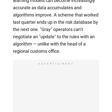
learning models can become increasingly
accurate as data accumulates and
algorithms improve. A scheme that worked
last quarter ends up in the risk database by
the next one. "Gray" operators can’t
negotiate an "update" to the rules with an
algorithm — unlike with the head of a
regional customs office.
ADVERTISIMENT