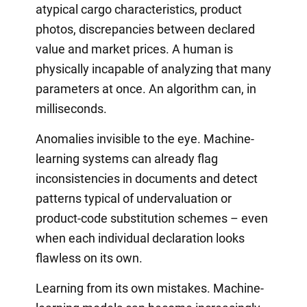
atypical cargo characteristics, product
photos, discrepancies between declared
value and market prices. A human is
physically incapable of analyzing that many
parameters at once. An algorithm can, in
milliseconds.
Anomalies invisible to the eye. Machine-
learning systems can already flag
inconsistencies in documents and detect
patterns typical of undervaluation or
product-code substitution schemes – even
when each individual declaration looks
flawless on its own.
Learning from its own mistakes. Machine-