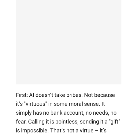
First: AI doesn’t take bribes. Not because
it’s "virtuous" in some moral sense. It
simply has no bank account, no needs, no
fear. Calling it is pointless, sending it a "gift"
is impossible. That’s not a virtue – it’s