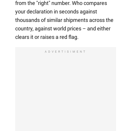
from the "right" number. Who compares
your declaration in seconds against
thousands of similar shipments across the
country, against world prices – and either
clears it or raises a red flag.
ADVERTISIMENT