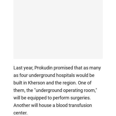
Last year, Prokudin promised that as many
as four underground hospitals would be
built in Kherson and the region. One of
them, the "underground operating room,"
will be equipped to perform surgeries.
Another will house a blood transfusion
center.