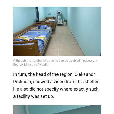
In turn, the head of the region, Oleksandr
Prokudin, showed a video from this shelter.
He also did not specify where exactly such
a facility was set up.