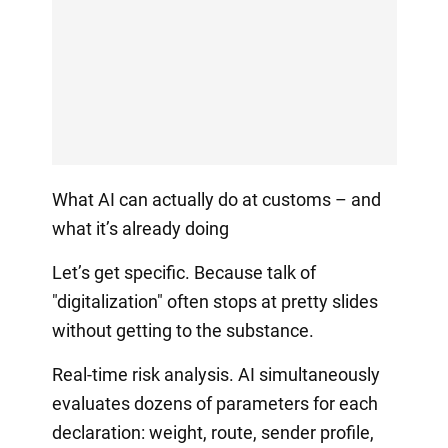
What AI can actually do at customs – and
what it’s already doing
Let’s get specific. Because talk of
"digitalization" often stops at pretty slides
without getting to the substance.
Real-time risk analysis. AI simultaneously
evaluates dozens of parameters for each
declaration: weight, route, sender profile,