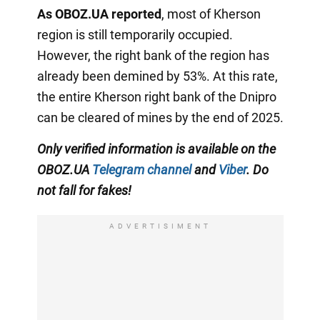
As OBOZ.UA reported
, most of Kherson
region is still temporarily occupied.
However, the right bank of the region has
already been demined by 53%. At this rate,
the entire Kherson right bank of the Dnipro
can be cleared of mines by the end of 2025.
Only verified information is available on the
OBOZ.UA
Telegram channel
and
Viber
. Do
not fall for fakes!
ADVERTISIMENT