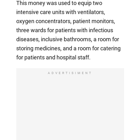
This money was used to equip two
intensive care units with ventilators,
oxygen concentrators, patient monitors,
three wards for patients with infectious
diseases, inclusive bathrooms, a room for
storing medicines, and a room for catering
for patients and hospital staff.
ADVERTISIMENT