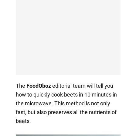
The
FoodOboz
editorial team will tell you
how to quickly cook beets in 10 minutes in
the microwave. This method is not only
fast, but also preserves all the nutrients of
beets.