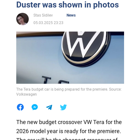
Duster was shown in photos
Stas Sidilev
News
05.03.2025 23:23
The Tera budget car is being prepared for the premiere. Source:
Volkswagen
The new budget crossover VW Tera for the
2026 model year is ready for the premiere.