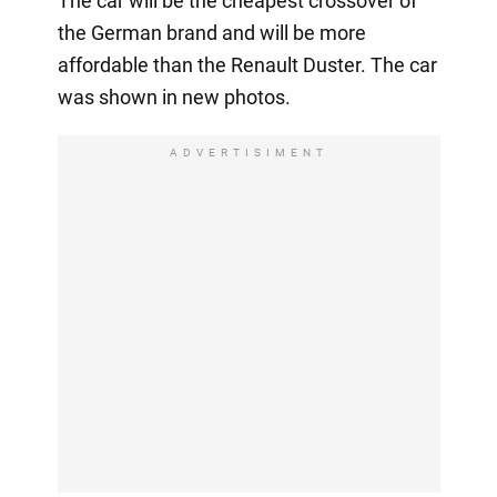
The car will be the cheapest crossover of
the German brand and will be more
affordable than the Renault Duster. The car
was shown in new photos.
ADVERTISIMENT