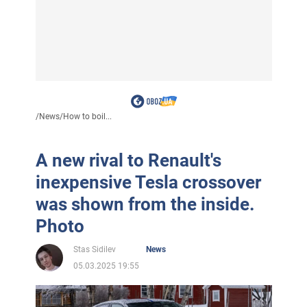
/
News
/
How to boil...
A new rival to Renault's
inexpensive Tesla crossover
was shown from the inside.
Photo
Stas Sidilev
News
05.03.2025 19:55