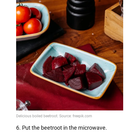
6. Put the beetroot in the microwave.