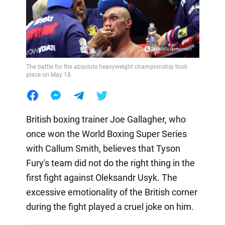
The battle for the absolute heavyweight championship took
place on May 18
British boxing trainer Joe Gallagher, who
once won the World Boxing Super Series
with Callum Smith, believes that Tyson
Fury's team did not do the right thing in the
first fight against Oleksandr Usyk. The
excessive emotionality of the British corner
during the fight played a cruel joke on him.