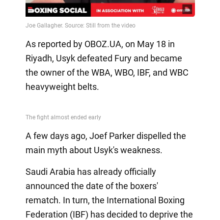
Video
As reported by OBOZ.UA, on May 18 in
Riyadh, Usyk defeated Fury and became
the owner of the WBA, WBO, IBF, and WBC
heavyweight belts.
A few days ago, Joef Parker dispelled the
main myth about Usyk's weakness.
Saudi Arabia has already officially
announced the date of the boxers'
rematch. In turn, the International Boxing
Federation (IBF) has decided to deprive the