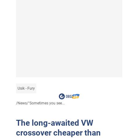
Usik - Fury
/
News
/
"Sometimes you see...
The long-awaited VW
crossover cheaper than