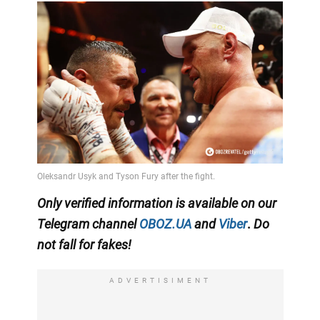
Only
verified information is available on our
Telegram channel
OBOZ.UA
and
Viber
.
Do
not fall for fakes!
ADVERTISIMENT