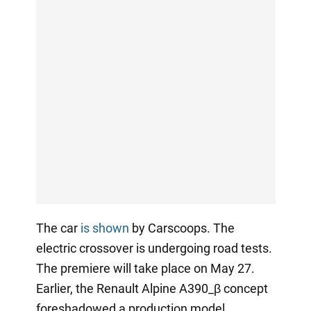
The car
is shown
by Carscoops. The
electric crossover is undergoing road tests.
The premiere will take place on May 27.
Earlier, the Renault Alpine A390_β concept
foreshadowed a production model.