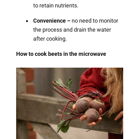
to retain nutrients.
Convenience –
no need to monitor
the process and drain the water
after cooking.
How to cook beets in the microwave