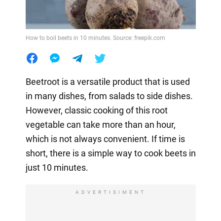
How to boil beets in 10 minutes. Source: freepik.com
Beetroot is a versatile product that is used
in many dishes, from salads to side dishes.
However, classic cooking of this root
vegetable can take more than an hour,
which is not always convenient. If time is
short, there is a simple way to cook beets in
just 10 minutes.
ADVERTISIMENT