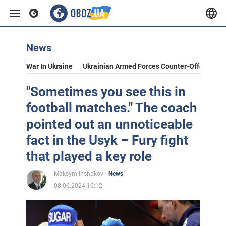
News
War In Ukraine
Ukrainian Armed Forces Counter-Offensive
"Sometimes you see this in
football matches." The coach
pointed out an unnoticeable
fact in the Usyk – Fury fight
that played a key role
Maksym Inshakov
News
08.06.2024 16:12