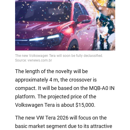
The length of the novelty will be
approximately 4 m, the crossover is
compact. It will be based on the MQB-A0 IN
platform. The projected price of the
Volkswagen Tera is about $15,000.
The new VW Tera 2026 will focus on the
basic market segment due to its attractive