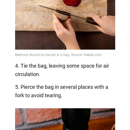
4. Tie the bag, leaving some space for air
circulation.
5. Pierce the bag in several places with a
fork to avoid tearing.