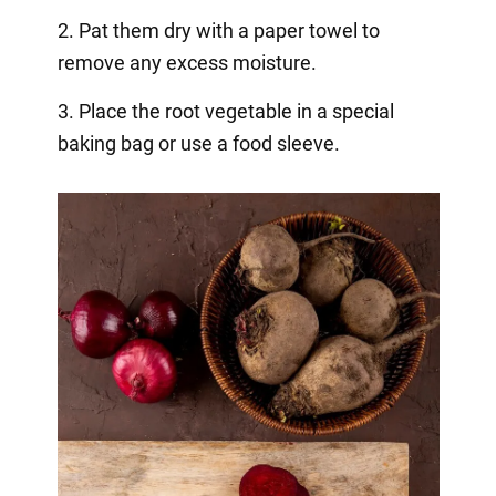
2. Pat them dry with a paper towel to
remove any excess moisture.
3. Place the root vegetable in a special
baking bag or use a food sleeve.