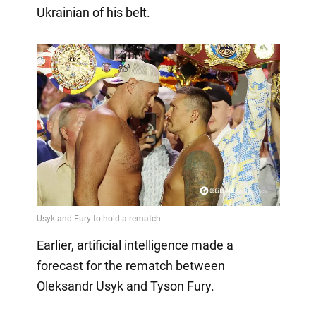
Ukrainian of his belt.
Earlier, artificial intelligence made a
forecast for the rematch between
Oleksandr Usyk and Tyson Fury.