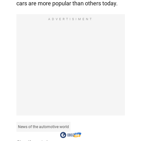
cars are more popular than others today.
ADVERTISIMENT
News of the automotive world