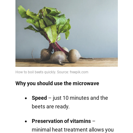
Why you should use the microwave
Speed
– just 10 minutes and the
beets are ready.
Preservation of vitamins
–
minimal heat treatment allows you