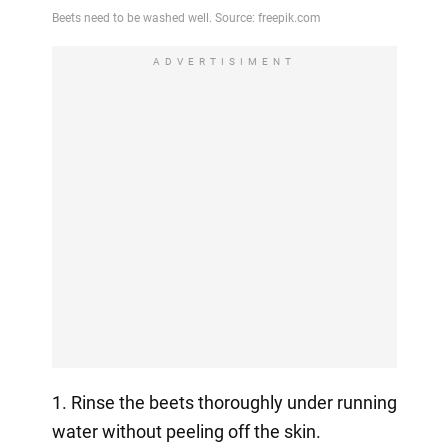
ADVERTISIMENT
1. Rinse the beets thoroughly under running
water without peeling off the skin.