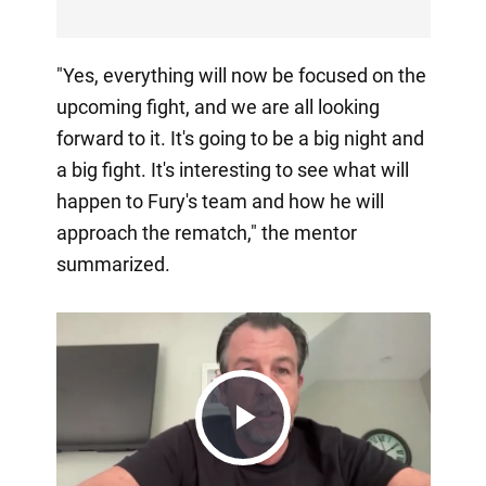
"Yes, everything will now be focused on the
upcoming fight, and we are all looking
forward to it. It's going to be a big night and
a big fight. It's interesting to see what will
happen to Fury's team and how he will
approach the rematch," the mentor
summarized.
Play