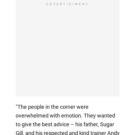
ADVERTISIMENT
"The people in the corner were
overwhelmed with emotion. They wanted
to give the best advice – his father, Sugar
Gill, and his respected and kind trainer Andy