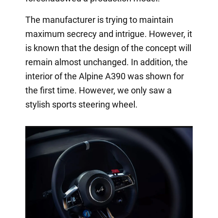
The manufacturer is trying to maintain
maximum secrecy and intrigue. However, it
is known that the design of the concept will
remain almost unchanged. In addition, the
interior of the Alpine A390 was shown for
the first time. However, we only saw a
stylish sports steering wheel.