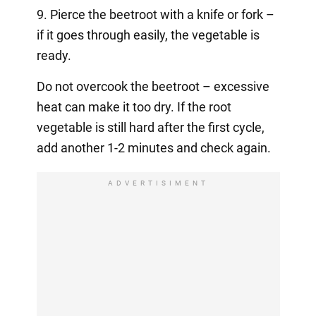
9. Pierce the beetroot with a knife or fork –
if it goes through easily, the vegetable is
ready.
Do not overcook the beetroot – excessive
heat can make it too dry. If the root
vegetable is still hard after the first cycle,
add another 1-2 minutes and check again.
ADVERTISIMENT