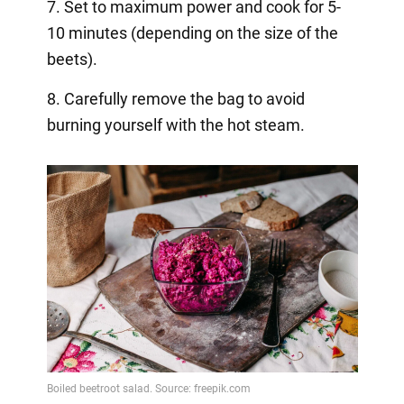
7. Set to maximum power and cook for 5-
10 minutes (depending on the size of the
beets).
8. Carefully remove the bag to avoid
burning yourself with the hot steam.