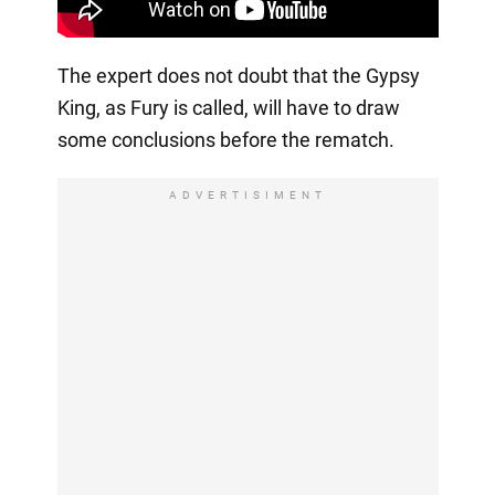
The expert does not doubt that the Gypsy
King, as Fury is called, will have to draw
some conclusions before the rematch.
ADVERTISIMENT