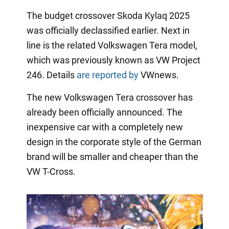
The budget crossover Skoda Kylaq 2025
was officially declassified earlier. Next in
line is the related Volkswagen Tera model,
which was previously known as VW Project
246. Details
are reported by
VWnews.
The new Volkswagen Tera crossover has
already been officially announced. The
inexpensive car with a completely new
design in the corporate style of the German
brand will be smaller and cheaper than the
VW T-Cross.