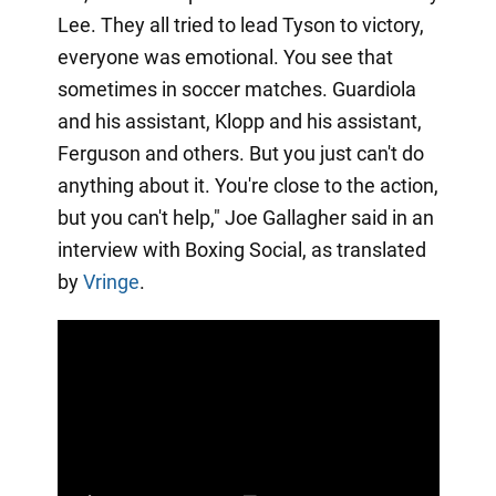
Lee. They all tried to lead Tyson to victory,
everyone was emotional. You see that
sometimes in soccer matches. Guardiola
and his assistant, Klopp and his assistant,
Ferguson and others. But you just can't do
anything about it. You're close to the action,
but you can't help," Joe Gallagher said in an
interview with Boxing Social, as translated
by
Vringe
.