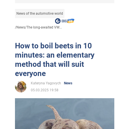
News of the automotive world
/
News
/
The long-awaited VW...
How to boil beets in 10
minutes: an elementary
method that will suit
everyone
Kateryna Yagovych
News
05.03.2025 19:58