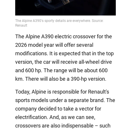
The Alpine A390 electric crossover for the
2026 model year will offer several
modifications. It is expected that in the top
version, the car will receive all-wheel drive
and 600 hp. The range will be about 600
km. There will also be a 390-hp version.
Today, Alpine is responsible for Renault's
sports models under a separate brand. The
company decided to take a vector for
electrification. And, as we can see,
crossovers are also indispensable – such