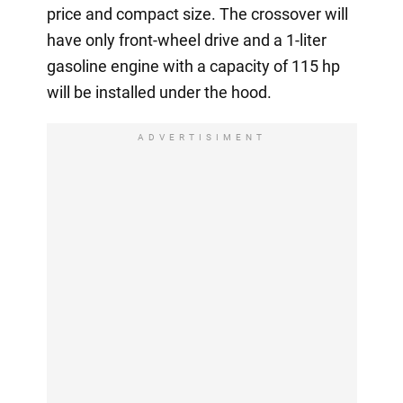
price and compact size. The crossover will
have only front-wheel drive and a 1-liter
gasoline engine with a capacity of 115 hp
will be installed under the hood.
ADVERTISIMENT