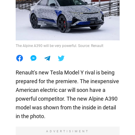
The Alpine A390 will be very powerful. Source: Renault
Renault's new Tesla Model Y rival is being
prepared for the premiere. The inexpensive
American electric car will soon have a
powerful competitor. The new Alpine A390
model was shown from the inside in detail
in the photo.
ADVERTISIMENT