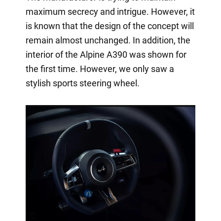
maximum secrecy and intrigue. However, it
is known that the design of the concept will
remain almost unchanged. In addition, the
interior of the Alpine A390 was shown for
the first time. However, we only saw a
stylish sports steering wheel.