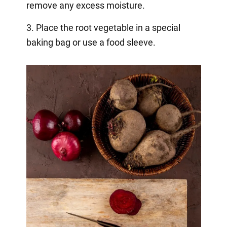
remove any excess moisture.
3. Place the root vegetable in a special
baking bag or use a food sleeve.