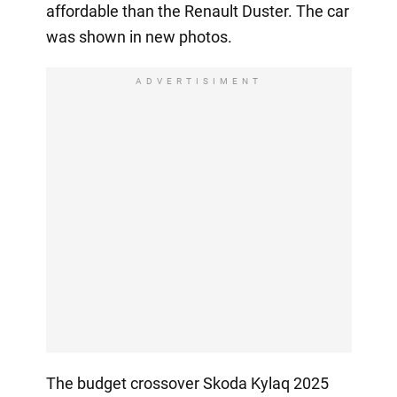
affordable than the Renault Duster. The car
was shown in new photos.
ADVERTISIMENT
The budget crossover Skoda Kylaq 2025