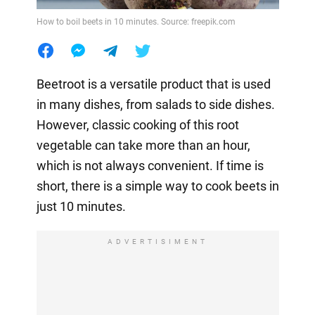
How to boil beets in 10 minutes. Source: freepik.com
Beetroot is a versatile product that is used
in many dishes, from salads to side dishes.
However, classic cooking of this root
vegetable can take more than an hour,
which is not always convenient. If time is
short, there is a simple way to cook beets in
just 10 minutes.
ADVERTISIMENT