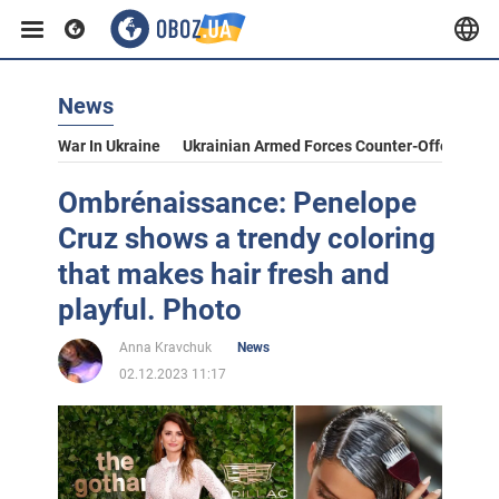
News
War In Ukraine
Ukrainian Armed Forces Counter-Offensive
Ombrénaissance: Penelope
Cruz shows a trendy coloring
that makes hair fresh and
playful. Photo
Anna Kravchuk
News
02.12.2023 11:17