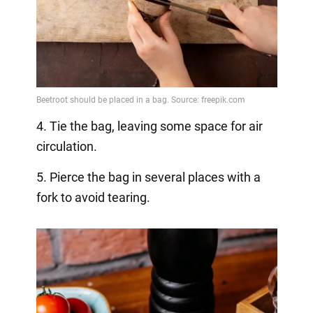
4. Tie the bag, leaving some space for air
circulation.
5. Pierce the bag in several places with a
fork to avoid tearing.