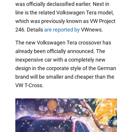
was officially declassified earlier. Next in
line is the related Volkswagen Tera model,
which was previously known as VW Project
246. Details
are reported by
VWnews.
The new Volkswagen Tera crossover has
already been officially announced. The
inexpensive car with a completely new
design in the corporate style of the German
brand will be smaller and cheaper than the
VW T-Cross.