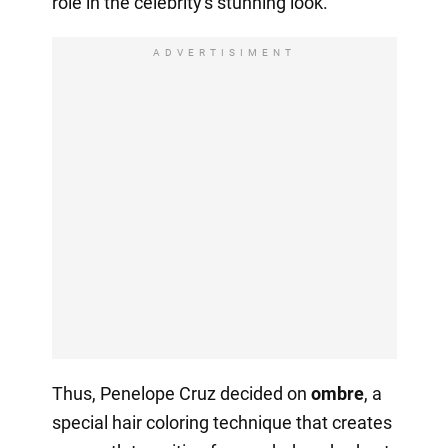
role in the celebrity's stunning look.
ADVERTISIMENT
Thus, Penelope Cruz decided on
ombre
, a
special hair coloring technique that creates