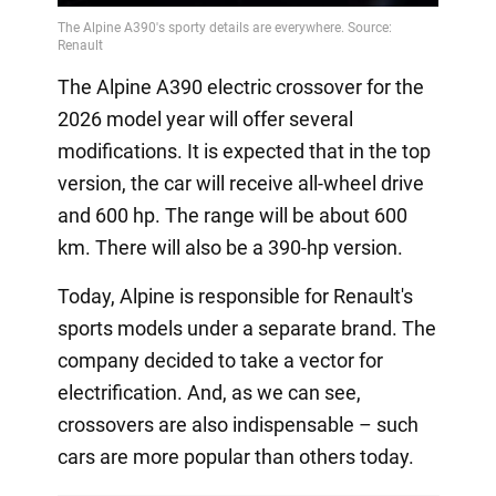
The Alpine A390 electric crossover for the
2026 model year will offer several
modifications. It is expected that in the top
version, the car will receive all-wheel drive
and 600 hp. The range will be about 600
km. There will also be a 390-hp version.
Today, Alpine is responsible for Renault's
sports models under a separate brand. The
company decided to take a vector for
electrification. And, as we can see,
crossovers are also indispensable – such
cars are more popular than others today.