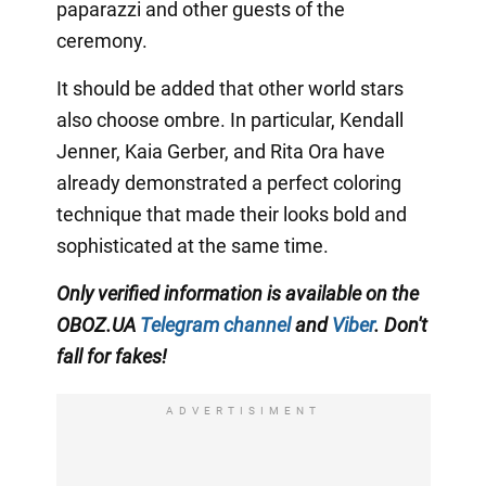
paparazzi and other guests of the
ceremony.
It should be added that other world stars
also choose ombre. In particular, Kendall
Jenner, Kaia Gerber, and Rita Ora have
already demonstrated a perfect coloring
technique that made their looks bold and
sophisticated at the same time.
Only
verified information is available on the
OBOZ.UA
Telegram channel
and
Viber
. Don't
fall for fakes!
ADVERTISIMENT