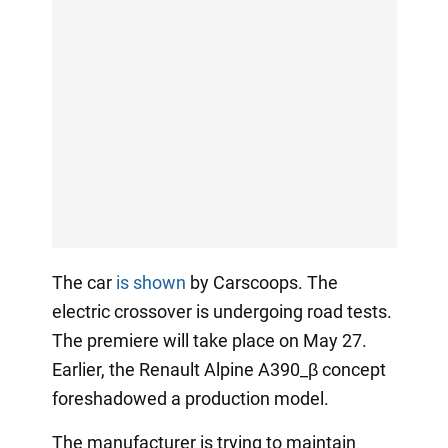
The car
is shown
by Carscoops. The
electric crossover is undergoing road tests.
The premiere will take place on May 27.
Earlier, the Renault Alpine A390_β concept
foreshadowed a production model.
The manufacturer is trying to maintain