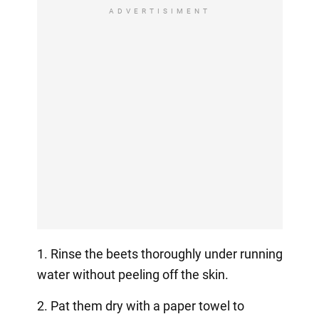
ADVERTISIMENT
1. Rinse the beets thoroughly under running
water without peeling off the skin.
2. Pat them dry with a paper towel to