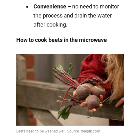
Convenience –
no need to monitor
the process and drain the water
after cooking.
How to cook beets in the microwave