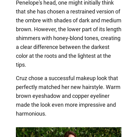
Penelope's head, one might initially think
that she has chosen a restrained version of
the ombre with shades of dark and medium
brown. However, the lower part of its length
shimmers with honey-blond tones, creating
a clear difference between the darkest
color at the roots and the lightest at the
tips.
Cruz chose a successful makeup look that
perfectly matched her new hairstyle. Warm
brown eyeshadow and copper eyeliner
made the look even more impressive and
harmonious.