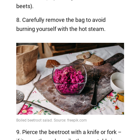
beets).
8. Carefully remove the bag to avoid
burning yourself with the hot steam.
9. Pierce the beetroot with a knife or fork –