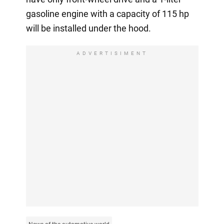
gasoline engine with a capacity of 115 hp
will be installed under the hood.
ADVERTISIMENT