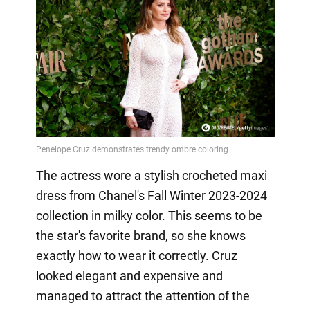
The actress wore a stylish crocheted maxi
dress from Chanel's Fall Winter 2023-2024
collection in milky color. This seems to be
the star's favorite brand, so she knows
exactly how to wear it correctly. Cruz
looked elegant and expensive and
managed to attract the attention of the