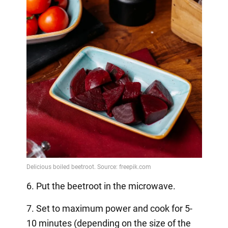
6. Put the beetroot in the microwave.
7. Set to maximum power and cook for 5-
10 minutes (depending on the size of the