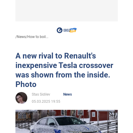
/
News
/
How to boil...
A new rival to Renault's
inexpensive Tesla crossover
was shown from the inside.
Photo
Stas Sidilev
News
05.03.2025 19:55