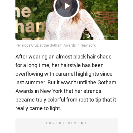
Play
Video
After wearing an almost black hair shade
for a long time, her hairstyle has been
overflowing with caramel highlights since
last summer. But it wasn't until the Gotham
Awards in New York that her strands
became truly colorful from root to tip that it
really came to light.
ADVERTISIMENT