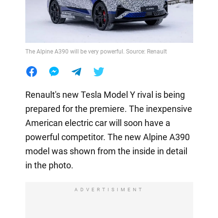
The Alpine A390 will be very powerful. Source: Renault
Renault's new Tesla Model Y rival is being
prepared for the premiere. The inexpensive
American electric car will soon have a
powerful competitor. The new Alpine A390
model was shown from the inside in detail
in the photo.
ADVERTISIMENT