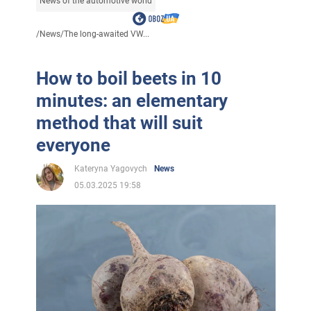
News of the automotive world
/
News
/
The long-awaited VW...
How to boil beets in 10
minutes: an elementary
method that will suit
everyone
Kateryna Yagovych
News
05.03.2025 19:58