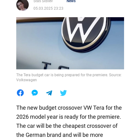
Stas Sidilev
News
05.03.2025 23:23
The Tera budget car is being prepared for the premiere. Source:
Volkswagen
The new budget crossover VW Tera for the
2026 model year is ready for the premiere.
The car will be the cheapest crossover of
the German brand and will be more