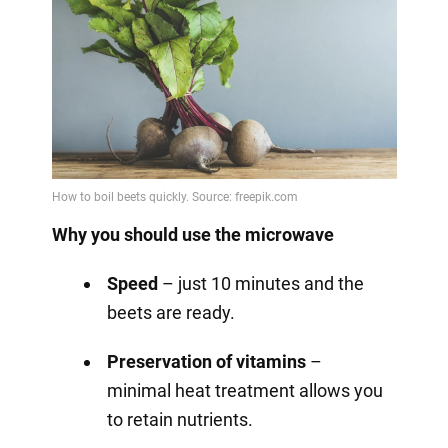
Why you should use the microwave
Speed
– just 10 minutes and the
beets are ready.
Preservation of vitamins
–
minimal heat treatment allows you
to retain nutrients.