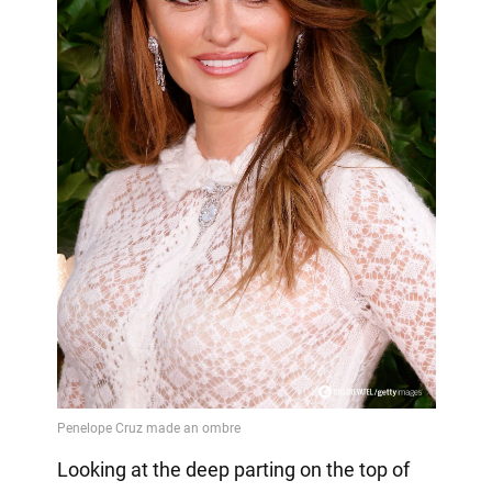
Looking at the deep parting on the top of