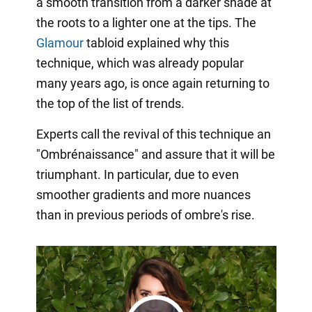
a smooth transition from a darker shade at
the roots to a lighter one at the tips. The
Glamour
tabloid explained why this
technique, which was already popular
many years ago, is once again returning to
the top of the list of trends.
Experts call the revival of this technique an
"Ombrénaissance" and assure that it will be
triumphant. In particular, due to even
smoother gradients and more nuances
than in previous periods of ombre's rise.