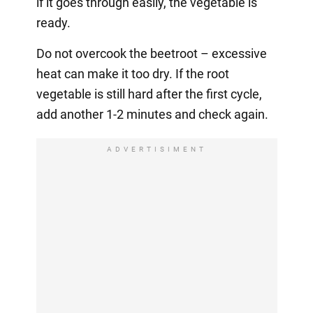
if it goes through easily, the vegetable is
ready.
Do not overcook the beetroot – excessive
heat can make it too dry. If the root
vegetable is still hard after the first cycle,
add another 1-2 minutes and check again.
ADVERTISIMENT