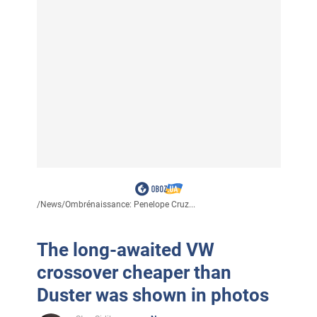
/
News
/
Ombrénaissance: Penelope Cruz...
The long-awaited VW
crossover cheaper than
Duster was shown in photos