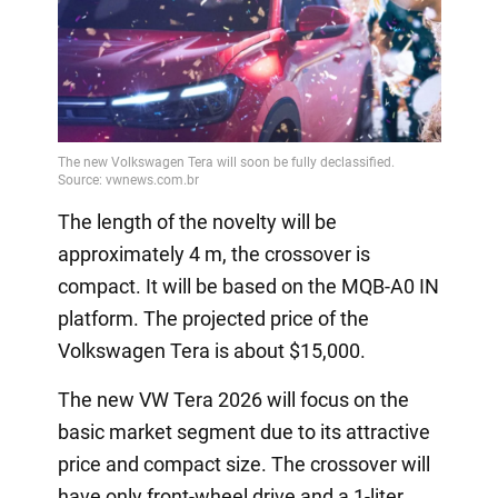
The length of the novelty will be
approximately 4 m, the crossover is
compact. It will be based on the MQB-A0 IN
platform. The projected price of the
Volkswagen Tera is about $15,000.
The new VW Tera 2026 will focus on the
basic market segment due to its attractive
price and compact size. The crossover will
have only front-wheel drive and a 1-liter