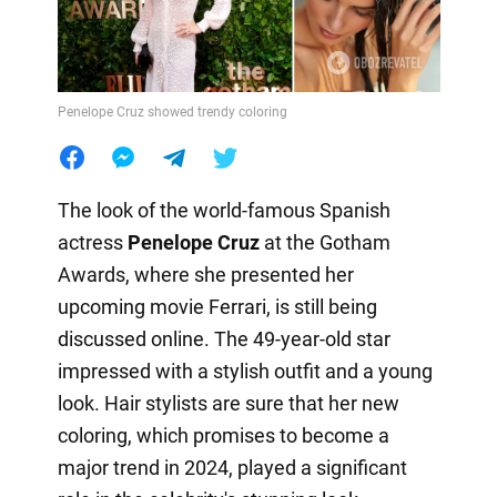
Penelope Cruz showed trendy coloring
The look of the world-famous Spanish
actress
Penelope Cruz
at the Gotham
Awards, where she presented her
upcoming movie Ferrari, is still being
discussed online. The 49-year-old star
impressed with a stylish outfit and a young
look. Hair stylists are sure that her new
coloring, which promises to become a
major trend in 2024, played a significant