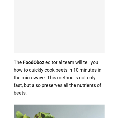
The
FoodOboz
editorial team will tell you
how to quickly cook beets in 10 minutes in
the microwave. This method is not only
fast, but also preserves all the nutrients of
beets.