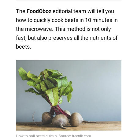
The
FoodOboz
editorial team will tell you
how to quickly cook beets in 10 minutes in
the microwave. This method is not only
fast, but also preserves all the nutrients of
beets.