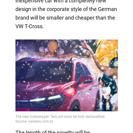
inexpensive car with a completely new
design in the corporate style of the German
brand will be smaller and cheaper than the
VW T-Cross.
The length of the novelty will be