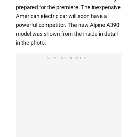
prepared for the premiere. The inexpensive
American electric car will soon have a
powerful competitor. The new Alpine A390
model was shown from the inside in detail
in the photo.
ADVERTISIMENT