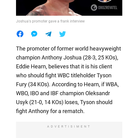
Joshua's promoter gave a frank interview
The promoter of former world heavyweight
champion Anthony Joshua (28-3, 25 KOs),
Eddie Hearn, believes that it is his client
who should fight WBC titleholder Tyson
Fury (34 KOs). According to Hearn, if WBA,
WBO, IBO and IBF champion Oleksandr
Usyk (21-0, 14 KOs) loses, Tyson should
fight Anthony for a rematch.
ADVERTISIMENT