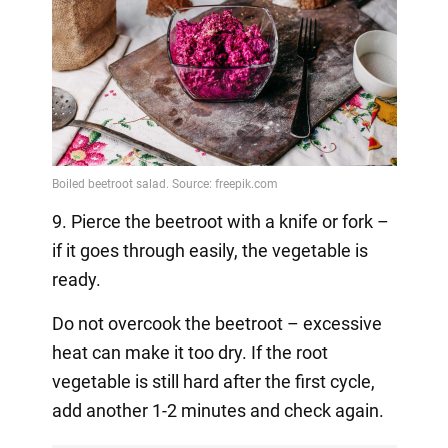
9. Pierce the beetroot with a knife or fork –
if it goes through easily, the vegetable is
ready.
Do not overcook the beetroot – excessive
heat can make it too dry. If the root
vegetable is still hard after the first cycle,
add another 1-2 minutes and check again.