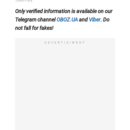
Only
verified information is available on our
Telegram channel
OBOZ.UA
and
Viber
.
Do
not fall for fakes!
ADVERTISIMENT