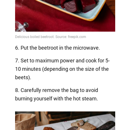
6. Put the beetroot in the microwave.
7. Set to maximum power and cook for 5-
10 minutes (depending on the size of the
beets).
8. Carefully remove the bag to avoid
burning yourself with the hot steam.