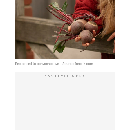
ADVERTISIMENT