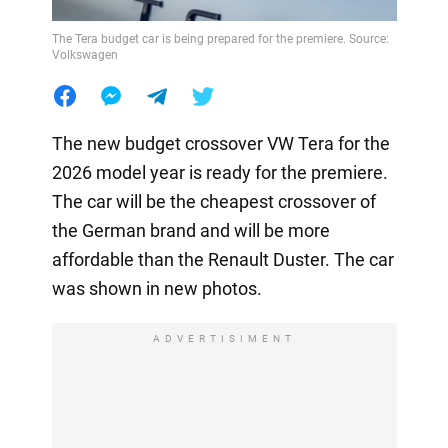
The Tera budget car is being prepared for the premiere. Source:
Volkswagen
The new budget crossover VW Tera for the
2026 model year is ready for the premiere.
The car will be the cheapest crossover of
the German brand and will be more
affordable than the Renault Duster. The car
was shown in new photos.
ADVERTISIMENT