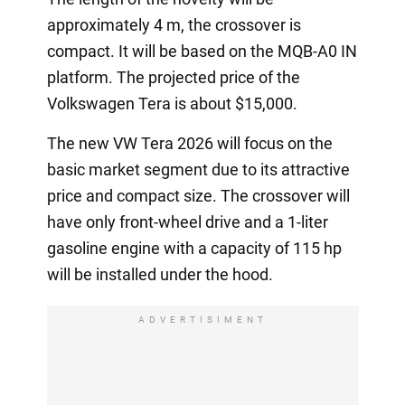
approximately 4 m, the crossover is
compact. It will be based on the MQB-A0 IN
platform. The projected price of the
Volkswagen Tera is about $15,000.
The new VW Tera 2026 will focus on the
basic market segment due to its attractive
price and compact size. The crossover will
have only front-wheel drive and a 1-liter
gasoline engine with a capacity of 115 hp
will be installed under the hood.
ADVERTISIMENT