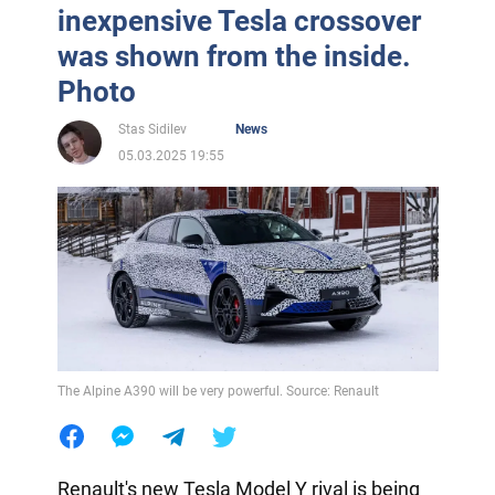
inexpensive Tesla crossover
was shown from the inside.
Photo
Stas Sidilev
News
05.03.2025 19:55
The Alpine A390 will be very powerful. Source: Renault
Renault's new Tesla Model Y rival is being