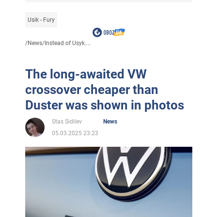
Usik - Fury
/
News
/
Instead of Usyk....
The long-awaited VW
crossover cheaper than
Duster was shown in photos
Stas Sidilev
News
05.03.2025 23:23