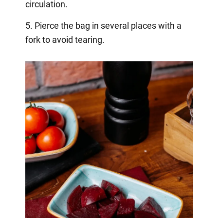
circulation.
5. Pierce the bag in several places with a
fork to avoid tearing.