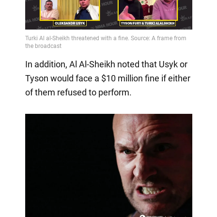
In addition, Al Al-Sheikh noted that Usyk or
Tyson would face a $10 million fine if either
of them refused to perform.