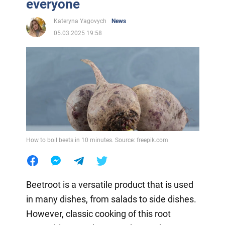
everyone
Kateryna Yagovych
News
05.03.2025 19:58
How to boil beets in 10 minutes. Source: freepik.com
Beetroot is a versatile product that is used
in many dishes, from salads to side dishes.
However, classic cooking of this root