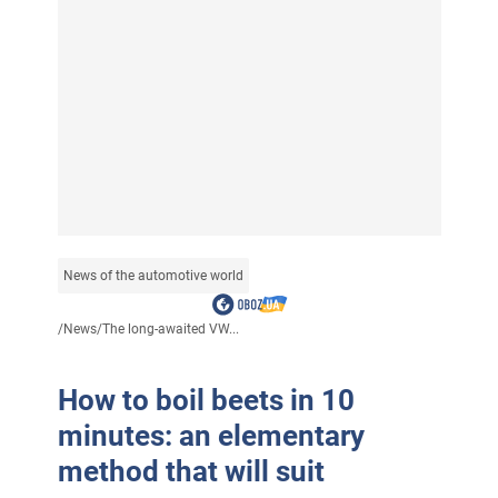
News of the automotive world
/
News
/
The long-awaited VW...
How to boil beets in 10
minutes: an elementary
method that will suit