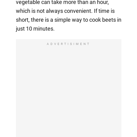
vegetable can take more than an hour,
which is not always convenient. If time is
short, there is a simple way to cook beets in
just 10 minutes.
ADVERTISIMENT