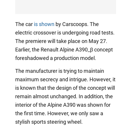
The car
is shown
by Carscoops. The
electric crossover is undergoing road tests.
The premiere will take place on May 27.
Earlier, the Renault Alpine A390_β concept
foreshadowed a production model.
The manufacturer is trying to maintain
maximum secrecy and intrigue. However, it
is known that the design of the concept will
remain almost unchanged. In addition, the
interior of the Alpine A390 was shown for
the first time. However, we only saw a
stylish sports steering wheel.