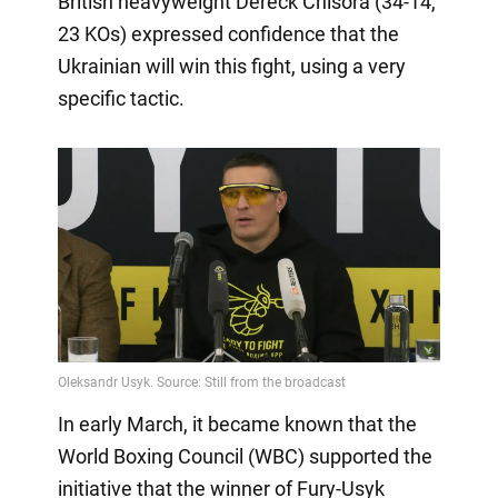
British heavyweight Dereck Chisora (34-14,
23 KOs) expressed confidence that the
Ukrainian will win this fight, using a very
specific tactic.
In early March, it became known that the
World Boxing Council (WBC) supported the
initiative that the winner of Fury-Usyk