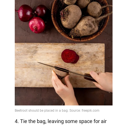
4. Tie the bag, leaving some space for air