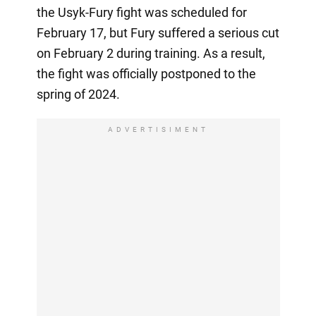
the Usyk-Fury fight was scheduled for
February 17, but Fury suffered a serious cut
on February 2 during training. As a result,
the fight was officially postponed to the
spring of 2024.
ADVERTISIMENT