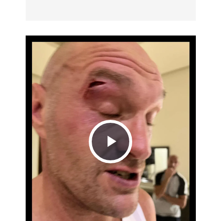
Play
Video