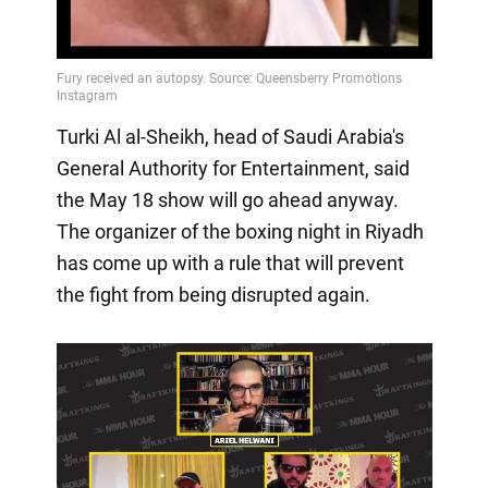
Turki Al al-Sheikh, head of Saudi Arabia's
General Authority for Entertainment, said
the May 18 show will go ahead anyway.
The organizer of the boxing night in Riyadh
has come up with a rule that will prevent
the fight from being disrupted again.