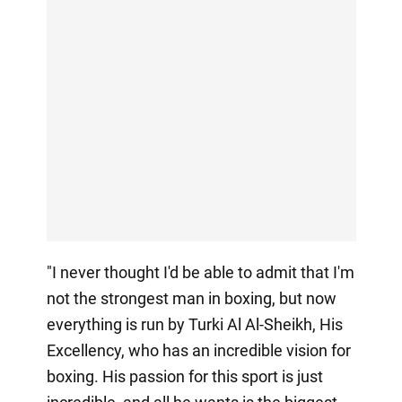
"I never thought I'd be able to admit that I'm
not the strongest man in boxing, but now
everything is run by Turki Al Al-Sheikh, His
Excellency, who has an incredible vision for
boxing. His passion for this sport is just