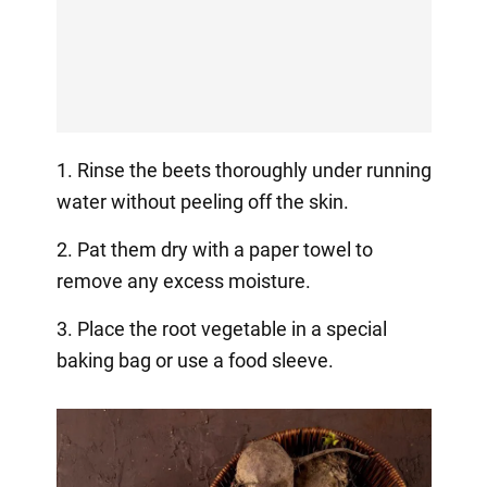
1. Rinse the beets thoroughly under running
water without peeling off the skin.
2. Pat them dry with a paper towel to
remove any excess moisture.
3. Place the root vegetable in a special
baking bag or use a food sleeve.