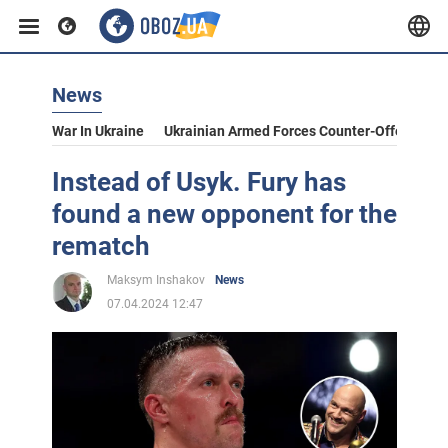
News
War In Ukraine
Ukrainian Armed Forces Counter-Offensive
Instead of Usyk. Fury has
found a new opponent for the
rematch
Maksym Inshakov
News
07.04.2024 12:47