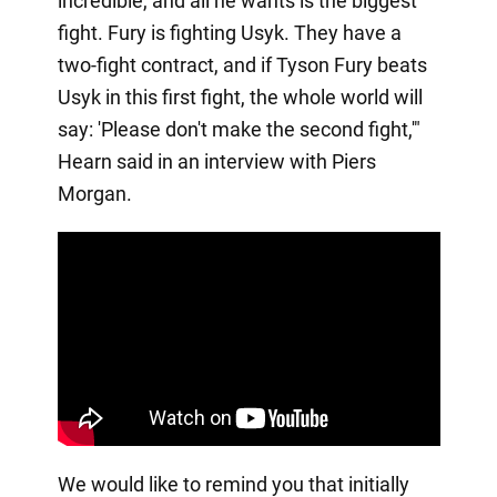
incredible, and all he wants is the biggest
fight. Fury is fighting Usyk. They have a
two-fight contract, and if Tyson Fury beats
Usyk in this first fight, the whole world will
say: 'Please don't make the second fight,'"
Hearn said in an interview with Piers
Morgan.
We would like to remind you that initially