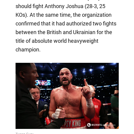
should fight Anthony Joshua (28-3, 25
KOs). At the same time, the organization
confirmed that it had authorized two fights
between the British and Ukrainian for the
title of absolute world heavyweight
champion.