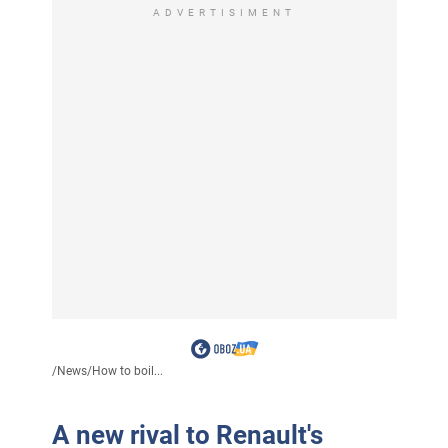
ADVERTISIMENT
/
News
/
How to boil...
A new rival to Renault's