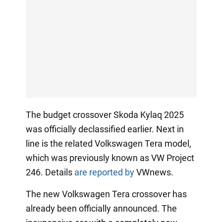
The budget crossover Skoda Kylaq 2025
was officially declassified earlier. Next in
line is the related Volkswagen Tera model,
which was previously known as VW Project
246. Details
are reported by
VWnews.
The new Volkswagen Tera crossover has
already been officially announced. The