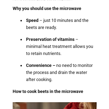
Why you should use the microwave
Speed
– just 10 minutes and the
beets are ready.
Preservation of vitamins
–
minimal heat treatment allows you
to retain nutrients.
Convenience –
no need to monitor
the process and drain the water
after cooking.
How to cook beets in the microwave