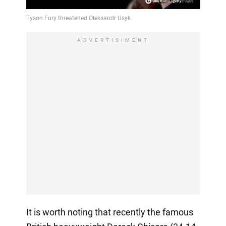
ADVERTISIMENT
It is worth noting that recently the famous