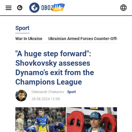
Sport
War In Ukraine
Ukrainian Armed Forces Counter-Offensive
"A huge step forward":
Shovkovsky assesses
Dynamo's exit from the
Champions League
Oleksandr Chekanov
Sport
28.08.2024 12:08