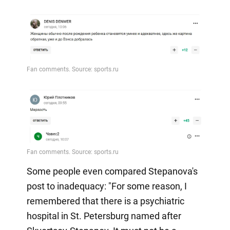
Some people even compared Stepanova's
post to inadequacy: "For some reason, I
remembered that there is a psychiatric
hospital in St. Petersburg named after