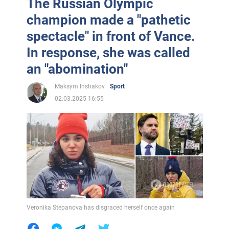
The Russian Olympic
champion made a "pathetic
spectacle" in front of Vance.
In response, she was called
an "abomination"
Maksym Inshakov
Sport
02.03.2025 16:55
Veronika Stepanova has disgraced herself once again