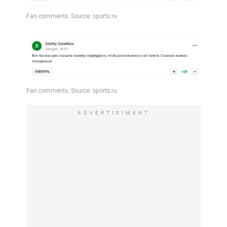
ADVERTISIMENT