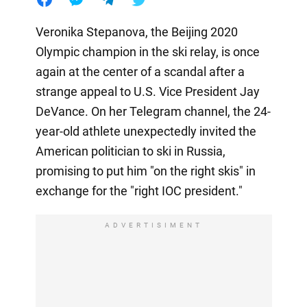
Veronika Stepanova, the Beijing 2020
Olympic champion in the ski relay, is once
again at the center of a scandal after a
strange appeal to U.S. Vice President Jay
DeVance. On her Telegram channel, the 24-
year-old athlete unexpectedly invited the
American politician to ski in Russia,
promising to put him "on the right skis" in
exchange for the "right IOC president."
ADVERTISIMENT