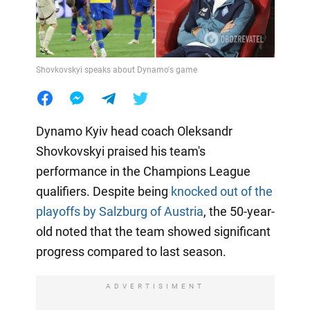
Shovkovskyi speaks about Dynamo's game
Dynamo Kyiv head coach Oleksandr
Shovkovskyi praised his team's
performance in the Champions League
qualifiers. Despite being
knocked out of the
playoffs by Salzburg of Austria
, the 50-year-
old noted that the team showed significant
progress compared to last season.
ADVERTISIMENT