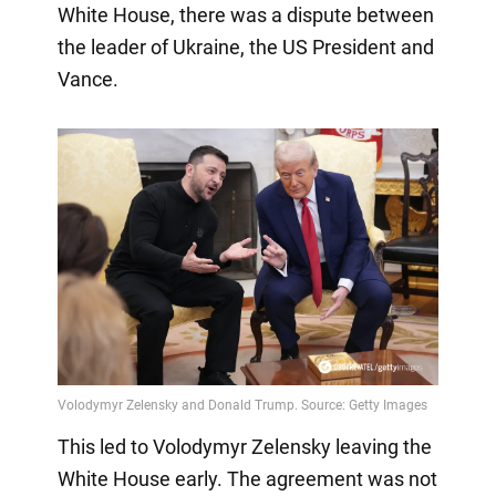
White House, there was a dispute between
the leader of Ukraine, the US President and
Vance.
This led to Volodymyr Zelensky leaving the
White House early. The agreement was not