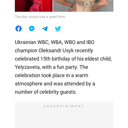
The star couple had a great time
Ukrainian WBC, WBA, WBO and IBO
champion Oleksandr Usyk recently
celebrated 15th birthday of his eldest child,
Yelyzaveta, with a fun party. The
celebration took place in a warm
atmosphere and was attended by a
number of celebrity guests.
ADVERTISIMENT