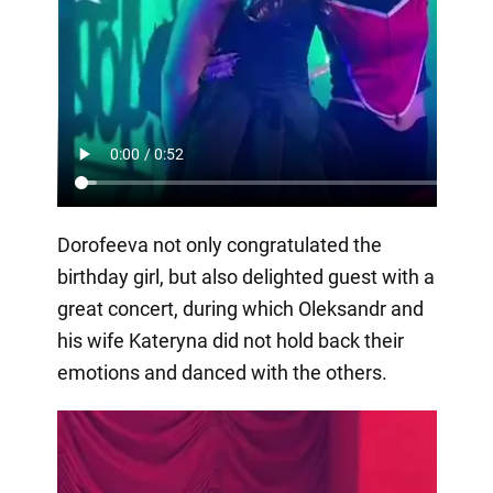
Dorofeeva not only congratulated the
birthday girl, but also delighted guest with a
great concert, during which Oleksandr and
his wife Kateryna did not hold back their
emotions and danced with the others.