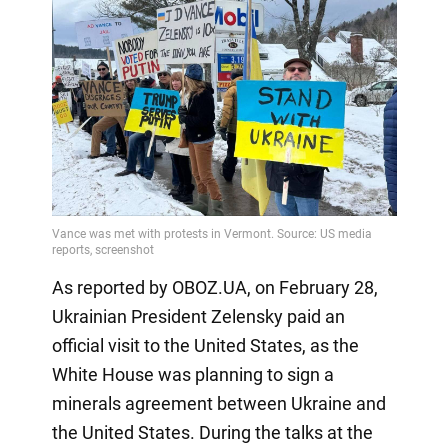
As reported by OBOZ.UA, on February 28,
Ukrainian President Zelensky paid an
official visit to the United States, as the
White House was planning to sign a
minerals agreement between Ukraine and
the United States. During the talks at the