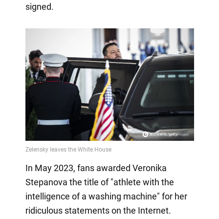
signed.
In May 2023, fans awarded Veronika
Stepanova the title of "athlete with the
intelligence of a washing machine" for her
ridiculous statements on the Internet.