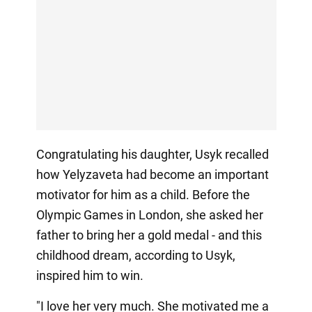
Congratulating his daughter, Usyk recalled
how Yelyzaveta had become an important
motivator for him as a child. Before the
Olympic Games in London, she asked her
father to bring her a gold medal - and this
childhood dream, according to Usyk,
inspired him to win.
"I love her very much. She motivated me a