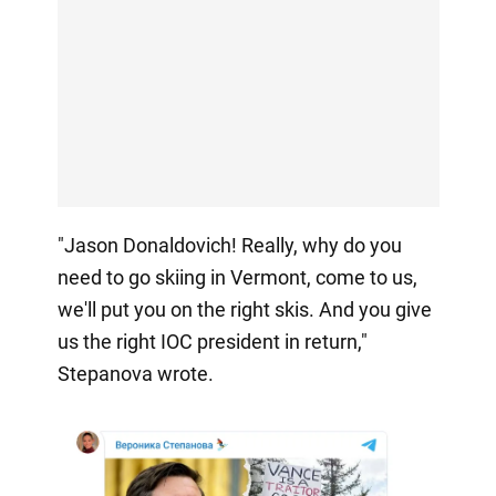
"Jason Donaldovich! Really, why do you
need to go skiing in Vermont, come to us,
we'll put you on the right skis. And you give
us the right IOC president in return,"
Stepanova wrote.