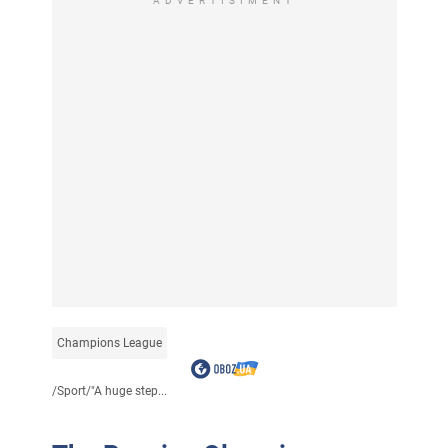
ADVERTISIMENT
Champions League
/
Sport
/
"A huge step...