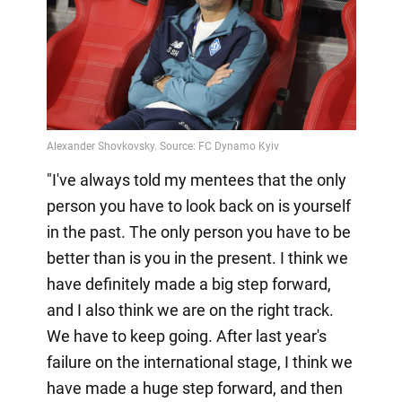
"I've always told my mentees that the only
person you have to look back on is yourself
in the past. The only person you have to be
better than is you in the present. I think we
have definitely made a big step forward,
and I also think we are on the right track.
We have to keep going. After last year's
failure on the international stage, I think we
have made a huge step forward, and then