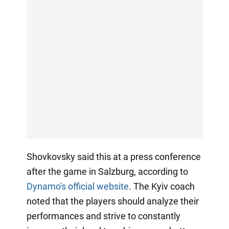
Shovkovsky said this at a press conference
after the game in Salzburg, according to
Dynamo's official website
. The Kyiv coach
noted that the players should analyze their
performances and strive to constantly