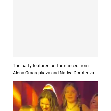
The party featured performances from
Alena Omargalieva and Nadya Dorofeeva.