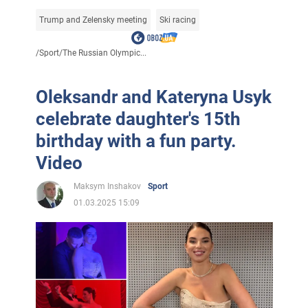
Trump and Zelensky meeting
Ski racing
/
Sport
/
The Russian Olympic...
Oleksandr and Kateryna Usyk
celebrate daughter's 15th
birthday with a fun party.
Video
Maksym Inshakov
Sport
01.03.2025 15:09