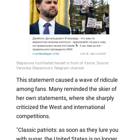
This statement caused a wave of ridicule
among fans. Many reminded the skier of
her own statements, where she sharply
criticized the West and international
competitions.
"Classic patriots: as soon as they lure you
with sugar, the United States is no longer