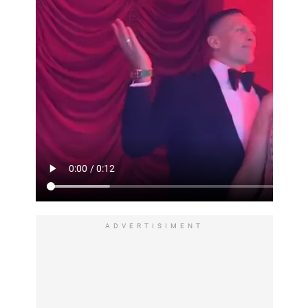
ADVERTISIMENT