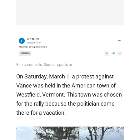
On Saturday, March 1, a protest against
Vance was held in the American town of
Westfield, Vermont. This town was chosen
for the rally because the politician came
there for a vacation.