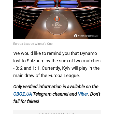
We would like to remind you that Dynamo
lost to Salzburg by the sum of two matches
- 0: 2 and 1: 1. Currently, Kyiv will play in the
main draw of the Europa League.
Only
verified information is available on the
OBOZ.UA
Telegram channel
and
Viber
. Don't
fall for fakes!