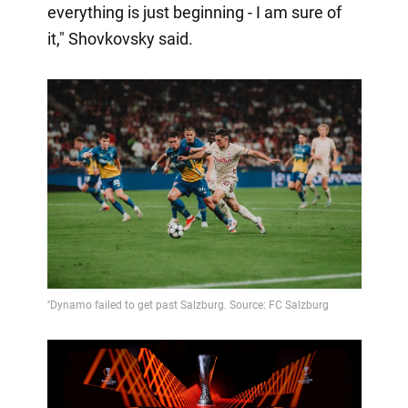
everything is just beginning - I am sure of
it," Shovkovsky said.