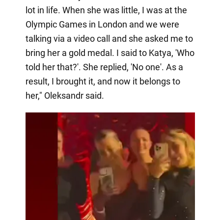
lot in life. When she was little, I was at the
Olympic Games in London and we were
talking via a video call and she asked me to
bring her a gold medal. I said to Katya, 'Who
told her that?'. She replied, 'No one'. As a
result, I brought it, and now it belongs to
her," Oleksandr said.