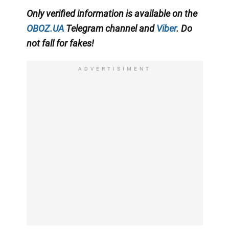
Only
verified information is available on the
OBOZ.UA
Telegram channel
and
Viber
. Do
not fall for fakes!
ADVERTISIMENT