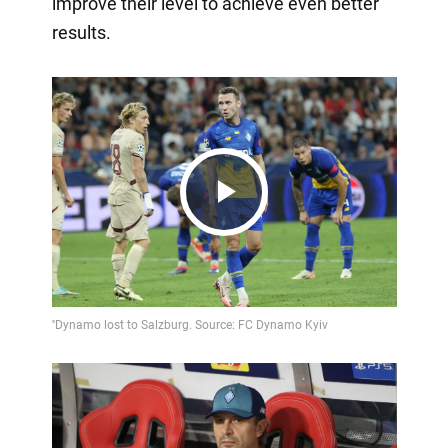
improve their level to achieve even better
results.
Play
Video