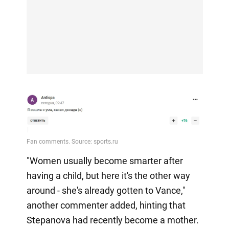
"Women usually become smarter after
having a child, but here it's the other way
around - she's already gotten to Vance,"
another commenter added, hinting that
Stepanova had recently become a mother.