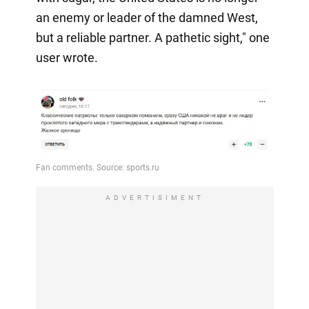
an enemy or leader of the damned West,
but a reliable partner. A pathetic sight," one
user wrote.
ADVERTISIMENT