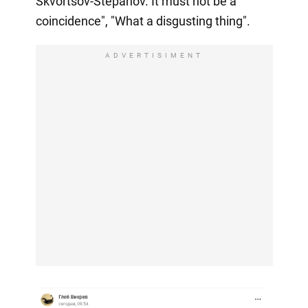
Skvortsov-Stepanov. It must not be a
coincidence", "What a disgusting thing".
ADVERTISIMENT