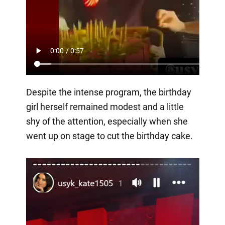
Despite the intense program, the birthday
girl herself remained modest and a little
shy of the attention, especially when she
went up on stage to cut the birthday cake.