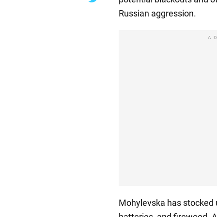
Russian aggression.
A
Mohylevska has stocked 
batteries, and firewood. A