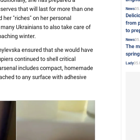
serves that will last for more than one
05
News
Delici
 her "riches" on her personal
from p
 many Ukrainians to also take care of
to pre
oaching winter.
05
News
The mo
hylevska ensured that she would have
spring
upiers continued to shell critical
05.
Lady
's arsenal includes compact, homemade
ttached to any surface with adhesive