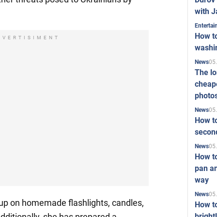
with J
Enterta
How to
DVERTISIMENT
washi
05
News
The l
cheape
photo
05
News
How to
second
05
News
How t
pan an
way
05
News
up on homemade flashlights, candles,
How t
bright
dditionally, she has prepared a