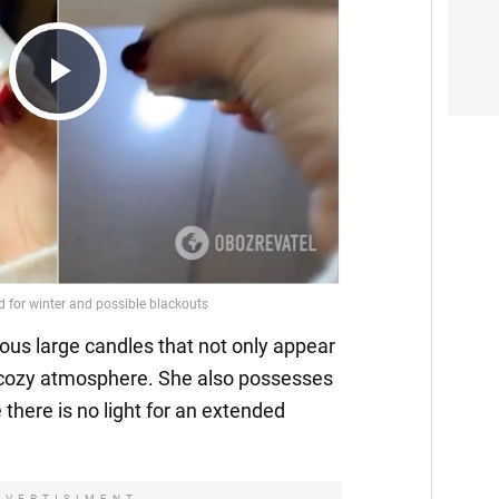
Play
Video
ous large candles that not only appear
a cozy atmosphere. She also possesses
 there is no light for an extended
DVERTISIMENT