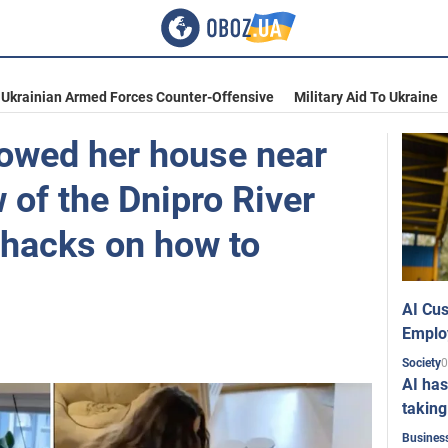
Ukrainian Armed Forces Counter-Offensive
Military Aid To Ukraine
owed her house near
w of the Dnipro River
 hacks on how to
AI Cus
Emplo
0
Society
AI has
taking
Busines