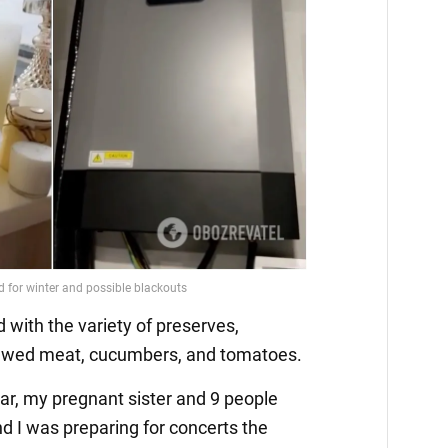
 with the variety of preserves,
ewed meat, cucumbers, and tomatoes.
war, my pregnant sister and 9 people
d I was preparing for concerts the