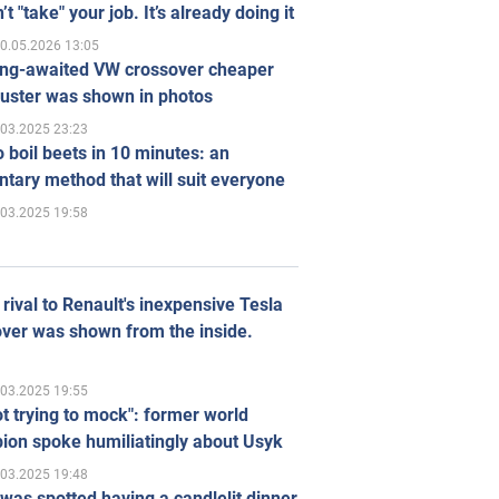
’t "take" your job. It’s already doing it
0.05.2026 13:05
ong-awaited VW crossover cheaper
uster was shown in photos
.03.2025 23:23
 boil beets in 10 minutes: an
tary method that will suit everyone
.03.2025 19:58
rival to Renault's inexpensive Tesla
ver was shown from the inside.
.03.2025 19:55
ot trying to mock": former world
ion spoke humiliatingly about Usyk
.03.2025 19:48
was spotted having a candlelit dinner