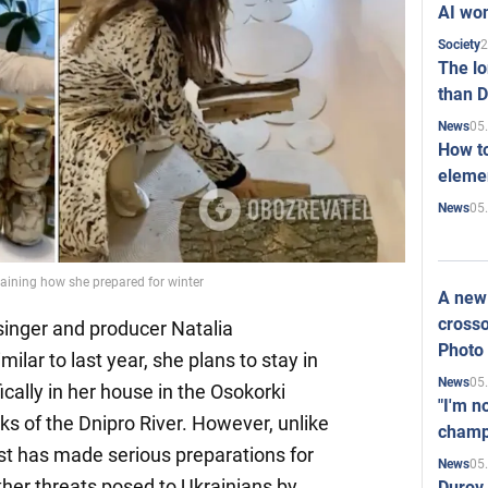
AI won
2
Society
The l
than D
05
News
How to
elemen
05
News
laining how she prepared for winter
A new 
crosso
inger and producer Natalia
Photo
ilar to last year, she plans to stay in
05
News
ically in her house in the Osokorki
"I'm n
s of the Dnipro River. However, unlike
champ
ist has made serious preparations for
05
News
ther threats posed to Ukrainians by
Durov 