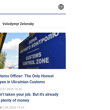
Volodymyr Zelensky
toms Officer: The Only Honest
yee in Ukrainian Customs
2.07.2026 16:20
n’t taken your job. But it’s already
 plenty of money
01.06.2026 14:23
s