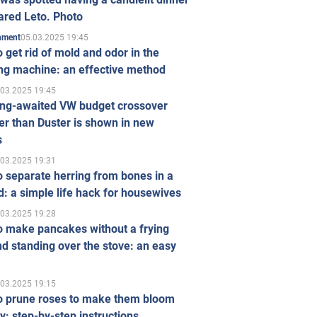
ared Leto. Photo
05.03.2025 19:45
inment
 get rid of mold and odor in the
ng machine: an effective method
.03.2025 19:45
ong-awaited VW budget crossover
r than Duster is shown in new
s
.03.2025 19:31
 separate herring from bones in a
: a simple life hack for housewives
.03.2025 19:28
o make pancakes without a frying
d standing over the stove: an easy
.03.2025 19:15
o prune roses to make them bloom
ly: step-by-step instructions