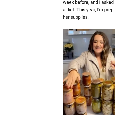
week before, and I asked 
a diet. This year, I'm prep
her supplies.