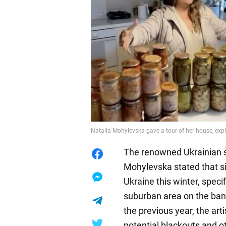
Natalia Mohylevska gave a tour of her house, exp
The renowned Ukrainian s
Mohylevska stated that sim
Ukraine this winter, specif
suburban area on the bank
the previous year, the art
potential blackouts and o