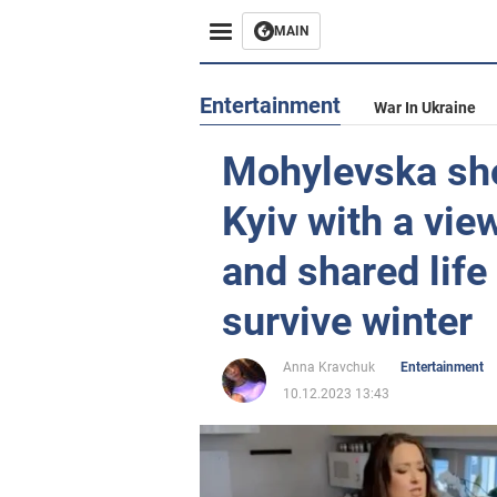
MAIN
Entertainment
War In Ukraine
Mohylevska sh
Kyiv with a vie
and shared life
survive winter
Anna Kravchuk
Entertainment
10.12.2023 13:43