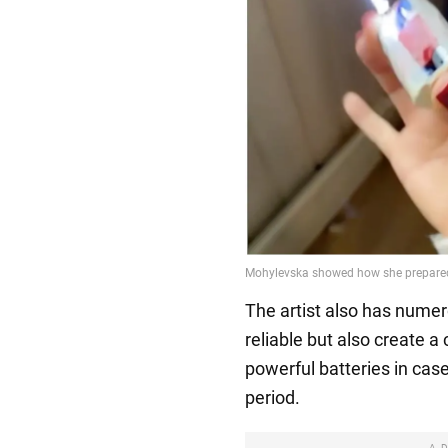
The artist also has numer
reliable but also create 
powerful batteries in case
period.
A