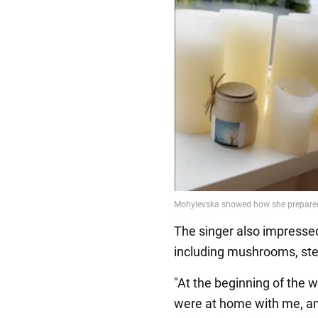
The singer also impressed
including mushrooms, st
"At the beginning of the 
were at home with me, an