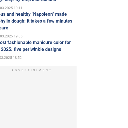
.03.2025 19:11
ous and healthy "Napoleon" made
hyllo dough: it takes a few minutes
pare
.03.2025 19:05
st fashionable manicure color for
 2025: five periwinkle designs
03.2025 18:52
ADVERTISIMENT