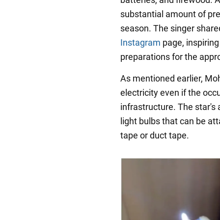
substantial amount of pre
season. The singer shared
Instagram
page, inspiring
preparations for the appr
As mentioned earlier, Mo
electricity even if the occ
infrastructure. The star
light bulbs that can be a
tape or duct tape.