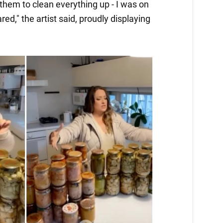
them to clean everything up - I was on
ared," the artist said, proudly displaying