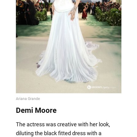
Demi Moore
The actress was creative with her look,
diluting the black fitted dress with a