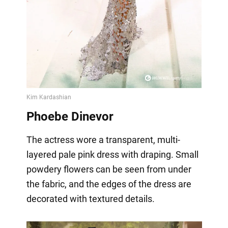
Phoebe Dinevor
The actress wore a transparent, multi-
layered pale pink dress with draping. Small
powdery flowers can be seen from under
the fabric, and the edges of the dress are
decorated with textured details.