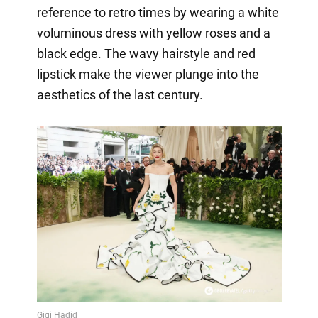
reference to retro times by wearing a white
voluminous dress with yellow roses and a
black edge. The wavy hairstyle and red
lipstick make the viewer plunge into the
aesthetics of the last century.