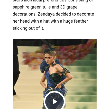
sapphire green tulle and 3D grape
decorations. Zendaya decided to decorate
her head with a hat with a huge feather
sticking out of it.