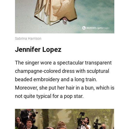
Jennifer Lopez
The singer wore a spectacular transparent
champagne-colored dress with sculptural
beaded embroidery and a long train.
Moreover, she put her hair in a bun, which is
not quite typical for a pop star.