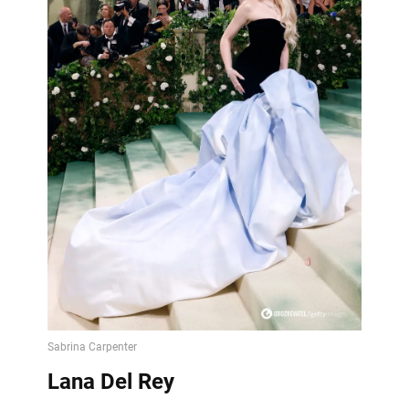
Lana Del Rey