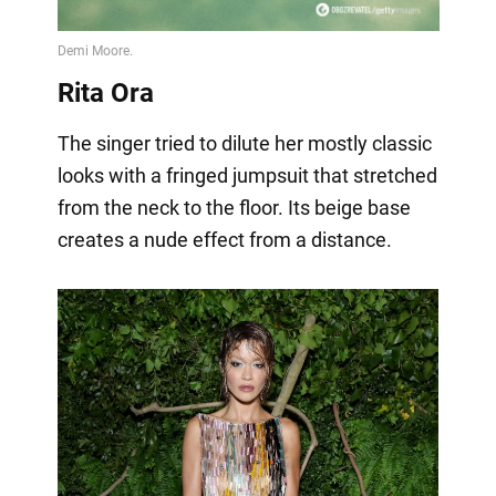
Rita Ora
The singer tried to dilute her mostly classic
looks with a fringed jumpsuit that stretched
from the neck to the floor. Its beige base
creates a nude effect from a distance.