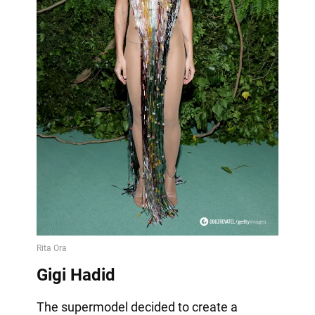
Gigi Hadid
The supermodel decided to create a