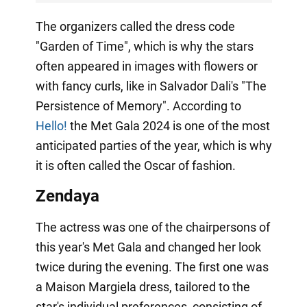
The organizers called the dress code
"Garden of Time", which is why the stars
often appeared in images with flowers or
with fancy curls, like in Salvador Dali's "The
Persistence of Memory". According to
Hello!
the Met Gala 2024 is one of the most
anticipated parties of the year, which is why
it is often called the Oscar of fashion.
Zendaya
The actress was one of the chairpersons of
this year's Met Gala and changed her look
twice during the evening. The first one was
a Maison Margiela dress, tailored to the
star's individual preferences, consisting of