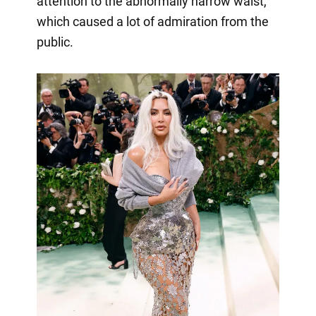
attention to the abnormally narrow waist,
which caused a lot of admiration from the
public.