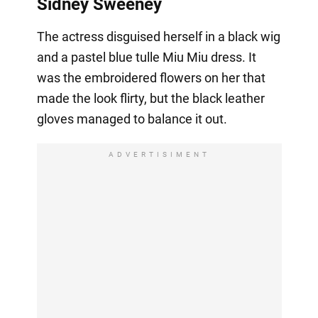
Sidney Sweeney
The actress disguised herself in a black wig
and a pastel blue tulle Miu Miu dress. It
was the embroidered flowers on her that
made the look flirty, but the black leather
gloves managed to balance it out.
ADVERTISIMENT