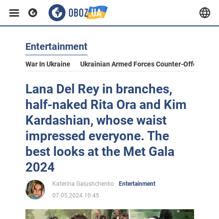
Entertainment
War In Ukraine
Ukrainian Armed Forces Counter-Offensive
Lana Del Rey in branches,
half-naked Rita Ora and Kim
Kardashian, whose waist
impressed everyone. The
best looks at the Met Gala
2024
Katerina Galushchenko
Entertainment
07.05.2024 10:45