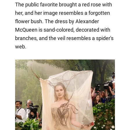
The public favorite brought a red rose with
her, and her image resembles a forgotten
flower bush. The dress by Alexander
McQueen is sand-colored, decorated with
branches, and the veil resembles a spider's
web.