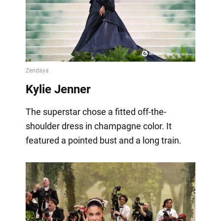
Kylie Jenner
The superstar chose a fitted off-the-
shoulder dress in champagne color. It
featured a pointed bust and a long train.