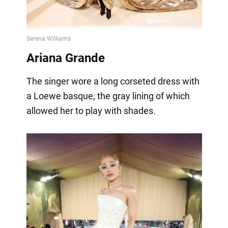
Ariana Grande
The singer wore a long corseted dress with
a Loewe basque, the gray lining of which
allowed her to play with shades.