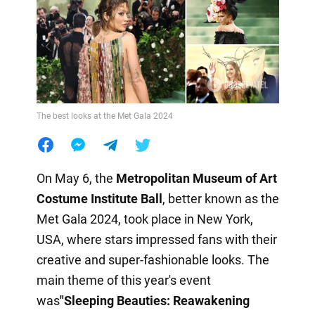
The best looks at the Met Gala 2024
On May 6, the
Metropolitan Museum of Art
Costume Institute Ball
, better known as the
Met Gala 2024, took place in New York,
USA, where stars impressed fans with their
creative and super-fashionable looks. The
main theme of this year's event
was
"Sleeping Beauties: Reawakening