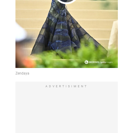
Play
Video
ADVERTISIMENT