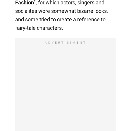
Fashion
", for which actors, singers and
socialites wore somewhat bizarre looks,
and some tried to create a reference to
fairy-tale characters.
ADVERTISIMENT