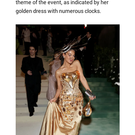
theme of the event, as indicated by her
golden dress with numerous clocks.