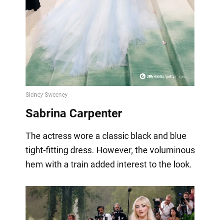
Sabrina Carpenter
The actress wore a classic black and blue
tight-fitting dress. However, the voluminous
hem with a train added interest to the look.