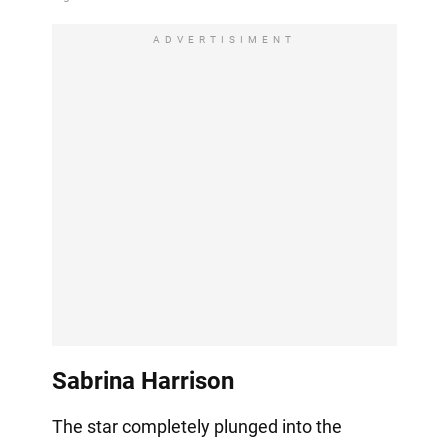
ADVERTISIMENT
Sabrina Harrison
The star completely plunged into the