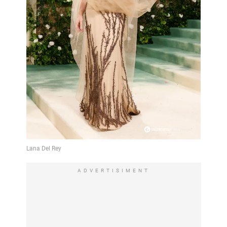
ADVERTISIMENT