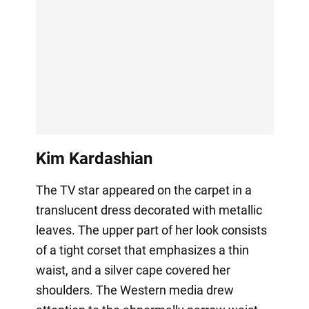
Kim Kardashian
The TV star appeared on the carpet in a
translucent dress decorated with metallic
leaves. The upper part of her look consists
of a tight corset that emphasizes a thin
waist, and a silver cape covered her
shoulders. The Western media drew