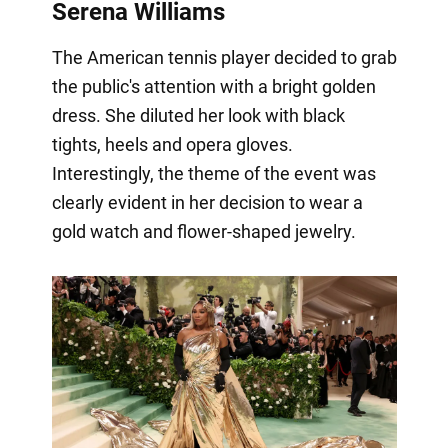
Serena Williams
The American tennis player decided to grab
the public's attention with a bright golden
dress. She diluted her look with black
tights, heels and opera gloves.
Interestingly, the theme of the event was
clearly evident in her decision to wear a
gold watch and flower-shaped jewelry.