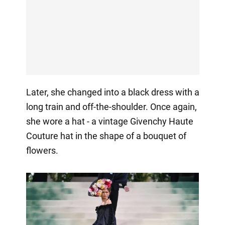
Later, she changed into a black dress with a
long train and off-the-shoulder. Once again,
she wore a hat - a vintage Givenchy Haute
Couture hat in the shape of a bouquet of
flowers.