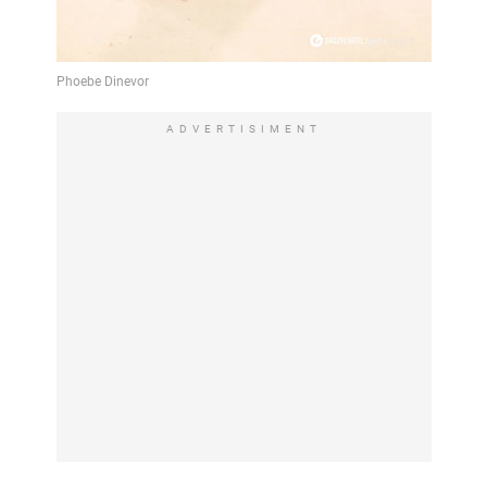
ADVERTISIMENT