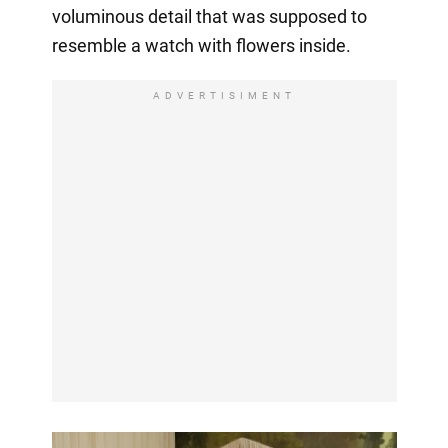
voluminous detail that was supposed to
resemble a watch with flowers inside.
ADVERTISIMENT