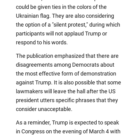
could be given ties in the colors of the
Ukrainian flag. They are also considering
the option of a "silent protest," during which
participants will not applaud Trump or
respond to his words.
The publication emphasized that there are
disagreements among Democrats about
the most effective form of demonstration
against Trump. It is also possible that some
lawmakers will leave the hall after the US
president utters specific phrases that they
consider unacceptable.
As a reminder, Trump is expected to speak
in Congress on the evening of March 4 with