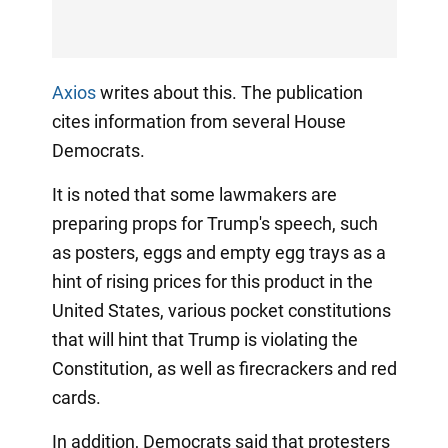
Axios
writes about this. The publication
cites information from several House
Democrats.
It is noted that some lawmakers are
preparing props for Trump's speech, such
as posters, eggs and empty egg trays as a
hint of rising prices for this product in the
United States, various pocket constitutions
that will hint that Trump is violating the
Constitution, as well as firecrackers and red
cards.
In addition, Democrats said that protesters