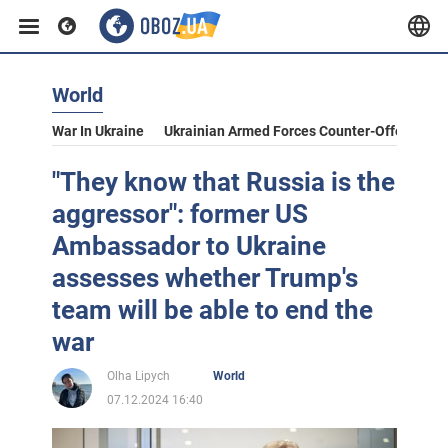
World
War In Ukraine
Ukrainian Armed Forces Counter-Offensive
"They know that Russia is the
aggressor": former US
Ambassador to Ukraine
assesses whether Trump's
team will be able to end the
war
Olha Lipych
World
07.12.2024 16:40