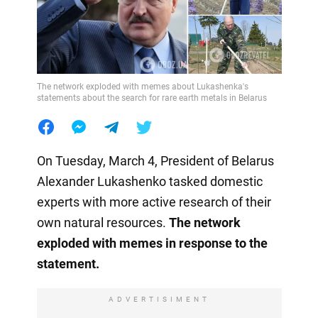
The network exploded with memes about Lukashenka's
statements about the search for rare earth metals in Belarus
On Tuesday, March 4, President of Belarus
Alexander Lukashenko tasked domestic
experts with more active research of their
own natural resources.
The network
exploded with memes in response to the
statement.
ADVERTISIMENT