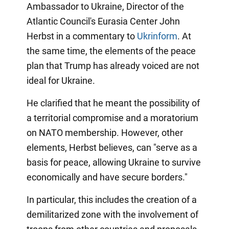
Ambassador to Ukraine, Director of the
Atlantic Council's Eurasia Center John
Herbst in a commentary to
Ukrinform
. At
the same time, the elements of the peace
plan that Trump has already voiced are not
ideal for Ukraine.
He clarified that he meant the possibility of
a territorial compromise and a moratorium
on NATO membership. However, other
elements, Herbst believes, can "serve as a
basis for peace, allowing Ukraine to survive
economically and have secure borders."
In particular, this includes the creation of a
demilitarized zone with the involvement of