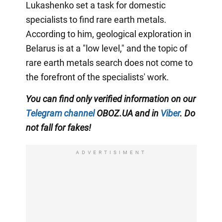
Lukashenko set a task for domestic
specialists to find rare earth metals.
According to him, geological exploration in
Belarus is at a "low level," and the topic of
rare earth metals search does not come to
the forefront of the specialists' work.
You can find only verified information on our
Telegram channel
OBOZ.UA and in
Viber
. Do
not fall for fakes!
ADVERTISIMENT