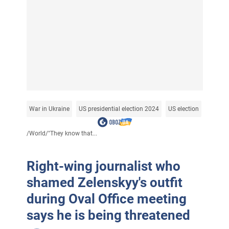
War in Ukraine
US presidential election 2024
US election
/
World
/
"They know that...
Right-wing journalist who
shamed Zelenskyy's outfit
during Oval Office meeting
says he is being threatened