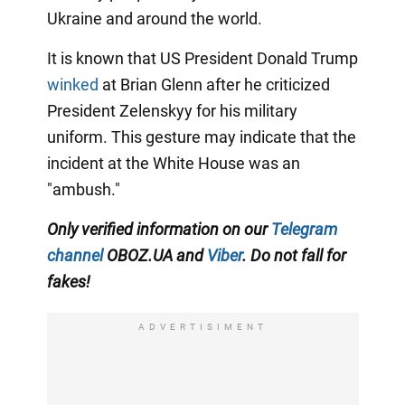
Ukraine and around the world.
It is known that US President Donald Trump
winked
at Brian Glenn after he criticized
President Zelenskyy for his military
uniform. This gesture may indicate that the
incident at the White House was an
"ambush."
Only verified information on our
Telegram
channel
OBOZ.UA and
Viber
. Do not fall for
fakes!
ADVERTISIMENT