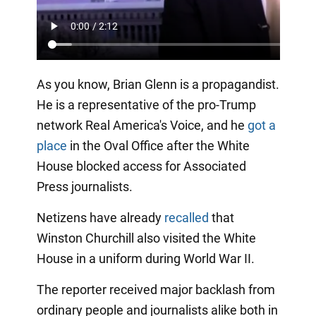
As you know, Brian Glenn is a propagandist.
He is a representative of the pro-Trump
network Real America's Voice, and he
got a
place
in the Oval Office after the White
House blocked access for Associated
Press journalists.
Netizens have already
recalled
that
Winston Churchill also visited the White
House in a uniform during World War II.
The reporter received major backlash from
ordinary people and journalists alike both in