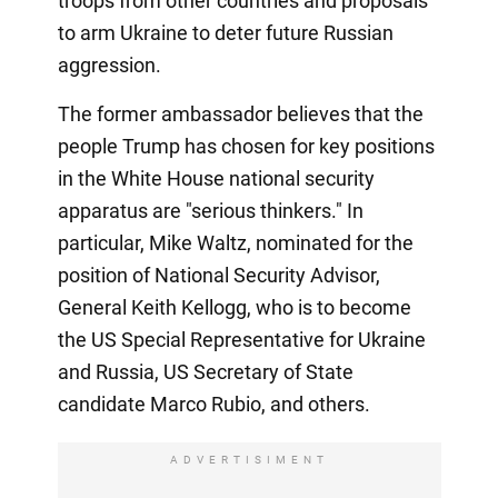
troops from other countries and proposals
to arm Ukraine to deter future Russian
aggression.
The former ambassador believes that the
people Trump has chosen for key positions
in the White House national security
apparatus are "serious thinkers." In
particular, Mike Waltz, nominated for the
position of National Security Advisor,
General Keith Kellogg, who is to become
the US Special Representative for Ukraine
and Russia, US Secretary of State
candidate Marco Rubio, and others.
ADVERTISIMENT