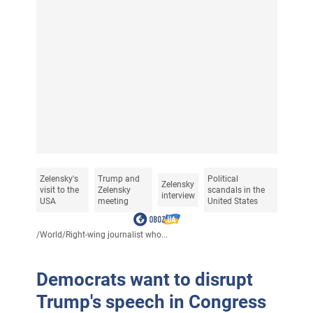
Zelensky's
Trump and
Political
Zelensky
visit to the
Zelensky
scandals in the
interview
USA
meeting
United States
/
World
/
Right-wing journalist who...
Democrats want to disrupt
Trump's speech in Congress