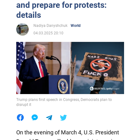
and prepare for protests:
details
Nadiya Danyshchuk
World
04.03.2025 20:10
Trump plans first speech in Congress, Democrats plan to
disrupt it
On the evening of March 4, U.S. President