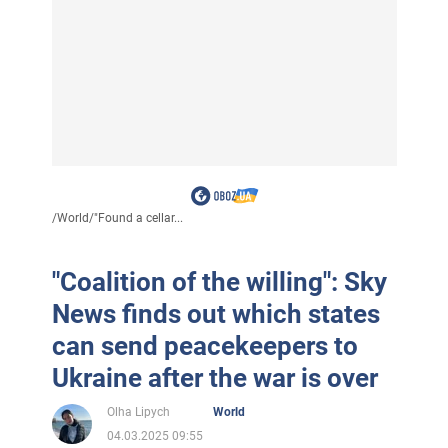
/
World
/
"Found a cellar...
"Coalition of the willing": Sky
News finds out which states
can send peacekeepers to
Ukraine after the war is over
Olha Lipych
World
04.03.2025 09:55