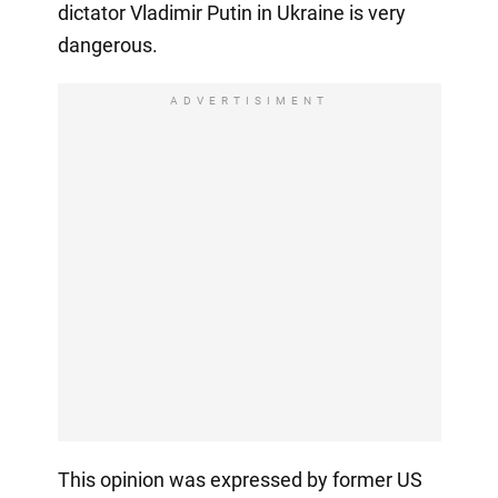
dictator Vladimir Putin in Ukraine is very
dangerous.
ADVERTISIMENT
This opinion was expressed by former US