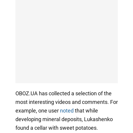
OBOZ.UA has collected a selection of the
most interesting videos and comments. For
example, one user
noted
that while
developing mineral deposits, Lukashenko
found a cellar with sweet potatoes.