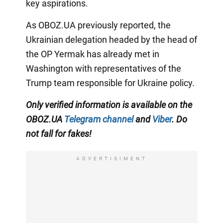
key aspirations.
As OBOZ.UA previously reported, the
Ukrainian delegation headed by the head of
the OP Yermak has already met in
Washington with representatives of the
Trump team responsible for Ukraine policy.
Only verified information is available on the
OBOZ.UA
Telegram channel
and
Viber
. Do
not fall for fakes!
ADVERTISIMENT