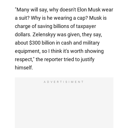
"Many will say, why doesn't Elon Musk wear
a suit? Why is he wearing a cap? Musk is
charge of saving billions of taxpayer
dollars. Zelenskyy was given, they say,
about $300 billion in cash and military
equipment, so I think it's worth showing
respect," the reporter tried to justify
himself.
ADVERTISIMENT