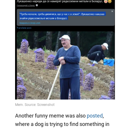
Another funny meme was also
posted
,
where a dog is trying to find something in