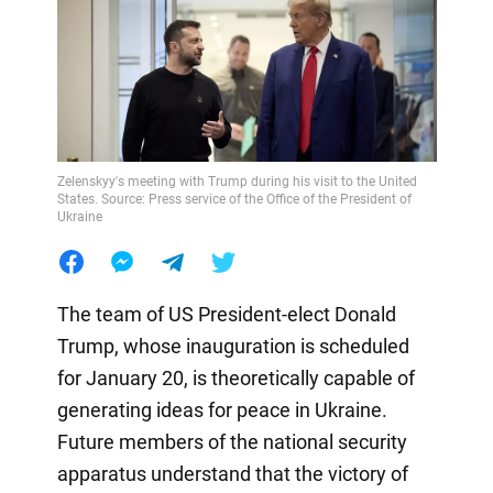
Zelenskyy's meeting with Trump during his visit to the United
States. Source: Press service of the Office of the President of
Ukraine
The team of US President-elect Donald
Trump, whose inauguration is scheduled
for January 20, is theoretically capable of
generating ideas for peace in Ukraine.
Future members of the national security
apparatus understand that the victory of