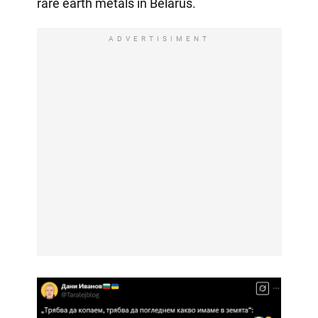
rare earth metals in Belarus.
ADVERTISIMENT