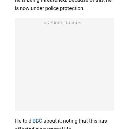
is now under police protection.
ADVERTISIMENT
He told
BBC
about it, noting that this has