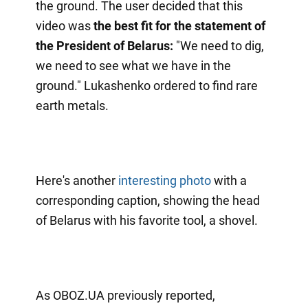
the ground. The user decided that this
video was
the best fit for the statement of
the President of Belarus:
"We need to dig,
we need to see what we have in the
ground." Lukashenko ordered to find rare
earth metals.
Here's another
interesting photo
with a
corresponding caption, showing the head
of Belarus with his favorite tool, a shovel.
As OBOZ.UA previously reported,