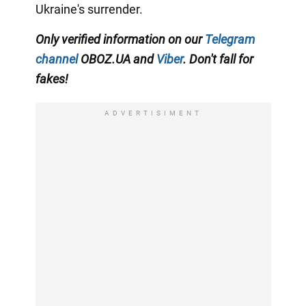
Ukraine's surrender.
Only verified information on our
Telegram
channel
OBOZ.UA and
Viber
. Don't fall for
fakes!
ADVERTISIMENT