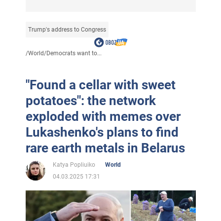
Trump's address to Congress
/
World
/
Democrats want to...
"Found a cellar with sweet
potatoes": the network
exploded with memes over
Lukashenko's plans to find
rare earth metals in Belarus
Katya Popliuiko
World
04.03.2025 17:31