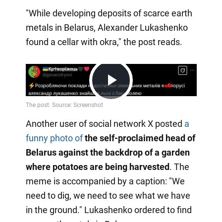
"While developing deposits of scarce earth
metals in Belarus, Alexander Lukashenko
found a cellar with okra," the post reads.
Play
Another user of social network X posted
a
Video
funny photo of
the self-proclaimed head of
Belarus against the backdrop of a garden
where potatoes are being harvested
. The
meme is accompanied by a caption: "We
need to dig, we need to see what we have
in the ground." Lukashenko ordered to find