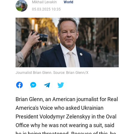
Mikhail Levakin
World
05.03.2025 10:35
Journalist Brian Glenn. Source: Brian Glenn/X
Brian Glenn, an American journalist for Real
America's Voice who asked Ukrainian
President Volodymyr Zelenskyy in the Oval
Office why he was not wearing a suit, said
he is being threatened. Because of this, he