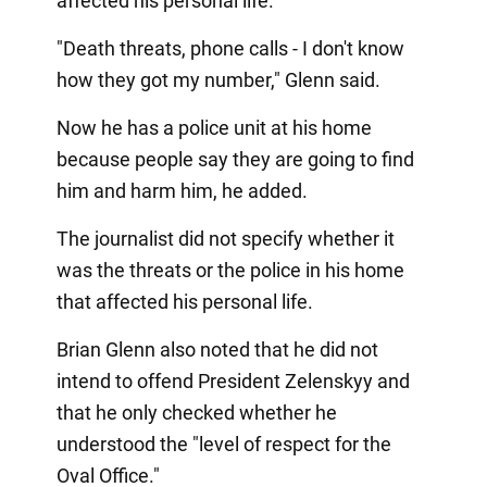
affected his personal life.
"Death threats, phone calls - I don't know
how they got my number," Glenn said.
Now he has a police unit at his home
because people say they are going to find
him and harm him, he added.
The journalist did not specify whether it
was the threats or the police in his home
that affected his personal life.
Brian Glenn also noted that he did not
intend to offend President Zelenskyy and
that he only checked whether he
understood the "level of respect for the
Oval Office."