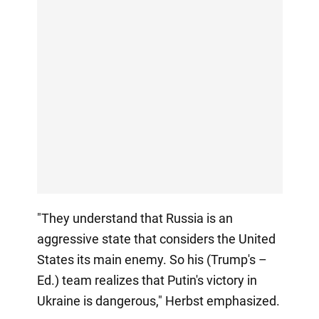
"They understand that Russia is an
aggressive state that considers the United
States its main enemy. So his (Trump's –
Ed.) team realizes that Putin's victory in
Ukraine is dangerous," Herbst emphasized.