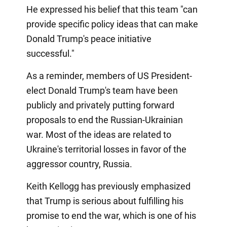
He expressed his belief that this team "can
provide specific policy ideas that can make
Donald Trump's peace initiative
successful."
As a reminder, members of US President-
elect Donald Trump's team have been
publicly and privately putting forward
proposals to end the Russian-Ukrainian
war. Most of the ideas are related to
Ukraine's territorial losses in favor of the
aggressor country, Russia.
Keith Kellogg has previously emphasized
that Trump is serious about fulfilling his
promise to end the war, which is one of his