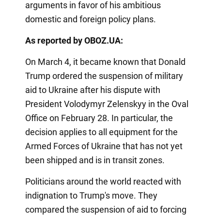
arguments in favor of his ambitious
domestic and foreign policy plans.
As reported by OBOZ.UA:
On March 4, it became known that Donald
Trump ordered the suspension of military
aid to Ukraine after his dispute with
President Volodymyr Zelenskyy in the Oval
Office on February 28. In particular, the
decision applies to all equipment for the
Armed Forces of Ukraine that has not yet
been shipped and is in transit zones.
Politicians around the world reacted with
indignation to Trump's move. They
compared the suspension of aid to forcing