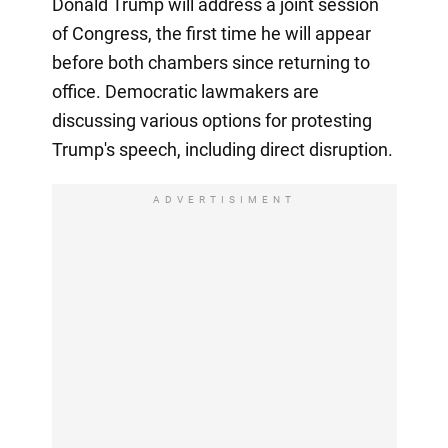
Donald Trump will address a joint session
of Congress, the first time he will appear
before both chambers since returning to
office. Democratic lawmakers are
discussing various options for protesting
Trump's speech, including direct disruption.
ADVERTISIMENT