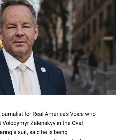
journalist for Real America's Voice who
t Volodymyr Zelenskyy in the Oval
ing a suit, said he is being