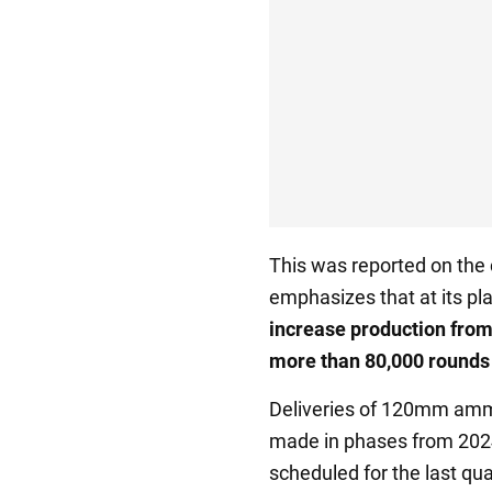
This was reported on th
emphasizes that at its pla
increase production from
more than 80,000 rounds
Deliveries of 120mm ammu
made in phases from 2024 
scheduled for the last qua