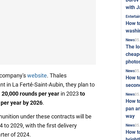
with J
Enterta
How to
washi
05
News
The l
cheape
photo
05
News
e company's
website
. Thales
How to
nt in La Ferté-Saint-Aubin, they plan to
second
 20,000 rounds per year
in 2023
to
05
News
How t
 per year by 2026
.
pan an
way
nition under these contracts will be
to 2029, with the first delivery
05
News
How t
rter of 2024.
bright