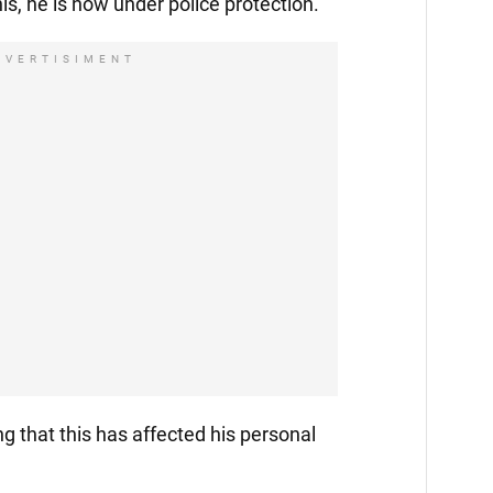
is, he is now under police protection.
DVERTISIMENT
ng that this has affected his personal