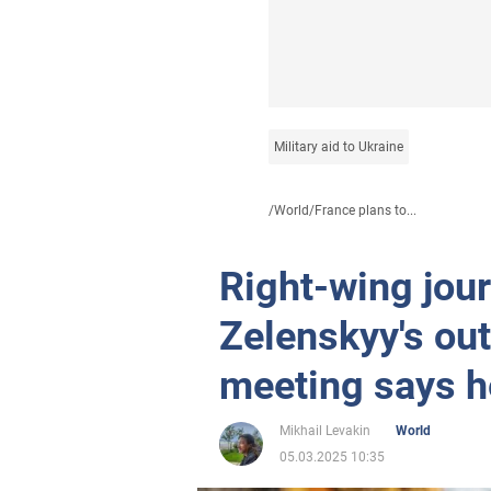
Military aid to Ukraine
/
World
/
France plans to...
Right-wing jou
Zelenskyy's out
meeting says h
Mikhail Levakin
World
05.03.2025 10:35