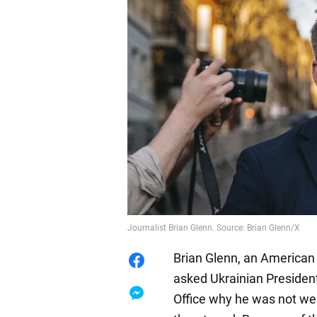
Journalist Brian Glenn. Source: Brian Glenn/X
Brian Glenn, an American 
asked Ukrainian Presiden
Office why he was not wear