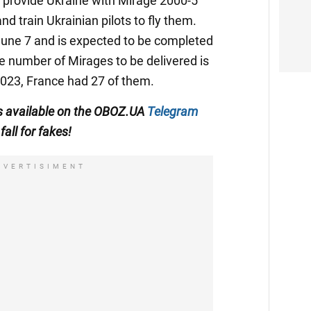
o provide Ukraine with Mirage 2000-5
 and train Ukrainian pilots to fly them.
n June 7 and is expected to be completed
he number of Mirages to be delivered is
2023, France had 27 of them.
 is available on the OBOZ.UA
Telegram
fall for fakes!
DVERTISIMENT