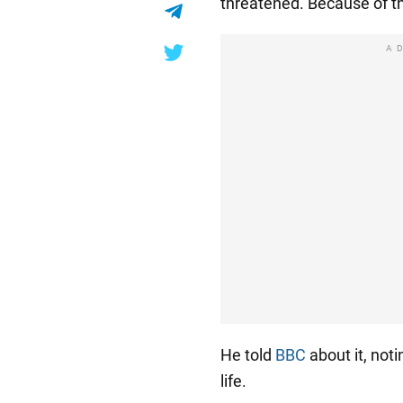
threatened. Because of th
A
He told
BBC
about it, noti
life.