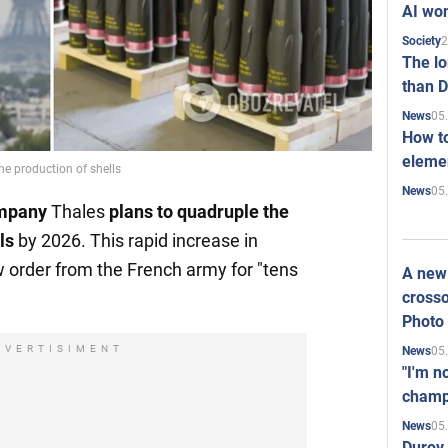
AI won
2
Society
The l
than D
05
News
How to
elemen
he production of shells
05
News
ompany
Thales
plans to
quadruple
the
ls
by 2026. This rapid increase in
w order from the French army for "tens
A new 
crosso
Photo
DVERTISIMENT
05
News
"I'm n
champ
05
News
Durov 