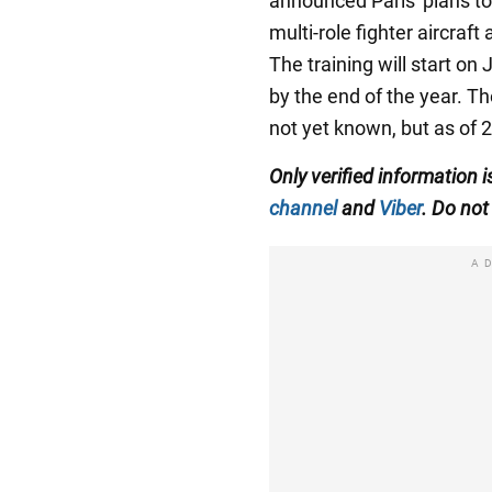
announced Paris' plans t
multi-role fighter aircraft
The training will start o
by the end of the year. T
not yet known, but as of 
Only verified information
channel
and
Viber
. Do not 
A