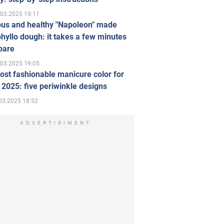
.03.2025 19:11
ous and healthy "Napoleon" made
hyllo dough: it takes a few minutes
pare
.03.2025 19:05
st fashionable manicure color for
 2025: five periwinkle designs
03.2025 18:52
ADVERTISIMENT