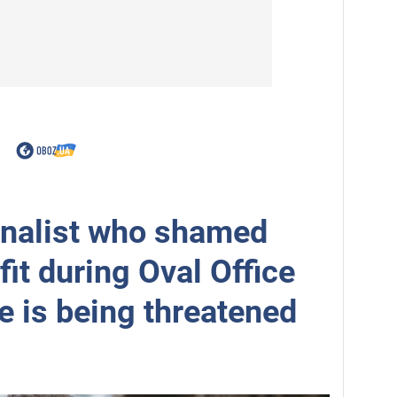
rnalist who shamed
fit during Oval Office
e is being threatened