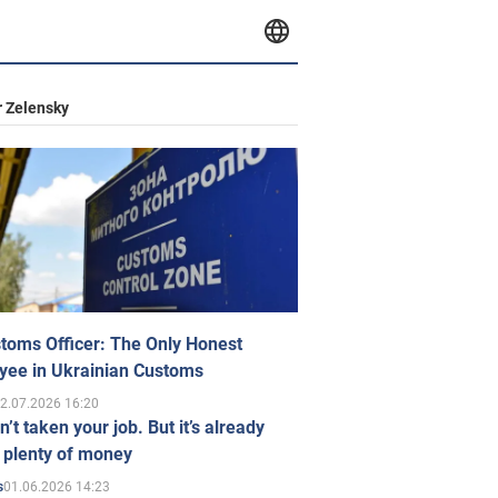
 Zelensky
toms Officer: The Only Honest
yee in Ukrainian Customs
2.07.2026 16:20
n’t taken your job. But it’s already
 plenty of money
01.06.2026 14:23
s