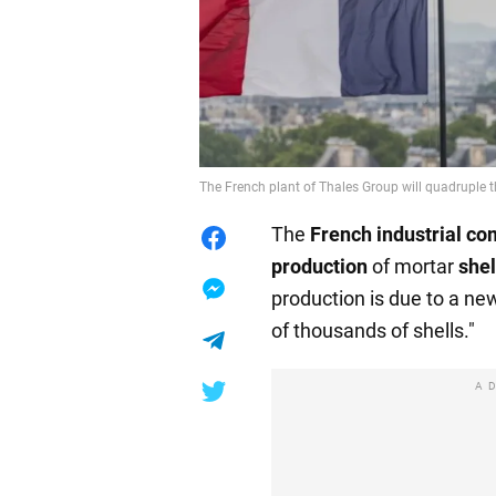
The French plant of Thales Group will quadruple t
The
French industrial c
production
of mortar
shel
production is due to a ne
of thousands of shells."
A