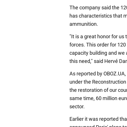
The company said the 12
has characteristics that 
ammunition.
"It is a great honor for us
forces. This order for 12
capacity building and we 
this need," said Hervé D
As reported by OBOZ.UA, P
under the Reconstruction 
the restoration of our coun
same time, 60 million euro
sector.
Earlier it was reported 