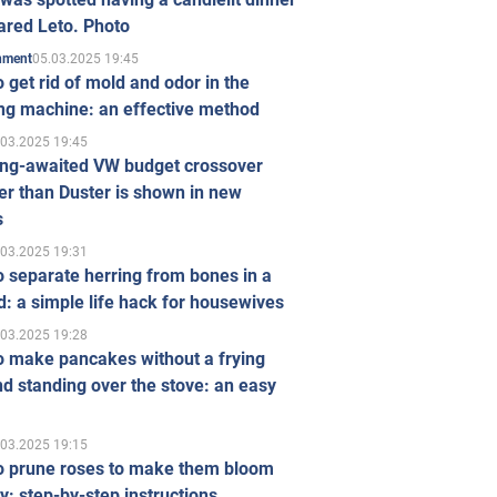
ared Leto. Photo
05.03.2025 19:45
inment
 get rid of mold and odor in the
ng machine: an effective method
.03.2025 19:45
ong-awaited VW budget crossover
r than Duster is shown in new
s
.03.2025 19:31
 separate herring from bones in a
: a simple life hack for housewives
.03.2025 19:28
o make pancakes without a frying
d standing over the stove: an easy
.03.2025 19:15
o prune roses to make them bloom
ly: step-by-step instructions