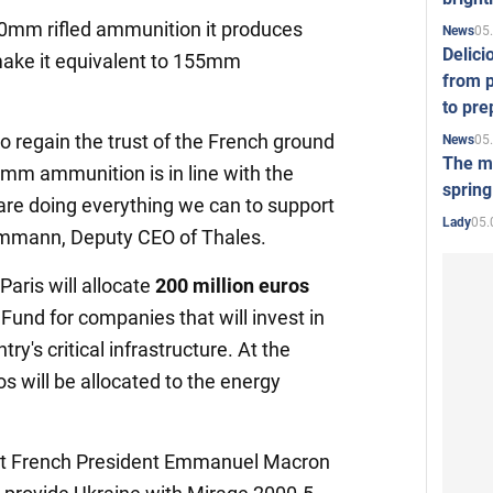
0mm rifled ammunition it produces
05
News
Delici
make it equivalent to 155mm
from p
to pre
 to regain the trust of the French ground
05
News
The mo
0 mm ammunition is in line with the
spring
are doing everything we can to support
05.
Lady
ammann, Deputy CEO of Thales.
aris will allocate
200 million euros
Fund for companies that will invest in
try's critical infrastructure. At the
s will be allocated to the energy
that French President Emmanuel Macron