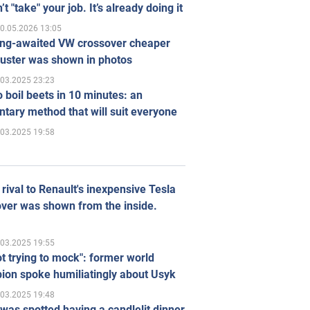
’t "take" your job. It’s already doing it
0.05.2026 13:05
ong-awaited VW crossover cheaper
uster was shown in photos
.03.2025 23:23
 boil beets in 10 minutes: an
tary method that will suit everyone
.03.2025 19:58
rival to Renault's inexpensive Tesla
ver was shown from the inside.
.03.2025 19:55
ot trying to mock": former world
ion spoke humiliatingly about Usyk
.03.2025 19:48
was spotted having a candlelit dinner