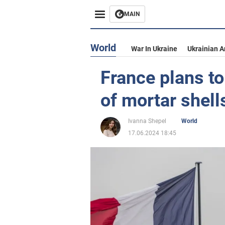
MAIN
World
War In Ukraine
Ukrainian 
France plans t
of mortar shell
Ivanna Shepel
World
17.06.2024 18:45