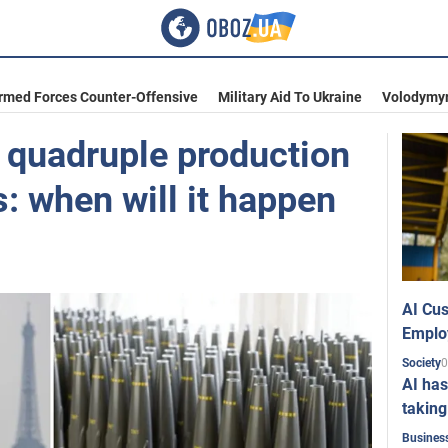
Armed Forces Counter-Offensive
Military Aid To Ukraine
Volodymyr
o quadruple production
s: when will it happen
AI Cus
Emplo
0
Society
AI has
taking
Busines