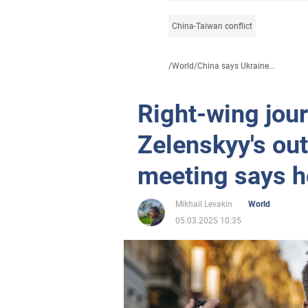
China-Taiwan conflict
/
World
/
China says Ukraine...
Right-wing jou
Zelenskyy's out
meeting says h
Mikhail Levakin
World
05.03.2025 10:35