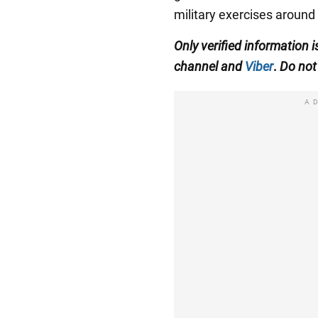
military exercises around 
Only
verified information
i
channel
and
Viber
.
Do not 
A