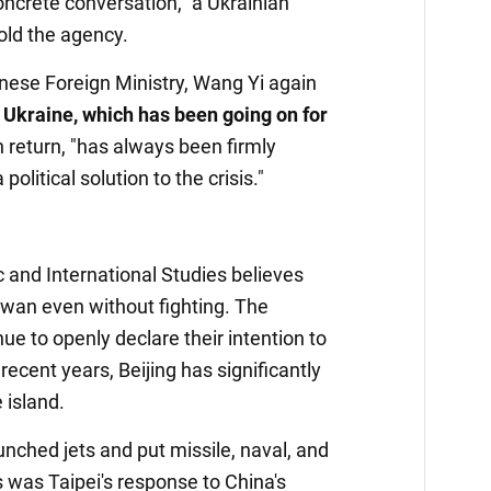
oncrete conversation," a Ukrainian
old the agency.
inese Foreign Ministry, Wang Yi again
n Ukraine, which has been going on for
in return, "has always been firmly
olitical solution to the crisis."
c and International Studies believes
iwan even without fighting. The
ue to openly declare their intention to
recent years, Beijing has significantly
 island.
nched jets and put missile, naval, and
s was Taipei's response to China's