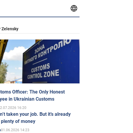
 Zelensky
toms Officer: The Only Honest
yee in Ukrainian Customs
2.07.2026 16:20
n’t taken your job. But it’s already
 plenty of money
01.06.2026 14:23
s