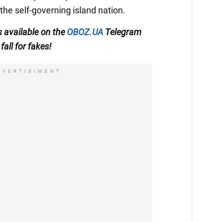
the self-governing island nation.
s available on the
OBOZ.UA
Telegram
fall for fakes!
DVERTISIMENT