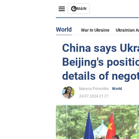
MAIN
World
War In Ukraine
Ukrainian 
China says Ukr
Beijing's posit
details of nego
Maryna Pohorilko
World
24.07.2024 21:21