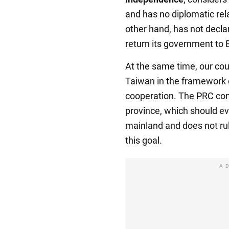
and has no diplomatic relat
other hand, has not decla
return its government to B
At the same time, our cou
Taiwan in the framework o
cooperation. The PRC cons
province, which should ev
mainland and does not rul
this goal.
A