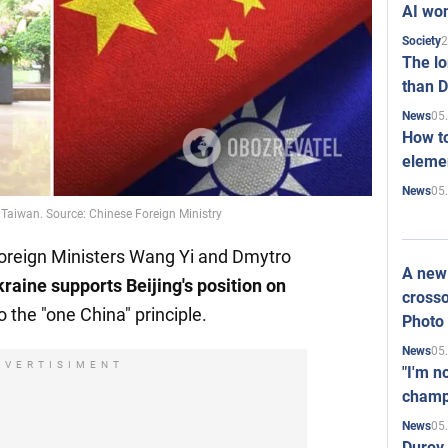
AI won
2
Society
The l
than D
05
News
How to
elemen
05
News
 Taiwan. Source: Chinese Foreign Ministry
Foreign Ministers Wang Yi and Dmytro
A new 
raine supports Beijing's position on
crosso
to the "one China" principle.
Photo
05
News
DVERTISIMENT
"I'm n
champ
05
News
Durov 