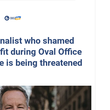
rnalist who shamed
fit during Oval Office
e is being threatened