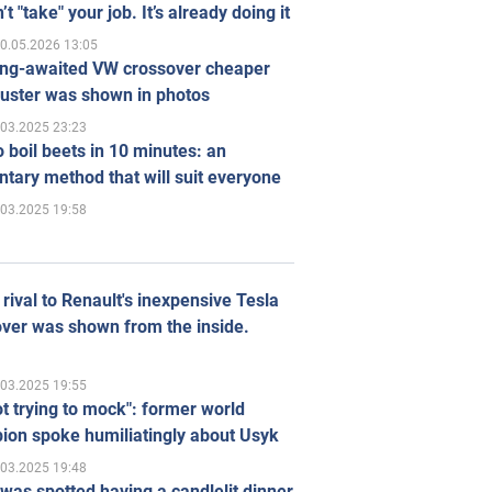
’t "take" your job. It’s already doing it
0.05.2026 13:05
ong-awaited VW crossover cheaper
uster was shown in photos
.03.2025 23:23
 boil beets in 10 minutes: an
tary method that will suit everyone
.03.2025 19:58
rival to Renault's inexpensive Tesla
ver was shown from the inside.
.03.2025 19:55
ot trying to mock": former world
ion spoke humiliatingly about Usyk
.03.2025 19:48
was spotted having a candlelit dinner