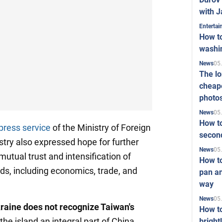
with J
Enterta
How to
washi
05
News
The l
cheape
photo
05
News
How to
press service
of the Ministry of Foreign
second
stry also expressed hope for further
05
News
 mutual trust and intensification of
How t
lds, including economics, trade, and
pan an
way
05
News
raine does not recognize Taiwan's
How t
 the island an integral part of China,
bright