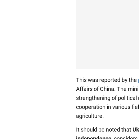
This was reported by the
Affairs of China. The mini
strengthening of political
cooperation in various fie
agriculture.
It should be noted that
Uk
independence
, considers