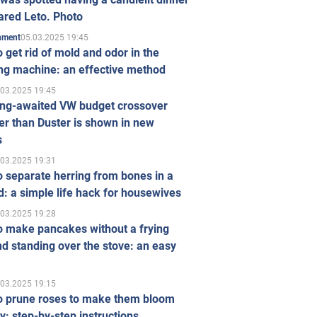
ared Leto. Photo
05.03.2025 19:45
inment
 get rid of mold and odor in the
ng machine: an effective method
.03.2025 19:45
ong-awaited VW budget crossover
r than Duster is shown in new
s
.03.2025 19:31
 separate herring from bones in a
: a simple life hack for housewives
.03.2025 19:28
o make pancakes without a frying
d standing over the stove: an easy
.03.2025 19:15
o prune roses to make them bloom
ly: step-by-step instructions