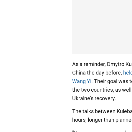
As a reminder, Dmytro Kule
China the day before,
hel
Wang Yi
. Their goal was 
the two countries, as wel
Ukraine's recovery.
The talks between Kuleba
hours, longer than planne