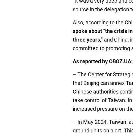
"It was a very deep and c
source in the delegation t
Also, according to the Ch
spoke about "the crisis i
three years
," and China, 
committed to promoting a p
As reported by OBOZ.UA:
– The Center for Strategi
that Beijing can annex Ta
Chinese authorities contin
take control of Taiwan. In 
increased pressure on the
– In May 2024, Taiwan lau
ground units on alert. Thi