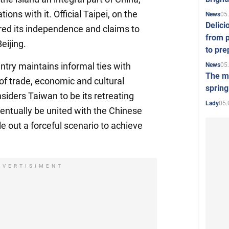
ions with it. Official Taipei, on the
05
News
Delici
red its independence and claims to
from p
eijing.
to pre
ntry maintains informal ties with
05
News
The mo
f trade, economic and cultural
spring
iders Taiwan to be its retreating
05.
Lady
entually be united with the Chinese
e out a forceful scenario to achieve
DVERTISIMENT