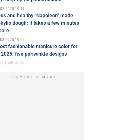
.03.2025 19:11
ous and healthy "Napoleon" made
hyllo dough: it takes a few minutes
pare
.03.2025 19:05
st fashionable manicure color for
 2025: five periwinkle designs
03.2025 18:52
ADVERTISIMENT