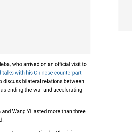
ba, who arrived on an official visit to
d talks with his Chinese counterpart
to discuss bilateral relations between
l as ending the war and accelerating
 and Wang Yi lasted more than three
d.