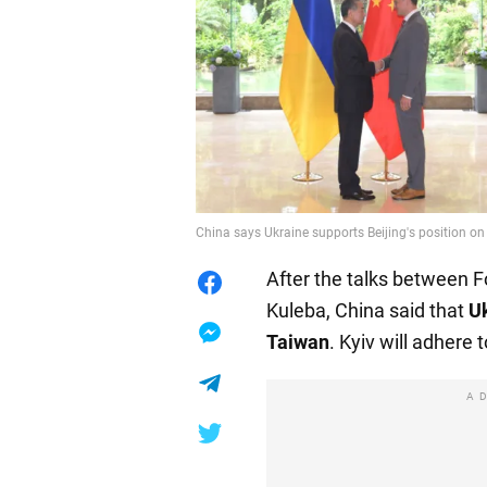
China says Ukraine supports Beijing's position on
After the talks between 
Kuleba, China said that
Uk
Taiwan
. Kyiv will adhere 
A