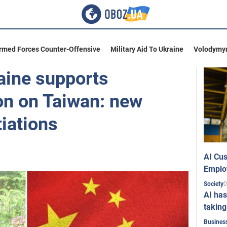
Armed Forces Counter-Offensive
Military Aid To Ukraine
Volodymyr
aine supports
ion on Taiwan: new
tiations
AI Cus
Emplo
0
Society
AI has
taking
Busines