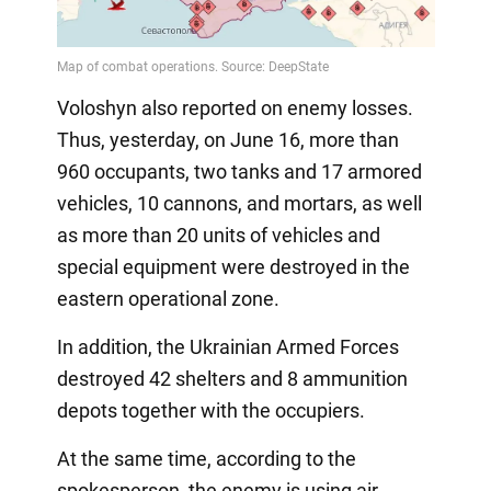
Voloshyn also reported on enemy losses.
Thus, yesterday, on June 16, more than
960 occupants, two tanks and 17 armored
vehicles, 10 cannons, and mortars, as well
as more than 20 units of vehicles and
special equipment were destroyed in the
eastern operational zone.
In addition, the Ukrainian Armed Forces
destroyed 42 shelters and 8 ammunition
depots together with the occupiers.
At the same time, according to the
spokesperson, the enemy is using air