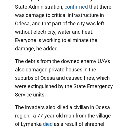
State Administration,
confirmed
that there
was damage to critical infrastructure in
Odesa, and that part of the city was left
without electricity, water and heat.
Everyone is working to eliminate the
damage, he added.
The debris from the downed enemy UAVs
also damaged private houses in the
suburbs of Odesa and caused fires, which
were extinguished by the State Emergency
Service units.
The invaders also killed a civilian in Odesa
region - a 77-year-old man from the village
of Lymanka
died
as a result of shrapnel