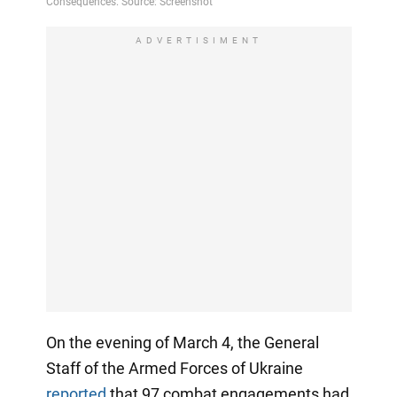
ADVERTISIMENT
On the evening of March 4, the General
Staff of the Armed Forces of Ukraine
reported
that 97 combat engagements had