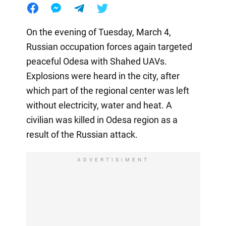
On the evening of Tuesday, March 4,
Russian occupation forces again targeted
peaceful Odesa with Shahed UAVs.
Explosions were heard in the city, after
which part of the regional center was left
without electricity, water and heat. A
civilian was killed in Odesa region as a
result of the Russian attack.
ADVERTISIMENT