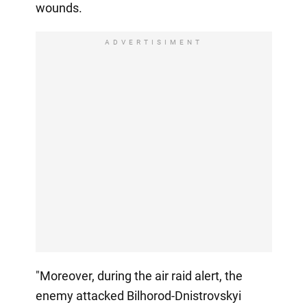
wounds.
ADVERTISIMENT
"Moreover, during the air raid alert, the
enemy attacked Bilhorod-Dnistrovskyi