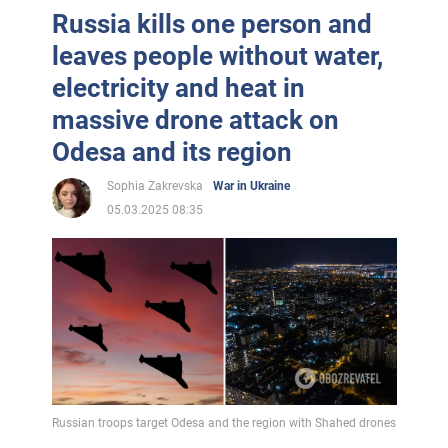
Russia kills one person and
leaves people without water,
electricity and heat in
massive drone attack on
Odesa and its region
Sophia Zakrevska
War in Ukraine
05.03.2025 08:35
Russian troops target Odesa and the region with Shahed drones