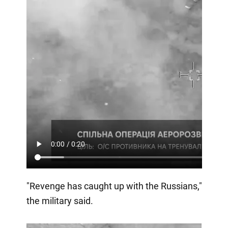
"Revenge has caught up with the Russians,"
the military said.