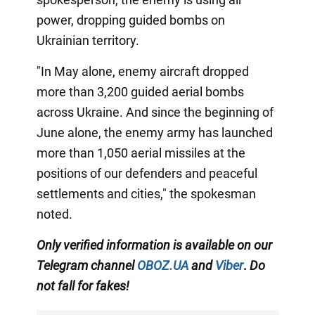
power, dropping guided bombs on
Ukrainian territory.
"In May alone, enemy aircraft dropped
more than 3,200 guided aerial bombs
across Ukraine. And since the beginning of
June alone, the enemy army has launched
more than 1,050 aerial missiles at the
positions of our defenders and peaceful
settlements and cities," the spokesman
noted.
Only
verified information is available on our
Telegram channel
OBOZ.UA
and
Viber
.
Do
not fall for fakes!