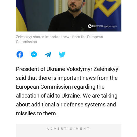
Zelenskyy shared important news from the European
Commission
President of Ukraine Volodymyr Zelenskyy
said that there is important news from the
European Commission regarding the
allocation of aid to Ukraine. We are talking
about additional air defense systems and
missiles to them.
ADVERTISIMENT