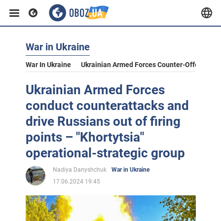
War in Ukraine
War In Ukraine
Ukrainian Armed Forces Counter-Offensive
Ukrainian Armed Forces
conduct counterattacks and
drive Russians out of firing
points – "Khortytsia"
operational-strategic group
Nadiya Danyshchuk
War in Ukraine
17.06.2024 19:45