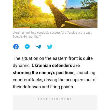
Ukrainian military conducts successful offensive in the east.
Source: General Staff
The situation on the eastern front is quite
dynamic.
Ukrainian defenders are
storming the enemy's positions
, launching
counterattacks, driving the occupiers out of
their defenses and firing points.
ADVERTISIMENT