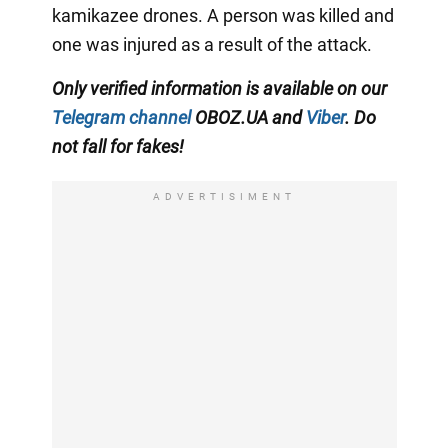
kamikazee drones. A person was killed and
one was injured as a result of the attack.
Only verified information is available on our
Telegram channel
OBOZ.UA and
Viber
. Do
not fall for fakes!
ADVERTISIMENT