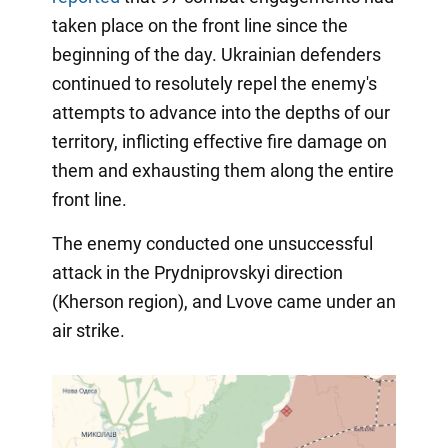
taken place on the front line since the
beginning of the day. Ukrainian defenders
continued to resolutely repel the enemy's
attempts to advance into the depths of our
territory, inflicting effective fire damage on
them and exhausting them along the entire
front line.
The enemy conducted one unsuccessful
attack in the Prydniprovskyi direction
(Kherson region), and Lvove came under an
air strike.