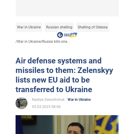
War in Ukraine
Russian shelling
Shelling of Odessa
/
War in Ukraine
/
Russia kills one...
Air defense systems and
missiles to them: Zelenskyy
lists new EU aid to be
transferred to Ukraine
Nadiya Danyshchuk
War in Ukraine
05.03.2025 08:06