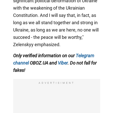
significant political deformation of Ukraine
with the weakening of the Ukrainian
Constitution. And I will say that, in fact, as
long as we all stand together and strong in
Ukraine, as long as we are here, no one will
succeed - the peace will be worthy,"
Zelenskyy emphasized.
Only verified information on our
Telegram
channel
OBOZ.UA and
Viber
. Do not fall for
fakes!
ADVERTISIMENT