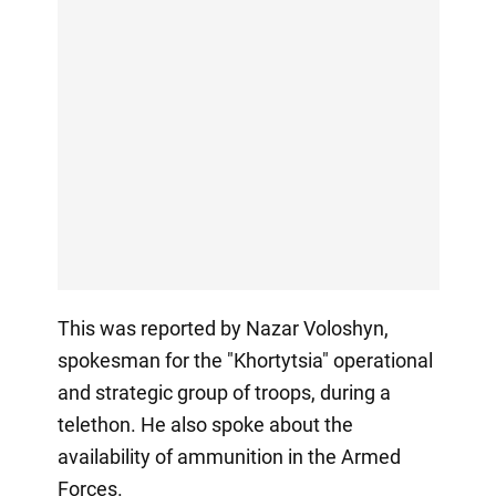
This was reported by Nazar Voloshyn,
spokesman for the "Khortytsia" operational
and strategic group of troops, during a
telethon. He also spoke about the
availability of ammunition in the Armed
Forces.