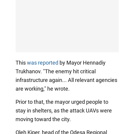
This
was reported
by Mayor Hennadiy
Trukhanov. "The enemy hit critical
infrastructure again... All relevant agencies
are working," he wrote.
Prior to that, the mayor urged people to
stay in shelters, as the attack UAVs were
moving toward the city.
Oleh Kiper, head of the Odesa Regional