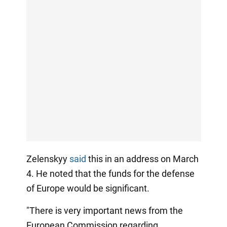
Zelenskyy
said
this in an address on March
4. He noted that the funds for the defense
of Europe would be significant.
"There is very important news from the
European Commission regarding