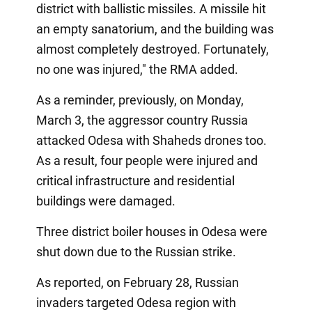
district with ballistic missiles. A missile hit
an empty sanatorium, and the building was
almost completely destroyed. Fortunately,
no one was injured," the RMA added.
As a reminder, previously, on Monday,
March 3, the aggressor country Russia
attacked Odesa with Shaheds drones too.
As a result, four people were injured and
critical infrastructure and residential
buildings were damaged.
Three district boiler houses in Odesa were
shut down due to the Russian strike.
As reported, on February 28, Russian
invaders targeted Odesa region with