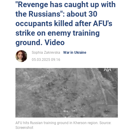
"Revenge has caught up with
the Russians": about 30
occupants killed after AFU's
strike on enemy training
ground. Video
Sophia Zakrevska
War in Ukraine
05.03.2025 09:16
AFU hits Russian training ground in Kherson region. Source:
Screenshot