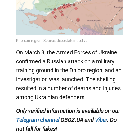
On March 3, the Armed Forces of Ukraine
confirmed a Russian attack on a military
training ground in the Dnipro region, and an
investigation was launched. The shelling
resulted in a number of deaths and injuries
among Ukrainian defenders.
Only verified information is available on our
Telegram channel
OBOZ.UA and
Viber
. Do
not fall for fakes!