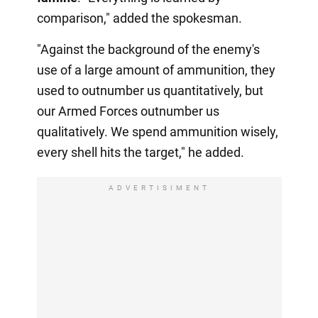
comparison," added the spokesman.
"Against the background of the enemy's
use of a large amount of ammunition, they
used to outnumber us quantitatively, but
our Armed Forces outnumber us
qualitatively. We spend ammunition wisely,
every shell hits the target," he added.
ADVERTISIMENT