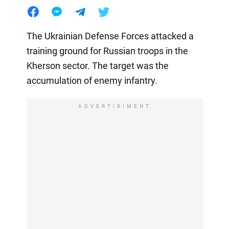
The Ukrainian Defense Forces attacked a
training ground for Russian troops in the
Kherson sector. The target was the
accumulation of enemy infantry.
ADVERTISIMENT