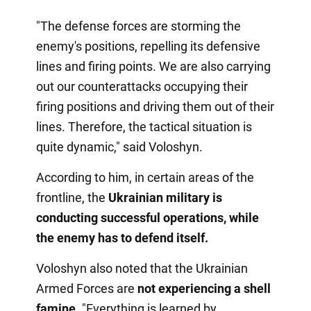
"The defense forces are storming the
enemy's positions, repelling its defensive
lines and firing points. We are also carrying
out our counterattacks occupying their
firing positions and driving them out of their
lines. Therefore, the tactical situation is
quite dynamic," said Voloshyn.
According to him, in certain areas of the
frontline, the
Ukrainian military is
conducting successful operations, while
the enemy has to defend itself.
Voloshyn also noted that the Ukrainian
Armed Forces are
not experiencing a shell
famine
. "Everything is learned by