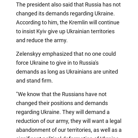
The president also said that Russia has not
changed its demands regarding Ukraine.
According to him, the Kremlin will continue
to insist Kyiv give up Ukrainian territories
and reduce the army.
Zelenskyy emphasized that no one could
force Ukraine to give in to Russia's
demands as long as Ukrainians are united
and stand firm.
"We know that the Russians have not
changed their positions and demands
regarding Ukraine. They will demand a
reduction of our army, they will want a legal
abandonment of our territories, as well as a