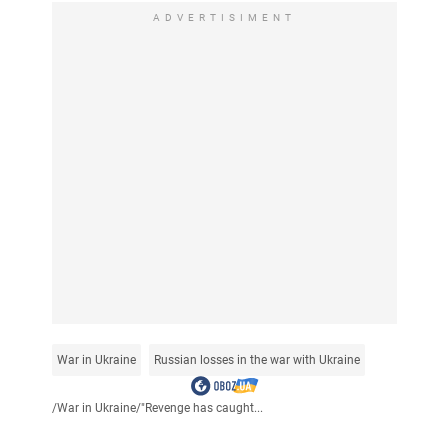
ADVERTISIMENT
War in Ukraine
Russian losses in the war with Ukraine
/
War in Ukraine
/
"Revenge has caught...