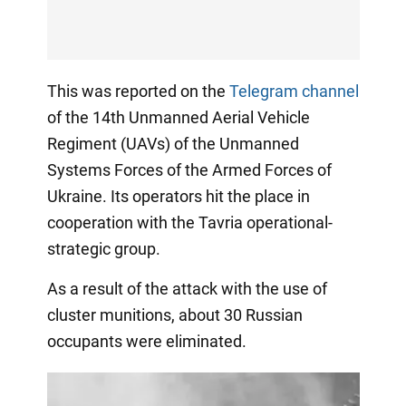
This was reported on the
Telegram channel
of the 14th Unmanned Aerial Vehicle
Regiment (UAVs) of the Unmanned
Systems Forces of the Armed Forces of
Ukraine. Its operators hit the place in
cooperation with the Tavria operational-
strategic group.
As a result of the attack with the use of
cluster munitions, about 30 Russian
occupants were eliminated.