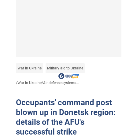
War in Ukraine
Military aid to Ukraine
/
War in Ukraine
/
Air defense systems...
Occupants' command post
blown up in Donetsk region:
details of the AFU's
successful strike