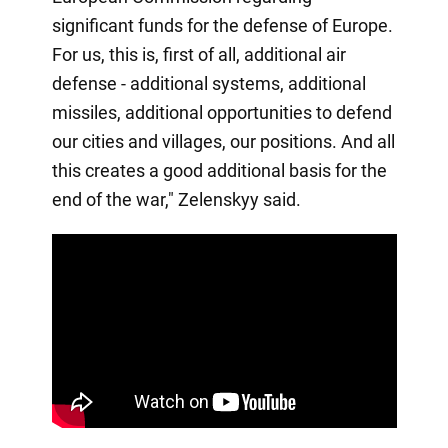
significant funds for the defense of Europe.
For us, this is, first of all, additional air
defense - additional systems, additional
missiles, additional opportunities to defend
our cities and villages, our positions. And all
this creates a good additional basis for the
end of the war," Zelenskyy said.