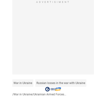
ADVERTISIMENT
War in Ukraine
Russian losses in the war with Ukraine
/
War in Ukraine
/
Ukrainian Armed Forces...