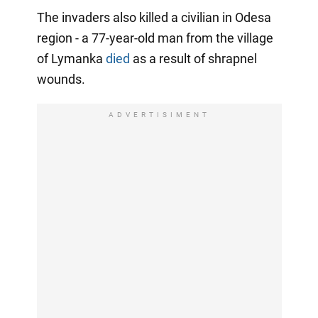
The invaders also killed a civilian in Odesa
region - a 77-year-old man from the village
of Lymanka
died
as a result of shrapnel
wounds.
ADVERTISIMENT