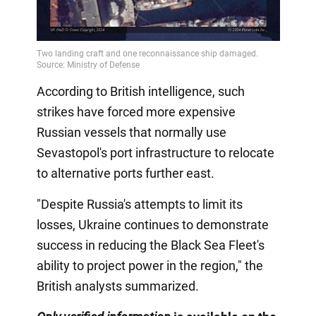
According to British intelligence, such
strikes have forced more expensive
Russian vessels that normally use
Sevastopol's port infrastructure to relocate
to alternative ports further east.
"Despite Russia's attempts to limit its
losses, Ukraine continues to demonstrate
success in reducing the Black Sea Fleet's
ability to project power in the region," the
British analysts summarized.