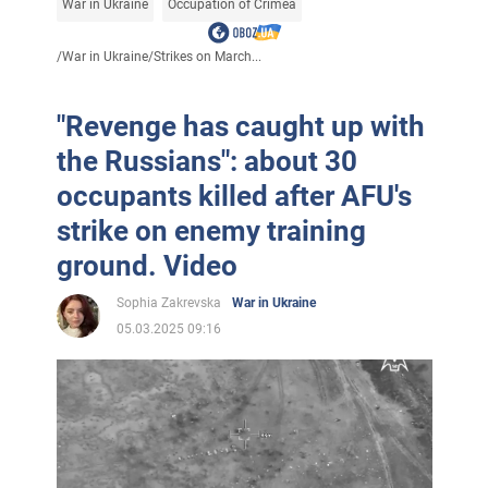
War in Ukraine
Occupation of Crimea
/
War in Ukraine
/
Strikes on March...
"Revenge has caught up with
the Russians": about 30
occupants killed after AFU's
strike on enemy training
ground. Video
Sophia Zakrevska
War in Ukraine
05.03.2025 09:16