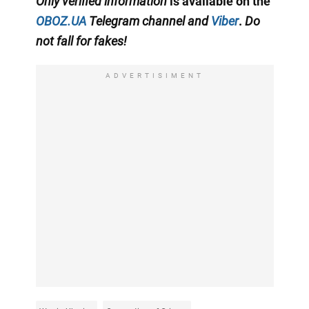
Only
verified information
is available on the
OBOZ.UA
Telegram channel
and
Viber
.
Do
not fall for fakes!
ADVERTISIMENT