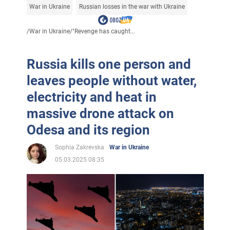
War in Ukraine
Russian losses in the war with Ukraine
/
War in Ukraine
/
"Revenge has caught...
Russia kills one person and
leaves people without water,
electricity and heat in
massive drone attack on
Odesa and its region
Sophia Zakrevska
War in Ukraine
05.03.2025 08:35