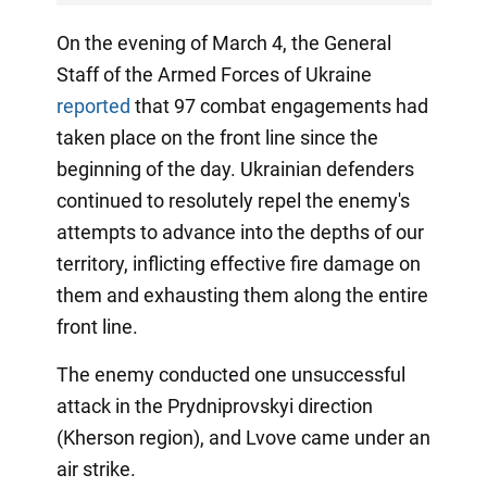
On the evening of March 4, the General
Staff of the Armed Forces of Ukraine
reported
that 97 combat engagements had
taken place on the front line since the
beginning of the day. Ukrainian defenders
continued to resolutely repel the enemy's
attempts to advance into the depths of our
territory, inflicting effective fire damage on
them and exhausting them along the entire
front line.
The enemy conducted one unsuccessful
attack in the Prydniprovskyi direction
(Kherson region), and Lvove came under an
air strike.