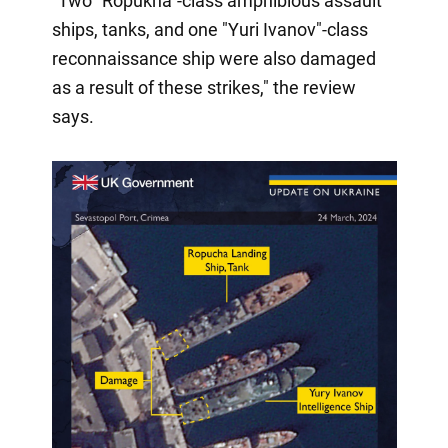
"Two "Ropukha"-class amphibious assault
ships, tanks, and one "Yuri Ivanov"-class
reconnaissance ship were also damaged
as a result of these strikes," the review
says.