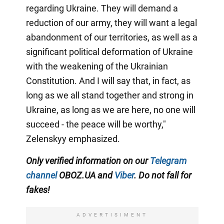
regarding Ukraine. They will demand a
reduction of our army, they will want a legal
abandonment of our territories, as well as a
significant political deformation of Ukraine
with the weakening of the Ukrainian
Constitution. And I will say that, in fact, as
long as we all stand together and strong in
Ukraine, as long as we are here, no one will
succeed - the peace will be worthy,"
Zelenskyy emphasized.
Only verified information on our
Telegram
channel
OBOZ.UA and
Viber
. Do not fall for
fakes!
ADVERTISIMENT