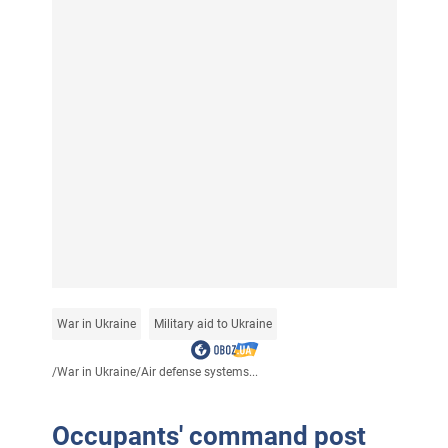
War in Ukraine
Military aid to Ukraine
/
War in Ukraine
/
Air defense systems...
Occupants' command post