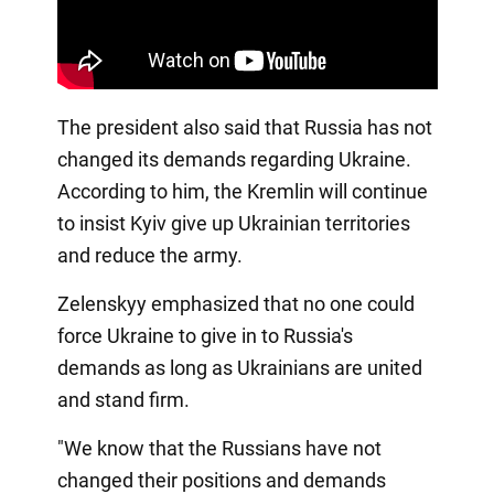
The president also said that Russia has not
changed its demands regarding Ukraine.
According to him, the Kremlin will continue
to insist Kyiv give up Ukrainian territories
and reduce the army.
Zelenskyy emphasized that no one could
force Ukraine to give in to Russia's
demands as long as Ukrainians are united
and stand firm.
"We know that the Russians have not
changed their positions and demands