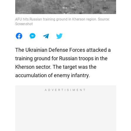
AFU hits Russian training ground in Kherson region. Source:
Screenshot
The Ukrainian Defense Forces attacked a
training ground for Russian troops in the
Kherson sector. The target was the
accumulation of enemy infantry.
ADVERTISIMENT