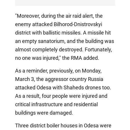
"Moreover, during the air raid alert, the
enemy attacked Bilhorod-Dnistrovskyi
district with ballistic missiles. A missile hit
an empty sanatorium, and the building was
almost completely destroyed. Fortunately,
no one was injured," the RMA added.
As a reminder, previously, on Monday,
March 3, the aggressor country Russia
attacked Odesa with Shaheds drones too.
As a result, four people were injured and
critical infrastructure and residential
buildings were damaged.
Three district boiler houses in Odesa were