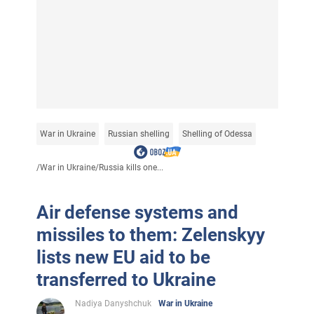
War in Ukraine
Russian shelling
Shelling of Odessa
/
War in Ukraine
/
Russia kills one...
Air defense systems and
missiles to them: Zelenskyy
lists new EU aid to be
transferred to Ukraine
Nadiya Danyshchuk
War in Ukraine