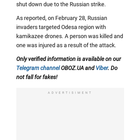
shut down due to the Russian strike.
As reported, on February 28, Russian
invaders targeted Odesa region with
kamikazee drones. A person was killed and
one was injured as a result of the attack.
Only verified information is available on our
Telegram channel
OBOZ.UA and
Viber
. Do
not fall for fakes!
ADVERTISIMENT