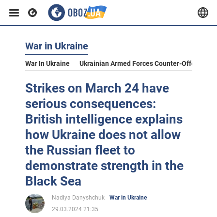
War in Ukraine
War In Ukraine
Ukrainian Armed Forces Counter-Offensive
Strikes on March 24 have
serious consequences:
British intelligence explains
how Ukraine does not allow
the Russian fleet to
demonstrate strength in the
Black Sea
Nadiya Danyshchuk
War in Ukraine
29.03.2024 21:35