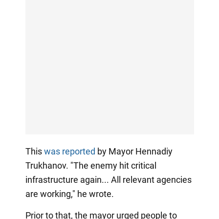
This
was reported
by Mayor Hennadiy
Trukhanov. "The enemy hit critical
infrastructure again... All relevant agencies
are working," he wrote.
Prior to that, the mayor urged people to