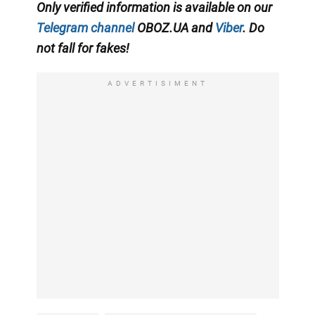
Only verified information is available on our
Telegram channel
OBOZ.UA and
Viber
. Do
not fall for fakes!
ADVERTISIMENT