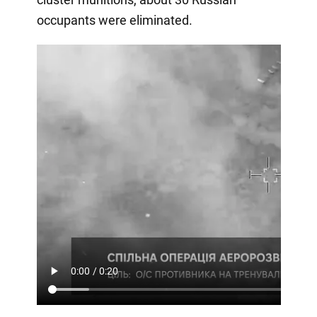
occupants were eliminated.