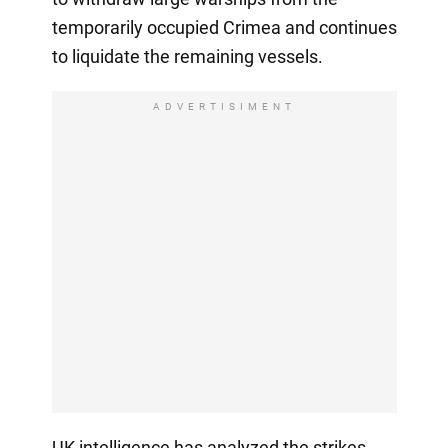
temporarily occupied Crimea and continues
to liquidate the remaining vessels.
ADVERTISIMENT
UK intelligence has analyzed the strikes