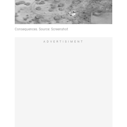
ADVERTISIMENT