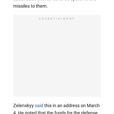
missiles to them.
ADVERTISIMENT
Zelenskyy
said
this in an address on March
4. He noted that the funds for the defense