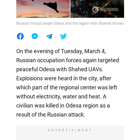
Russian troops target Odesa and the region with Shahed drones
On the evening of Tuesday, March 4,
Russian occupation forces again targeted
peaceful Odesa with Shahed UAVs.
Explosions were heard in the city, after
which part of the regional center was left
without electricity, water and heat. A
civilian was killed in Odesa region as a
result of the Russian attack.
ADVERTISIMENT