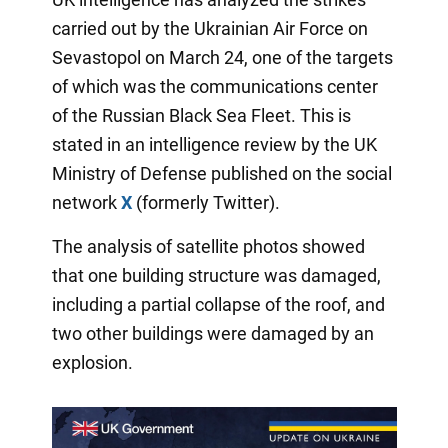
carried out by the Ukrainian Air Force on
Sevastopol on March 24, one of the targets
of which was the communications center
of the Russian Black Sea Fleet. This is
stated in an intelligence review by the UK
Ministry of Defense published on the social
network
X
(formerly Twitter).
The analysis of satellite photos showed
that one building structure was damaged,
including a partial collapse of the roof, and
two other buildings were damaged by an
explosion.