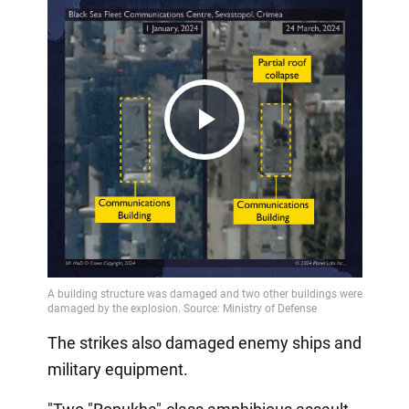
Play
Video
The strikes also damaged enemy ships and
military equipment.