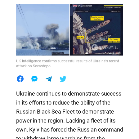
UK intelligence confirms successful results of Ukraine's recent
attack on Sevastopol
Ukraine continues to demonstrate success
in its efforts to reduce the ability of the
Russian Black Sea Fleet to demonstrate
power in the region. Lacking a fleet of its
own, Kyiv has forced the Russian command
to withdraw large warships from the