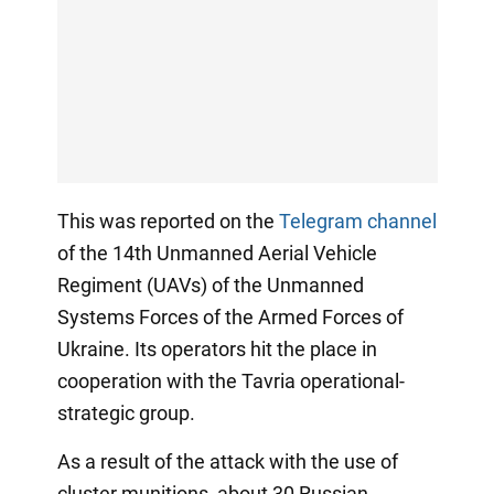
This was reported on the
Telegram channel
of the 14th Unmanned Aerial Vehicle
Regiment (UAVs) of the Unmanned
Systems Forces of the Armed Forces of
Ukraine. Its operators hit the place in
cooperation with the Tavria operational-
strategic group.
As a result of the attack with the use of
cluster munitions, about 30 Russian