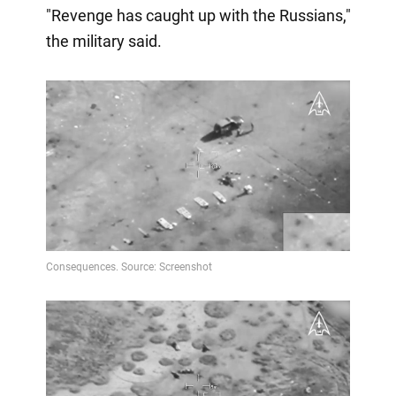
"Revenge has caught up with the Russians,"
the military said.