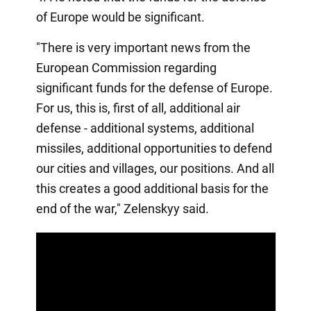
of Europe would be significant.
"There is very important news from the
European Commission regarding
significant funds for the defense of Europe.
For us, this is, first of all, additional air
defense - additional systems, additional
missiles, additional opportunities to defend
our cities and villages, our positions. And all
this creates a good additional basis for the
end of the war," Zelenskyy said.