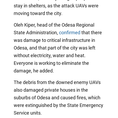
stay in shelters, as the attack UAVs were
moving toward the city.
Oleh Kiper, head of the Odesa Regional
State Administration,
confirmed
that there
was damage to critical infrastructure in
Odesa, and that part of the city was left
without electricity, water and heat.
Everyone is working to eliminate the
damage, he added.
The debris from the downed enemy UAVs
also damaged private houses in the
suburbs of Odesa and caused fires, which
were extinguished by the State Emergency
Service units.