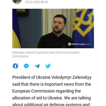
05.03.2025 08:06
Zelenskyy shared important news from the European
Commission
President of Ukraine Volodymyr Zelenskyy
said that there is important news from the
European Commission regarding the
allocation of aid to Ukraine. We are talking
about additional air defense systems and