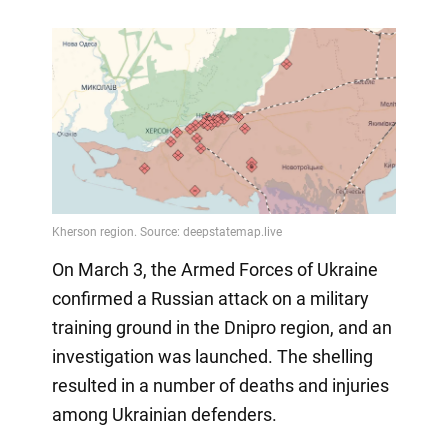
On March 3, the Armed Forces of Ukraine
confirmed a Russian attack on a military
training ground in the Dnipro region, and an
investigation was launched. The shelling
resulted in a number of deaths and injuries
among Ukrainian defenders.