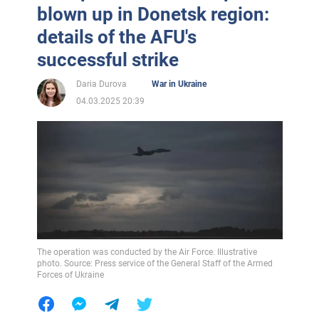
blown up in Donetsk region:
details of the AFU's
successful strike
Daria Durova
War in Ukraine
04.03.2025 20:39
The operation was conducted by the Air Force. Illustrative
photo. Source: Press service of the General Staff of the Armed
Forces of Ukraine