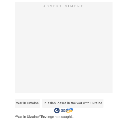
ADVERTISIMENT
War in Ukraine
Russian losses in the war with Ukraine
/
War in Ukraine
/
"Revenge has caught...