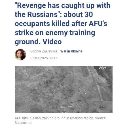
"Revenge has caught up with
the Russians": about 30
occupants killed after AFU's
strike on enemy training
ground. Video
Sophia Zakrevska
War in Ukraine
05.03.2025 09:16
AFU hits Russian training ground in Kherson region. Source:
Screenshot