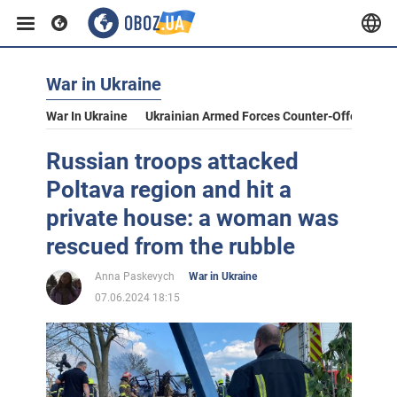
War in Ukraine
War In Ukraine
Ukrainian Armed Forces Counter-Offensive
Russian troops attacked
Poltava region and hit a
private house: a woman was
rescued from the rubble
Anna Paskevych
War in Ukraine
07.06.2024 18:15