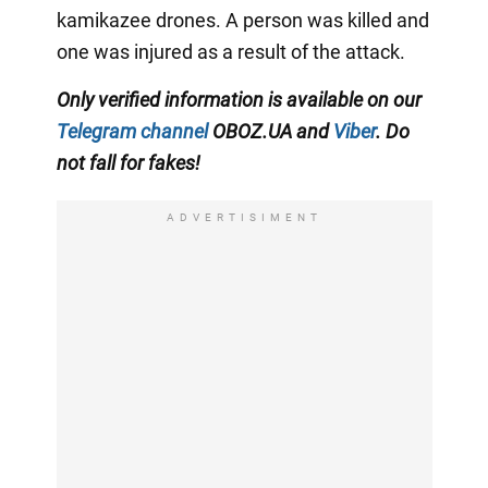
kamikazee drones. A person was killed and
one was injured as a result of the attack.
Only verified information is available on our
Telegram channel
OBOZ.UA and
Viber
. Do
not fall for fakes!
ADVERTISIMENT