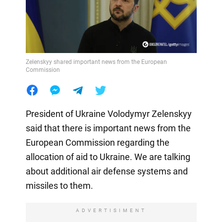
Zelenskyy shared important news from the European
Commission
President of Ukraine Volodymyr Zelenskyy
said that there is important news from the
European Commission regarding the
allocation of aid to Ukraine. We are talking
about additional air defense systems and
missiles to them.
ADVERTISIMENT