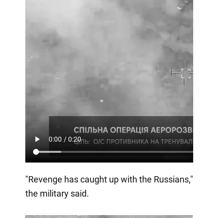
"Revenge has caught up with the Russians,"
the military said.