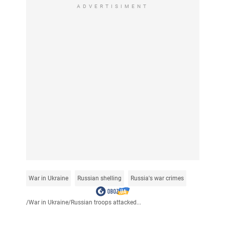
ADVERTISIMENT
War in Ukraine
Russian shelling
Russia's war crimes
/
War in Ukraine
/
Russian troops attacked...