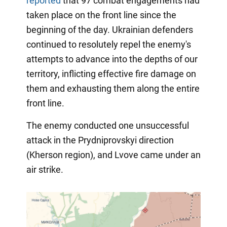
reported
that 97 combat engagements had
taken place on the front line since the
beginning of the day. Ukrainian defenders
continued to resolutely repel the enemy's
attempts to advance into the depths of our
territory, inflicting effective fire damage on
them and exhausting them along the entire
front line.
The enemy conducted one unsuccessful
attack in the Prydniprovskyi direction
(Kherson region), and Lvove came under an
air strike.