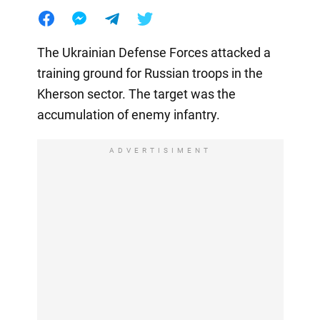
The Ukrainian Defense Forces attacked a
training ground for Russian troops in the
Kherson sector. The target was the
accumulation of enemy infantry.
ADVERTISIMENT