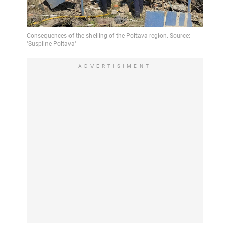
Video
ADVERTISIMENT