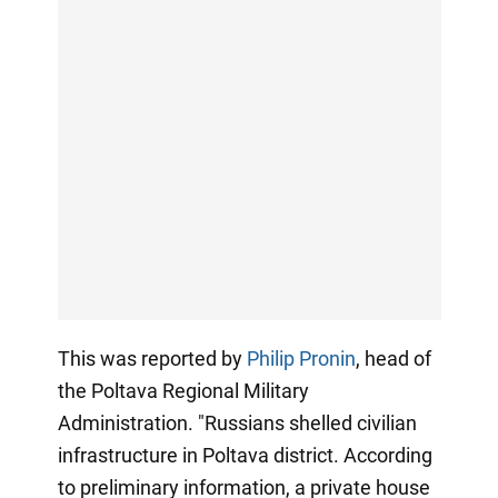
This was reported by
Philip Pronin
, head of
the Poltava Regional Military
Administration. "Russians shelled civilian
infrastructure in Poltava district. According
to preliminary information, a private house