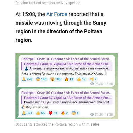
At 15:08, the
Air Force
reported that a
missile
was moving
through the Sumy
region in the direction of the Poltava
region
.