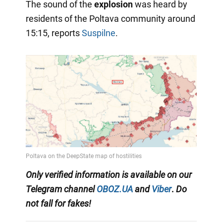
The sound of the
explosion
was heard by
residents of the Poltava community around
15:15, reports
Suspilne
.
Only
verified information is available on our
Telegram channel
OBOZ.UA
and
Viber
.
Do
not fall for fakes!