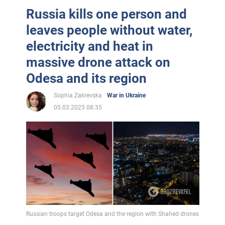
Russia kills one person and
leaves people without water,
electricity and heat in
massive drone attack on
Odesa and its region
Sophia Zakrevska
War in Ukraine
05.03.2025 08:35
Russian troops target Odesa and the region with Shahed drones