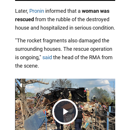
Later,
Pronin
informed that a
woman was
rescued
from the rubble of the destroyed
house and hospitalized in serious condition.
"The rocket fragments also damaged the
surrounding houses. The rescue operation
is ongoing,"
said
the head of the RMA from
the scene.
Play