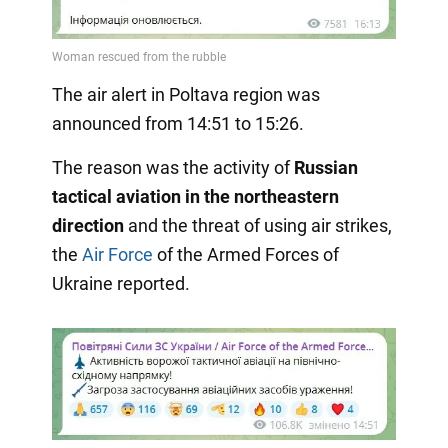
The air alert in Poltava region was
announced from 14:51 to 15:26.
The reason was the activity of
Russian
tactical aviation in the northeastern
direction
and the threat of using air strikes,
the
Air Force
of the Armed Forces of
Ukraine reported.