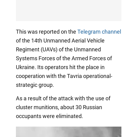
This was reported on the
Telegram channel
of the 14th Unmanned Aerial Vehicle
Regiment (UAVs) of the Unmanned
Systems Forces of the Armed Forces of
Ukraine. Its operators hit the place in
cooperation with the Tavria operational-
strategic group.
As a result of the attack with the use of
cluster munitions, about 30 Russian
occupants were eliminated.