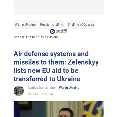
War in Ukraine
Russian shelling
Shelling of Odessa
/
War in Ukraine
/
Russia kills one...
Air defense systems and
missiles to them: Zelenskyy
lists new EU aid to be
transferred to Ukraine
Nadiya Danyshchuk
War in Ukraine
05.03.2025 08:06