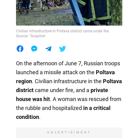
Civilian infrastructure in Poltava district came under fire.
Source: "Suspilne"
On the afternoon of June 7, Russian troops
launched a missile attack on the
Poltava
region
. Civilian infrastructure in the
Poltava
district
came under fire, and a
private
house was hit
. A woman was rescued from
the rubble and hospitalized
in a critical
condition
.
ADVERTISIMENT