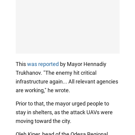
This
was reported
by Mayor Hennadiy
Trukhanov. "The enemy hit critical
infrastructure again... All relevant agencies
are working," he wrote.
Prior to that, the mayor urged people to
stay in shelters, as the attack UAVs were
moving toward the city.
Oleh Kiper, head of the Odesa Regional