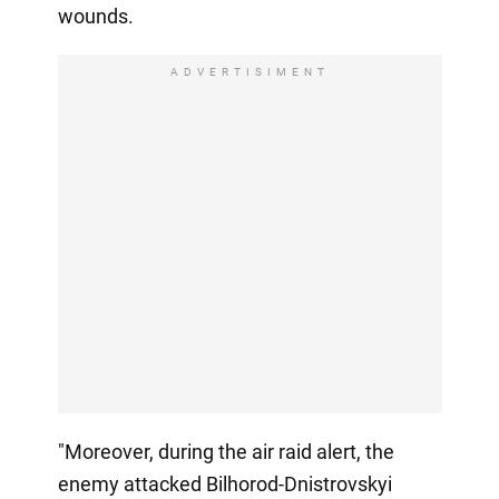
wounds.
ADVERTISIMENT
"Moreover, during the air raid alert, the
enemy attacked Bilhorod-Dnistrovskyi