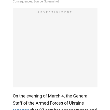
ADVERTISIMENT
On the evening of March 4, the General
Staff of the Armed Forces of Ukraine