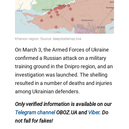
On March 3, the Armed Forces of Ukraine
confirmed a Russian attack on a military
training ground in the Dnipro region, and an
investigation was launched. The shelling
resulted in a number of deaths and injuries
among Ukrainian defenders.
Only verified information is available on our
Telegram channel
OBOZ.UA and
Viber
. Do
not fall for fakes!