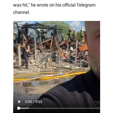
was hit," he wrote on his official Telegram
channel.