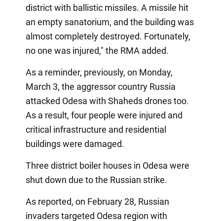
district with ballistic missiles. A missile hit
an empty sanatorium, and the building was
almost completely destroyed. Fortunately,
no one was injured," the RMA added.
As a reminder, previously, on Monday,
March 3, the aggressor country Russia
attacked Odesa with Shaheds drones too.
As a result, four people were injured and
critical infrastructure and residential
buildings were damaged.
Three district boiler houses in Odesa were
shut down due to the Russian strike.
As reported, on February 28, Russian
invaders targeted Odesa region with