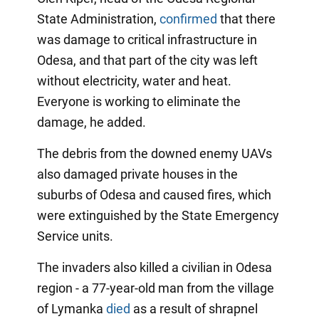
State Administration,
confirmed
that there
was damage to critical infrastructure in
Odesa, and that part of the city was left
without electricity, water and heat.
Everyone is working to eliminate the
damage, he added.
The debris from the downed enemy UAVs
also damaged private houses in the
suburbs of Odesa and caused fires, which
were extinguished by the State Emergency
Service units.
The invaders also killed a civilian in Odesa
region - a 77-year-old man from the village
of Lymanka
died
as a result of shrapnel