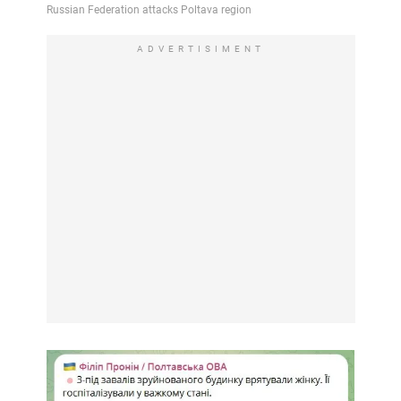
ADVERTISIMENT