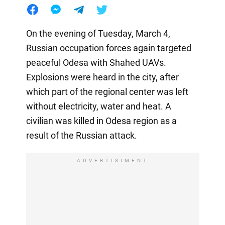
On the evening of Tuesday, March 4,
Russian occupation forces again targeted
peaceful Odesa with Shahed UAVs.
Explosions were heard in the city, after
which part of the regional center was left
without electricity, water and heat. A
civilian was killed in Odesa region as a
result of the Russian attack.
ADVERTISIMENT