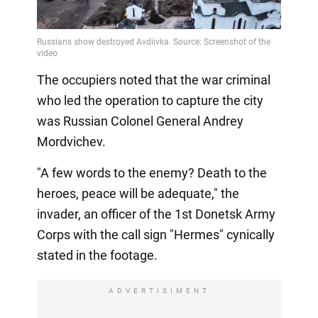
The occupiers noted that the war criminal
who led the operation to capture the city
was Russian Colonel General Andrey
Mordvichev.
"A few words to the enemy? Death to the
heroes, peace will be adequate," the
invader, an officer of the 1st Donetsk Army
Corps with the call sign "Hermes" cynically
stated in the footage.
ADVERTISIMENT