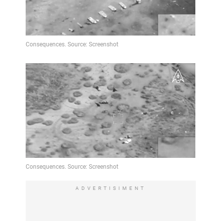
ADVERTISIMENT