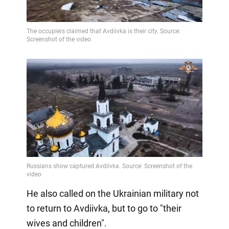
He also called on the Ukrainian military not
to return to Avdiivka, but to go to "their
wives and children".