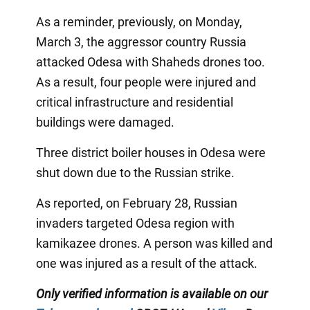
As a reminder, previously, on Monday,
March 3, the aggressor country Russia
attacked Odesa with Shaheds drones too.
As a result, four people were injured and
critical infrastructure and residential
buildings were damaged.
Three district boiler houses in Odesa were
shut down due to the Russian strike.
As reported, on February 28, Russian
invaders targeted Odesa region with
kamikazee drones. A person was killed and
one was injured as a result of the attack.
Only verified information is available on our