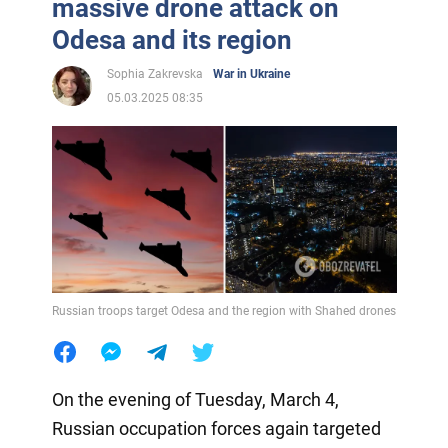
massive drone attack on
Odesa and its region
Sophia Zakrevska
War in Ukraine
05.03.2025 08:35
Russian troops target Odesa and the region with Shahed drones
On the evening of Tuesday, March 4,
Russian occupation forces again targeted