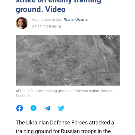
ground. Video
Sophia Zakrevska
War in Ukraine
05.03.2025 09:16
AFU hits Russian training ground in Kherson region. Source:
Screenshot
The Ukrainian Defense Forces attacked a
training ground for Russian troops in the