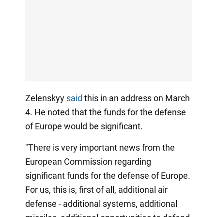
Zelenskyy
said
this in an address on March
4. He noted that the funds for the defense
of Europe would be significant.
"There is very important news from the
European Commission regarding
significant funds for the defense of Europe.
For us, this is, first of all, additional air
defense - additional systems, additional