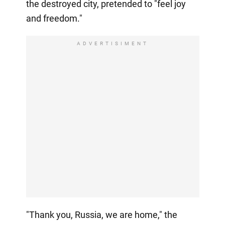
the destroyed city, pretended to "feel joy
and freedom."
ADVERTISIMENT
"Thank you, Russia, we are home," the