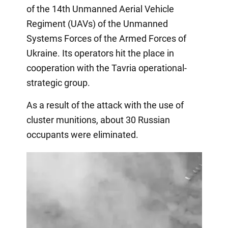
of the 14th Unmanned Aerial Vehicle
Regiment (UAVs) of the Unmanned
Systems Forces of the Armed Forces of
Ukraine. Its operators hit the place in
cooperation with the Tavria operational-
strategic group.
As a result of the attack with the use of
cluster munitions, about 30 Russian
occupants were eliminated.