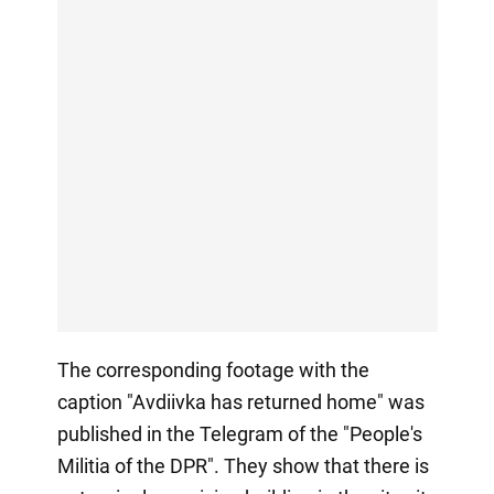
The corresponding footage with the
caption "Avdiivka has returned home" was
published in the Telegram of the "People's
Militia of the DPR". They show that there is