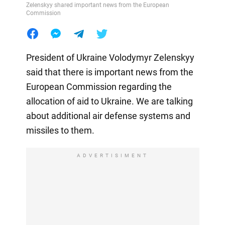
Zelenskyy shared important news from the European
Commission
President of Ukraine Volodymyr Zelenskyy
said that there is important news from the
European Commission regarding the
allocation of aid to Ukraine. We are talking
about additional air defense systems and
missiles to them.
ADVERTISIMENT