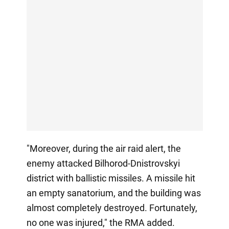
"Moreover, during the air raid alert, the
enemy attacked Bilhorod-Dnistrovskyi
district with ballistic missiles. A missile hit
an empty sanatorium, and the building was
almost completely destroyed. Fortunately,
no one was injured," the RMA added.