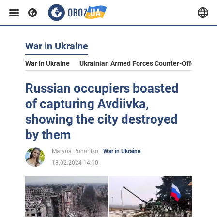
War in Ukraine
War In Ukraine
Ukrainian Armed Forces Counter-Offensive
Russian occupiers boasted
of capturing Avdiivka,
showing the city destroyed
by them
Maryna Pohorilko
War in Ukraine
18.02.2024 14:10