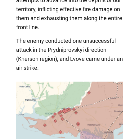
attempts to advance into the depths of our
territory, inflicting effective fire damage on
them and exhausting them along the entire
front line.
The enemy conducted one unsuccessful
attack in the Prydniprovskyi direction
(Kherson region), and Lvove came under an
air strike.