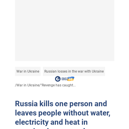
War in Ukraine
Russian losses in the war with Ukraine
/
War in Ukraine
/
"Revenge has caught...
Russia kills one person and
leaves people without water,
electricity and heat in