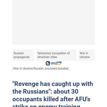
Russian
Temporary occupation of
War in
propaganda
Ukrainian cities
Ukraine
/
War in Ukraine
/
Russian occupiers boasted...
"Revenge has caught up with
the Russians": about 30
occupants killed after AFU's
strike on enemy training