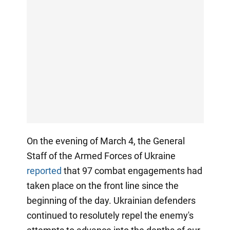
On the evening of March 4, the General
Staff of the Armed Forces of Ukraine
reported
that 97 combat engagements had
taken place on the front line since the
beginning of the day. Ukrainian defenders
continued to resolutely repel the enemy's