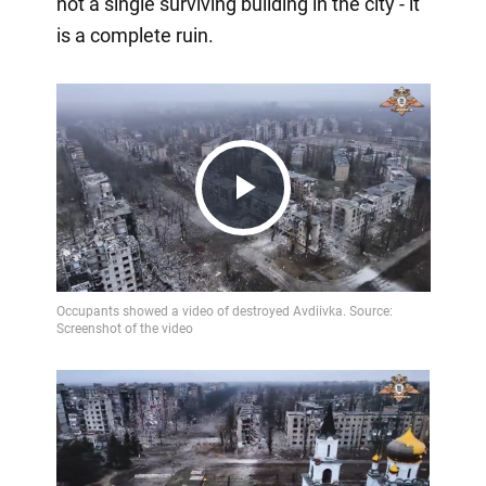
not a single surviving building in the city - it
is a complete ruin.
Play
Video