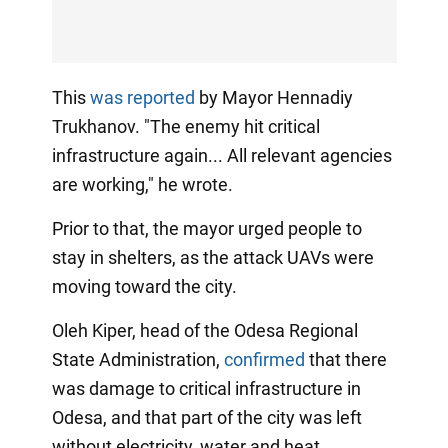
This
was reported
by Mayor Hennadiy
Trukhanov. "The enemy hit critical
infrastructure again... All relevant agencies
are working," he wrote.
Prior to that, the mayor urged people to
stay in shelters, as the attack UAVs were
moving toward the city.
Oleh Kiper, head of the Odesa Regional
State Administration,
confirmed
that there
was damage to critical infrastructure in
Odesa, and that part of the city was left
without electricity, water and heat.