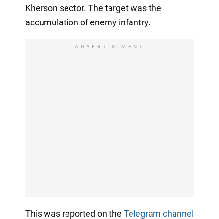
Kherson sector. The target was the
accumulation of enemy infantry.
ADVERTISIMENT
This was reported on the
Telegram channel