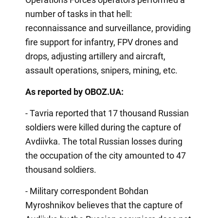
number of tasks in that hell:
reconnaissance and surveillance, providing
fire support for infantry, FPV drones and
drops, adjusting artillery and aircraft,
assault operations, snipers, mining, etc.
As reported by OBOZ.UA:
- Tavria reported that 17 thousand Russian
soldiers were killed during the capture of
Avdiivka. The total Russian losses during
the occupation of the city amounted to 47
thousand soldiers.
- Military correspondent Bohdan
Myroshnikov believes that the capture of