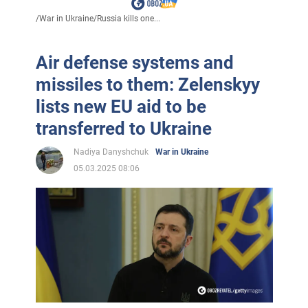
/
War in Ukraine
/
Russia kills one...
Air defense systems and
missiles to them: Zelenskyy
lists new EU aid to be
transferred to Ukraine
Nadiya Danyshchuk
War in Ukraine
05.03.2025 08:06