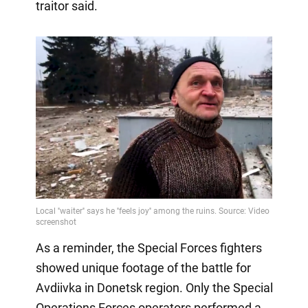
traitor said.
As a reminder, the Special Forces fighters
showed unique footage of the battle for
Avdiivka in Donetsk region. Only the Special
Operations Forces operators performed a