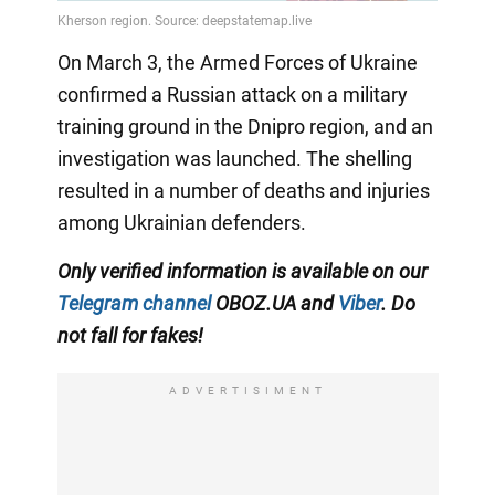
On March 3, the Armed Forces of Ukraine
confirmed a Russian attack on a military
training ground in the Dnipro region, and an
investigation was launched. The shelling
resulted in a number of deaths and injuries
among Ukrainian defenders.
Only verified information is available on our
Telegram channel
OBOZ.UA and
Viber
. Do
not fall for fakes!
ADVERTISIMENT