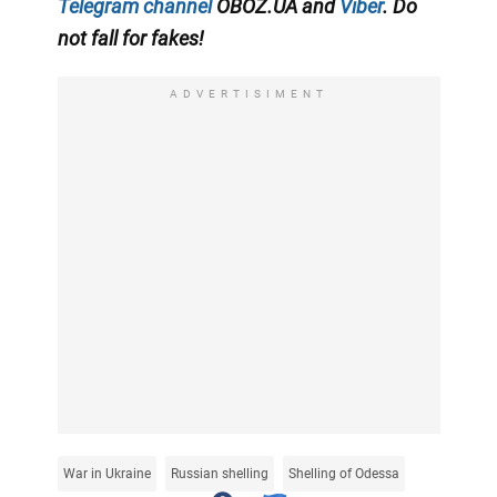
Telegram channel
OBOZ.UA and
Viber
. Do
not fall for fakes!
ADVERTISIMENT
War in Ukraine
Russian shelling
Shelling of Odessa