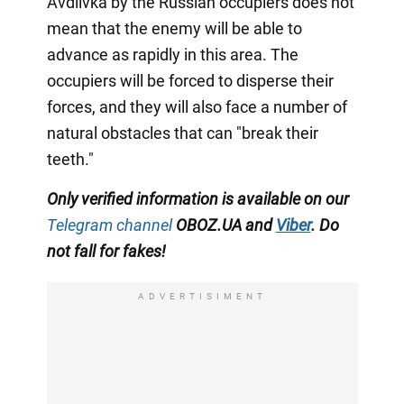
Avdiivka by the Russian occupiers does not
mean that the enemy will be able to
advance as rapidly in this area. The
occupiers will be forced to disperse their
forces, and they will also face a number of
natural obstacles that can "break their
teeth."
Only verified information is available on our
Telegram channel
OBOZ.UA and
Viber
. Do
not fall for fakes!
ADVERTISIMENT