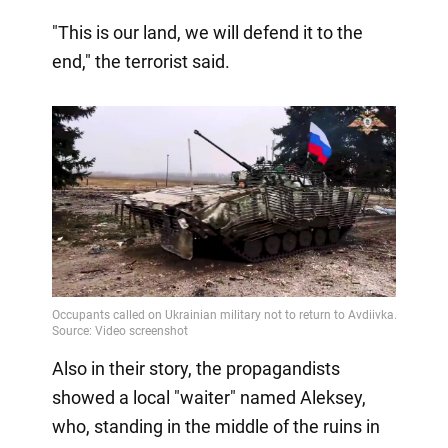
"This is our land, we will defend it to the
end," the terrorist said.
Also in their story, the propagandists
showed a local "waiter" named Aleksey,
who, standing in the middle of the ruins in