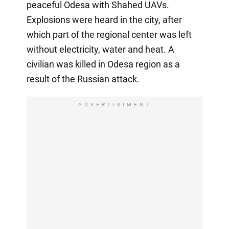
peaceful Odesa with Shahed UAVs.
Explosions were heard in the city, after
which part of the regional center was left
without electricity, water and heat. A
civilian was killed in Odesa region as a
result of the Russian attack.
ADVERTISIMENT