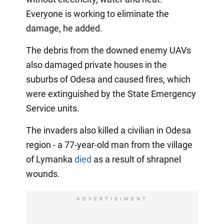
Everyone is working to eliminate the
damage, he added.
The debris from the downed enemy UAVs
also damaged private houses in the
suburbs of Odesa and caused fires, which
were extinguished by the State Emergency
Service units.
The invaders also killed a civilian in Odesa
region - a 77-year-old man from the village
of Lymanka
died
as a result of shrapnel
wounds.
ADVERTISIMENT