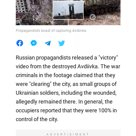
Propagandists boast of capturing Avdiivka
Russian propagandists released a "victory"
video from the destroyed Avdiivka. The war
criminals in the footage claimed that they
were "clearing" the city, as small groups of
Ukrainian soldiers, including the wounded,
allegedly remained there. In general, the
occupiers reported that they were 100% in
control of the city.
ADVERTISIMENT