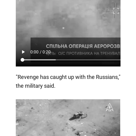
"Revenge has caught up with the Russians,"
the military said.