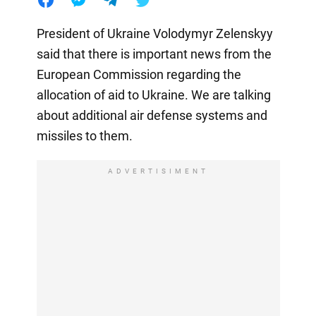
President of Ukraine Volodymyr Zelenskyy
said that there is important news from the
European Commission regarding the
allocation of aid to Ukraine. We are talking
about additional air defense systems and
missiles to them.
ADVERTISIMENT