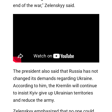
end of the war," Zelenskyy said.
The president also said that Russia has not
changed its demands regarding Ukraine.
According to him, the Kremlin will continue
to insist Kyiv give up Ukrainian territories
and reduce the army.
Zelenskyy emphasized that no one could