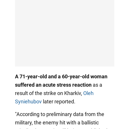
A 71-year-old and a 60-year-old woman
suffered an acute stress reaction
as a
result of the strike on Kharkiv,
Oleh
Syniehubov
later reported.
"According to preliminary data from the
military, the enemy hit with a ballistic