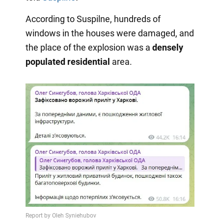
According to Suspilne, hundreds of
windows in the houses were damaged, and
the place of the explosion was a
densely
populated residential
area.