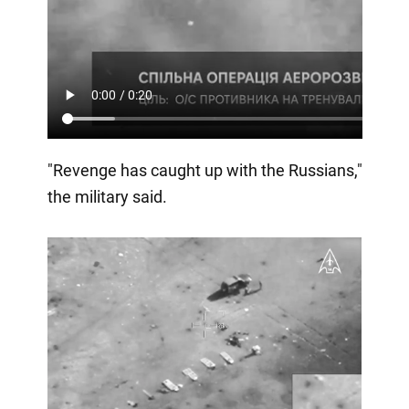
"Revenge has caught up with the Russians,"
the military said.