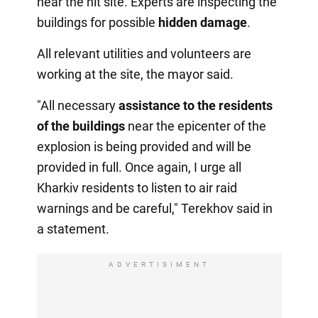
near the hit site. Experts are inspecting the
buildings for possible
hidden damage
.
All relevant utilities and volunteers are
working at the site, the mayor said.
"All necessary
assistance to the residents
of the buildings
near the epicenter of the
explosion is being provided and will be
provided in full. Once again, I urge all
Kharkiv residents to listen to air raid
warnings and be careful," Terekhov said in
a statement.
ADVERTISIMENT