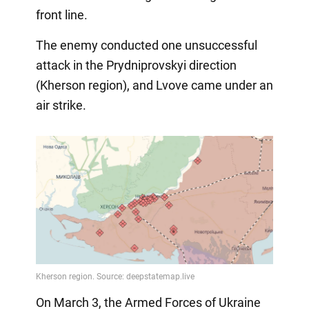
front line.
The enemy conducted one unsuccessful
attack in the Prydniprovskyi direction
(Kherson region), and Lvove came under an
air strike.
On March 3, the Armed Forces of Ukraine