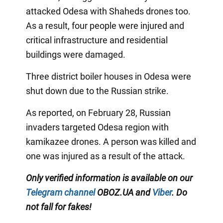
attacked Odesa with Shaheds drones too.
As a result, four people were injured and
critical infrastructure and residential
buildings were damaged.
Three district boiler houses in Odesa were
shut down due to the Russian strike.
As reported, on February 28, Russian
invaders targeted Odesa region with
kamikazee drones. A person was killed and
one was injured as a result of the attack.
Only verified information is available on our
Telegram channel
OBOZ.UA and
Viber
. Do
not fall for fakes!