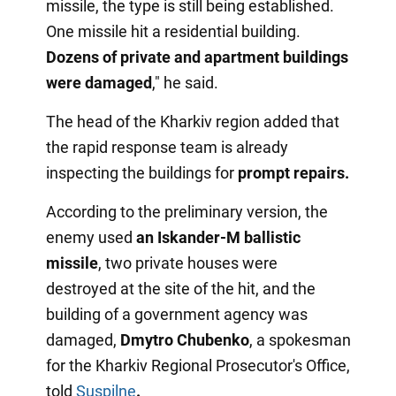
missile, the type is still being established.
One missile hit a residential building.
Dozens of private and apartment buildings
were damaged
," he said.
The head of the Kharkiv region added that
the rapid response team is already
inspecting the buildings for
prompt repairs.
According to the preliminary version, the
enemy used
an Iskander-M ballistic
missile
, two private houses were
destroyed at the site of the hit, and the
building of a government agency was
damaged,
Dmytro Chubenko
, a spokesman
for the Kharkiv Regional Prosecutor's Office,
told
Suspilne
.