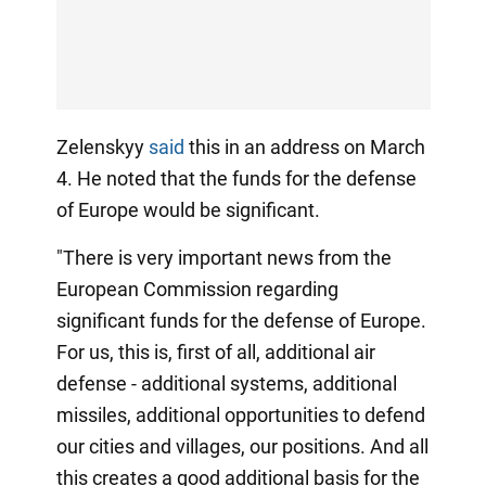
Zelenskyy
said
this in an address on March
4. He noted that the funds for the defense
of Europe would be significant.
"There is very important news from the
European Commission regarding
significant funds for the defense of Europe.
For us, this is, first of all, additional air
defense - additional systems, additional
missiles, additional opportunities to defend
our cities and villages, our positions. And all
this creates a good additional basis for the