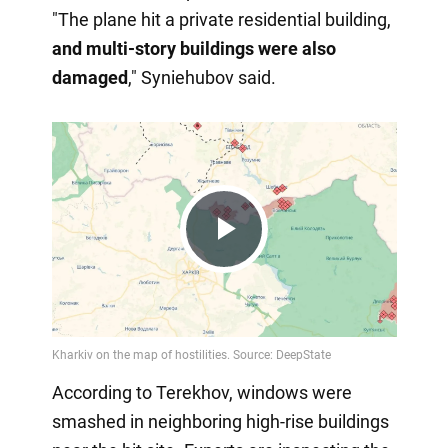
"The plane hit a private residential building,
and multi-story buildings were also
damaged
," Syniehubov said.
Play
Video
According to Terekhov, windows were
smashed in neighboring high-rise buildings