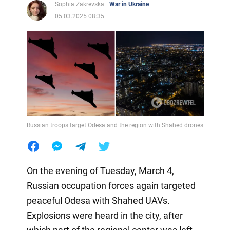
Sophia Zakrevska
War in Ukraine
05.03.2025 08:35
Russian troops target Odesa and the region with Shahed drones
On the evening of Tuesday, March 4,
Russian occupation forces again targeted
peaceful Odesa with Shahed UAVs.
Explosions were heard in the city, after