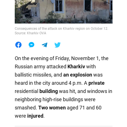
Consequences of the attack on Kharkiv region on October 12.
Source: Kharkiv OVA
On the evening of Friday, November 1, the
Russian army attacked
Kharkiv
with
ballistic missiles, and
an explosion
was
heard in the city around 4 p.m. A
private
residential
building
was hit, and windows in
neighboring high-rise buildings were
smashed.
Two women
aged 71 and 60
were
injured
.