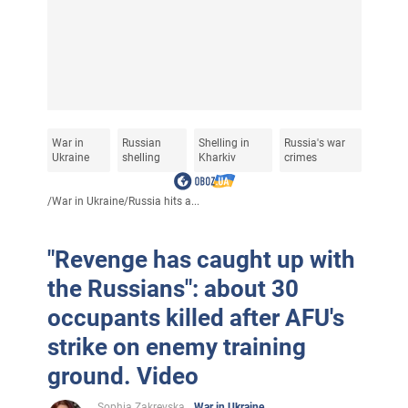
War in
Russian
Shelling in
Russia's war
Ukraine
shelling
Kharkiv
crimes
/
War in Ukraine
/
Russia hits a...
"Revenge has caught up with
the Russians": about 30
occupants killed after AFU's
strike on enemy training
ground. Video
Sophia Zakrevska
War in Ukraine