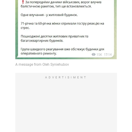
ADVERTISIMENT