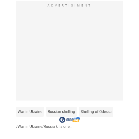
ADVERTISIMENT
War in Ukraine
Russian shelling
Shelling of Odessa
/
War in Ukraine
/
Russia kills one...