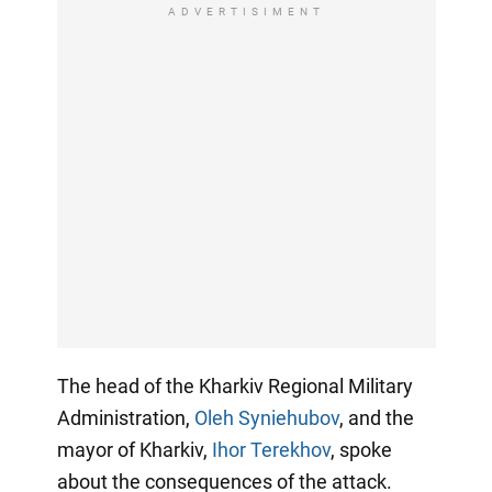
ADVERTISIMENT
The head of the Kharkiv Regional Military
Administration,
Oleh Syniehubov
, and the
mayor of Kharkiv,
Ihor Terekhov
, spoke
about the consequences of the attack.