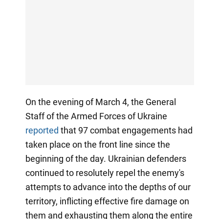
On the evening of March 4, the General
Staff of the Armed Forces of Ukraine
reported
that 97 combat engagements had
taken place on the front line since the
beginning of the day. Ukrainian defenders
continued to resolutely repel the enemy's
attempts to advance into the depths of our
territory, inflicting effective fire damage on
them and exhausting them along the entire