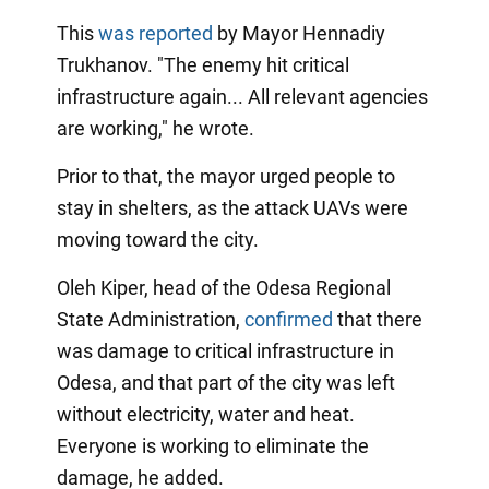
This
was reported
by Mayor Hennadiy
Trukhanov. "The enemy hit critical
infrastructure again... All relevant agencies
are working," he wrote.
Prior to that, the mayor urged people to
stay in shelters, as the attack UAVs were
moving toward the city.
Oleh Kiper, head of the Odesa Regional
State Administration,
confirmed
that there
was damage to critical infrastructure in
Odesa, and that part of the city was left
without electricity, water and heat.
Everyone is working to eliminate the
damage, he added.