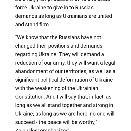
force Ukraine to give in to Russia's
demands as long as Ukrainians are united
and stand firm.
"We know that the Russians have not
changed their positions and demands
regarding Ukraine. They will demand a
reduction of our army, they will want a legal
abandonment of our territories, as well as a
significant political deformation of Ukraine
with the weakening of the Ukrainian
Constitution. And I will say that, in fact, as
long as we all stand together and strong in
Ukraine, as long as we are here, no one will
succeed - the peace will be worthy,"
Zelenskyy emphasized.