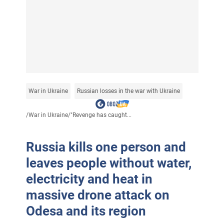
War in Ukraine
Russian losses in the war with Ukraine
/
War in Ukraine
/
"Revenge has caught...
Russia kills one person and
leaves people without water,
electricity and heat in
massive drone attack on
Odesa and its region