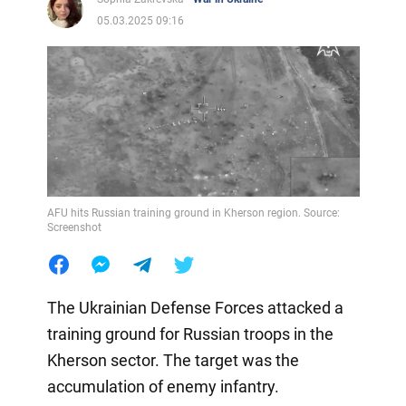
05.03.2025 09:16
AFU hits Russian training ground in Kherson region. Source:
Screenshot
The Ukrainian Defense Forces attacked a
training ground for Russian troops in the
Kherson sector. The target was the
accumulation of enemy infantry.