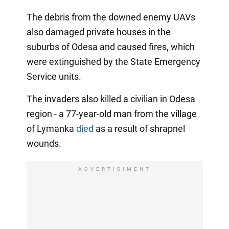
The debris from the downed enemy UAVs
also damaged private houses in the
suburbs of Odesa and caused fires, which
were extinguished by the State Emergency
Service units.
The invaders also killed a civilian in Odesa
region - a 77-year-old man from the village
of Lymanka
died
as a result of shrapnel
wounds.
ADVERTISIMENT