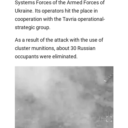
Systems Forces of the Armed Forces of
Ukraine. Its operators hit the place in
cooperation with the Tavria operational-
strategic group.
As a result of the attack with the use of
cluster munitions, about 30 Russian
occupants were eliminated.