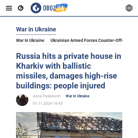
War in Ukraine
War In Ukraine
Ukrainian Armed Forces Counter-Offensive
Russia hits a private house in
Kharkiv with ballistic
missiles, damages high-rise
buildings: people injured
Anna Paskevych
War in Ukraine
01.11.2024 18:43