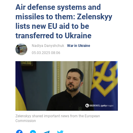
Air defense systems and
missiles to them: Zelenskyy
lists new EU aid to be
transferred to Ukraine
Nadiya Danyshchuk
War in Ukraine
05.03.2025 08:06
Zelenskyy shared important news from the European
Commission