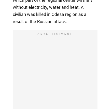
which part of the regional center was left
without electricity, water and heat. A
civilian was killed in Odesa region as a
result of the Russian attack.
ADVERTISIMENT