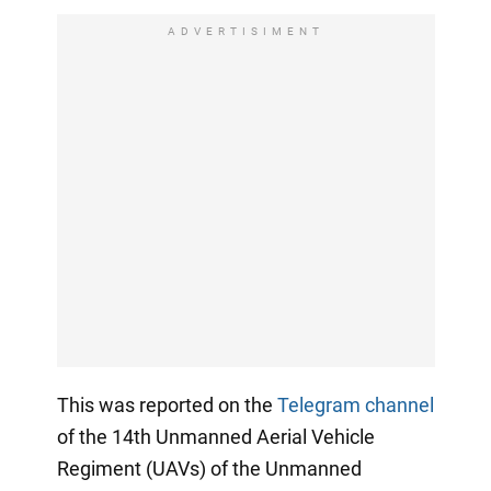
ADVERTISIMENT
This was reported on the
Telegram channel
of the 14th Unmanned Aerial Vehicle
Regiment (UAVs) of the Unmanned