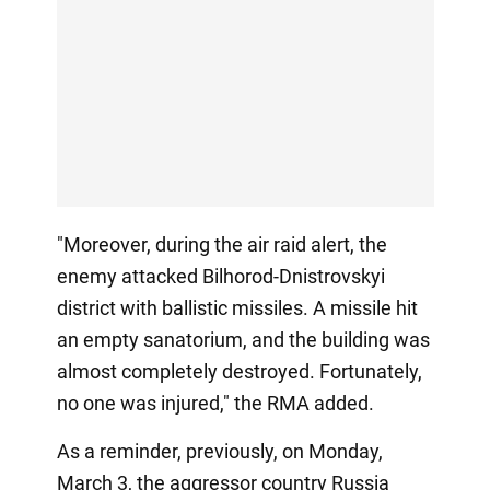
"Moreover, during the air raid alert, the
enemy attacked Bilhorod-Dnistrovskyi
district with ballistic missiles. A missile hit
an empty sanatorium, and the building was
almost completely destroyed. Fortunately,
no one was injured," the RMA added.
As a reminder, previously, on Monday,
March 3, the aggressor country Russia