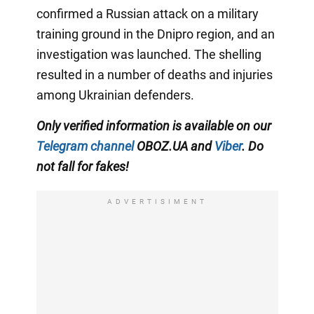
confirmed a Russian attack on a military
training ground in the Dnipro region, and an
investigation was launched. The shelling
resulted in a number of deaths and injuries
among Ukrainian defenders.
Only verified information is available on our
Telegram channel
OBOZ.UA and
Viber
. Do
not fall for fakes!
ADVERTISIMENT