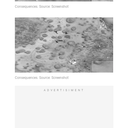
ADVERTISIMENT