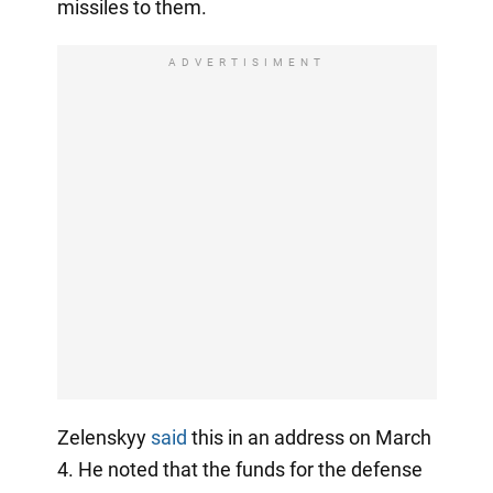
missiles to them.
ADVERTISIMENT
Zelenskyy
said
this in an address on March
4. He noted that the funds for the defense