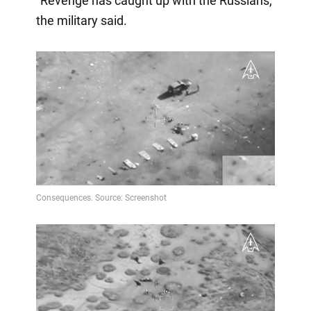
"Revenge has caught up with the Russians,"
the military said.