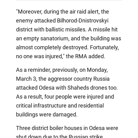
"Moreover, during the air raid alert, the
enemy attacked Bilhorod-Dnistrovskyi
district with ballistic missiles. A missile hit
an empty sanatorium, and the building was
almost completely destroyed. Fortunately,
no one was injured," the RMA added.
As a reminder, previously, on Monday,
March 3, the aggressor country Russia
attacked Odesa with Shaheds drones too.
As a result, four people were injured and
critical infrastructure and residential
buildings were damaged.
Three district boiler houses in Odesa were
shut down due to the Russian strike.