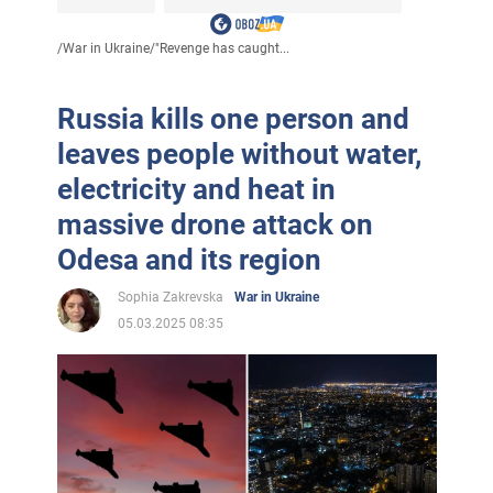
/
War in Ukraine
/
"Revenge has caught...
Russia kills one person and
leaves people without water,
electricity and heat in
massive drone attack on
Odesa and its region
Sophia Zakrevska
War in Ukraine
05.03.2025 08:35