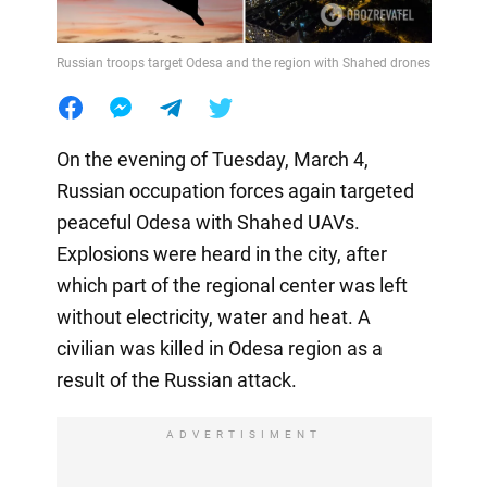
Russian troops target Odesa and the region with Shahed drones
On the evening of Tuesday, March 4,
Russian occupation forces again targeted
peaceful Odesa with Shahed UAVs.
Explosions were heard in the city, after
which part of the regional center was left
without electricity, water and heat. A
civilian was killed in Odesa region as a
result of the Russian attack.
ADVERTISIMENT