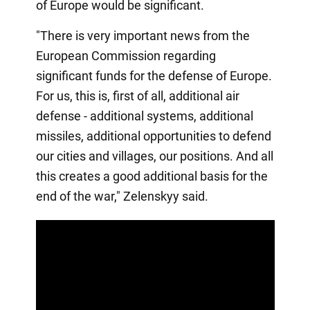
of Europe would be significant.
"There is very important news from the
European Commission regarding
significant funds for the defense of Europe.
For us, this is, first of all, additional air
defense - additional systems, additional
missiles, additional opportunities to defend
our cities and villages, our positions. And all
this creates a good additional basis for the
end of the war," Zelenskyy said.