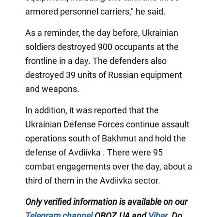
armored personnel carriers," he said.
As a reminder, the day before, Ukrainian
soldiers destroyed 900 occupants at the
frontline in a day. The defenders also
destroyed 39 units of Russian equipment
and weapons.
In addition, it was reported that the
Ukrainian Defense Forces continue assault
operations south of Bakhmut and hold the
defense of Avdiivka . There were 95
combat engagements over the day, about a
third of them in the Avdiivka sector.
Only verified information is available on our
Telegram channel
OBOZ.UA and
Viber
. Do