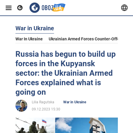
War in Ukraine
War In Ukraine
Ukrainian Armed Forces Counter-Offensive
Russia has begun to build up
forces in the Kupyansk
sector: the Ukrainian Armed
Forces explained what is
going on
Lilia Ragutska
War in Ukraine
09.12.2023 15:30