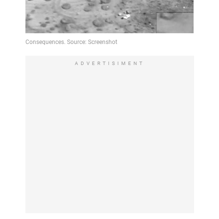
ADVERTISIMENT