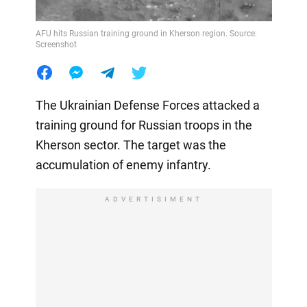
AFU hits Russian training ground in Kherson region. Source:
Screenshot
The Ukrainian Defense Forces attacked a
training ground for Russian troops in the
Kherson sector. The target was the
accumulation of enemy infantry.
ADVERTISIMENT