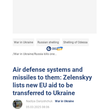
War in Ukraine
Russian shelling
Shelling of Odessa
/
War in Ukraine
/
Russia kills one...
Air defense systems and
missiles to them: Zelenskyy
lists new EU aid to be
transferred to Ukraine
Nadiya Danyshchuk
War in Ukraine
05.03.2025 08:06