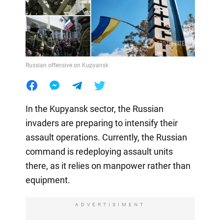
Russian offensive on Kupyansk
In the Kupyansk sector, the Russian
invaders are preparing to intensify their
assault operations. Currently, the Russian
command is redeploying assault units
there, as it relies on manpower rather than
equipment.
ADVERTISIMENT