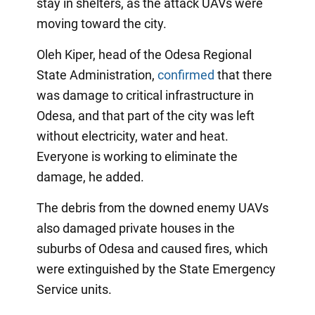
stay in shelters, as the attack UAVs were
moving toward the city.
Oleh Kiper, head of the Odesa Regional
State Administration,
confirmed
that there
was damage to critical infrastructure in
Odesa, and that part of the city was left
without electricity, water and heat.
Everyone is working to eliminate the
damage, he added.
The debris from the downed enemy UAVs
also damaged private houses in the
suburbs of Odesa and caused fires, which
were extinguished by the State Emergency
Service units.