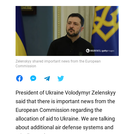
Zelenskyy shared important news from the European
Commission
President of Ukraine Volodymyr Zelenskyy
said that there is important news from the
European Commission regarding the
allocation of aid to Ukraine. We are talking
about additional air defense systems and