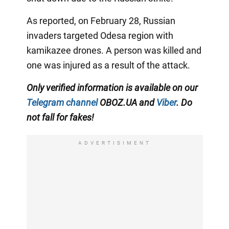
As reported, on February 28, Russian
invaders targeted Odesa region with
kamikazee drones. A person was killed and
one was injured as a result of the attack.
Only verified information is available on our
Telegram channel
OBOZ.UA and
Viber
. Do
not fall for fakes!
ADVERTISIMENT