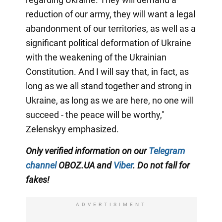
reduction of our army, they will want a legal
abandonment of our territories, as well as a
significant political deformation of Ukraine
with the weakening of the Ukrainian
Constitution. And I will say that, in fact, as
long as we all stand together and strong in
Ukraine, as long as we are here, no one will
succeed - the peace will be worthy,"
Zelenskyy emphasized.
Only verified information on our
Telegram
channel
OBOZ.UA and
Viber
. Do not fall for
fakes!
ADVERTISIMENT