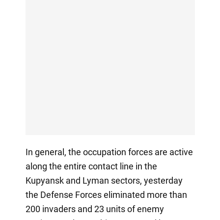
In general, the occupation forces are active
along the entire contact line in the
Kupyansk and Lyman sectors, yesterday
the Defense Forces eliminated more than
200 invaders and 23 units of enemy