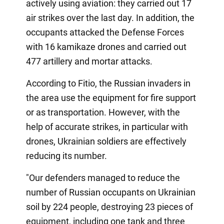
actively using aviation: they carried out 17
air strikes over the last day. In addition, the
occupants attacked the Defense Forces
with 16 kamikaze drones and carried out
477 artillery and mortar attacks.
According to Fitio, the Russian invaders in
the area use the equipment for fire support
or as transportation. However, with the
help of accurate strikes, in particular with
drones, Ukrainian soldiers are effectively
reducing its number.
"Our defenders managed to reduce the
number of Russian occupants on Ukrainian
soil by 224 people, destroying 23 pieces of
equipment, including one tank and three