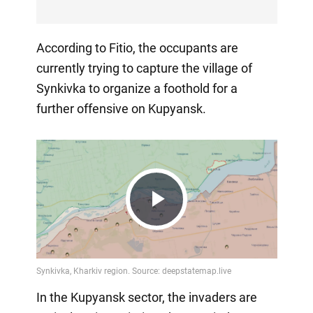
According to Fitio, the occupants are
currently trying to capture the village of
Synkivka to organize a foothold for a
further offensive on Kupyansk.
Play
Video
In the Kupyansk sector, the invaders are