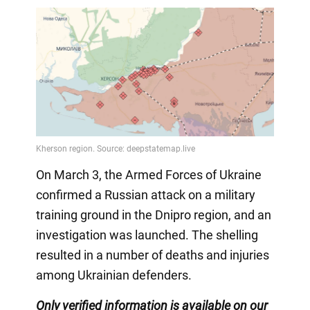
On March 3, the Armed Forces of Ukraine
confirmed a Russian attack on a military
training ground in the Dnipro region, and an
investigation was launched. The shelling
resulted in a number of deaths and injuries
among Ukrainian defenders.
Only verified information is available on our