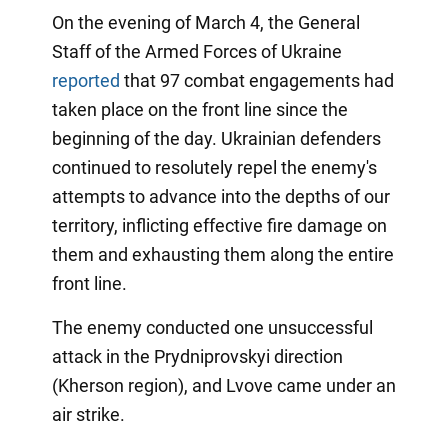
On the evening of March 4, the General
Staff of the Armed Forces of Ukraine
reported
that 97 combat engagements had
taken place on the front line since the
beginning of the day. Ukrainian defenders
continued to resolutely repel the enemy's
attempts to advance into the depths of our
territory, inflicting effective fire damage on
them and exhausting them along the entire
front line.
The enemy conducted one unsuccessful
attack in the Prydniprovskyi direction
(Kherson region), and Lvove came under an
air strike.