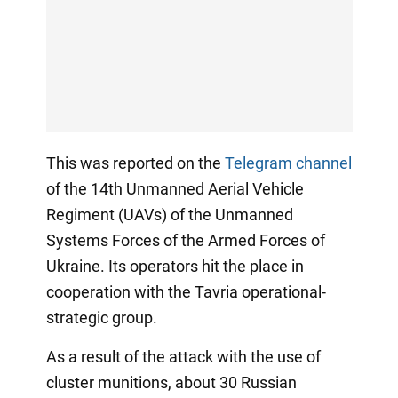
This was reported on the
Telegram channel
of the 14th Unmanned Aerial Vehicle
Regiment (UAVs) of the Unmanned
Systems Forces of the Armed Forces of
Ukraine. Its operators hit the place in
cooperation with the Tavria operational-
strategic group.
As a result of the attack with the use of
cluster munitions, about 30 Russian