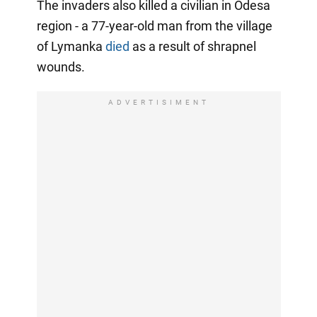
The invaders also killed a civilian in Odesa
region - a 77-year-old man from the village
of Lymanka
died
as a result of shrapnel
wounds.
ADVERTISIMENT