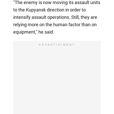
"The enemy is now moving its assault units
to the Kupyansk direction in order to
intensify assault operations. Still, they are
relying more on the human factor than on
equipment," he said.
ADVERTISIMENT