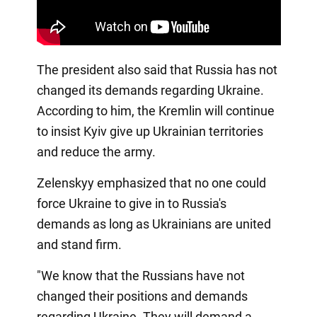
The president also said that Russia has not
changed its demands regarding Ukraine.
According to him, the Kremlin will continue
to insist Kyiv give up Ukrainian territories
and reduce the army.
Zelenskyy emphasized that no one could
force Ukraine to give in to Russia's
demands as long as Ukrainians are united
and stand firm.
"We know that the Russians have not
changed their positions and demands
regarding Ukraine. They will demand a