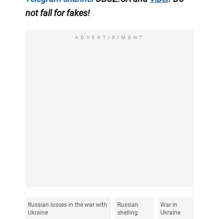
not fall for fakes!
ADVERTISIMENT
Russian losses in the war with
Russian
War in
Ukraine
shelling
Ukraine