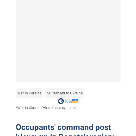
War in Ukraine
Military aid to Ukraine
/
War in Ukraine
/
Air defense systems...
Occupants' command post