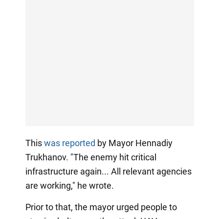
This
was reported
by Mayor Hennadiy
Trukhanov. "The enemy hit critical
infrastructure again... All relevant agencies
are working," he wrote.
Prior to that, the mayor urged people to