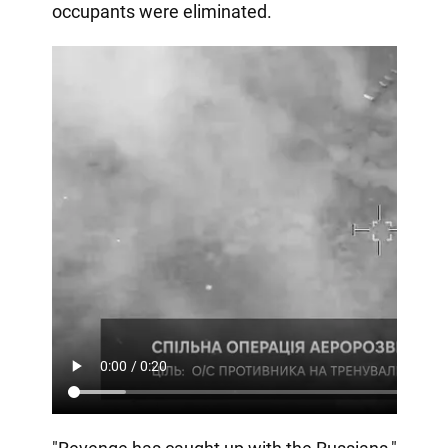
occupants were eliminated.