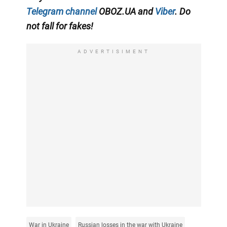
Telegram channel
OBOZ.UA and
Viber
. Do
not fall for fakes!
ADVERTISIMENT
War in Ukraine
Russian losses in the war with Ukraine