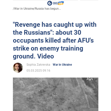
/
War in Ukraine
/
Russia has begun...
"Revenge has caught up with
the Russians": about 30
occupants killed after AFU's
strike on enemy training
ground. Video
Sophia Zakrevska
War in Ukraine
05.03.2025 09:16