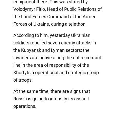
equipment there. This was stated by
Volodymyr Fitio, Head of Public Relations of
the Land Forces Command of the Armed
Forces of Ukraine, during a telethon.
According to him, yesterday Ukrainian
soldiers repelled seven enemy attacks in
the Kupyansk and Lyman sectors: the
invaders are active along the entire contact
line in the area of responsibility of the
Khortytsia operational and strategic group
of troops.
At the same time, there are signs that
Russia is going to intensify its assault
operations.