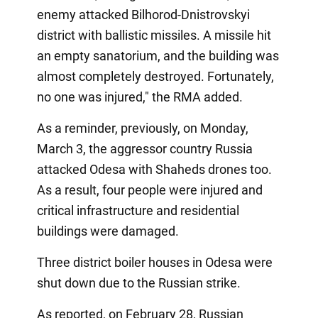
enemy attacked Bilhorod-Dnistrovskyi
district with ballistic missiles. A missile hit
an empty sanatorium, and the building was
almost completely destroyed. Fortunately,
no one was injured," the RMA added.
As a reminder, previously, on Monday,
March 3, the aggressor country Russia
attacked Odesa with Shaheds drones too.
As a result, four people were injured and
critical infrastructure and residential
buildings were damaged.
Three district boiler houses in Odesa were
shut down due to the Russian strike.
As reported, on February 28, Russian