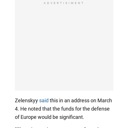
ADVERTISIMENT
Zelenskyy
said
this in an address on March
4. He noted that the funds for the defense
of Europe would be significant.