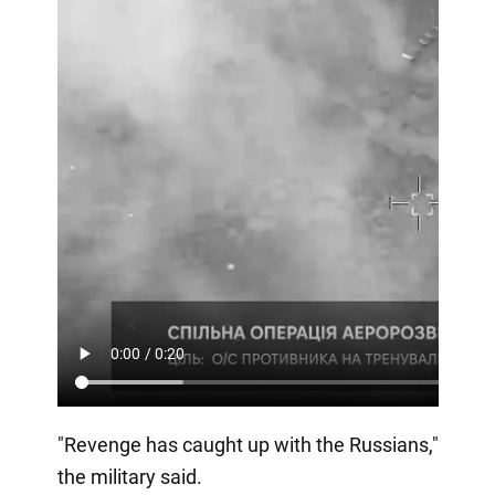
"Revenge has caught up with the Russians,"
the military said.