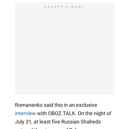
ADVERTISIMENT
Romanenko said this in an exclusive
interview
with OBOZ.TALK. On the night of
July 31, at least five Russian Shaheds