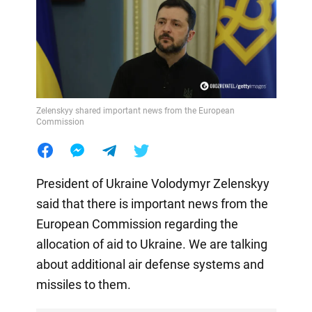
Zelenskyy shared important news from the European
Commission
President of Ukraine Volodymyr Zelenskyy
said that there is important news from the
European Commission regarding the
allocation of aid to Ukraine. We are talking
about additional air defense systems and
missiles to them.