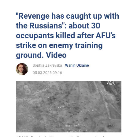
"Revenge has caught up with
the Russians": about 30
occupants killed after AFU's
strike on enemy training
ground. Video
Sophia Zakrevska
War in Ukraine
05.03.2025 09:16