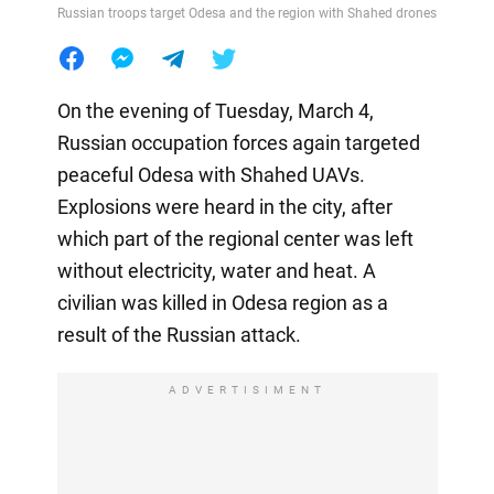
Russian troops target Odesa and the region with Shahed drones
On the evening of Tuesday, March 4,
Russian occupation forces again targeted
peaceful Odesa with Shahed UAVs.
Explosions were heard in the city, after
which part of the regional center was left
without electricity, water and heat. A
civilian was killed in Odesa region as a
result of the Russian attack.
ADVERTISIMENT