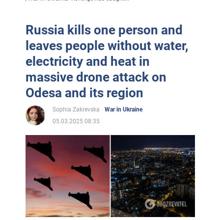
Russia kills one person and
leaves people without water,
electricity and heat in
massive drone attack on
Odesa and its region
Sophia Zakrevska
War in Ukraine
05.03.2025 08:35