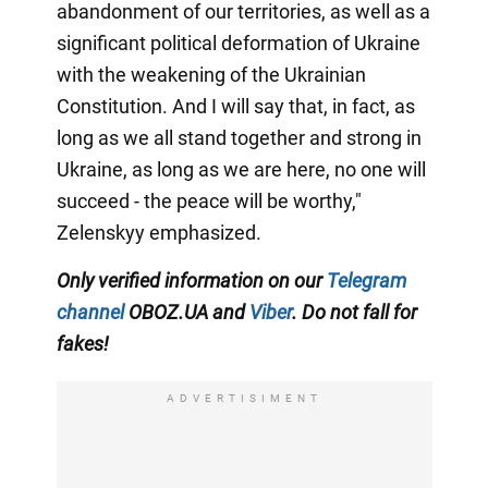
abandonment of our territories, as well as a
significant political deformation of Ukraine
with the weakening of the Ukrainian
Constitution. And I will say that, in fact, as
long as we all stand together and strong in
Ukraine, as long as we are here, no one will
succeed - the peace will be worthy,"
Zelenskyy emphasized.
Only verified information on our
Telegram
channel
OBOZ.UA and
Viber
. Do not fall for
fakes!
ADVERTISIMENT