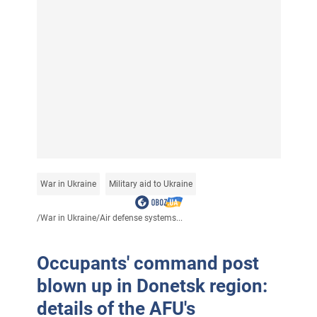
War in Ukraine
Military aid to Ukraine
/
War in Ukraine
/
Air defense systems...
Occupants' command post
blown up in Donetsk region:
details of the AFU's