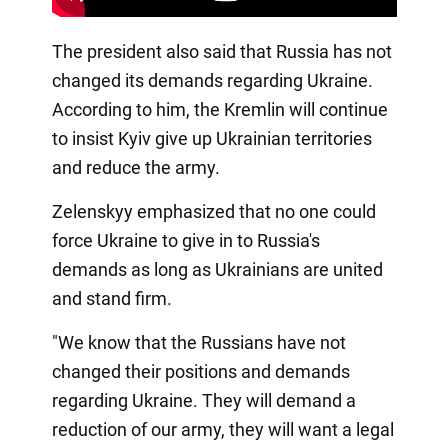
The president also said that Russia has not
changed its demands regarding Ukraine.
According to him, the Kremlin will continue
to insist Kyiv give up Ukrainian territories
and reduce the army.
Zelenskyy emphasized that no one could
force Ukraine to give in to Russia's
demands as long as Ukrainians are united
and stand firm.
"We know that the Russians have not
changed their positions and demands
regarding Ukraine. They will demand a
reduction of our army, they will want a legal