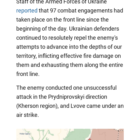
Staff of the Armed Forces of Ukraine
reported
that 97 combat engagements had
taken place on the front line since the
beginning of the day. Ukrainian defenders
continued to resolutely repel the enemy's
attempts to advance into the depths of our
territory, inflicting effective fire damage on
them and exhausting them along the entire
front line.
The enemy conducted one unsuccessful
attack in the Prydniprovskyi direction
(Kherson region), and Lvove came under an
air strike.