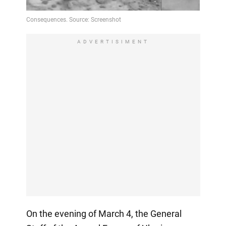
ADVERTISIMENT
On the evening of March 4, the General