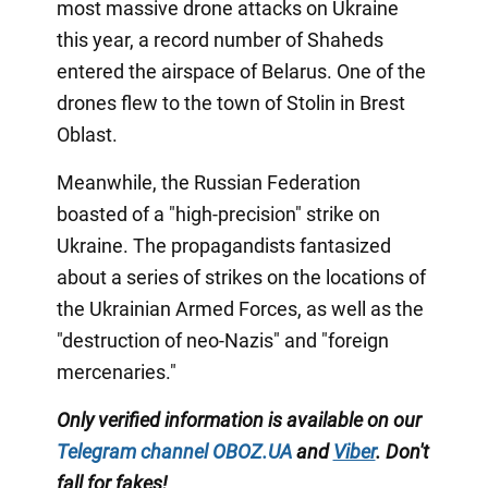
most massive drone attacks on Ukraine
this year, a record number of Shaheds
entered the airspace of Belarus. One of the
drones flew to the town of Stolin in Brest
Oblast.
Meanwhile, the Russian Federation
boasted of a "high-precision" strike on
Ukraine. The propagandists fantasized
about a series of strikes on the locations of
the Ukrainian Armed Forces, as well as the
"destruction of neo-Nazis" and "foreign
mercenaries."
Only
verified information is available on our
Telegram channel
OBOZ.UA
and
Viber
.
Don't
fall for fakes!