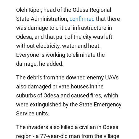
Oleh Kiper, head of the Odesa Regional
State Administration,
confirmed
that there
was damage to critical infrastructure in
Odesa, and that part of the city was left
without electricity, water and heat.
Everyone is working to eliminate the
damage, he added.
The debris from the downed enemy UAVs
also damaged private houses in the
suburbs of Odesa and caused fires, which
were extinguished by the State Emergency
Service units.
The invaders also killed a civilian in Odesa
region - a 77-year-old man from the village