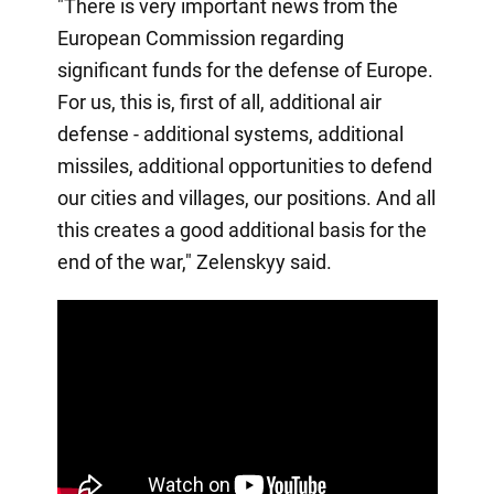
"There is very important news from the
European Commission regarding
significant funds for the defense of Europe.
For us, this is, first of all, additional air
defense - additional systems, additional
missiles, additional opportunities to defend
our cities and villages, our positions. And all
this creates a good additional basis for the
end of the war," Zelenskyy said.