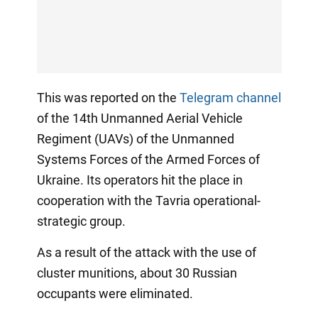
This was reported on the
Telegram channel
of the 14th Unmanned Aerial Vehicle
Regiment (UAVs) of the Unmanned
Systems Forces of the Armed Forces of
Ukraine. Its operators hit the place in
cooperation with the Tavria operational-
strategic group.
As a result of the attack with the use of
cluster munitions, about 30 Russian
occupants were eliminated.