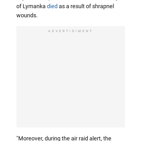
of Lymanka
died
as a result of shrapnel
wounds.
ADVERTISIMENT
"Moreover, during the air raid alert, the