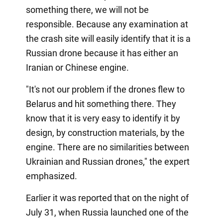
something there, we will not be
responsible. Because any examination at
the crash site will easily identify that it is a
Russian drone because it has either an
Iranian or Chinese engine.
"It's not our problem if the drones flew to
Belarus and hit something there. They
know that it is very easy to identify it by
design, by construction materials, by the
engine. There are no similarities between
Ukrainian and Russian drones," the expert
emphasized.
Earlier it was reported that on the night of
July 31, when Russia launched one of the