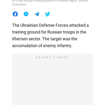
AFU hits Russian training ground in Kherson region. Source:
Screenshot
The Ukrainian Defense Forces attacked a
training ground for Russian troops in the
Kherson sector. The target was the
accumulation of enemy infantry.
ADVERTISIMENT