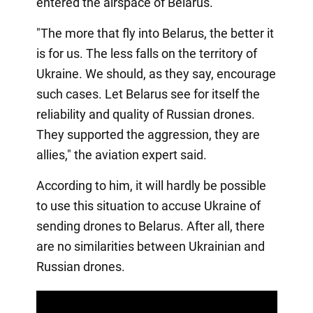
entered the airspace of Belarus.
"The more that fly into Belarus, the better it
is for us. The less falls on the territory of
Ukraine. We should, as they say, encourage
such cases. Let Belarus see for itself the
reliability and quality of Russian drones.
They supported the aggression, they are
allies," the aviation expert said.
According to him, it will hardly be possible
to use this situation to accuse Ukraine of
sending drones to Belarus. After all, there
are no similarities between Ukrainian and
Russian drones.