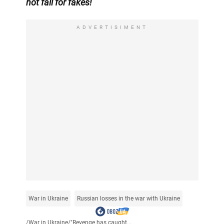
not fall for fakes!
ADVERTISIMENT
War in Ukraine
Russian losses in the war with Ukraine
/
War in Ukraine
/
"Revenge has caught...