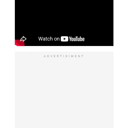
ADVERTISIMENT