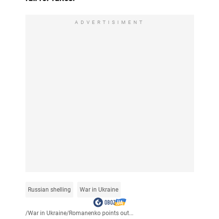
ADVERTISIMENT
Russian shelling
War in Ukraine
/
War in Ukraine
/
Romanenko points out...