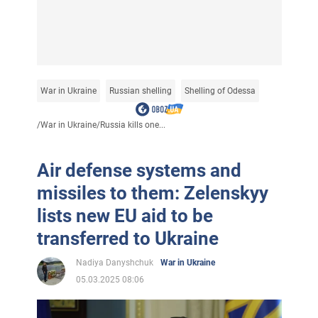
War in Ukraine
Russian shelling
Shelling of Odessa
/
War in Ukraine
/
Russia kills one...
Air defense systems and
missiles to them: Zelenskyy
lists new EU aid to be
transferred to Ukraine
Nadiya Danyshchuk
War in Ukraine
05.03.2025 08:06