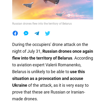
Russian drones flew into the territory of Belarus
During the occupiers' drone attack on the
night of July 31,
Russian drones once again
flew into the territory of Belarus
. According
to aviation expert Valerii Romanenko,
Belarus is unlikely to be able to
use this
situation as a provocation
and accuse
Ukraine
of the attack, as it is very easy to
prove that these are Russian or Iranian-
made drones.