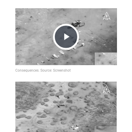
Play
Video