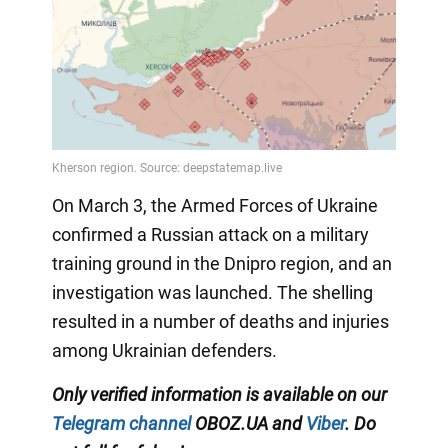
On March 3, the Armed Forces of Ukraine
confirmed a Russian attack on a military
training ground in the Dnipro region, and an
investigation was launched. The shelling
resulted in a number of deaths and injuries
among Ukrainian defenders.
Only verified information is available on our
Telegram channel
OBOZ.UA and
Viber
. Do