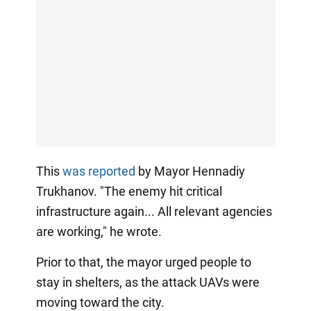
This
was reported
by Mayor Hennadiy
Trukhanov. "The enemy hit critical
infrastructure again... All relevant agencies
are working," he wrote.
Prior to that, the mayor urged people to
stay in shelters, as the attack UAVs were
moving toward the city.