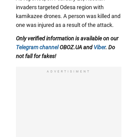
invaders targeted Odesa region with
kamikazee drones. A person was killed and
one was injured as a result of the attack.
Only verified information is available on our
Telegram channel
OBOZ.UA and
Viber
. Do
not fall for fakes!
ADVERTISIMENT