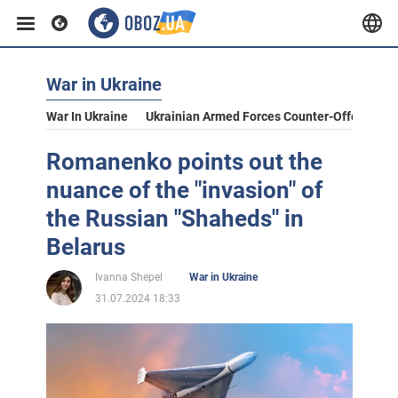
War in Ukraine
War In Ukraine
Ukrainian Armed Forces Counter-Offensive
Romanenko points out the
nuance of the "invasion" of
the Russian "Shaheds" in
Belarus
Ivanna Shepel
War in Ukraine
31.07.2024 18:33