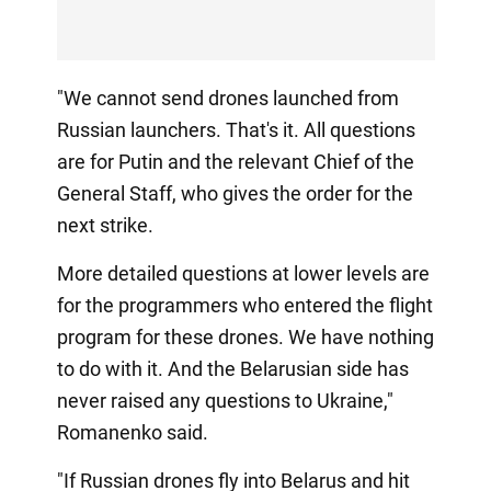
"We cannot send drones launched from
Russian launchers. That's it. All questions
are for Putin and the relevant Chief of the
General Staff, who gives the order for the
next strike.
More detailed questions at lower levels are
for the programmers who entered the flight
program for these drones. We have nothing
to do with it. And the Belarusian side has
never raised any questions to Ukraine,"
Romanenko said.
"If Russian drones fly into Belarus and hit