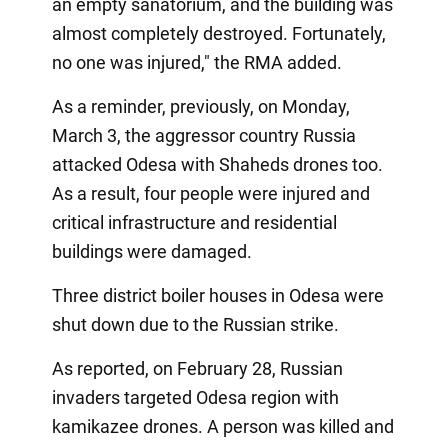
an empty sanatorium, and the building was
almost completely destroyed. Fortunately,
no one was injured," the RMA added.
As a reminder, previously, on Monday,
March 3, the aggressor country Russia
attacked Odesa with Shaheds drones too.
As a result, four people were injured and
critical infrastructure and residential
buildings were damaged.
Three district boiler houses in Odesa were
shut down due to the Russian strike.
As reported, on February 28, Russian
invaders targeted Odesa region with
kamikazee drones. A person was killed and