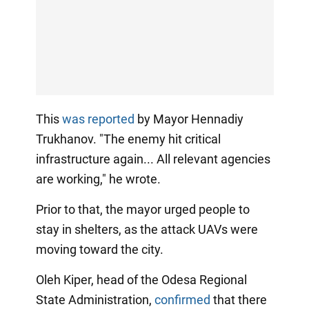
This
was reported
by Mayor Hennadiy
Trukhanov. "The enemy hit critical
infrastructure again... All relevant agencies
are working," he wrote.
Prior to that, the mayor urged people to
stay in shelters, as the attack UAVs were
moving toward the city.
Oleh Kiper, head of the Odesa Regional
State Administration,
confirmed
that there