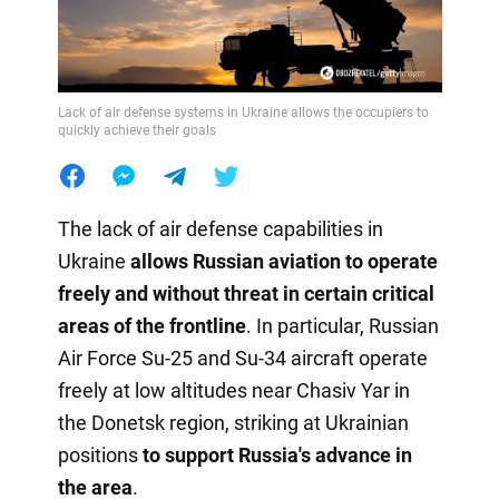
Lack of air defense systems in Ukraine allows the occupiers to
quickly achieve their goals
The lack of air defense capabilities in
Ukraine
allows Russian aviation to operate
freely and without threat in certain critical
areas of the frontline
. In particular, Russian
Air Force Su-25 and Su-34 aircraft operate
freely at low altitudes near Chasiv Yar in
the Donetsk region, striking at Ukrainian
positions
to support Russia's advance in
the area
.