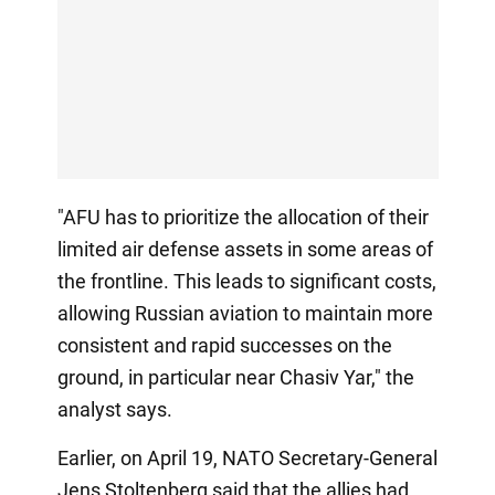
"AFU has to prioritize the allocation of their
limited air defense assets in some areas of
the frontline. This leads to significant costs,
allowing Russian aviation to maintain more
consistent and rapid successes on the
ground, in particular near Chasiv Yar," the
analyst says.
Earlier, on April 19, NATO Secretary-General
Jens Stoltenberg said that the allies had