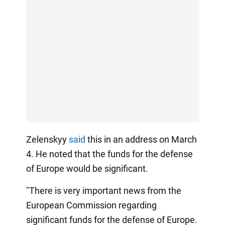
Zelenskyy
said
this in an address on March
4. He noted that the funds for the defense
of Europe would be significant.
"There is very important news from the
European Commission regarding
significant funds for the defense of Europe.