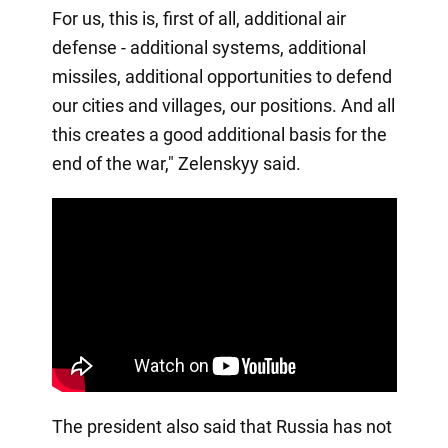
For us, this is, first of all, additional air
defense - additional systems, additional
missiles, additional opportunities to defend
our cities and villages, our positions. And all
this creates a good additional basis for the
end of the war," Zelenskyy said.
The president also said that Russia has not