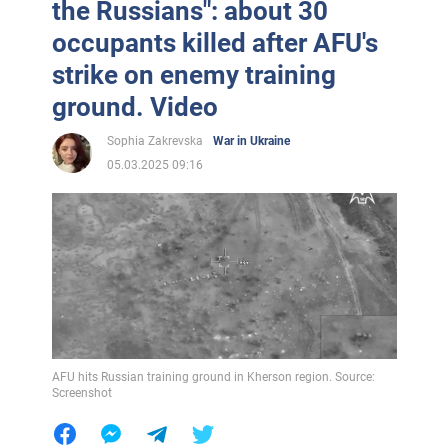
the Russians": about 30
occupants killed after AFU's
strike on enemy training
ground. Video
Sophia Zakrevska
War in Ukraine
05.03.2025 09:16
AFU hits Russian training ground in Kherson region. Source:
Screenshot