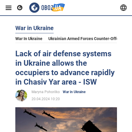
War in Ukraine
War In Ukraine
Ukrainian Armed Forces Counter-Offensive
Lack of air defense systems
in Ukraine allows the
occupiers to advance rapidly
in Chasiv Yar area - ISW
Maryna Pohorilko
War in Ukraine
20.04.2024 10:20