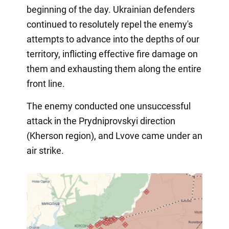
beginning of the day. Ukrainian defenders
continued to resolutely repel the enemy's
attempts to advance into the depths of our
territory, inflicting effective fire damage on
them and exhausting them along the entire
front line.
The enemy conducted one unsuccessful
attack in the Prydniprovskyi direction
(Kherson region), and Lvove came under an
air strike.