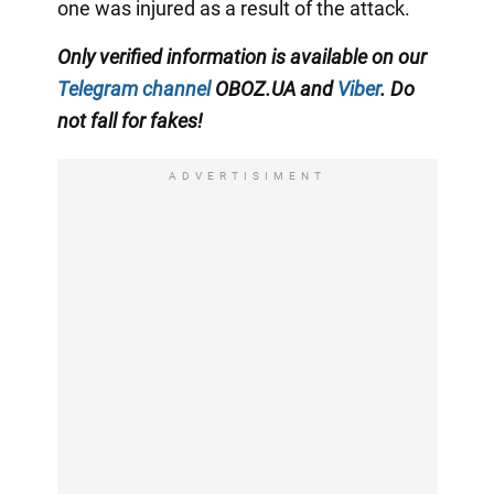
one was injured as a result of the attack.
Only verified information is available on our
Telegram channel
OBOZ.UA and
Viber
. Do
not fall for fakes!
ADVERTISIMENT