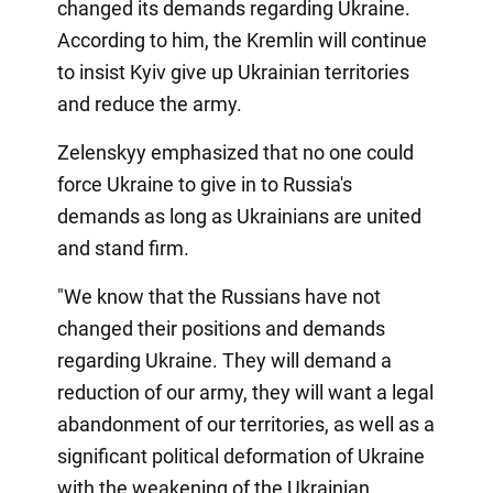
changed its demands regarding Ukraine.
According to him, the Kremlin will continue
to insist Kyiv give up Ukrainian territories
and reduce the army.
Zelenskyy emphasized that no one could
force Ukraine to give in to Russia's
demands as long as Ukrainians are united
and stand firm.
"We know that the Russians have not
changed their positions and demands
regarding Ukraine. They will demand a
reduction of our army, they will want a legal
abandonment of our territories, as well as a
significant political deformation of Ukraine
with the weakening of the Ukrainian