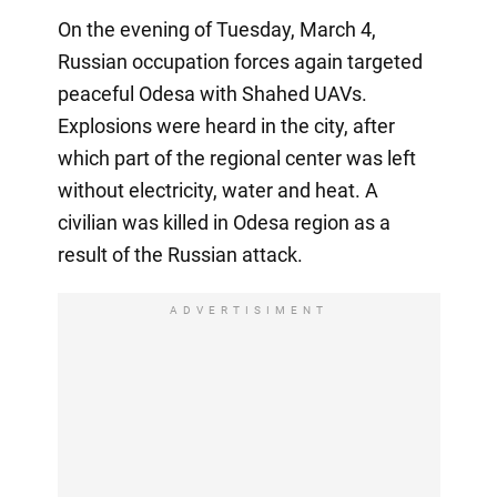
On the evening of Tuesday, March 4,
Russian occupation forces again targeted
peaceful Odesa with Shahed UAVs.
Explosions were heard in the city, after
which part of the regional center was left
without electricity, water and heat. A
civilian was killed in Odesa region as a
result of the Russian attack.
ADVERTISIMENT