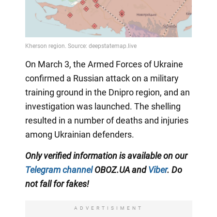
On March 3, the Armed Forces of Ukraine
confirmed a Russian attack on a military
training ground in the Dnipro region, and an
investigation was launched. The shelling
resulted in a number of deaths and injuries
among Ukrainian defenders.
Only verified information is available on our
Telegram channel
OBOZ.UA and
Viber
. Do
not fall for fakes!
ADVERTISIMENT