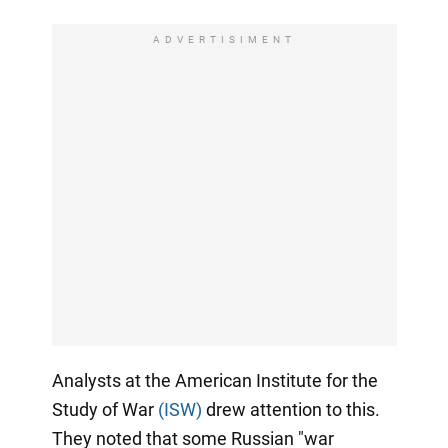
ADVERTISIMENT
Analysts at the American Institute for the
Study of War
(ISW)
drew attention to this.
They noted that some Russian "war