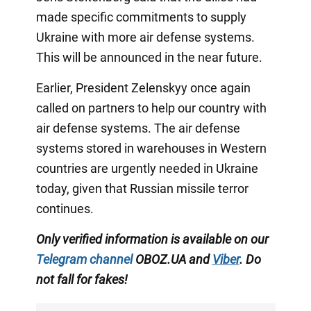
made specific commitments to supply
Ukraine with more air defense systems.
This will be announced in the near future.
Earlier, President Zelenskyy once again
called on partners to help our country with
air defense systems. The air defense
systems stored in warehouses in Western
countries are urgently needed in Ukraine
today, given that Russian missile terror
continues.
Only verified information is available on our
Telegram channel
OBOZ.UA and
Viber
. Do
not fall for fakes!