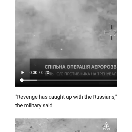
"Revenge has caught up with the Russians,"
the military said.