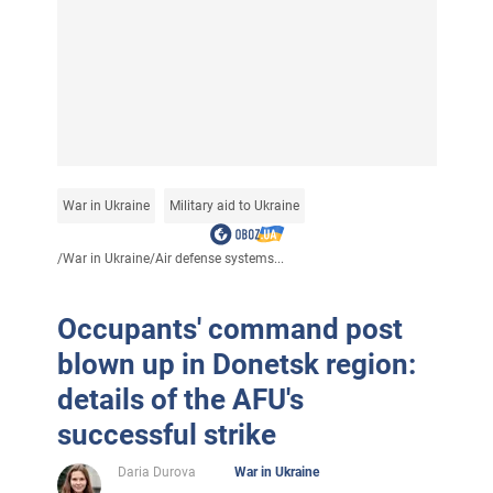
War in Ukraine
Military aid to Ukraine
/
War in Ukraine
/
Air defense systems...
Occupants' command post
blown up in Donetsk region:
details of the AFU's
successful strike
Daria Durova
War in Ukraine