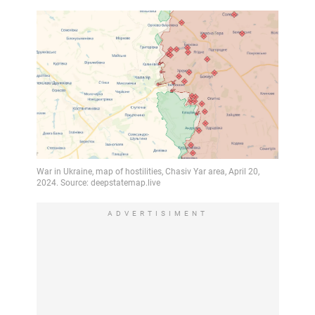
ADVERTISIMENT