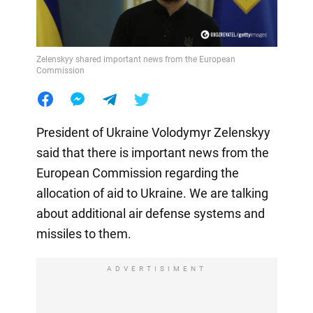
Zelenskyy shared important news from the European
Commission
President of Ukraine Volodymyr Zelenskyy
said that there is important news from the
European Commission regarding the
allocation of aid to Ukraine. We are talking
about additional air defense systems and
missiles to them.
ADVERTISIMENT