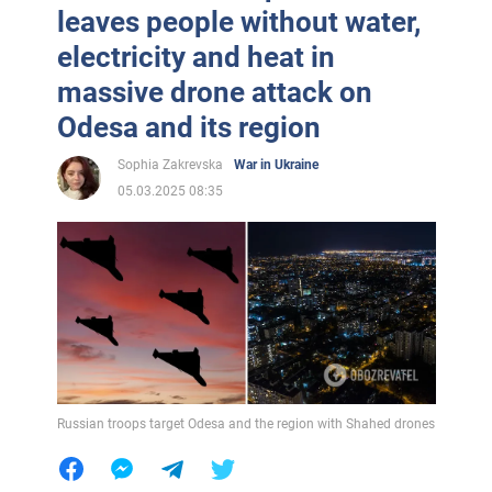
leaves people without water,
electricity and heat in
massive drone attack on
Odesa and its region
Sophia Zakrevska
War in Ukraine
05.03.2025 08:35
Russian troops target Odesa and the region with Shahed drones