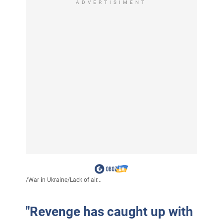
ADVERTISIMENT
/
War in Ukraine
/
Lack of air...
"Revenge has caught up with