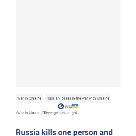
War in Ukraine
Russian losses in the war with Ukraine
/
War in Ukraine
/
"Revenge has caught...
Russia kills one person and