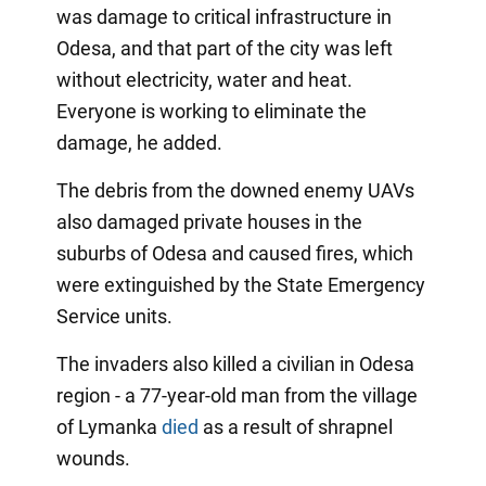
was damage to critical infrastructure in
Odesa, and that part of the city was left
without electricity, water and heat.
Everyone is working to eliminate the
damage, he added.
The debris from the downed enemy UAVs
also damaged private houses in the
suburbs of Odesa and caused fires, which
were extinguished by the State Emergency
Service units.
The invaders also killed a civilian in Odesa
region - a 77-year-old man from the village
of Lymanka
died
as a result of shrapnel
wounds.