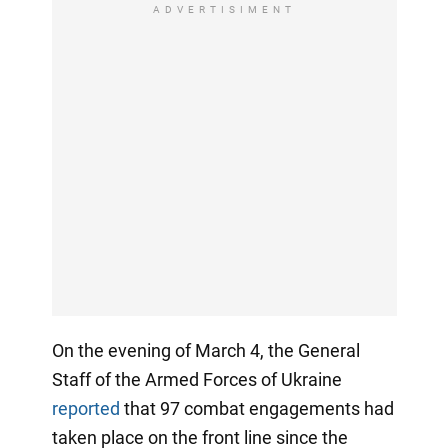
ADVERTISIMENT
On the evening of March 4, the General
Staff of the Armed Forces of Ukraine
reported
that 97 combat engagements had
taken place on the front line since the