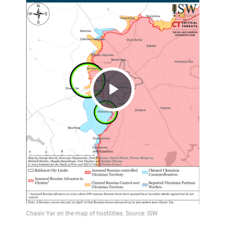
Play
Video