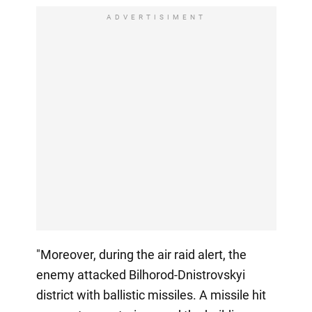
ADVERTISIMENT
"Moreover, during the air raid alert, the
enemy attacked Bilhorod-Dnistrovskyi
district with ballistic missiles. A missile hit