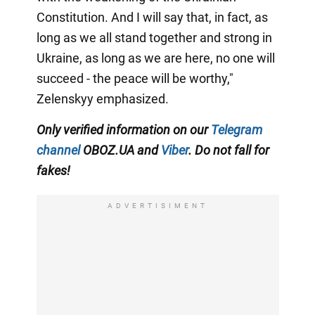
Constitution. And I will say that, in fact, as
long as we all stand together and strong in
Ukraine, as long as we are here, no one will
succeed - the peace will be worthy,"
Zelenskyy emphasized.
Only verified information on our
Telegram
channel
OBOZ.UA and
Viber
. Do not fall for
fakes!
ADVERTISIMENT