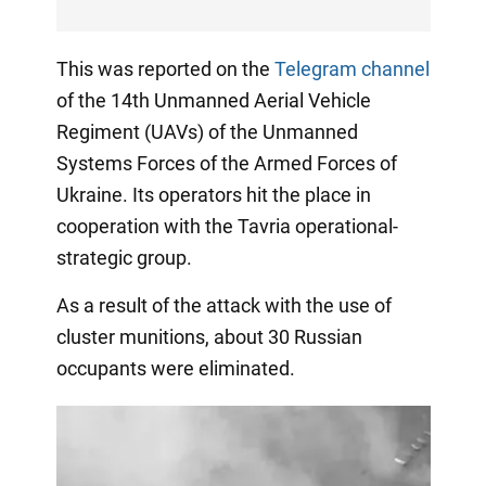
This was reported on the
Telegram channel
of the 14th Unmanned Aerial Vehicle
Regiment (UAVs) of the Unmanned
Systems Forces of the Armed Forces of
Ukraine. Its operators hit the place in
cooperation with the Tavria operational-
strategic group.
As a result of the attack with the use of
cluster munitions, about 30 Russian
occupants were eliminated.