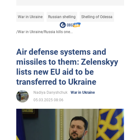
War in Ukraine
Russian shelling
Shelling of Odessa
/
War in Ukraine
/
Russia kills one...
Air defense systems and
missiles to them: Zelenskyy
lists new EU aid to be
transferred to Ukraine
Nadiya Danyshchuk
War in Ukraine
05.03.2025 08:06