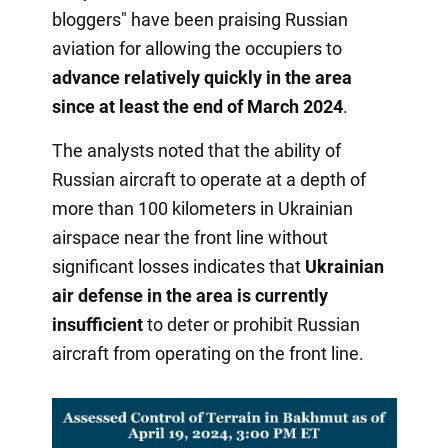
bloggers" have been praising Russian
aviation for allowing the occupiers to
advance relatively quickly in the area
since at least the end of March 2024
.
The analysts noted that the ability of
Russian aircraft to operate at a depth of
more than 100 kilometers in Ukrainian
airspace near the front line without
significant losses indicates that
Ukrainian
air defense in the area is currently
insufficient
to deter or prohibit Russian
aircraft from operating on the front line.