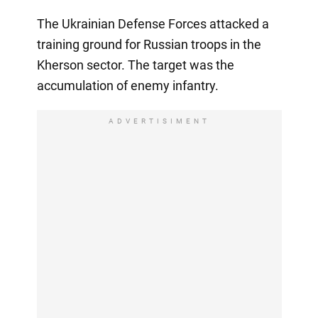
The Ukrainian Defense Forces attacked a
training ground for Russian troops in the
Kherson sector. The target was the
accumulation of enemy infantry.
ADVERTISIMENT