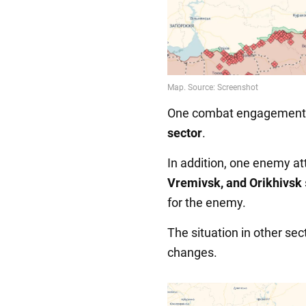
One combat engagement t
sector
.
In addition, one enemy at
Vremivsk, and Orikhivsk
for the enemy.
The situation in other se
changes.