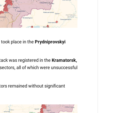
Video
ook place in the
Prydniprovskyi
tack was registered in the
Kramatorsk,
sectors, all of which were unsuccessful
ctors remained without significant