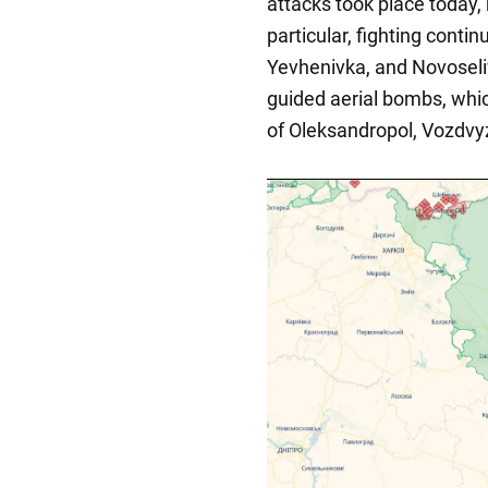
attacks took place today, 
particular, fighting conti
Yevhenivka, and Novoseli
guided aerial bombs, whic
of Oleksandropol, Vozdvy