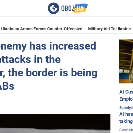
Ukrainian Armed Forces Counter-Offensive
Military Aid To Ukraine
 enemy has increased
ttacks in the
, the border is being
ABs
AI Cus
Emplo
0
Society
AI has
taking
Busines