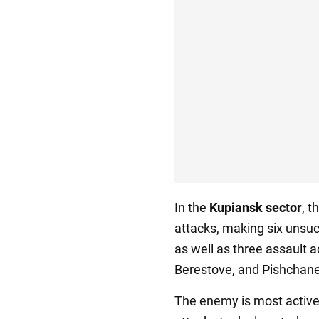
In the
Kupiansk sector
, 
attacks, making six unsuc
as well as three assault a
Berestove, and Pishchane
The enemy is most active