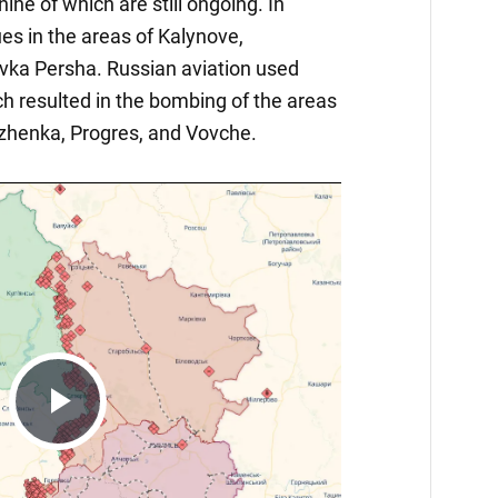
nine of which are still ongoing. In
nues in the areas of Kalynove,
vka Persha. Russian aviation used
h resulted in the bombing of the areas
zhenka, Progres, and Vovche.
Play