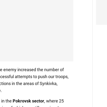
the enemy increased the number of
cessful attempts to push our troops,
ctions in the areas of Synkivka,
.
 in the
Pokrovsk sector
, where 25