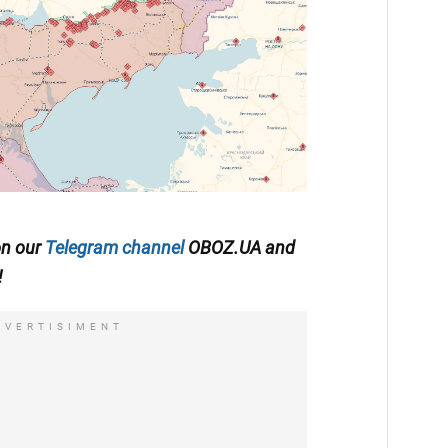
on our
Telegram channel
OBOZ.UA and
!
DVERTISIMENT