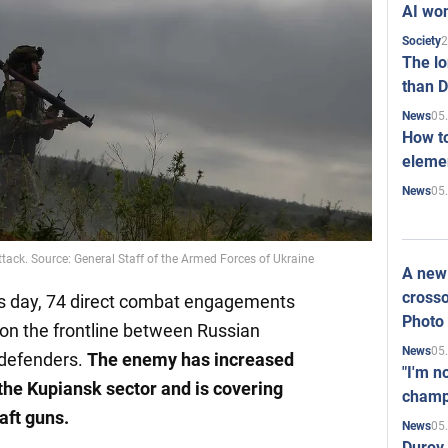
AI won
2
Society
The l
than D
05
News
How to
elemen
05
News
ttack. Source: General Staff of the Armed Forces of Ukraine
A new 
crosso
his day, 74 direct combat engagements
Photo
 on the frontline between Russian
05
News
 defenders.
The enemy has increased
"I'm n
the Kupiansk sector and is covering
champ
aft guns.
05
News
Durov 