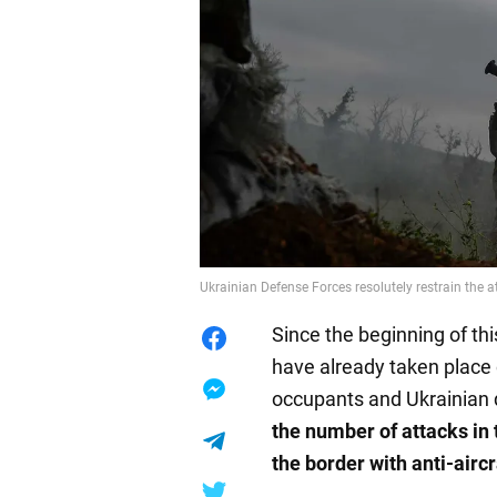
Ukrainian Defense Forces resolutely restrain the a
Since the beginning of t
have already taken place
occupants and Ukrainian
the number of attacks in 
the border with anti-aircr