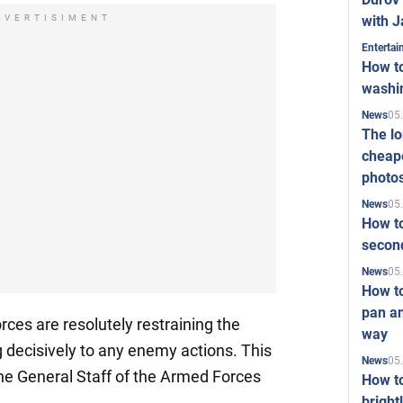
with J
DVERTISIMENT
Enterta
How to
washi
05
News
The l
cheape
photo
05
News
How to
second
05
News
How t
pan an
ces are resolutely restraining the
way
 decisively to any enemy actions. This
05
News
the General Staff of the Armed Forces
How t
bright