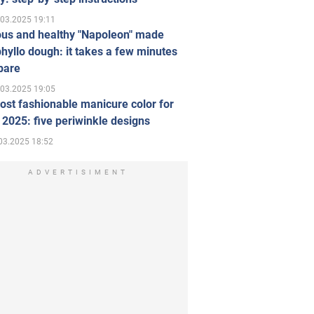
.03.2025 19:11
ous and healthy "Napoleon" made
hyllo dough: it takes a few minutes
pare
.03.2025 19:05
st fashionable manicure color for
 2025: five periwinkle designs
03.2025 18:52
ADVERTISIMENT