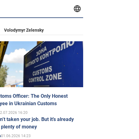
Volodymyr Zelensky
toms Officer: The Only Honest
yee in Ukrainian Customs
2.07.2026 16:20
n’t taken your job. But it’s already
 plenty of money
01.06.2026 14:23
s