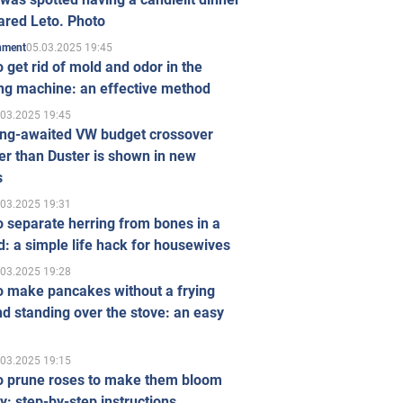
ared Leto. Photo
05.03.2025 19:45
inment
 get rid of mold and odor in the
ng machine: an effective method
.03.2025 19:45
ong-awaited VW budget crossover
r than Duster is shown in new
s
.03.2025 19:31
 separate herring from bones in a
: a simple life hack for housewives
.03.2025 19:28
o make pancakes without a frying
d standing over the stove: an easy
.03.2025 19:15
o prune roses to make them bloom
ly: step-by-step instructions