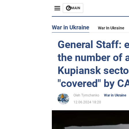
MAIN
War in Ukraine
War In Ukraine
General Staff:
the number of a
Kupiansk sector
"covered" by C
Oleh Tymchenko
War in Ukraine
12.06.2024 18:20