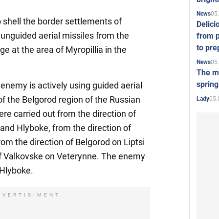
05
News
 shell the border settlements of
Delici
unguided aerial missiles from the
from p
to pre
ge at the area of Myropillia in the
05
News
The mo
spring
e enemy is actively using guided aerial
of the Belgorod region of the Russian
05.
Lady
re carried out from the direction of
nd Hlyboke, from the direction of
om the direction of Belgorod on Liptsi
of Valkovske on Veterynne. The enemy
 Hlyboke.
DVERTISIMENT