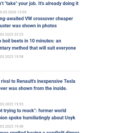
’t "take" your job. It’s already doing it
0.05.2026 13:05
ong-awaited VW crossover cheaper
uster was shown in photos
.03.2025 23:23
 boil beets in 10 minutes: an
tary method that will suit everyone
.03.2025 19:58
rival to Renault's inexpensive Tesla
ver was shown from the inside.
.03.2025 19:55
ot trying to mock": former world
ion spoke humiliatingly about Usyk
.03.2025 19:48
was spotted having a candlelit dinner