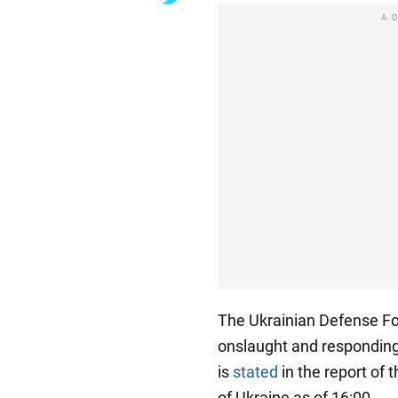
A
The Ukrainian Defense For
onslaught and responding
is
stated
in the report of 
of Ukraine as of 16:00.