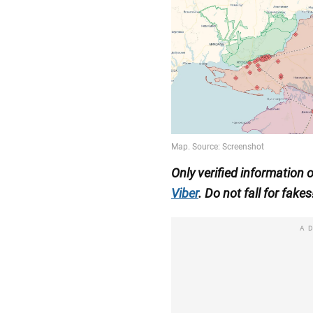
Only verified information 
Viber
. Do not fall for fakes
A