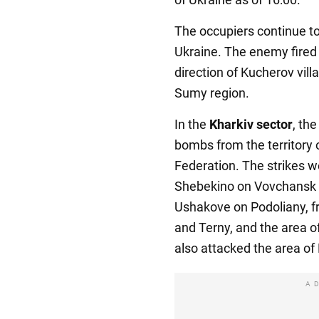
The occupiers continue to
Ukraine. The enemy fired 
direction of Kucherov villa
Sumy region.
In the
Kharkiv sector
, th
bombs from the territory 
Federation. The strikes we
Shebekino on Vovchansk a
Ushakove on Podoliany, fr
and Terny, and the area 
also attacked the area of
A