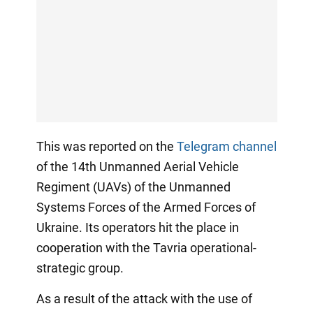
This was reported on the
Telegram channel
of the 14th Unmanned Aerial Vehicle
Regiment (UAVs) of the Unmanned
Systems Forces of the Armed Forces of
Ukraine. Its operators hit the place in
cooperation with the Tavria operational-
strategic group.
As a result of the attack with the use of