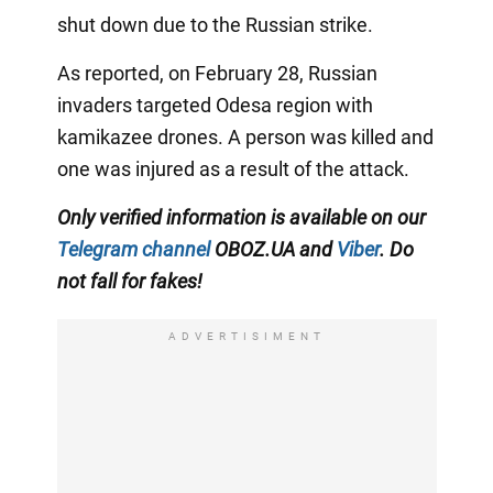
shut down due to the Russian strike.
As reported, on February 28, Russian
invaders targeted Odesa region with
kamikazee drones. A person was killed and
one was injured as a result of the attack.
Only verified information is available on our
Telegram channel
OBOZ.UA and
Viber
. Do
not fall for fakes!
ADVERTISIMENT