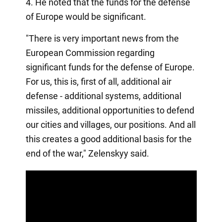
4. He noted that the funds for the defense
of Europe would be significant.
"There is very important news from the
European Commission regarding
significant funds for the defense of Europe.
For us, this is, first of all, additional air
defense - additional systems, additional
missiles, additional opportunities to defend
our cities and villages, our positions. And all
this creates a good additional basis for the
end of the war," Zelenskyy said.