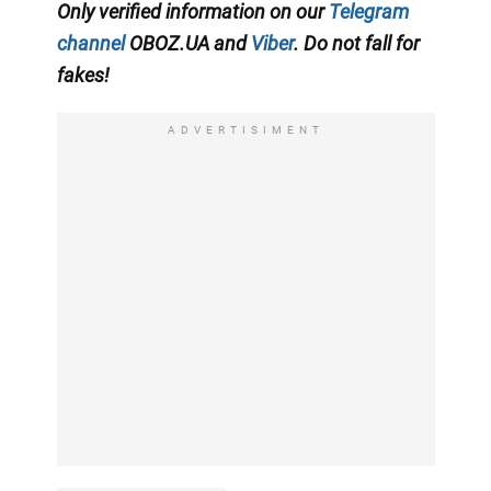
Only verified information on our
Telegram
channel
OBOZ.UA and
Viber
. Do not fall for
fakes!
ADVERTISIMENT