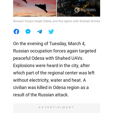
Russian troops target Odesa and the region with Shahed drones
On the evening of Tuesday, March 4,
Russian occupation forces again targeted
peaceful Odesa with Shahed UAVs.
Explosions were heard in the city, after
which part of the regional center was left
without electricity, water and heat. A
civilian was killed in Odesa region as a
result of the Russian attack.
ADVERTISIMENT