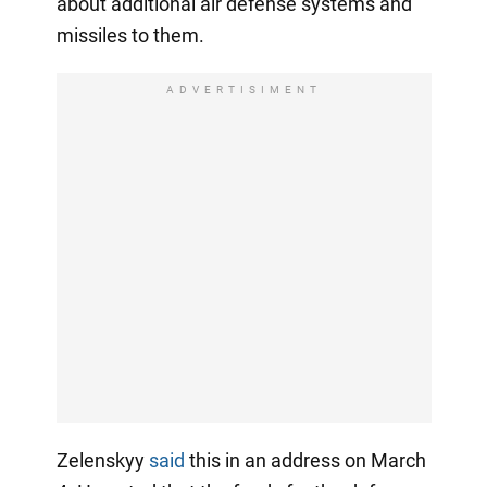
about additional air defense systems and
missiles to them.
ADVERTISIMENT
Zelenskyy
said
this in an address on March