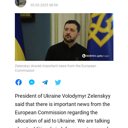
05.03.2025 08:06
Zelenskyy shared important news from the European
Commission
President of Ukraine Volodymyr Zelenskyy
said that there is important news from the
European Commission regarding the
allocation of aid to Ukraine. We are talking