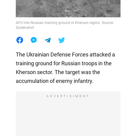
AFU hits Russian training ground in Kherson region. Source:
Screenshot
The Ukrainian Defense Forces attacked a
training ground for Russian troops in the
Kherson sector. The target was the
accumulation of enemy infantry.
ADVERTISIMENT