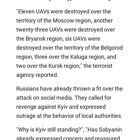
"Eleven UAVs were destroyed over the
territory of the Moscow region, another
twenty-three UAVs were destroyed over
the Bryansk region, six UAVs were
destroyed over the territory of the Belgorod
region, three over the Kaluga region, and
two over the Kursk region," the terrorist
agency reported.
Russians have already thrown a fit over the
attack on social media. They called for
revenge against Kyiv and expressed
outrage at the behavior of local authorities.
"Why is Kyiv still standing?", "Has Sobyanin
already expressed concern and reassured