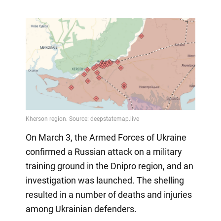
On March 3, the Armed Forces of Ukraine
confirmed a Russian attack on a military
training ground in the Dnipro region, and an
investigation was launched. The shelling
resulted in a number of deaths and injuries
among Ukrainian defenders.