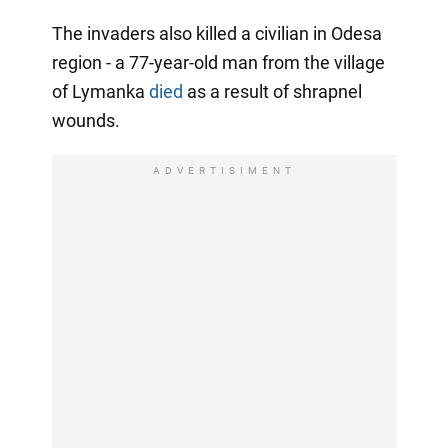
The invaders also killed a civilian in Odesa
region - a 77-year-old man from the village
of Lymanka
died
as a result of shrapnel
wounds.
ADVERTISIMENT