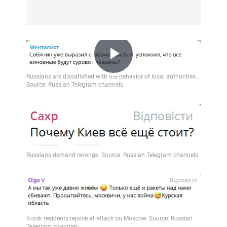
Play
Video