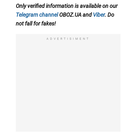
Only verified information is available on our
Telegram channel
OBOZ.UA and
Viber
. Do
not fall for fakes!
ADVERTISIMENT