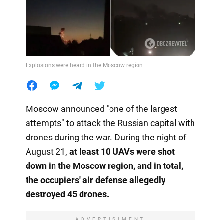
Explosions were heard in the Moscow region
Moscow announced "one of the largest
attempts" to attack the Russian capital with
drones during the war. During the night of
August 21,
at least 10 UAVs were shot
down in the Moscow region, and in total,
the occupiers' air defense allegedly
destroyed 45 drones.
ADVERTISIMENT