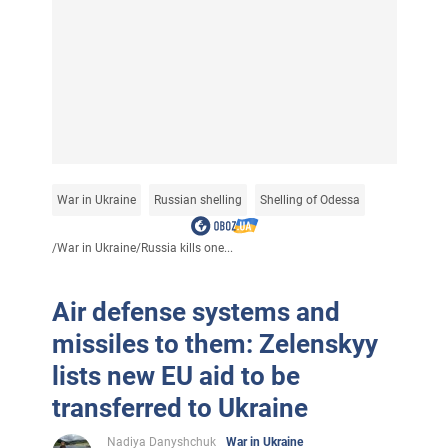
War in Ukraine
Russian shelling
Shelling of Odessa
/
War in Ukraine
/
Russia kills one...
Air defense systems and
missiles to them: Zelenskyy
lists new EU aid to be
transferred to Ukraine
Nadiya Danyshchuk
War in Ukraine