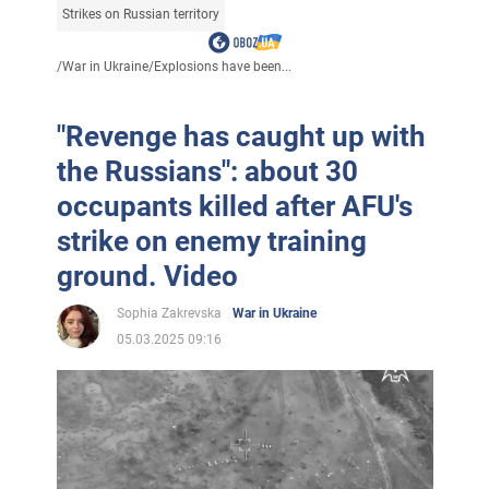
Strikes on Russian territory
/
War in Ukraine
/
Explosions have been...
"Revenge has caught up with
the Russians": about 30
occupants killed after AFU's
strike on enemy training
ground. Video
Sophia Zakrevska
War in Ukraine
05.03.2025 09:16