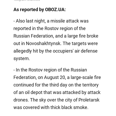
As reported by OBOZ.UA:
- Also last night, a missile attack was
reported in the Rostov region of the
Russian Federation, and a large fire broke
out in Novoshakhtynsk. The targets were
allegedly hit by the occupiers' air defense
system.
- In the Rostov region of the Russian
Federation, on August 20, a large-scale fire
continued for the third day on the territory
of an oil depot that was attacked by attack
drones. The sky over the city of Proletarsk
was covered with thick black smoke.