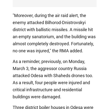
"Moreover, during the air raid alert, the
enemy attacked Bilhorod-Dnistrovskyi
district with ballistic missiles. A missile hit
an empty sanatorium, and the building was
almost completely destroyed. Fortunately,
no one was injured," the RMA added.
As a reminder, previously, on Monday,
March 3, the aggressor country Russia
attacked Odesa with Shaheds drones too.
As a result, four people were injured and
critical infrastructure and residential
buildings were damaged.
Three district boiler houses in Odesa were