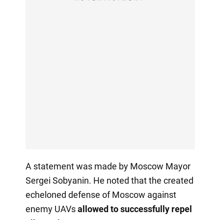
A statement was made by Moscow Mayor
Sergei Sobyanin. He noted that the created
echeloned defense of Moscow against
enemy UAVs
allowed to successfully repel