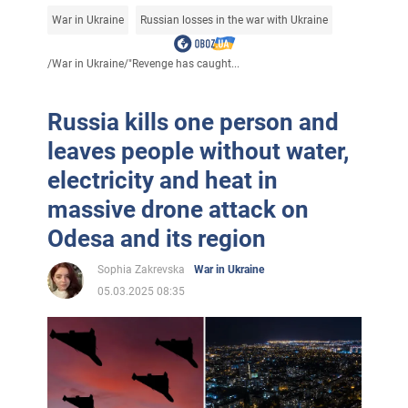
War in Ukraine
Russian losses in the war with Ukraine
/
War in Ukraine
/
"Revenge has caught...
Russia kills one person and
leaves people without water,
electricity and heat in
massive drone attack on
Odesa and its region
Sophia Zakrevska
War in Ukraine
05.03.2025 08:35