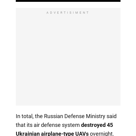
ADVERTISIMENT
In total, the Russian Defense Ministry said
that its air defense system
destroyed 45
Ukrainian airplane-type UAVs
overnight.