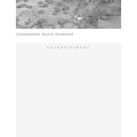
ADVERTISIMENT