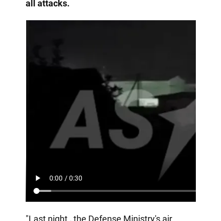
all attacks.
"Last night
,
the Defense Ministry's air