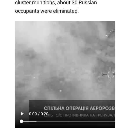
cluster munitions, about 30 Russian
occupants were eliminated.