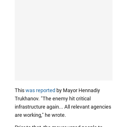
This
was reported
by Mayor Hennadiy
Trukhanov. "The enemy hit critical
infrastructure again... All relevant agencies
are working," he wrote.