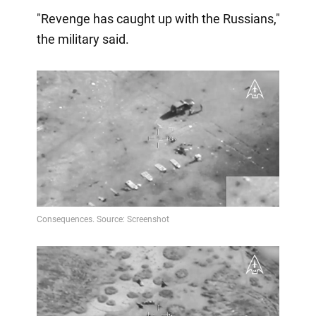
"Revenge has caught up with the Russians,"
the military said.