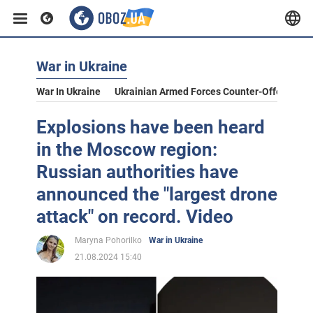
War in Ukraine
War In Ukraine
Ukrainian Armed Forces Counter-Offensive
Explosions have been heard
in the Moscow region:
Russian authorities have
announced the "largest drone
attack" on record. Video
Maryna Pohorilko
War in Ukraine
21.08.2024 15:40