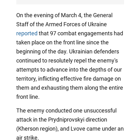
On the evening of March 4, the General
Staff of the Armed Forces of Ukraine
reported
that 97 combat engagements had
taken place on the front line since the
beginning of the day. Ukrainian defenders
continued to resolutely repel the enemy's
attempts to advance into the depths of our
territory, inflicting effective fire damage on
them and exhausting them along the entire
front line.
The enemy conducted one unsuccessful
attack in the Prydniprovskyi direction
(Kherson region), and Lvove came under an
air strike.