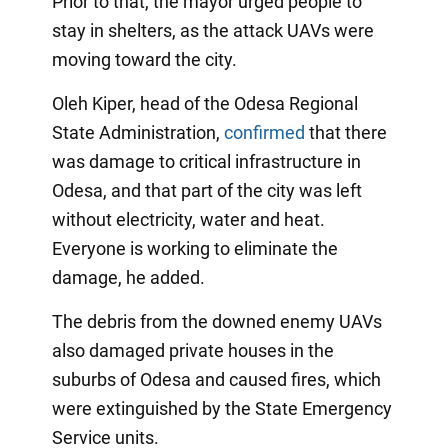
Prior to that, the mayor urged people to
stay in shelters, as the attack UAVs were
moving toward the city.
Oleh Kiper, head of the Odesa Regional
State Administration,
confirmed
that there
was damage to critical infrastructure in
Odesa, and that part of the city was left
without electricity, water and heat.
Everyone is working to eliminate the
damage, he added.
The debris from the downed enemy UAVs
also damaged private houses in the
suburbs of Odesa and caused fires, which
were extinguished by the State Emergency
Service units.