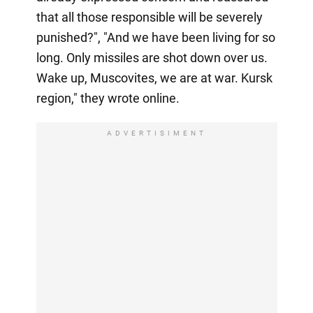
that all those responsible will be severely
punished?", "And we have been living for so
long. Only missiles are shot down over us.
Wake up, Muscovites, we are at war. Kursk
region," they wrote online.
ADVERTISIMENT