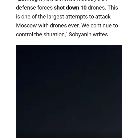
defense forces
shot down 10
drones. This
is one of the largest attempts to attack
Moscow with drones ever. We continue to
control the situation," Sobyanin writes.