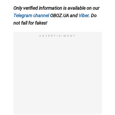
Only verified information is available on our
Telegram channel
OBOZ.UA and
Viber
. Do
not fall for fakes!
ADVERTISIMENT