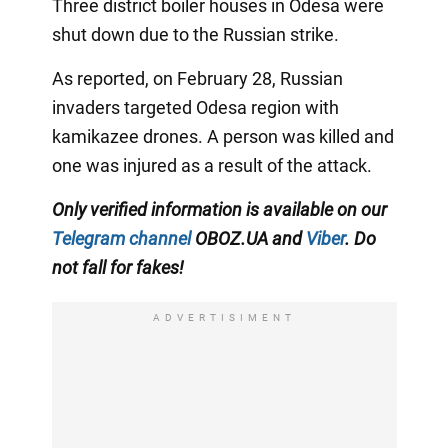
Three district boiler houses in Odesa were
shut down due to the Russian strike.
As reported, on February 28, Russian
invaders targeted Odesa region with
kamikazee drones. A person was killed and
one was injured as a result of the attack.
Only verified information is available on our
Telegram channel
OBOZ.UA and
Viber
. Do
not fall for fakes!
ADVERTISIMENT