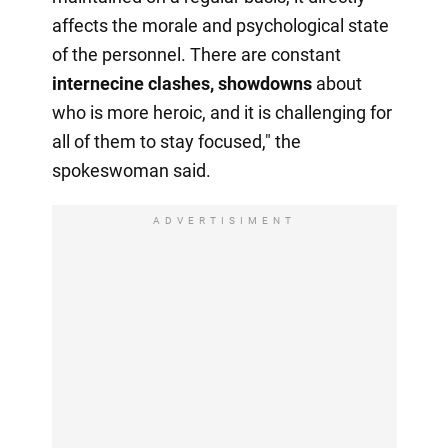
affects the morale and psychological state
of the personnel. There are constant
internecine clashes, showdowns
about
who is more heroic, and it is challenging for
all of them to stay focused," the
spokeswoman said.
ADVERTISIMENT