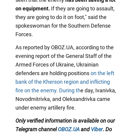
on equipment.
If they are going to assault,
they are going to do it on foot," said the
spokeswoman for the Southern Defense
Forces.
As reported by OBOZ.UA, according to the
evening report of the General Staff of the
Armed Forces of Ukraine, Ukrainian
defenders are holding positions
on the left
bank of the Kherson region and inflicting
fire on the enemy. During th
e day, Ivanivka,
Novodmitrivka, and Oleksandrivka came
under enemy artillery fire.
Only
verified information is available on our
Telegram channel
OBOZ.UA
and
Viber
.
Do