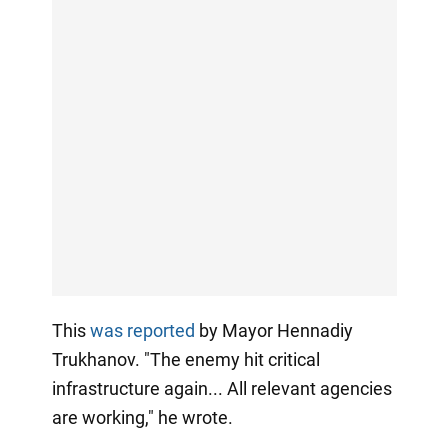
This
was reported
by Mayor Hennadiy
Trukhanov. "The enemy hit critical
infrastructure again... All relevant agencies
are working," he wrote.