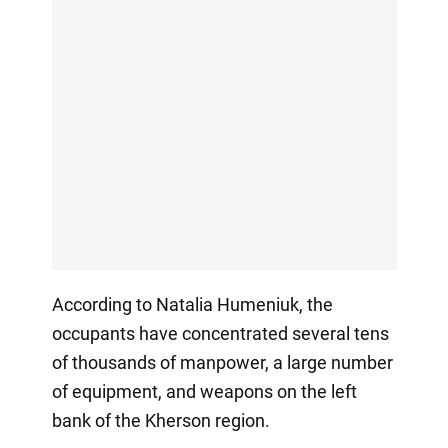
According to Natalia Humeniuk, the
occupants have concentrated several tens
of thousands of manpower, a large number
of equipment, and weapons on the left
bank of the Kherson region.