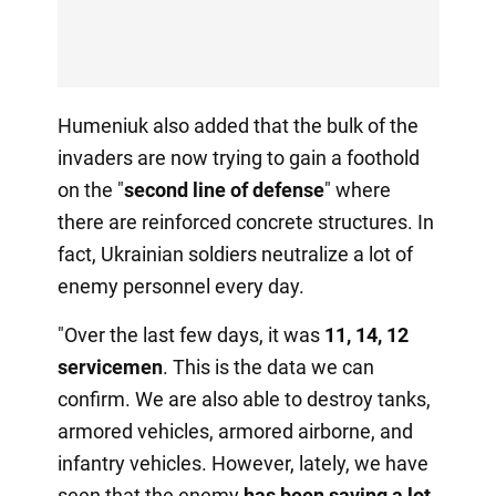
Humeniuk also added that the bulk of the
invaders are now trying to gain a foothold
on the "
second line of defense
" where
there are reinforced concrete structures. In
fact, Ukrainian soldiers neutralize a lot of
enemy personnel every day.
"Over the last few days, it was
11, 14, 12
servicemen
. This is the data we can
confirm. We are also able to destroy tanks,
armored vehicles, armored airborne, and
infantry vehicles. However, lately, we have
seen that the enemy
has been saving a lot