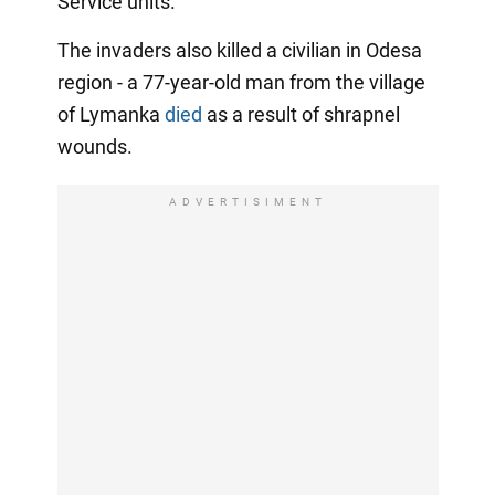
Service units.
The invaders also killed a civilian in Odesa
region - a 77-year-old man from the village
of Lymanka
died
as a result of shrapnel
wounds.
ADVERTISIMENT