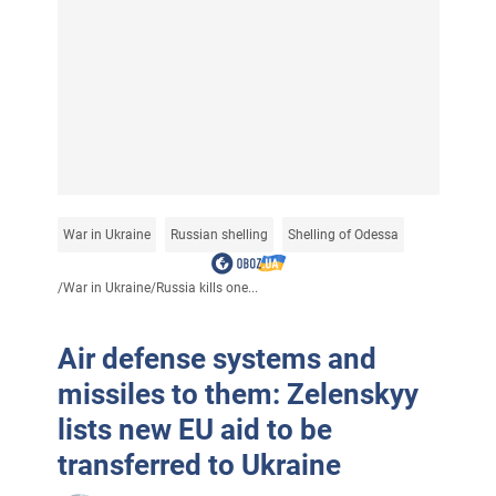
War in Ukraine
Russian shelling
Shelling of Odessa
/
War in Ukraine
/
Russia kills one...
Air defense systems and
missiles to them: Zelenskyy
lists new EU aid to be
transferred to Ukraine