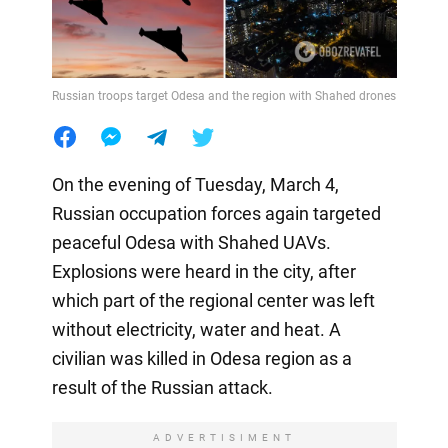
Russian troops target Odesa and the region with Shahed drones
On the evening of Tuesday, March 4,
Russian occupation forces again targeted
peaceful Odesa with Shahed UAVs.
Explosions were heard in the city, after
which part of the regional center was left
without electricity, water and heat. A
civilian was killed in Odesa region as a
result of the Russian attack.
ADVERTISIMENT