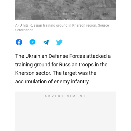
AFU hits Russian training ground in Kherson region. Source:
Screenshot
The Ukrainian Defense Forces attacked a
training ground for Russian troops in the
Kherson sector. The target was the
accumulation of enemy infantry.
ADVERTISIMENT