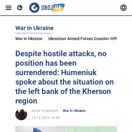
War in Ukraine
War In Ukraine
Ukrainian Armed Forces Counter-Offensive
Despite hostile attacks, no
position has been
surrendered: Humeniuk
spoke about the situation on
the left bank of the Kherson
region
Anna Paskevych
War in Ukraine
14.12.2023 14:59