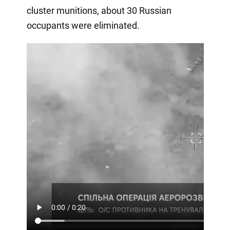
cluster munitions, about 30 Russian
occupants were eliminated.