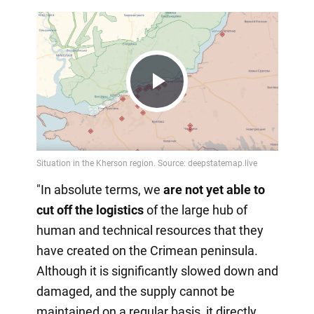
Play
Video
"In absolute terms, we
are not yet able to
cut off the logistics
of the large hub of
human and technical resources that they
have created on the Crimean peninsula.
Although it is significantly slowed down and
damaged, and the supply cannot be
maintained on a regular basis, it directly