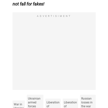
not fall for fakes!
ADVERTISIMENT
Ukrainian
Russian
armed
Liberation
Liberation
losses in
War in
forces
of
of
the war