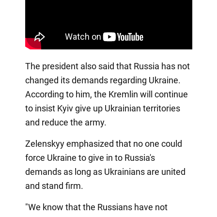
The president also said that Russia has not
changed its demands regarding Ukraine.
According to him, the Kremlin will continue
to insist Kyiv give up Ukrainian territories
and reduce the army.
Zelenskyy emphasized that no one could
force Ukraine to give in to Russia's
demands as long as Ukrainians are united
and stand firm.
"We know that the Russians have not