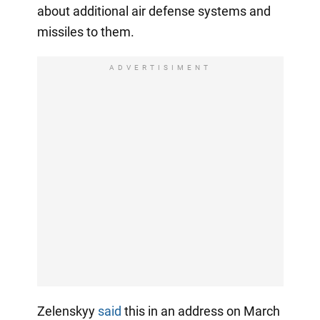
about additional air defense systems and
missiles to them.
ADVERTISIMENT
Zelenskyy
said
this in an address on March