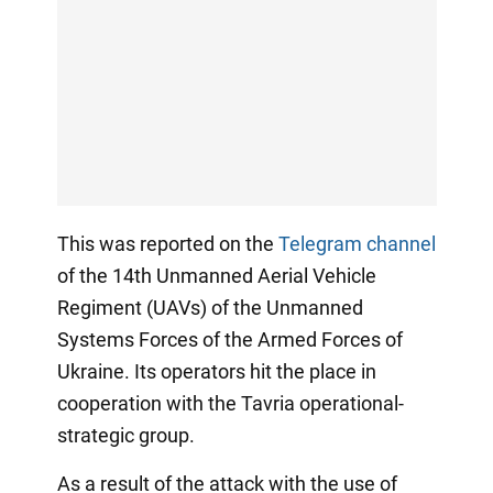
This was reported on the
Telegram channel
of the 14th Unmanned Aerial Vehicle
Regiment (UAVs) of the Unmanned
Systems Forces of the Armed Forces of
Ukraine. Its operators hit the place in
cooperation with the Tavria operational-
strategic group.
As a result of the attack with the use of