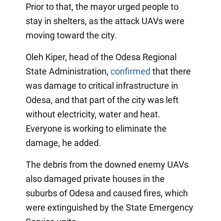
Prior to that, the mayor urged people to
stay in shelters, as the attack UAVs were
moving toward the city.
Oleh Kiper, head of the Odesa Regional
State Administration,
confirmed
that there
was damage to critical infrastructure in
Odesa, and that part of the city was left
without electricity, water and heat.
Everyone is working to eliminate the
damage, he added.
The debris from the downed enemy UAVs
also damaged private houses in the
suburbs of Odesa and caused fires, which
were extinguished by the State Emergency