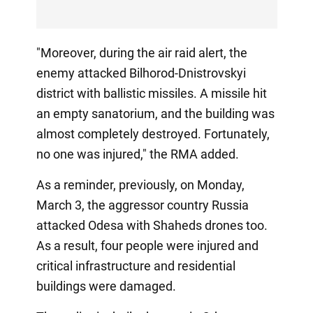
"Moreover, during the air raid alert, the
enemy attacked Bilhorod-Dnistrovskyi
district with ballistic missiles. A missile hit
an empty sanatorium, and the building was
almost completely destroyed. Fortunately,
no one was injured," the RMA added.
As a reminder, previously, on Monday,
March 3, the aggressor country Russia
attacked Odesa with Shaheds drones too.
As a result, four people were injured and
critical infrastructure and residential
buildings were damaged.