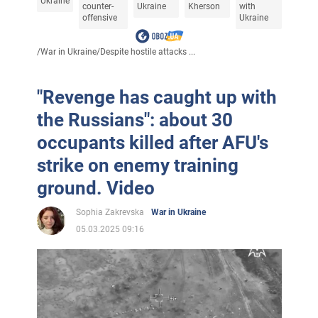
Ukraine
counter-
Ukraine
Kherson
with
offensive
Ukraine
/
War in Ukraine
/
Despite hostile attacks ...
"Revenge has caught up with
the Russians": about 30
occupants killed after AFU's
strike on enemy training
ground. Video
Sophia Zakrevska
War in Ukraine
05.03.2025 09:16