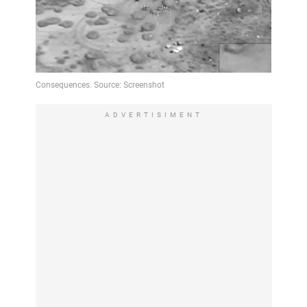
ADVERTISIMENT