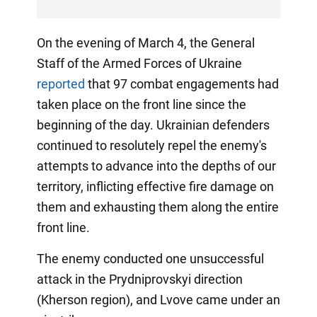
On the evening of March 4, the General
Staff of the Armed Forces of Ukraine
reported
that 97 combat engagements had
taken place on the front line since the
beginning of the day. Ukrainian defenders
continued to resolutely repel the enemy's
attempts to advance into the depths of our
territory, inflicting effective fire damage on
them and exhausting them along the entire
front line.
The enemy conducted one unsuccessful
attack in the Prydniprovskyi direction
(Kherson region), and Lvove came under an