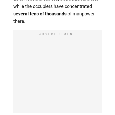
while the occupiers have concentrated
several tens of thousands
of manpower
there.
ADVERTISIMENT