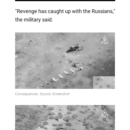
"Revenge has caught up with the Russians,"
the military said.