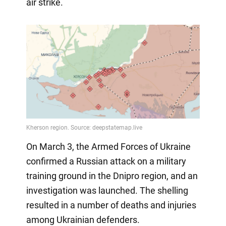
air strike.
On March 3, the Armed Forces of Ukraine
confirmed a Russian attack on a military
training ground in the Dnipro region, and an
investigation was launched. The shelling
resulted in a number of deaths and injuries
among Ukrainian defenders.