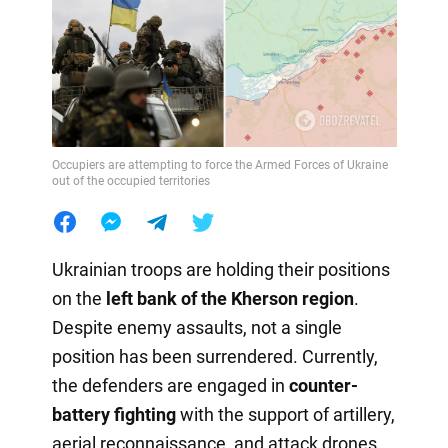
Occupiers are attempting to force the Armed Forces of Ukraine
out of the occupied territories
Ukrainian troops are holding their positions
on the
left bank of the Kherson region
.
Despite enemy assaults, not a single
position has been surrendered. Currently,
the defenders are engaged in
counter-
battery fighting
with the support of artillery,
aerial reconnaissance, and attack drones,