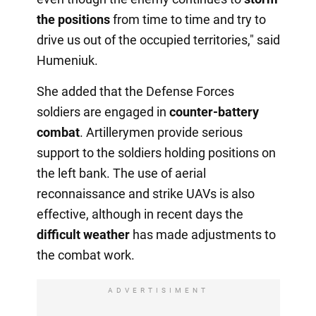
the positions
from time to time and try to
drive us out of the occupied territories," said
Humeniuk.
She added that the Defense Forces
soldiers are engaged in
counter-battery
combat
. Artillerymen provide serious
support to the soldiers holding positions on
the left bank. The use of aerial
reconnaissance and strike UAVs is also
effective, although in recent days the
difficult weather
has made adjustments to
the combat work.
ADVERTISIMENT