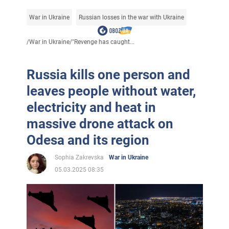
War in Ukraine
Russian losses in the war with Ukraine
/
War in Ukraine
/
"Revenge has caught...
Russia kills one person and
leaves people without water,
electricity and heat in
massive drone attack on
Odesa and its region
Sophia Zakrevska
War in Ukraine
05.03.2025 08:35