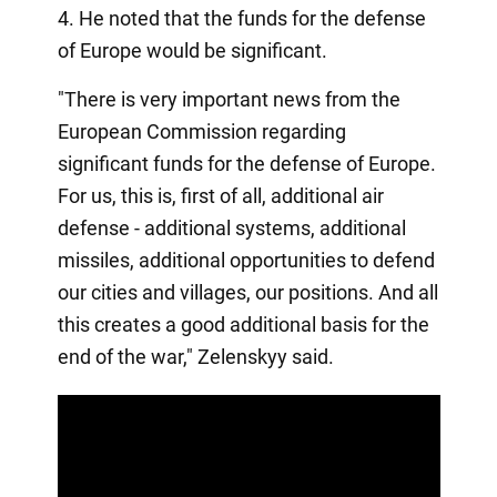
4. He noted that the funds for the defense
of Europe would be significant.
"There is very important news from the
European Commission regarding
significant funds for the defense of Europe.
For us, this is, first of all, additional air
defense - additional systems, additional
missiles, additional opportunities to defend
our cities and villages, our positions. And all
this creates a good additional basis for the
end of the war," Zelenskyy said.