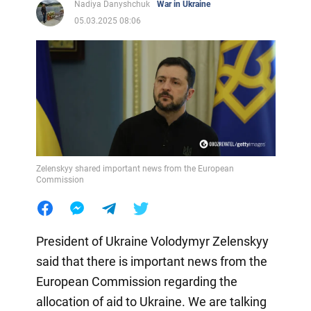
Nadiya Danyshchuk
War in Ukraine
05.03.2025 08:06
Zelenskyy shared important news from the European
Commission
President of Ukraine Volodymyr Zelenskyy
said that there is important news from the
European Commission regarding the
allocation of aid to Ukraine. We are talking