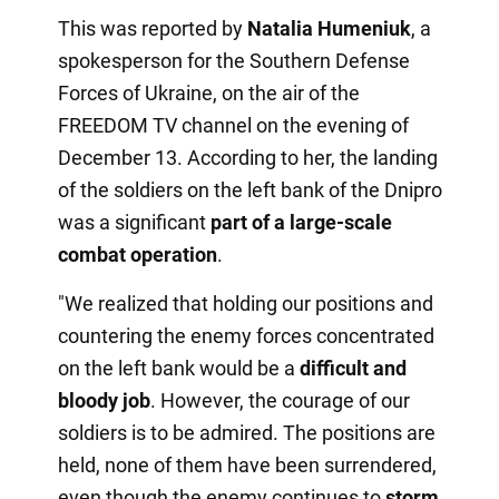
This was reported by
Natalia Humeniuk
, a
spokesperson for the Southern Defense
Forces of Ukraine, on the air of the
FREEDOM TV channel on the evening of
December 13. According to her, the landing
of the soldiers on the left bank of the Dnipro
was a significant
part of a large-scale
combat operation
.
"We realized that holding our positions and
countering the enemy forces concentrated
on the left bank would be a
difficult and
bloody job
. However, the courage of our
soldiers is to be admired. The positions are
held, none of them have been surrendered,
even though the enemy continues to
storm