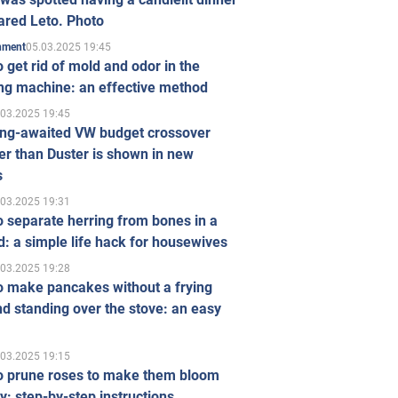
ared Leto. Photo
05.03.2025 19:45
inment
 get rid of mold and odor in the
ng machine: an effective method
.03.2025 19:45
ong-awaited VW budget crossover
r than Duster is shown in new
s
.03.2025 19:31
 separate herring from bones in a
: a simple life hack for housewives
.03.2025 19:28
o make pancakes without a frying
d standing over the stove: an easy
.03.2025 19:15
o prune roses to make them bloom
ly: step-by-step instructions