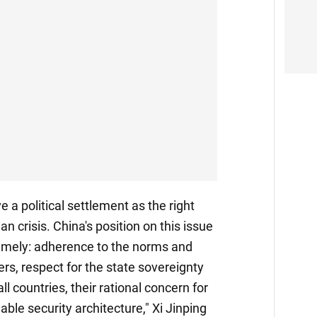
 a political settlement as the right
an crisis. China's position on this issue
namely: adherence to the norms and
ers, respect for the state sovereignty
 all countries, their rational concern for
ble security architecture," Xi Jinping