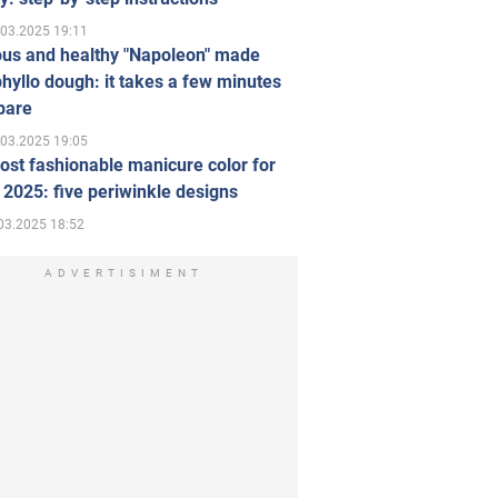
.03.2025 19:11
ous and healthy "Napoleon" made
hyllo dough: it takes a few minutes
pare
.03.2025 19:05
st fashionable manicure color for
 2025: five periwinkle designs
03.2025 18:52
ADVERTISIMENT