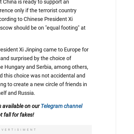
at China is ready to support an
ence only if the terrorist country
ccording to Chinese President Xi
scow should be on "equal footing" at
esident Xi Jinping came to Europe for
s and surprised by the choice of
ose Hungary and Serbia, among others,
d this choice was not accidental and
ing to create a new circle of friends in
self and Russia.
is available on our
Telegram channel
t fall for fakes!
DVERTISIMENT