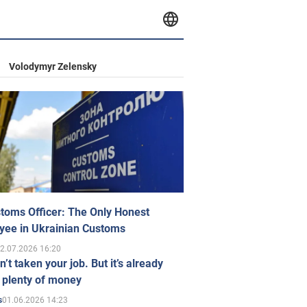
Volodymyr Zelensky
toms Officer: The Only Honest
yee in Ukrainian Customs
2.07.2026 16:20
n’t taken your job. But it’s already
 plenty of money
01.06.2026 14:23
s