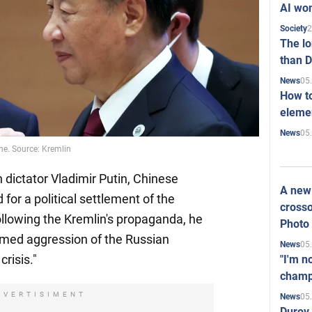
AI won
2
Society
The l
than D
05
News
How to
elemen
05
News
ne. Source: Kremlin
 dictator Vladimir Putin, Chinese
A new 
 for a political settlement of the
crosso
llowing the Kremlin's propaganda, he
Photo
rmed aggression of the Russian
05
News
crisis."
"I'm n
champ
DVERTISIMENT
05
News
Durov 