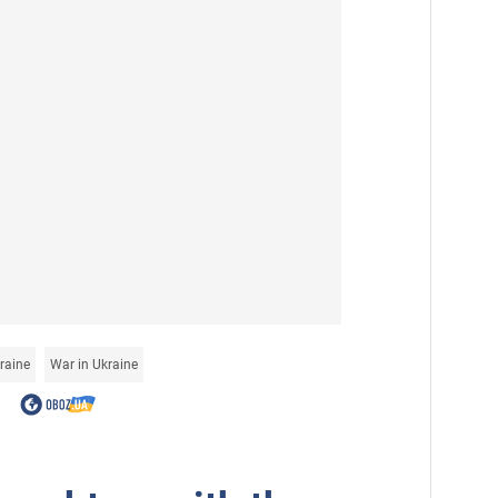
raine
War in Ukraine