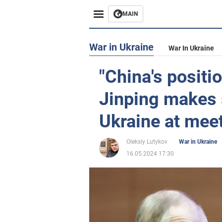
MAIN
War in Ukraine
War In Ukraine
"China's positio
Jinping makes 
Ukraine at meet
Oleksiy Lutykov
War in Ukraine
16.05.2024 17:30