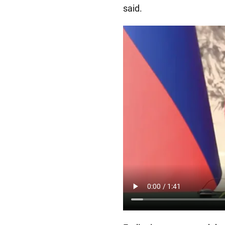
said.