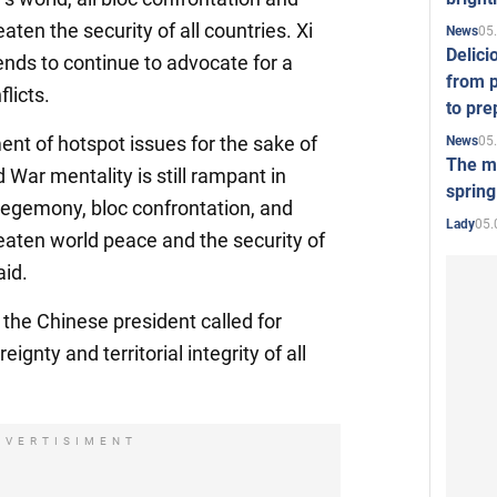
eaten the security of all countries. Xi
05
News
Delici
ends to continue to advocate for a
from p
flicts.
to pre
ent of hotspot issues for the sake of
05
News
The mo
d War mentality is still rampant in
spring
 hegemony, bloc confrontation, and
05.
Lady
reaten world peace and the security of
aid.
 the Chinese president called for
eignty and territorial integrity of all
DVERTISIMENT