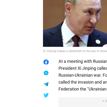
Xi Jinping makes a statement on the war in Ukrai
At a meeting with Russian
President Xi Jinping called
Russian-Ukrainian war. Fo
called the invasion and a
Federation the "Ukrainian 
A