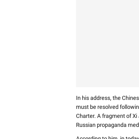
In his address, the Chines
must be resolved followin
Charter. A fragment of Xi
Russian propaganda med
According to him, in today