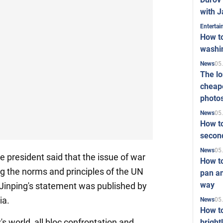
with J
Enterta
How to
washi
05
News
The l
cheape
photo
05
News
How to
second
05
News
e president said that the issue of war
How t
g the norms and principles of the UN
pan an
way
 Jinping's statement was published by
ia.
05
News
How t
's world, all bloc confrontation and
bright