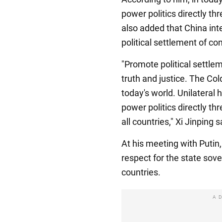
power politics directly thr
also added that China int
political settlement of con
"Promote political settlem
truth and justice. The Col
today's world. Unilateral
power politics directly th
all countries," Xi Jinping s
At his meeting with Putin,
respect for the state sover
countries.
A