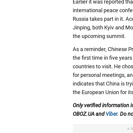
Earlier it was reported th
international peace confer
Russia takes part in it. A
Jinping, both Kyiv and Mo
the upcoming summit.
As a reminder, Chinese Pr
the first time in five year
countries to visit. He ch
for personal meetings, an
indicates that China is try
the European Union for it
Only verified information 
OBOZ.UA and
Viber
. Do no
A