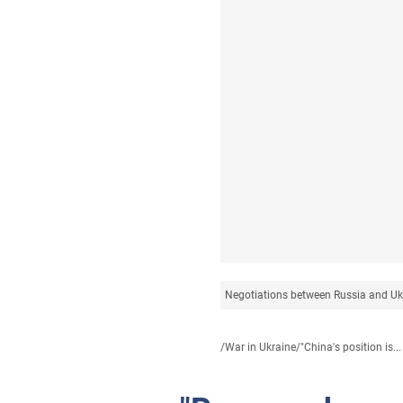
Negotiations between Russia and Uk
/
War in Ukraine
/
"China's position is...