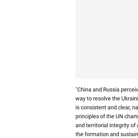
"China and Russia perceive
way to resolve the Ukraini
is consistent and clear, 
principles of the UN chart
and territorial integrity of
the formation and sustaina