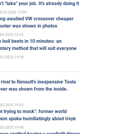
’t "take" your job. It’s already doing it
0.05.2026 13:05
ong-awaited VW crossover cheaper
uster was shown in photos
.03.2025 23:23
 boil beets in 10 minutes: an
tary method that will suit everyone
.03.2025 19:58
rival to Renault's inexpensive Tesla
ver was shown from the inside.
.03.2025 19:55
ot trying to mock": former world
ion spoke humiliatingly about Usyk
.03.2025 19:48
was spotted having a candlelit dinner