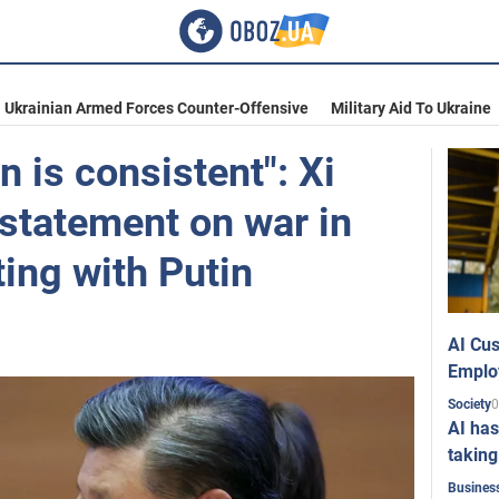
Ukrainian Armed Forces Counter-Offensive
Military Aid To Ukraine
n is consistent": Xi
statement on war in
ing with Putin
AI Cus
Emplo
0
Society
AI has
taking
Busines