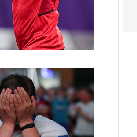
Video