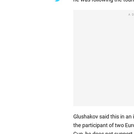
A
Glushakov said this in an
the participant of two E
Cup, he does not support 