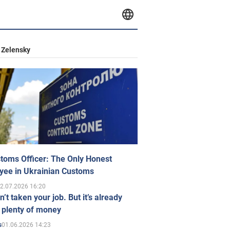
 Zelensky
toms Officer: The Only Honest
yee in Ukrainian Customs
2.07.2026 16:20
n’t taken your job. But it’s already
 plenty of money
01.06.2026 14:23
s