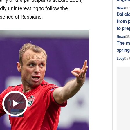
gedly uninteresting to follow the
05
News
Delici
sence of Russians.
from p
to pre
05
News
The mo
spring
05.
Lady
Play