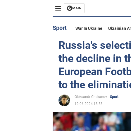
MAIN
Sport
War In Ukraine
Ukrainian A
Russia's selec
the decline in t
European Footb
to the eliminat
Oleksandr Chekanov
Sport
19.06.2024 18:58