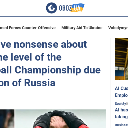
rmed Forces Counter-Offensive
Military Aid To Ukraine
Volodymyr
tive nonsense about
he level of the
all Championship due
ion of Russia
AI Cus
Emplo
0
Society
AI has
taking
Busines