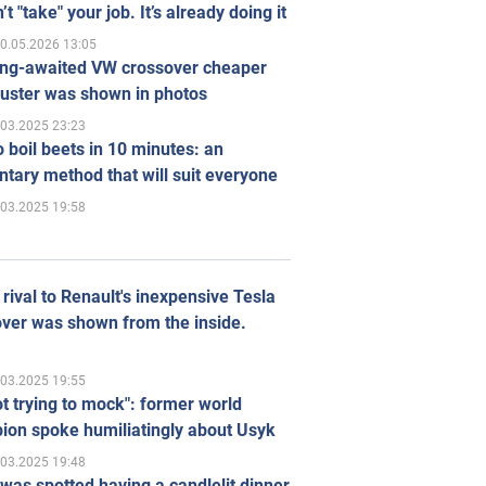
’t "take" your job. It’s already doing it
0.05.2026 13:05
ong-awaited VW crossover cheaper
uster was shown in photos
.03.2025 23:23
 boil beets in 10 minutes: an
tary method that will suit everyone
.03.2025 19:58
rival to Renault's inexpensive Tesla
ver was shown from the inside.
.03.2025 19:55
ot trying to mock": former world
ion spoke humiliatingly about Usyk
.03.2025 19:48
was spotted having a candlelit dinner