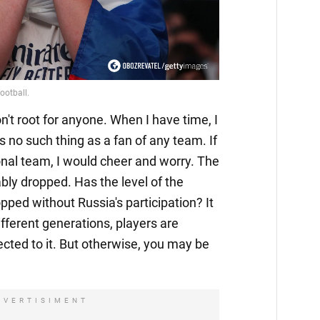
n't root for anyone. When I have time, I
 no such thing as a fan of any team. If
nal team, I would cheer and worry. The
bly dropped. Has the level of the
pped without Russia's participation? It
ifferent generations, players are
ected to it. But otherwise, you may be
DVERTISIMENT