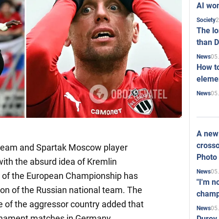
AI won
2
Society
The l
than D
05
News
How to
elemen
05
News
A new 
crosso
 team and Spartak Moscow player
Photo
ith the absurd idea of Kremlin
05
News
l of the European Championship has
"I'm n
ion of the Russian national team. The
champ
e of the aggressor country added that
05
News
urnament matches in Germany.
Durov 