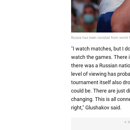
"I watch matches, but I do
watch the games. There is
there was a Russian natio
level of viewing has proba
tournament itself also dro
could be. There are just d
changing. This is all conn
right," Glushakov said.
A