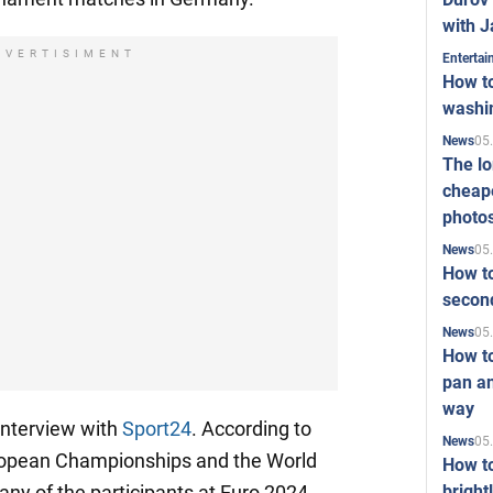
with J
DVERTISIMENT
Enterta
How to
washi
05
News
The l
cheape
photo
05
News
How to
second
05
News
How t
pan an
way
 interview with
Sport24
. According to
05
News
uropean Championships and the World
How t
bright
any of the participants at Euro 2024,