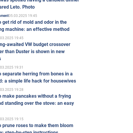
ared Leto. Photo
05.03.2025 19:45
inment
 get rid of mold and odor in the
ng machine: an effective method
.03.2025 19:45
ong-awaited VW budget crossover
r than Duster is shown in new
s
.03.2025 19:31
 separate herring from bones in a
: a simple life hack for housewives
.03.2025 19:28
o make pancakes without a frying
d standing over the stove: an easy
.03.2025 19:15
o prune roses to make them bloom
ly: step-by-step instructions