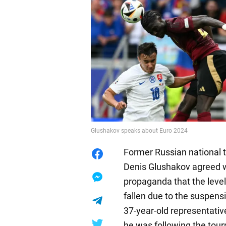
Glushakov speaks about Euro 2024
Former Russian national
Denis Glushakov agreed w
propaganda that the leve
fallen due to the suspens
37-year-old representativ
he was following the to