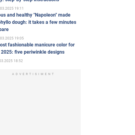
.03.2025 19:11
ous and healthy "Napoleon" made
hyllo dough: it takes a few minutes
pare
.03.2025 19:05
st fashionable manicure color for
 2025: five periwinkle designs
03.2025 18:52
ADVERTISIMENT