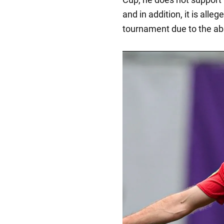
and in addition, it is alle
tournament due to the ab