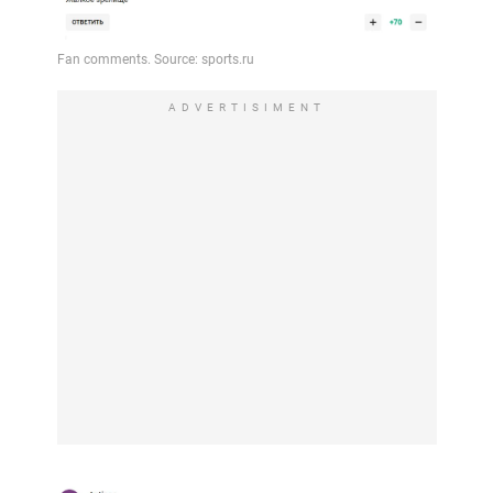
ADVERTISIMENT