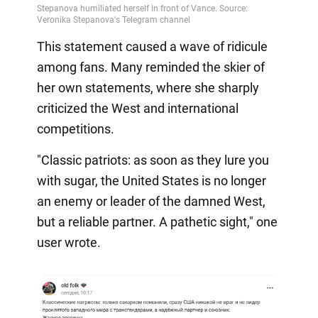
This statement caused a wave of ridicule
among fans. Many reminded the skier of
her own statements, where she sharply
criticized the West and international
competitions.
"Classic patriots: as soon as they lure you
with sugar, the United States is no longer
an enemy or leader of the damned West,
but a reliable partner. A pathetic sight," one
user wrote.