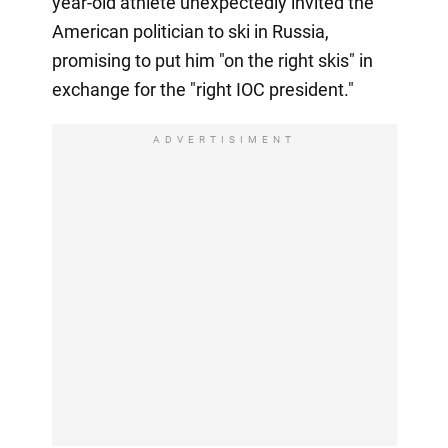
year-old athlete unexpectedly invited the
American politician to ski in Russia,
promising to put him "on the right skis" in
exchange for the "right IOC president."
ADVERTISIMENT