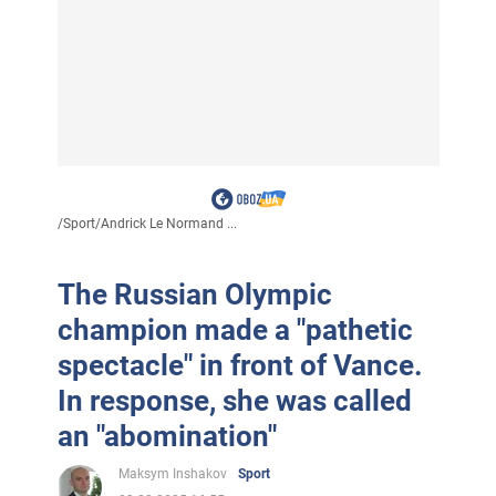
/
Sport
/
Andrick Le Normand ...
The Russian Olympic
champion made a "pathetic
spectacle" in front of Vance.
In response, she was called
an "abomination"
Maksym Inshakov
Sport