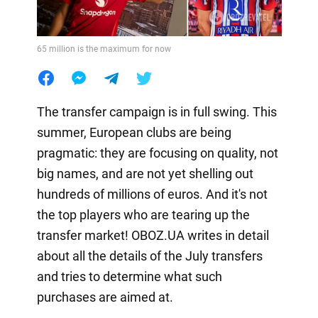
65 million is the maximum for now
The transfer campaign is in full swing. This
summer, European clubs are being
pragmatic: they are focusing on quality, not
big names, and are not yet shelling out
hundreds of millions of euros. And it's not
the top players who are tearing up the
transfer market! OBOZ.UA writes in detail
about all the details of the July transfers
and tries to determine what such
purchases are aimed at.