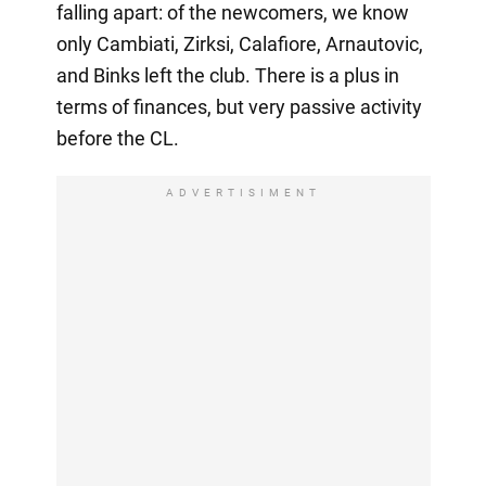
falling apart: of the newcomers, we know
only Cambiati, Zirksi, Calafiore, Arnautovic,
and Binks left the club. There is a plus in
terms of finances, but very passive activity
before the CL.
ADVERTISIMENT