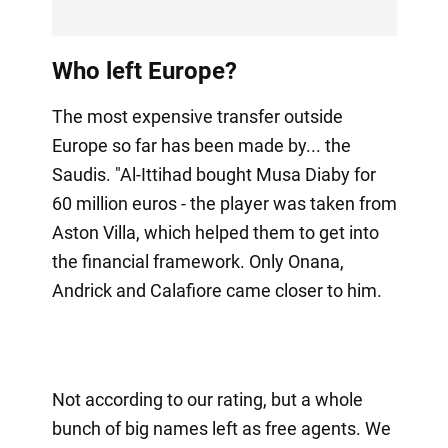
Who left Europe?
The most expensive transfer outside
Europe so far has been made by... the
Saudis. "Al-Ittihad bought Musa Diaby for
60 million euros - the player was taken from
Aston Villa, which helped them to get into
the financial framework. Only Onana,
Andrick and Calafiore came closer to him.
Not according to our rating, but a whole
bunch of big names left as free agents. We