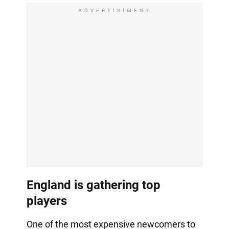
ADVERTISIMENT
England is gathering top
players
One of the most expensive newcomers to