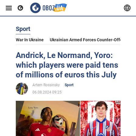
Sport
War In Ukraine
Ukrainian Armed Forces Counter-Offensive
Andrick, Le Normand, Yoro:
which players were paid tens
of millions of euros this July
Artem Rossinsky
Sport
06.08.2024 09:25