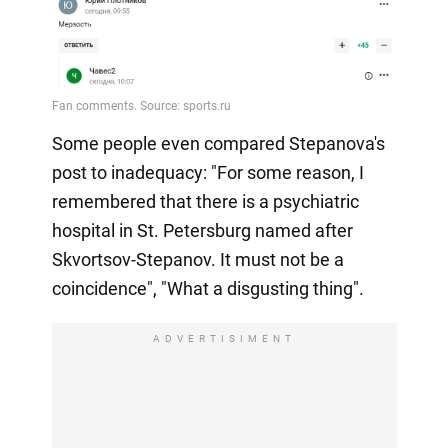
Some people even compared Stepanova's
post to inadequacy: "For some reason, I
remembered that there is a psychiatric
hospital in St. Petersburg named after
Skvortsov-Stepanov. It must not be a
coincidence", "What a disgusting thing".
ADVERTISIMENT