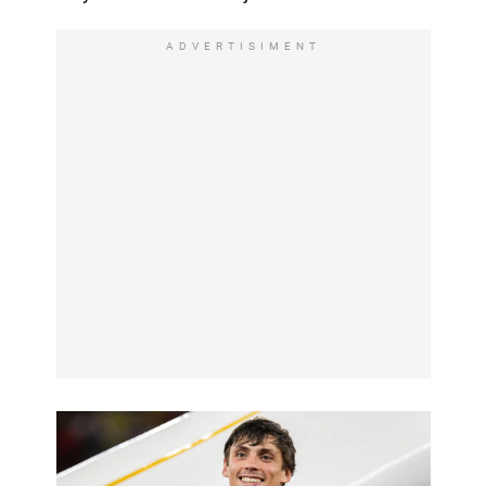
ADVERTISIMENT