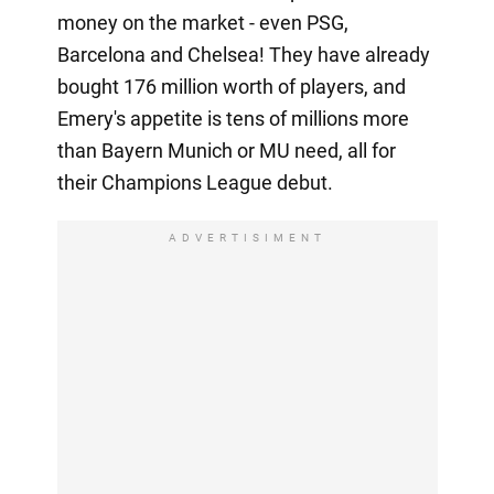
money on the market - even PSG,
Barcelona and Chelsea! They have already
bought 176 million worth of players, and
Emery's appetite is tens of millions more
than Bayern Munich or MU need, all for
their Champions League debut.
ADVERTISIMENT