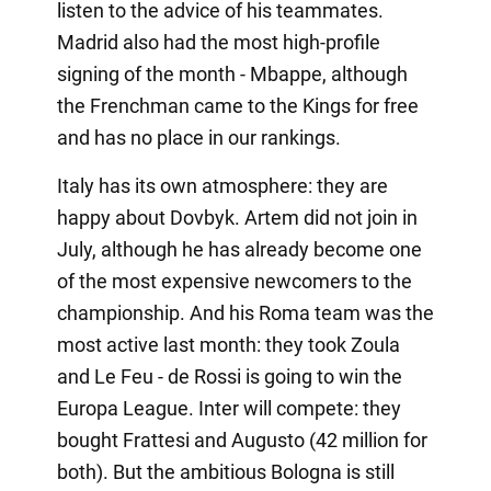
listen to the advice of his teammates.
Madrid also had the most high-profile
signing of the month - Mbappe, although
the Frenchman came to the Kings for free
and has no place in our rankings.
Italy has its own atmosphere: they are
happy about Dovbyk. Artem did not join in
July, although he has already become one
of the most expensive newcomers to the
championship. And his Roma team was the
most active last month: they took Zoula
and Le Feu - de Rossi is going to win the
Europa League. Inter will compete: they
bought Frattesi and Augusto (42 million for
both). But the ambitious Bologna is still