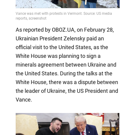
As reported by OBOZ.UA, on February 28,
Ukrainian President Zelensky paid an
official visit to the United States, as the
White House was planning to sign a
minerals agreement between Ukraine and
the United States. During the talks at the
White House, there was a dispute between
the leader of Ukraine, the US President and
Vance.