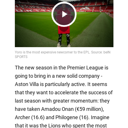
Play
Video
The new season in the Premier League is
going to bring in a new solid company -
Aston Villa is particularly active. It seems
that they want to accelerate the success of
last season with greater momentum: they
have taken Amadou Onan (€59 million),
Archer (16.6) and Philogene (16). Imagine
that it was the Lions who spent the most