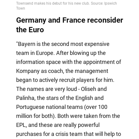
Germany and France reconsider
the Euro
"Bayern is the second most expensive
team in Europe. After blowing up the
information space with the appointment of
Kompany as coach, the management
began to actively recruit players for him.
The names are very loud - Oliseh and
Palinha, the stars of the English and
Portuguese national teams (over 100
million for both). Both were taken from the
EPL, and these are really powerful
purchases for a crisis team that will help to