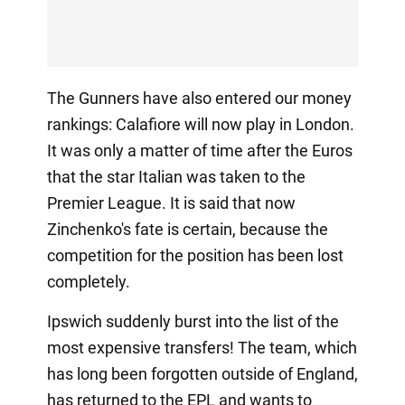
The Gunners have also entered our money
rankings: Calafiore will now play in London.
It was only a matter of time after the Euros
that the star Italian was taken to the
Premier League. It is said that now
Zinchenko's fate is certain, because the
competition for the position has been lost
completely.
Ipswich suddenly burst into the list of the
most expensive transfers! The team, which
has long been forgotten outside of England,
has returned to the EPL and wants to