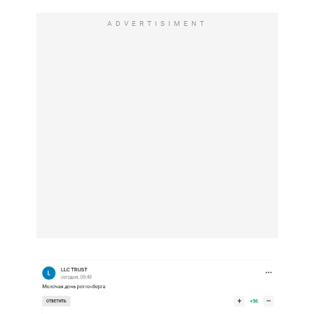
ADVERTISIMENT