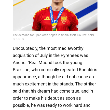
Undoubtedly, the most mediaworthy
acquisition of July in the Pyrenees was
Andric. "Real Madrid took the young
Brazilian, who comically repeated Ronaldo's
appearance, although he did not cause as
much excitement in the stands. The striker
said that his dream had come true, and in
order to make his debut as soon as
possible, he was ready to work hard and