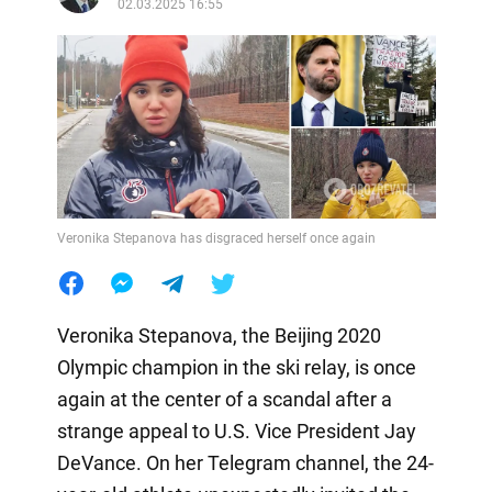
02.03.2025 16:55
Veronika Stepanova has disgraced herself once again
Veronika Stepanova, the Beijing 2020
Olympic champion in the ski relay, is once
again at the center of a scandal after a
strange appeal to U.S. Vice President Jay
DeVance. On her Telegram channel, the 24-