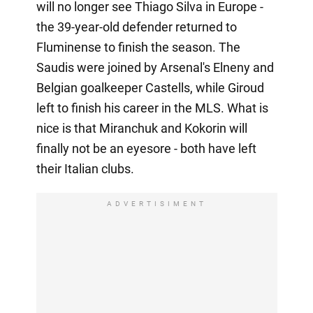
will no longer see Thiago Silva in Europe -
the 39-year-old defender returned to
Fluminense to finish the season. The
Saudis were joined by Arsenal's Elneny and
Belgian goalkeeper Castells, while Giroud
left to finish his career in the MLS. What is
nice is that Miranchuk and Kokorin will
finally not be an eyesore - both have left
their Italian clubs.
ADVERTISIMENT