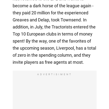
become a dark horse of the league again -
they paid 20 million for the experienced
Greaves and Delap, took Townsend. In
addition, in July, the Tractorists entered the
Top 10 European clubs in terms of money
spent! By the way, one of the favorites of
the upcoming season, Liverpool, has a total
of zero in the spending column, and they
invite players as free agents at most.
ADVERTISIMENT