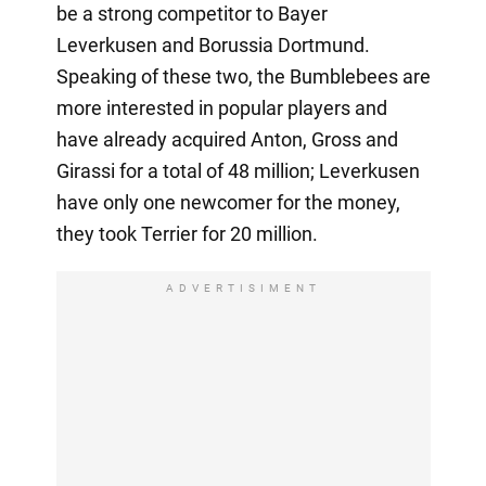
be a strong competitor to Bayer
Leverkusen and Borussia Dortmund.
Speaking of these two, the Bumblebees are
more interested in popular players and
have already acquired Anton, Gross and
Girassi for a total of 48 million; Leverkusen
have only one newcomer for the money,
they took Terrier for 20 million.
ADVERTISIMENT