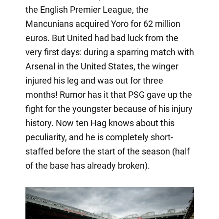
the English Premier League, the
Mancunians acquired Yoro for 62 million
euros. But United had bad luck from the
very first days: during a sparring match with
Arsenal in the United States, the winger
injured his leg and was out for three
months! Rumor has it that PSG gave up the
fight for the youngster because of his injury
history. Now ten Hag knows about this
peculiarity, and he is completely short-
staffed before the start of the season (half
of the base has already broken).