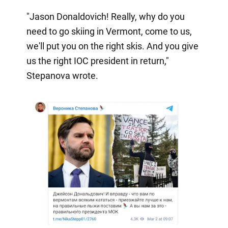
"Jason Donaldovich! Really, why do you
need to go skiing in Vermont, come to us,
we'll put you on the right skis. And you give
us the right IOC president in return,"
Stepanova wrote.