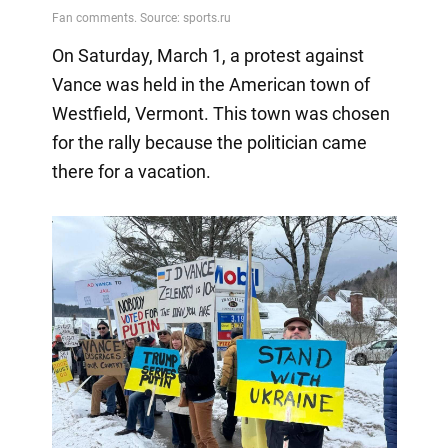
On Saturday, March 1, a protest against
Vance was held in the American town of
Westfield, Vermont. This town was chosen
for the rally because the politician came
there for a vacation.