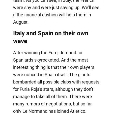
team. As you can see, in July, the French
were shy and were just saving up. We'll see
if the financial cushion will help them in
August.
Italy and Spain on their own
wave
After winning the Euro, demand for
Spaniards skyrocketed. And the most
interesting thing is that their own players
were noticed in Spain itself. The giants
bombarded all possible clubs with requests
for Furia Roja's stars, although they don't
manage to take all of them. There were
many rumors of negotiations, but so far
only Le Normand has joined Atletico.