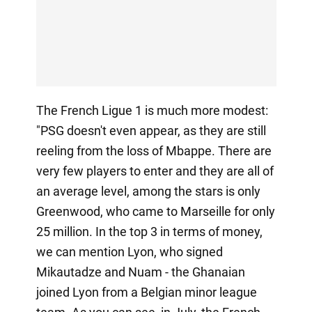
The French Ligue 1 is much more modest:
"PSG doesn't even appear, as they are still
reeling from the loss of Mbappe. There are
very few players to enter and they are all of
an average level, among the stars is only
Greenwood, who came to Marseille for only
25 million. In the top 3 in terms of money,
we can mention Lyon, who signed
Mikautadze and Nuam - the Ghanaian
joined Lyon from a Belgian minor league