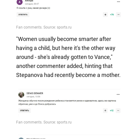
"Women usually become smarter after
having a child, but here it's the other way
around - she's already gotten to Vance,"
another commenter added, hinting that
Stepanova had recently become a mother.