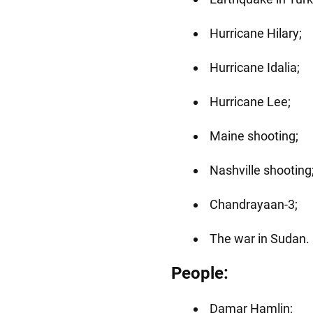
Hurricane Hilary;
Hurricane Idalia;
Hurricane Lee;
Maine shooting;
Nashville shooting
Chandrayaan-3;
The war in Sudan.
People:
Damar Hamlin;