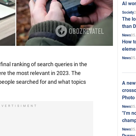
AI won
2
Society
The l
than D
05
News
How to
elemen
05
News
inal ranking of search queries in the
ere the most relevant in 2023. The
eople searched for and what topics
A new 
crosso
Photo
DVERTISIMENT
05
News
"I'm n
champ
05
News
Durov 