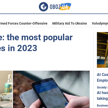
rmed Forces Counter-Offensive
Military Aid To Ukraine
Volodymyr
e: the most popular
s in 2023
AI Cus
Emplo
0
Society
AI has
taking
Busines