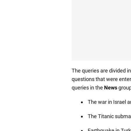
The queries are divided i
questions that were ente
queries in the
News
group
The war in Israel 
The Titanic subma
Earthquake in Turk