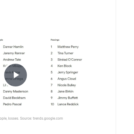
Play
Video