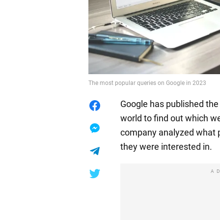
The most popular queries on Google in 2023
Google has published the f
world to find out which w
company analyzed what p
they were interested in.
A