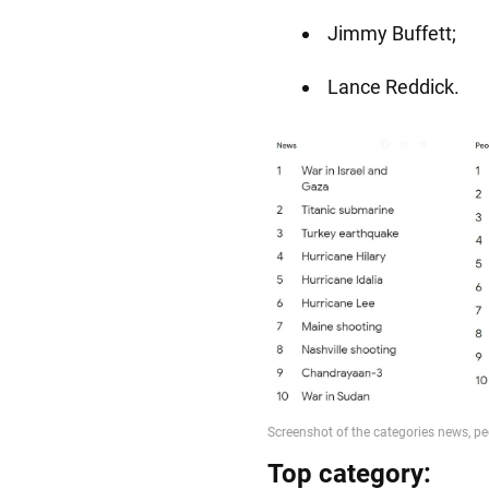
Jimmy Buffett;
Lance Reddick.
Top category: