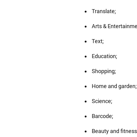
Translate;
Arts & Entertainme
Text;
Education;
Shopping;
Home and garden;
Science;
Barcode;
Beauty and fitness