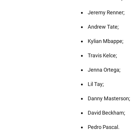
Jeremy Renner;
Andrew Tate;
Kylian Mbappe;
Travis Kelce;
Jenna Ortega;
Lil Tay;
Danny Masterson;
David Beckham;
Pedro Pascal.