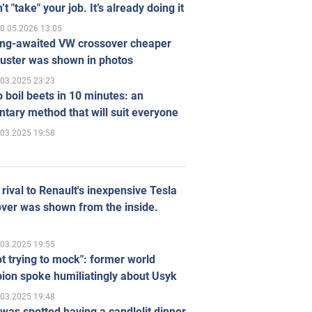
’t "take" your job. It’s already doing it
0.05.2026 13:05
ong-awaited VW crossover cheaper
uster was shown in photos
.03.2025 23:23
 boil beets in 10 minutes: an
tary method that will suit everyone
.03.2025 19:58
rival to Renault's inexpensive Tesla
ver was shown from the inside.
.03.2025 19:55
ot trying to mock": former world
ion spoke humiliatingly about Usyk
.03.2025 19:48
was spotted having a candlelit dinner