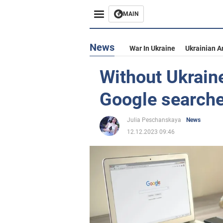
MAIN
News
War In Ukraine
Ukrainian A
Without Ukrain
Google searche
Julia Peschanskaya
News
12.12.2023 09:46