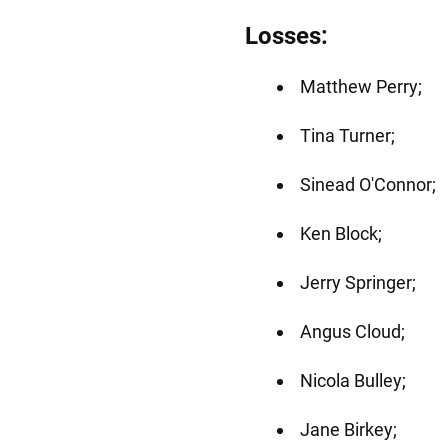
Losses:
Matthew Perry;
Tina Turner;
Sinead O'Connor;
Ken Block;
Jerry Springer;
Angus Cloud;
Nicola Bulley;
Jane Birkey;