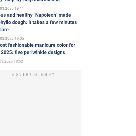
.03.2025 19:11
ous and healthy "Napoleon" made
hyllo dough: it takes a few minutes
pare
.03.2025 19:05
st fashionable manicure color for
 2025: five periwinkle designs
03.2025 18:52
ADVERTISIMENT