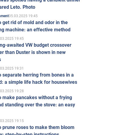
ared Leto. Photo
05.03.2025 19:45
inment
 get rid of mold and odor in the
ng machine: an effective method
.03.2025 19:45
ong-awaited VW budget crossover
r than Duster is shown in new
s
.03.2025 19:31
 separate herring from bones in a
: a simple life hack for housewives
.03.2025 19:28
o make pancakes without a frying
d standing over the stove: an easy
.03.2025 19:15
o prune roses to make them bloom
ly: step-by-step instructions