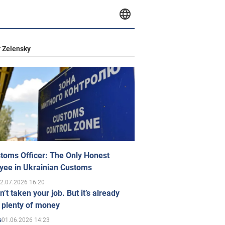
 Zelensky
toms Officer: The Only Honest
yee in Ukrainian Customs
2.07.2026 16:20
n’t taken your job. But it’s already
 plenty of money
01.06.2026 14:23
s