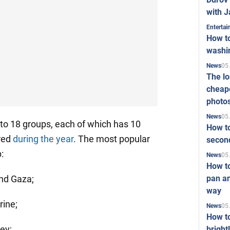
with J
Enterta
How to
washi
05
News
The l
cheape
photo
05
News
nto 18 groups, each of which has 10
How to
red
during the year
. The most popular
second
:
05
News
How t
pan an
and Gaza;
way
rine;
05
News
How t
ey;
bright