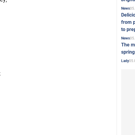
05
News
Delici
from p
to pre
05
News
The mo
spring
05.
Lady
;