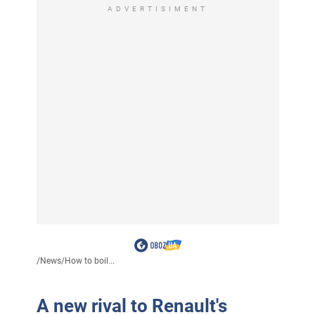
ADVERTISIMENT
/
News
/
How to boil...
A new rival to Renault's