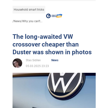
Household smart tricks
/
News
/
Why you can't...
The long-awaited VW
crossover cheaper than
Duster was shown in photos
Stas Sidilev
News
05.03.2025 23:23