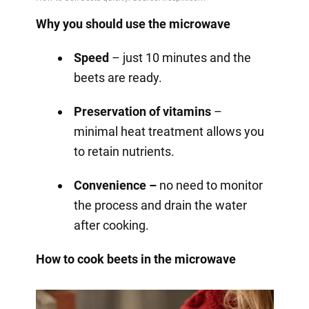
Why you should use the microwave
Speed
– just 10 minutes and the
beets are ready.
Preservation of vitamins
–
minimal heat treatment allows you
to retain nutrients.
Convenience –
no need to monitor
the process and drain the water
after cooking.
How to cook beets in the microwave