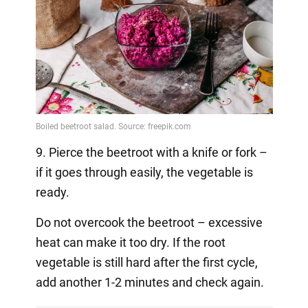
9. Pierce the beetroot with a knife or fork –
if it goes through easily, the vegetable is
ready.
Do not overcook the beetroot – excessive
heat can make it too dry. If the root
vegetable is still hard after the first cycle,
add another 1-2 minutes and check again.