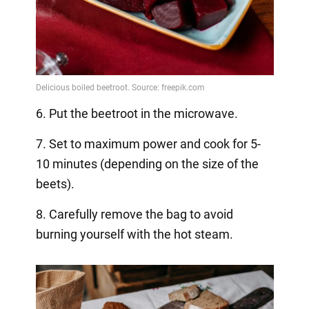
6. Put the beetroot in the microwave.
7. Set to maximum power and cook for 5-
10 minutes (depending on the size of the
beets).
8. Carefully remove the bag to avoid
burning yourself with the hot steam.