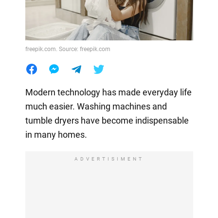
freepik.com. Source: freepik.com
Modern technology has made everyday life
much easier. Washing machines and
tumble dryers have become indispensable
in many homes.
ADVERTISIMENT