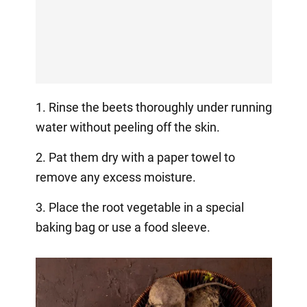
1. Rinse the beets thoroughly under running
water without peeling off the skin.
2. Pat them dry with a paper towel to
remove any excess moisture.
3. Place the root vegetable in a special
baking bag or use a food sleeve.