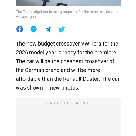
The Tera budget car is being prepared for the premiere. Source:
Volkswagen
The new budget crossover VW Tera for the
2026 model year is ready for the premiere.
The car will be the cheapest crossover of
the German brand and will be more
affordable than the Renault Duster. The car
was shown in new photos.
ADVERTISIMENT