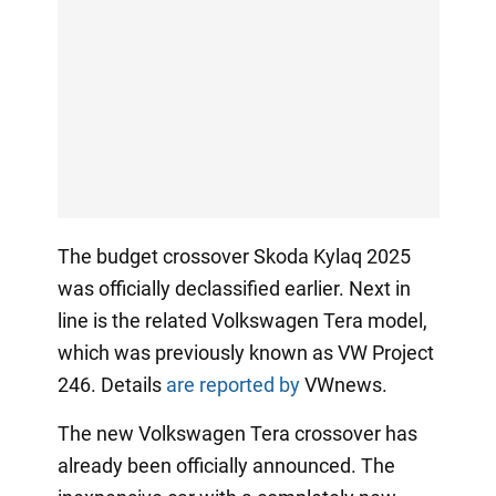
The budget crossover Skoda Kylaq 2025
was officially declassified earlier. Next in
line is the related Volkswagen Tera model,
which was previously known as VW Project
246. Details
are reported by
VWnews.
The new Volkswagen Tera crossover has
already been officially announced. The