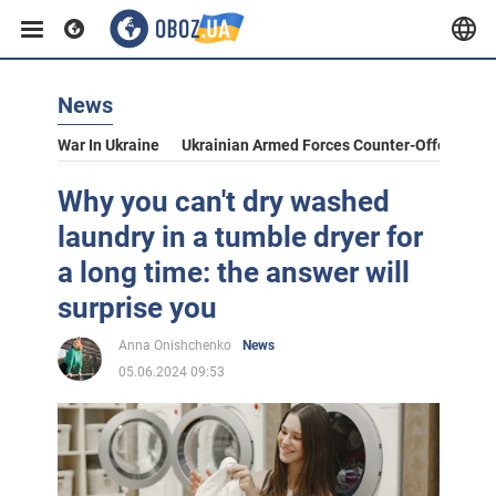
News
War In Ukraine
Ukrainian Armed Forces Counter-Offensive
Why you can't dry washed
laundry in a tumble dryer for
a long time: the answer will
surprise you
Anna Onishchenko
News
05.06.2024 09:53