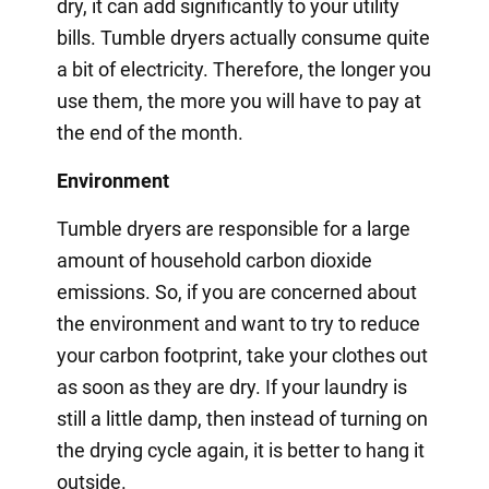
dry, it can add significantly to your utility
bills. Tumble dryers actually consume quite
a bit of electricity. Therefore, the longer you
use them, the more you will have to pay at
the end of the month.
Environment
Tumble dryers are responsible for a large
amount of household carbon dioxide
emissions. So, if you are concerned about
the environment and want to try to reduce
your carbon footprint, take your clothes out
as soon as they are dry. If your laundry is
still a little damp, then instead of turning on
the drying cycle again, it is better to hang it
outside.