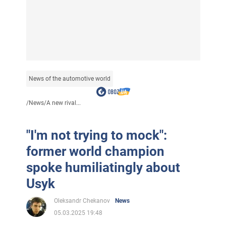
News of the automotive world
/
News
/
A new rival...
"I'm not trying to mock":
former world champion
spoke humiliatingly about
Usyk
Oleksandr Chekanov
News
05.03.2025 19:48