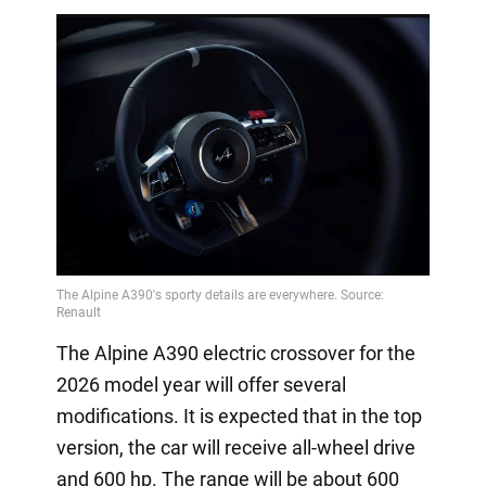
The Alpine A390 electric crossover for the
2026 model year will offer several
modifications. It is expected that in the top
version, the car will receive all-wheel drive
and 600 hp. The range will be about 600