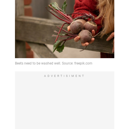
ADVERTISIMENT