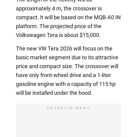
approximately 4 m, the crossover is
compact. It will be based on the MQB-A0 IN
platform. The projected price of the
Volkswagen Tera is about $15,000.
The new VW Tera 2026 will focus on the
basic market segment due to its attractive
price and compact size. The crossover will
have only front-wheel drive and a 1-liter
gasoline engine with a capacity of 115 hp
will be installed under the hood.
ADVERTISIMENT