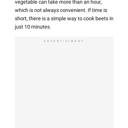
vegetable can take more than an hour,
which is not always convenient. If time is
short, there is a simple way to cook beets in
just 10 minutes.
ADVERTISIMENT