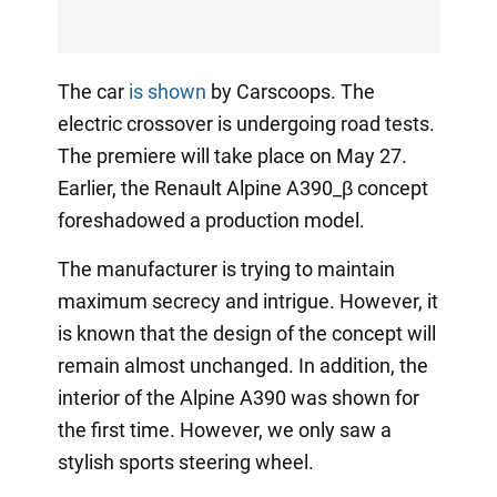
The car
is shown
by Carscoops. The
electric crossover is undergoing road tests.
The premiere will take place on May 27.
Earlier, the Renault Alpine A390_β concept
foreshadowed a production model.
The manufacturer is trying to maintain
maximum secrecy and intrigue. However, it
is known that the design of the concept will
remain almost unchanged. In addition, the
interior of the Alpine A390 was shown for
the first time. However, we only saw a
stylish sports steering wheel.