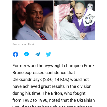
Bruno rated Usyk
Former world heavyweight champion Frank
Bruno expressed confidence that
Oleksandr Usyk (23-0, 14 KOs) would not
have achieved great results in the division
during his time. The Briton, who fought
from 1982 to 1996, noted that the Ukrainian