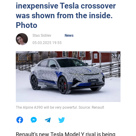
inexpensive Tesla crossover
was shown from the inside.
Photo
Stas Sidilev
News
05.03.2025 19:55
The Alpine A390 will be very powerful. Source: Renault
Renault's new Tesla Model Y rival is being