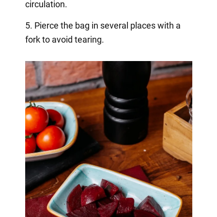
circulation.
5. Pierce the bag in several places with a
fork to avoid tearing.