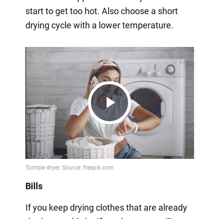
start to get too hot. Also choose a short
drying cycle with a lower temperature.
Play
Video
Bills
If you keep drying clothes that are already