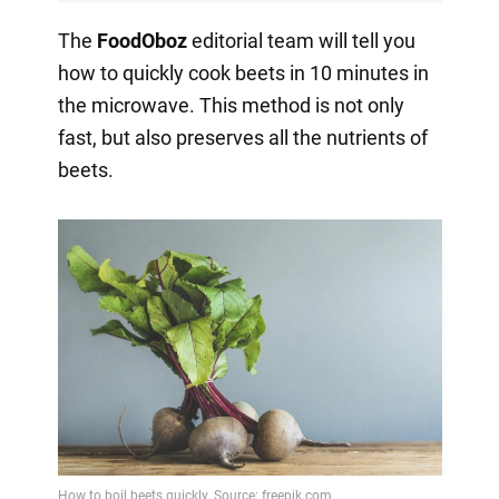
The
FoodOboz
editorial team will tell you
how to quickly cook beets in 10 minutes in
the microwave. This method is not only
fast, but also preserves all the nutrients of
beets.