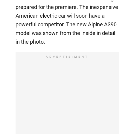
prepared for the premiere. The inexpensive
American electric car will soon have a
powerful competitor. The new Alpine A390
model was shown from the inside in detail
in the photo.
ADVERTISIMENT