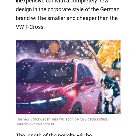
inexpensive car with a completely new
design in the corporate style of the German
brand will be smaller and cheaper than the
VW T-Cross.
The length of the novelty will be