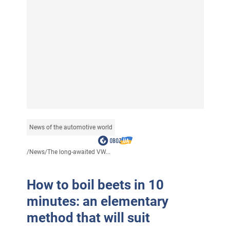
News of the automotive world
/
News
/
The long-awaited VW...
How to boil beets in 10
minutes: an elementary
method that will suit