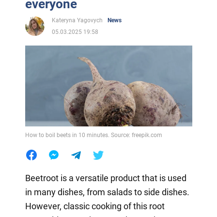
everyone
Kateryna Yagovych
News
05.03.2025 19:58
How to boil beets in 10 minutes. Source: freepik.com
Beetroot is a versatile product that is used
in many dishes, from salads to side dishes.
However, classic cooking of this root