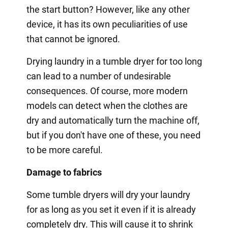
the start button? However, like any other
device, it has its own peculiarities of use
that cannot be ignored.
Drying laundry in a tumble dryer for too long
can lead to a number of undesirable
consequences. Of course, more modern
models can detect when the clothes are
dry and automatically turn the machine off,
but if you don't have one of these, you need
to be more careful.
Damage to fabrics
Some tumble dryers will dry your laundry
for as long as you set it even if it is already
completely dry. This will cause it to shrink