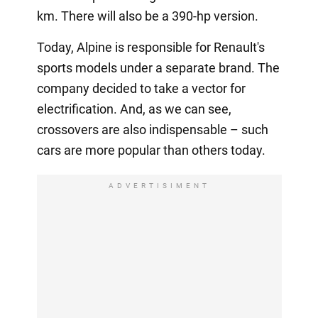
km. There will also be a 390-hp version.
Today, Alpine is responsible for Renault's
sports models under a separate brand. The
company decided to take a vector for
electrification. And, as we can see,
crossovers are also indispensable – such
cars are more popular than others today.
ADVERTISIMENT