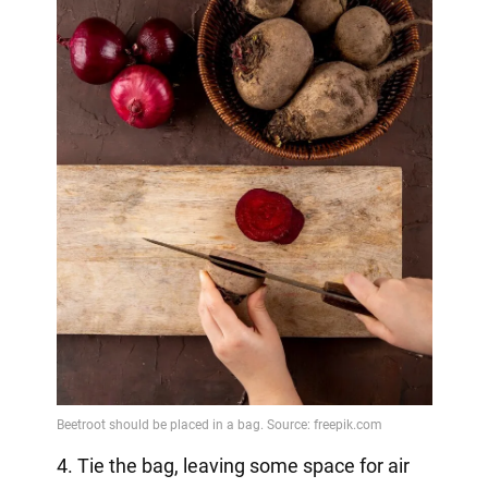
4. Tie the bag, leaving some space for air