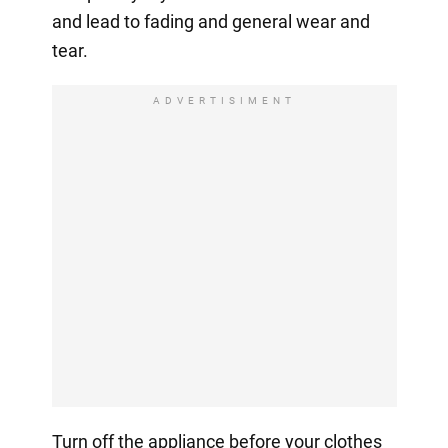
and lead to fading and general wear and
tear.
ADVERTISIMENT
Turn off the appliance before your clothes