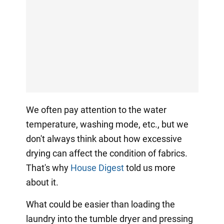
We often pay attention to the water
temperature, washing mode, etc., but we
don't always think about how excessive
drying can affect the condition of fabrics.
That's why
House Digest
told us more
about it.
What could be easier than loading the
laundry into the tumble dryer and pressing