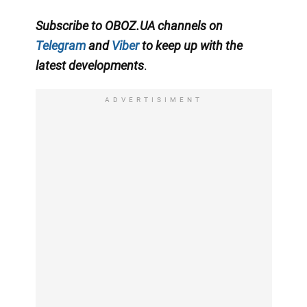
Subscribe to OBOZ.UA channels on
Telegram
and
Viber
to keep up with the
latest developments
.
ADVERTISIMENT