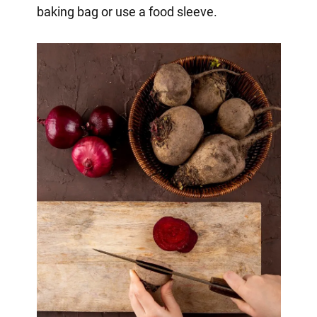
baking bag or use a food sleeve.