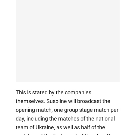
This is stated by the companies
themselves. Suspilne will broadcast the
opening match, one group stage match per
day, including the matches of the national
team of Ukraine, as well as half of the