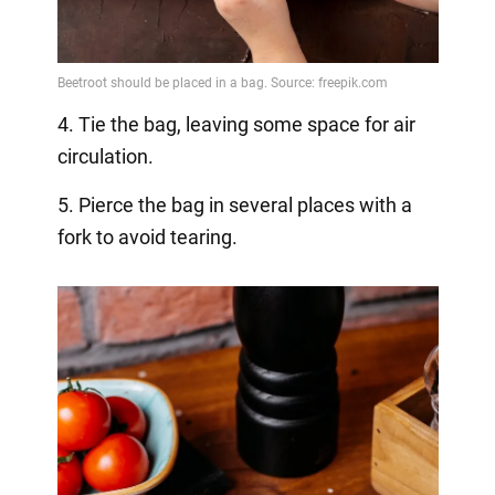
4. Tie the bag, leaving some space for air
circulation.
5. Pierce the bag in several places with a
fork to avoid tearing.