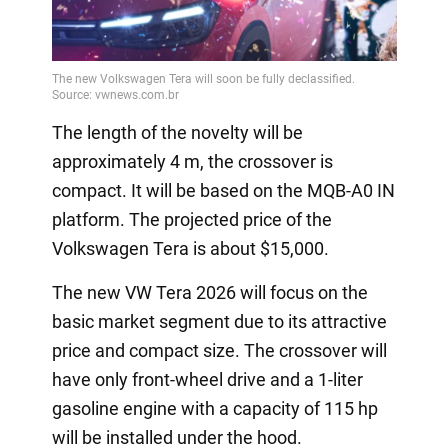
The length of the novelty will be
approximately 4 m, the crossover is
compact. It will be based on the MQB-A0 IN
platform. The projected price of the
Volkswagen Tera is about $15,000.
The new VW Tera 2026 will focus on the
basic market segment due to its attractive
price and compact size. The crossover will
have only front-wheel drive and a 1-liter
gasoline engine with a capacity of 115 hp
will be installed under the hood.