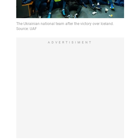
ADVERTISIMENT