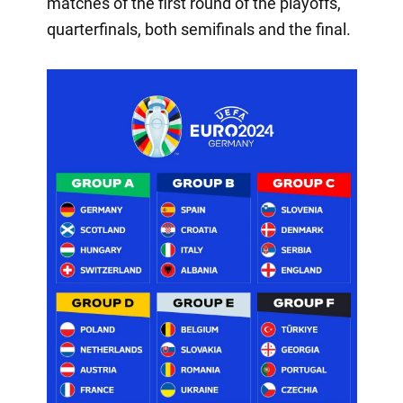
matches of the first round of the playoffs,
quarterfinals, both semifinals and the final.