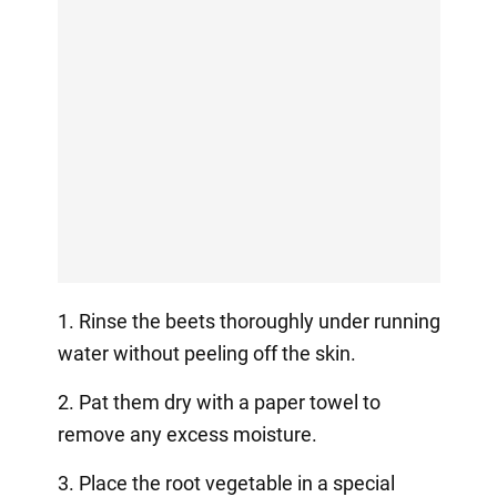
1. Rinse the beets thoroughly under running
water without peeling off the skin.
2. Pat them dry with a paper towel to
remove any excess moisture.
3. Place the root vegetable in a special