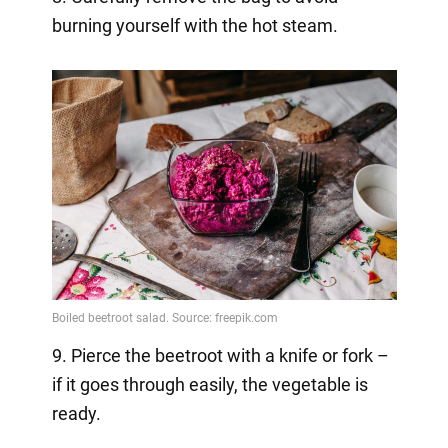
burning yourself with the hot steam.
9. Pierce the beetroot with a knife or fork –
if it goes through easily, the vegetable is
ready.