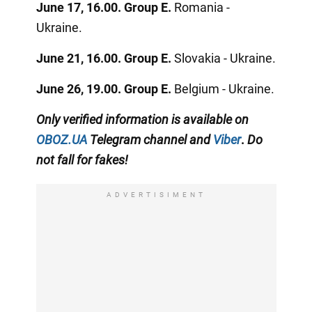
June 17, 16.00. Group E.
Romania -
Ukraine.
June 21, 16.00. Group E.
Slovakia - Ukraine.
June 26, 19.00. Group E.
Belgium - Ukraine.
Only
verified information
is available on
OBOZ.UA
Telegram channel
and
Viber
.
Do
not fall for fakes!
ADVERTISIMENT