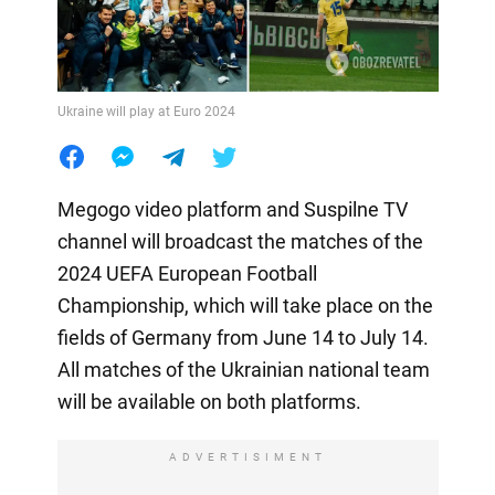
Ukraine will play at Euro 2024
Megogo video platform and Suspilne TV
channel will broadcast the matches of the
2024 UEFA European Football
Championship, which will take place on the
fields of Germany from June 14 to July 14.
All matches of the Ukrainian national team
will be available on both platforms.
ADVERTISIMENT