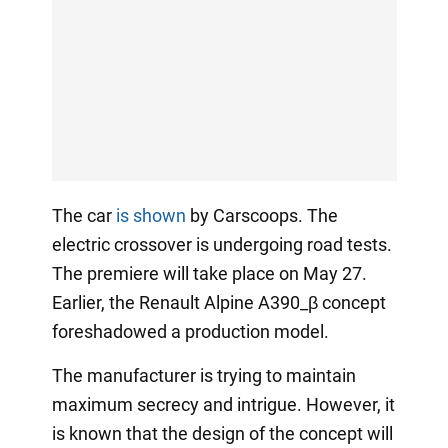
The car
is shown
by Carscoops. The
electric crossover is undergoing road tests.
The premiere will take place on May 27.
Earlier, the Renault Alpine A390_β concept
foreshadowed a production model.
The manufacturer is trying to maintain
maximum secrecy and intrigue. However, it
is known that the design of the concept will