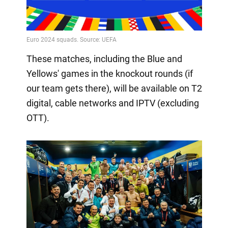
These matches, including the Blue and
Yellows' games in the knockout rounds (if
our team gets there), will be available on T2
digital, cable networks and IPTV (excluding
OTT).