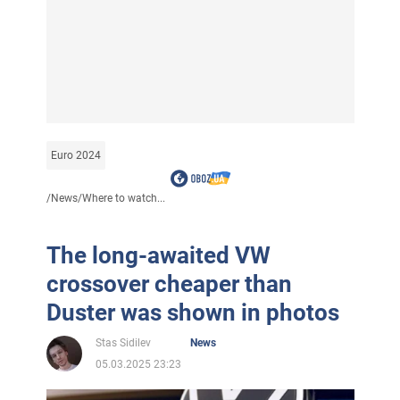
Euro 2024
/
News
/
Where to watch...
The long-awaited VW
crossover cheaper than
Duster was shown in photos
Stas Sidilev
News
05.03.2025 23:23