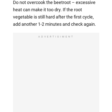
Do not overcook the beetroot – excessive
heat can make it too dry. If the root
vegetable is still hard after the first cycle,
add another 1-2 minutes and check again.
ADVERTISIMENT