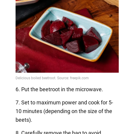
6. Put the beetroot in the microwave.
7. Set to maximum power and cook for 5-
10 minutes (depending on the size of the
beets).
8. Carefully remove the bag to avoid