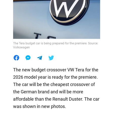
The Tera budget car is being prepared for the premiere. Source:
Volkswagen
The new budget crossover VW Tera for the
2026 model year is ready for the premiere.
The car will be the cheapest crossover of
the German brand and will be more
affordable than the Renault Duster. The car
was shown in new photos.