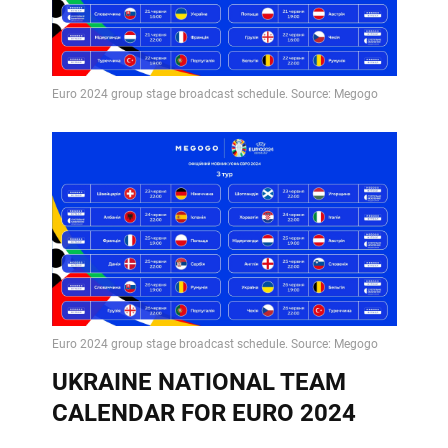
UKRAINE NATIONAL TEAM
CALENDAR FOR EURO 2024