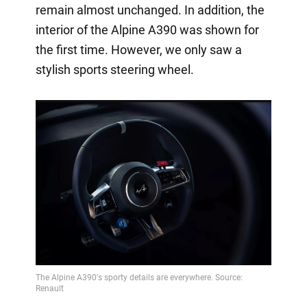
remain almost unchanged. In addition, the
interior of the Alpine A390 was shown for
the first time. However, we only saw a
stylish sports steering wheel.