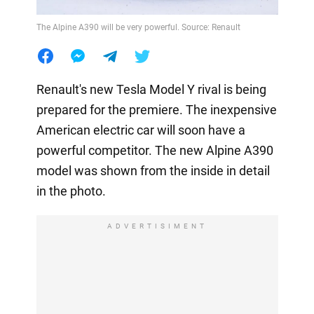
The Alpine A390 will be very powerful. Source: Renault
Renault's new Tesla Model Y rival is being
prepared for the premiere. The inexpensive
American electric car will soon have a
powerful competitor. The new Alpine A390
model was shown from the inside in detail
in the photo.
ADVERTISIMENT