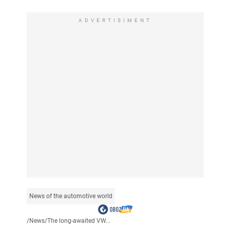
ADVERTISIMENT
News of the automotive world
/
News
/
The long-awaited VW...