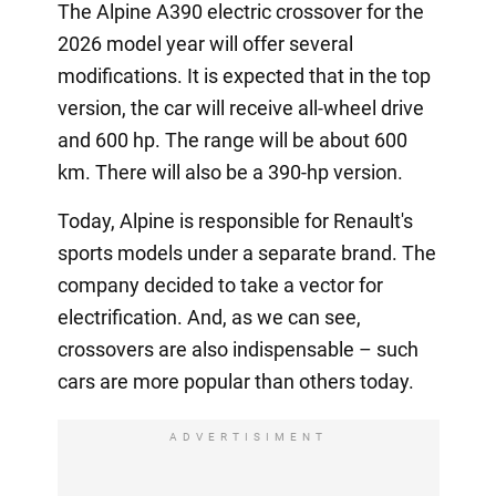
The Alpine A390 electric crossover for the
2026 model year will offer several
modifications. It is expected that in the top
version, the car will receive all-wheel drive
and 600 hp. The range will be about 600
km. There will also be a 390-hp version.
Today, Alpine is responsible for Renault's
sports models under a separate brand. The
company decided to take a vector for
electrification. And, as we can see,
crossovers are also indispensable – such
cars are more popular than others today.
ADVERTISIMENT