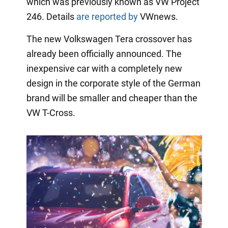
which was previously known as VW Project
246. Details
are reported by
VWnews.
The new Volkswagen Tera crossover has
already been officially announced. The
inexpensive car with a completely new
design in the corporate style of the German
brand will be smaller and cheaper than the
VW T-Cross.