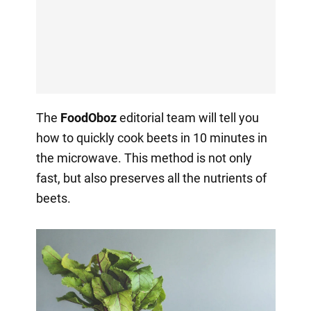
The
FoodOboz
editorial team will tell you
how to quickly cook beets in 10 minutes in
the microwave. This method is not only
fast, but also preserves all the nutrients of
beets.