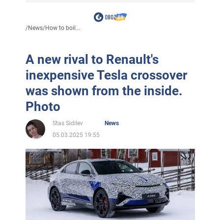
/
News
/
How to boil...
A new rival to Renault's
inexpensive Tesla crossover
was shown from the inside.
Photo
Stas Sidilev
News
05.03.2025 19:55