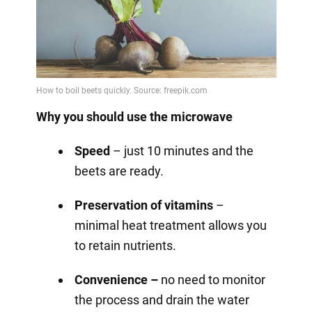
Why you should use the microwave
Speed
– just 10 minutes and the
beets are ready.
Preservation of vitamins
–
minimal heat treatment allows you
to retain nutrients.
Convenience –
no need to monitor
the process and drain the water