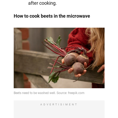
after cooking.
How to cook beets in the microwave
ADVERTISIMENT