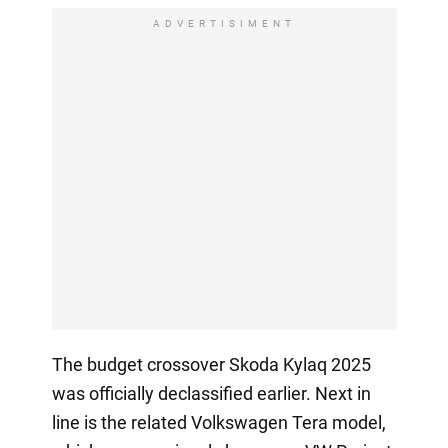
ADVERTISIMENT
The budget crossover Skoda Kylaq 2025
was officially declassified earlier. Next in
line is the related Volkswagen Tera model,