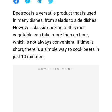
Beetroot is a versatile product that is used
in many dishes, from salads to side dishes.
However, classic cooking of this root
vegetable can take more than an hour,
which is not always convenient. If time is
short, there is a simple way to cook beets in
just 10 minutes.
ADVERTISIMENT