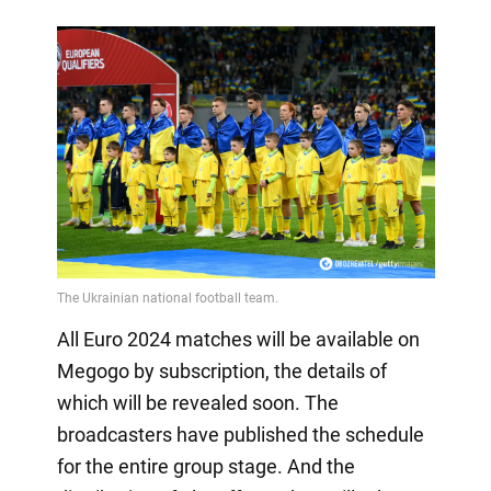
All Euro 2024 matches will be available on
Megogo by subscription, the details of
which will be revealed soon. The
broadcasters have published the schedule
for the entire group stage. And the