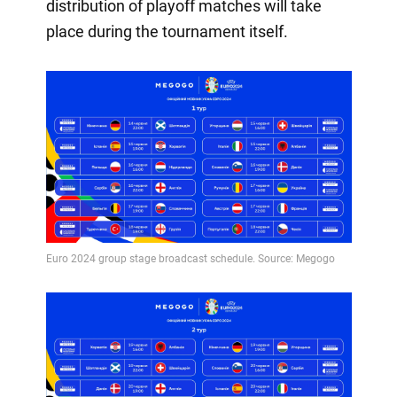
distribution of playoff matches will take
place during the tournament itself.