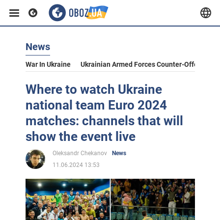
News
War In Ukraine
Ukrainian Armed Forces Counter-Offensive
Where to watch Ukraine
national team Euro 2024
matches: channels that will
show the event live
Oleksandr Chekanov
News
11.06.2024 13:53