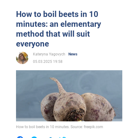
How to boil beets in 10
minutes: an elementary
method that will suit
everyone
Kateryna Yagovych
News
05.03.2025 19:58
How to boil beets in 10 minutes. Source: freepik.com