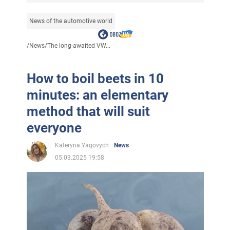
News of the automotive world
/
News
/
The long-awaited VW...
How to boil beets in 10
minutes: an elementary
method that will suit
everyone
Kateryna Yagovych
News
05.03.2025 19:58