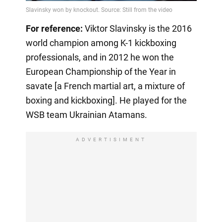
Video
For reference:
Viktor Slavinsky is the 2016
world champion among K-1 kickboxing
professionals, and in 2012 he won the
European Championship of the Year in
savate [a French martial art, a mixture of
boxing and kickboxing]. He played for the
WSB team Ukrainian Atamans.
ADVERTISIMENT