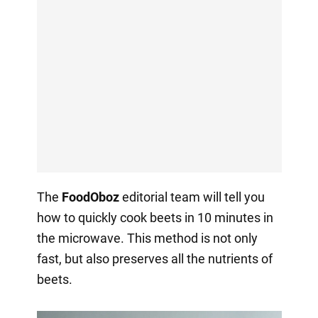
The
FoodOboz
editorial team will tell you
how to quickly cook beets in 10 minutes in
the microwave. This method is not only
fast, but also preserves all the nutrients of
beets.