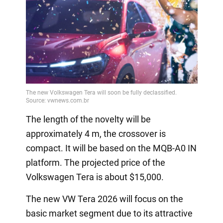
The length of the novelty will be
approximately 4 m, the crossover is
compact. It will be based on the MQB-A0 IN
platform. The projected price of the
Volkswagen Tera is about $15,000.
The new VW Tera 2026 will focus on the
basic market segment due to its attractive