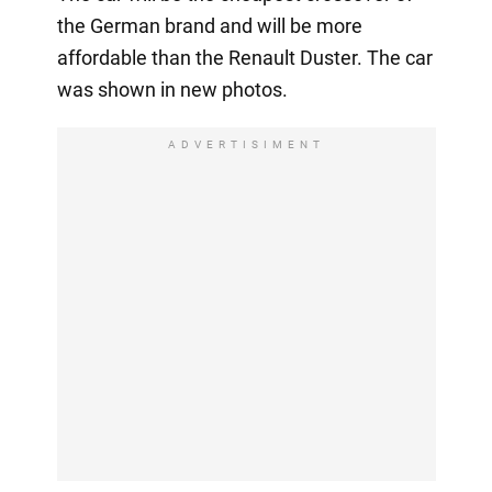
the German brand and will be more
affordable than the Renault Duster. The car
was shown in new photos.
ADVERTISIMENT