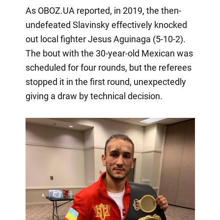
As OBOZ.UA reported, in 2019, the then-
undefeated Slavinsky effectively knocked
out local fighter Jesus Aguinaga (5-10-2).
The bout with the 30-year-old Mexican was
scheduled for four rounds, but the referees
stopped it in the first round, unexpectedly
giving a draw by technical decision.