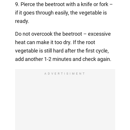
9. Pierce the beetroot with a knife or fork –
if it goes through easily, the vegetable is
ready.
Do not overcook the beetroot – excessive
heat can make it too dry. If the root
vegetable is still hard after the first cycle,
add another 1-2 minutes and check again.
ADVERTISIMENT