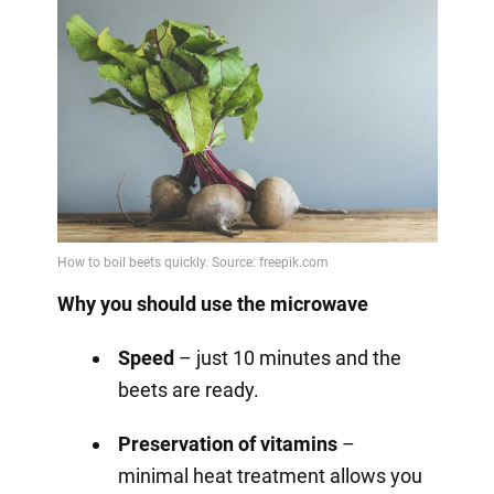
Why you should use the microwave
Speed
– just 10 minutes and the
beets are ready.
Preservation of vitamins
–
minimal heat treatment allows you