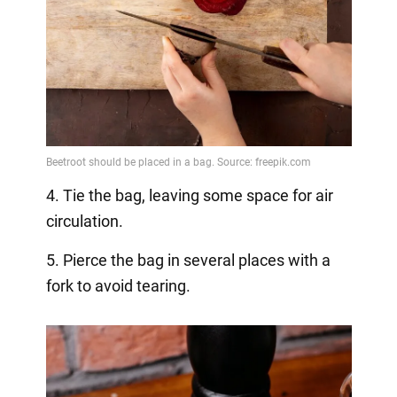
4. Tie the bag, leaving some space for air
circulation.
5. Pierce the bag in several places with a
fork to avoid tearing.