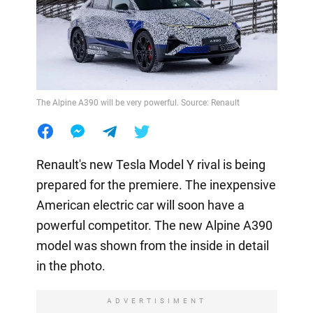
The Alpine A390 will be very powerful. Source: Renault
Renault's new Tesla Model Y rival is being
prepared for the premiere. The inexpensive
American electric car will soon have a
powerful competitor. The new Alpine A390
model was shown from the inside in detail
in the photo.
ADVERTISIMENT