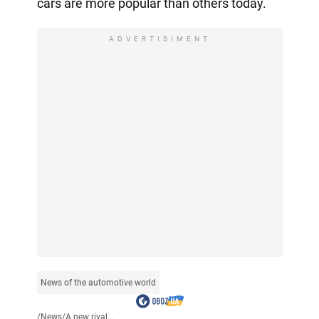
cars are more popular than others today.
ADVERTISIMENT
News of the automotive world
/
News
/
A new rival...