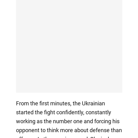
From the first minutes, the Ukrainian
started the fight confidently, constantly
working as the number one and forcing his
opponent to think more about defense than