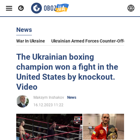
News
War In Ukraine
Ukrainian Armed Forces Counter-Offensive
The Ukrainian boxing
champion won a fight in the
United States by knockout.
Video
Maksym Inshakov
News
16.12.2023 11:22