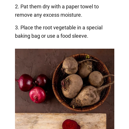
2. Pat them dry with a paper towel to
remove any excess moisture.
3. Place the root vegetable in a special
baking bag or use a food sleeve.