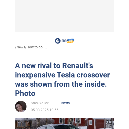
/
News
/
How to boil...
A new rival to Renault's
inexpensive Tesla crossover
was shown from the inside.
Photo
Stas Sidilev
News
05.03.2025 19:55