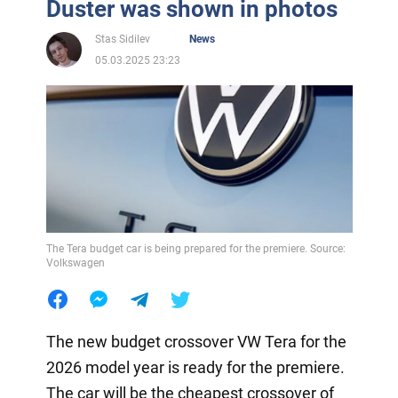
Duster was shown in photos
Stas Sidilev
News
05.03.2025 23:23
The Tera budget car is being prepared for the premiere. Source:
Volkswagen
The new budget crossover VW Tera for the
2026 model year is ready for the premiere.
The car will be the cheapest crossover of