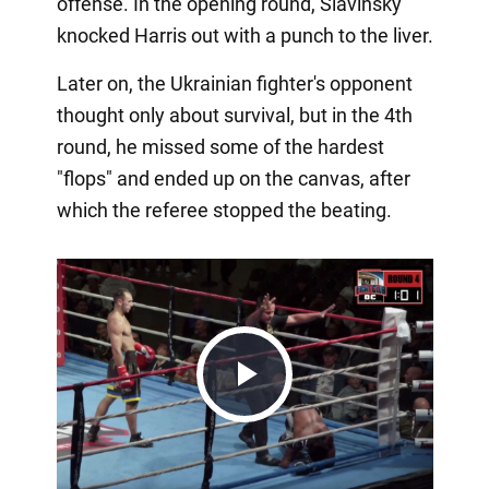
offense. In the opening round, Slavinsky
knocked Harris out with a punch to the liver.
Later on, the Ukrainian fighter's opponent
thought only about survival, but in the 4th
round, he missed some of the hardest
"flops" and ended up on the canvas, after
which the referee stopped the beating.
Play