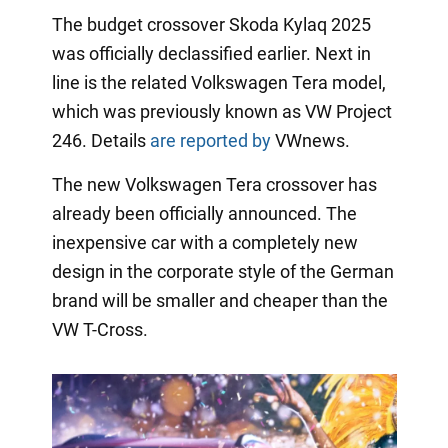
The budget crossover Skoda Kylaq 2025
was officially declassified earlier. Next in
line is the related Volkswagen Tera model,
which was previously known as VW Project
246. Details
are reported by
VWnews.
The new Volkswagen Tera crossover has
already been officially announced. The
inexpensive car with a completely new
design in the corporate style of the German
brand will be smaller and cheaper than the
VW T-Cross.