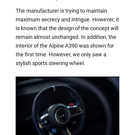
The manufacturer is trying to maintain
maximum secrecy and intrigue. However, it
is known that the design of the concept will
remain almost unchanged. In addition, the
interior of the Alpine A390 was shown for
the first time. However, we only saw a
stylish sports steering wheel.