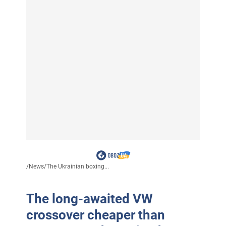
/
News
/
The Ukrainian boxing...
The long-awaited VW
crossover cheaper than