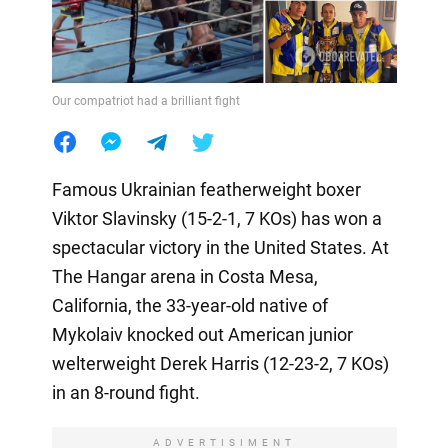
Our compatriot had a brilliant fight
Famous Ukrainian featherweight boxer
Viktor Slavinsky (15-2-1, 7 KOs) has won a
spectacular victory in the United States. At
The Hangar arena in Costa Mesa,
California, the 33-year-old native of
Mykolaiv knocked out American junior
welterweight Derek Harris (12-23-2, 7 KOs)
in an 8-round fight.
ADVERTISIMENT