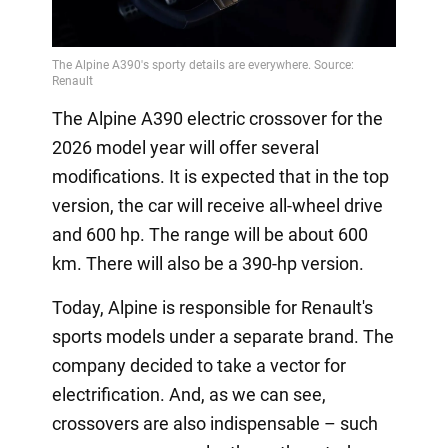
The Alpine A390 electric crossover for the
2026 model year will offer several
modifications. It is expected that in the top
version, the car will receive all-wheel drive
and 600 hp. The range will be about 600
km. There will also be a 390-hp version.
Today, Alpine is responsible for Renault's
sports models under a separate brand. The
company decided to take a vector for
electrification. And, as we can see,
crossovers are also indispensable – such