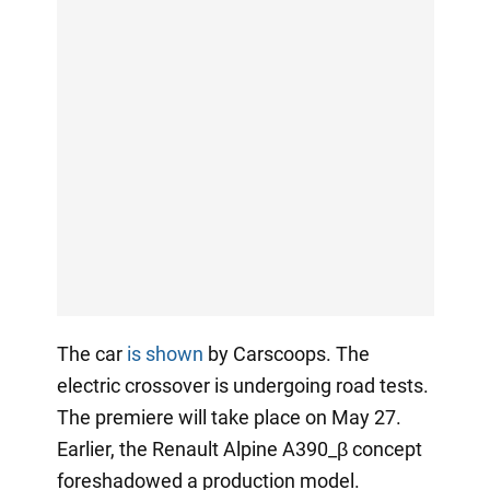
The car
is shown
by Carscoops. The
electric crossover is undergoing road tests.
The premiere will take place on May 27.
Earlier, the Renault Alpine A390_β concept
foreshadowed a production model.