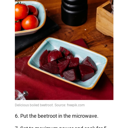
6. Put the beetroot in the microwave.