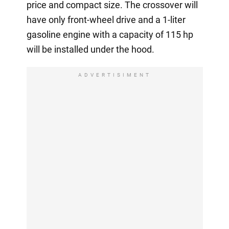
price and compact size. The crossover will
have only front-wheel drive and a 1-liter
gasoline engine with a capacity of 115 hp
will be installed under the hood.
ADVERTISIMENT