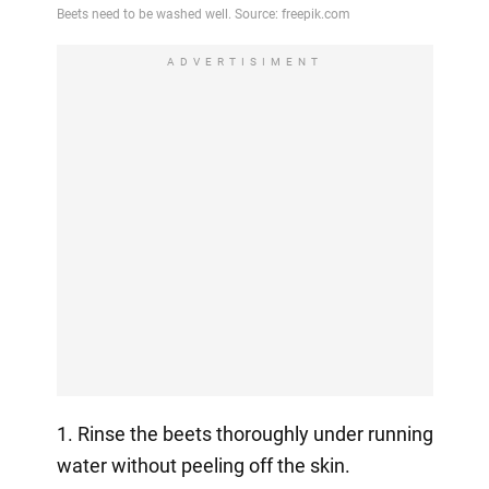
ADVERTISIMENT
1. Rinse the beets thoroughly under running
water without peeling off the skin.