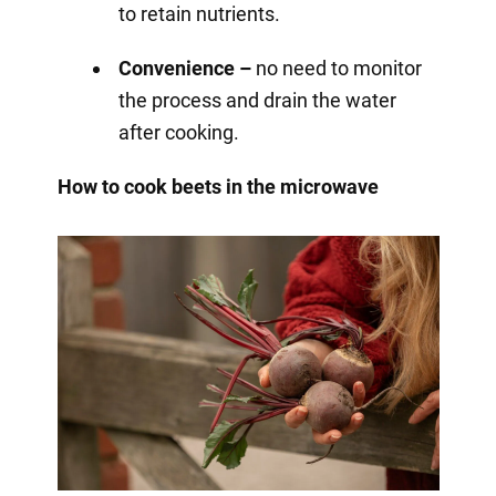
to retain nutrients.
Convenience –
no need to monitor
the process and drain the water
after cooking.
How to cook beets in the microwave