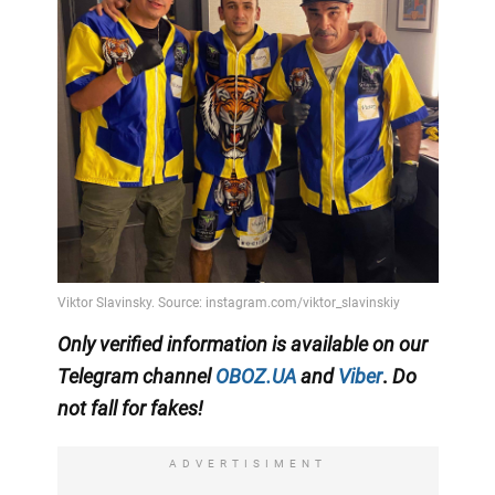
Only
verified information is available on our
Telegram channel
OBOZ.UA
and
Viber
.
Do
not fall for fakes!
ADVERTISIMENT