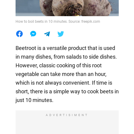
How to boil beets in 10 minutes. Source: freepik.com
Beetroot is a versatile product that is used
in many dishes, from salads to side dishes.
However, classic cooking of this root
vegetable can take more than an hour,
which is not always convenient. If time is
short, there is a simple way to cook beets in
just 10 minutes.
ADVERTISIMENT