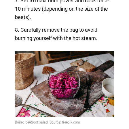
7. Set to maximum power and cook for 5-
10 minutes (depending on the size of the
beets).
8. Carefully remove the bag to avoid
burning yourself with the hot steam.