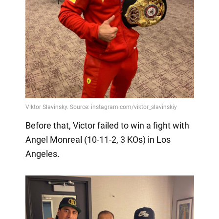
Before that, Victor failed to win a fight with
Angel Monreal (10-11-2, 3 KOs) in Los
Angeles.