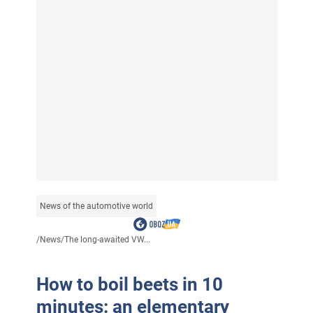
News of the automotive world
/
News
/
The long-awaited VW...
How to boil beets in 10
minutes: an elementary