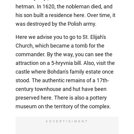
hetman. In 1620, the nobleman died, and
his son built a residence here. Over time, it
was destroyed by the Polish army.
Here we advise you to go to St. Elijah's
Church, which became a tomb for the
commander. By the way, you can see the
attraction on a 5-hryvnia bill. Also, visit the
castle where Bohdan's family estate once
stood. The authentic remains of a 17th-
century townhouse and hut have been
preserved here. There is also a pottery
museum on the territory of the complex.
ADVERTISIMENT