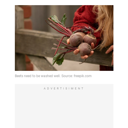
ADVERTISIMENT