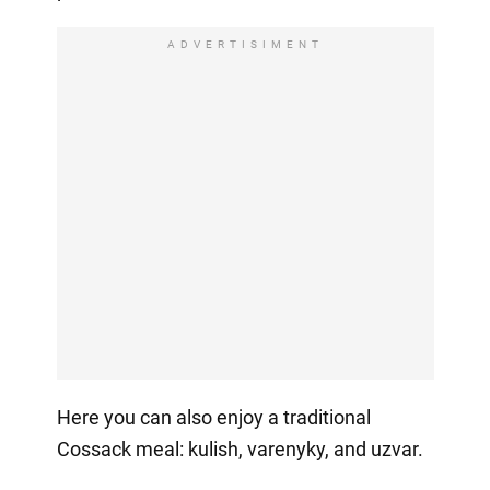
ADVERTISIMENT
Here you can also enjoy a traditional
Cossack meal: kulish, varenyky, and uzvar.