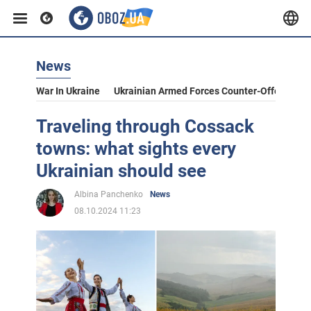
News
War In Ukraine
Ukrainian Armed Forces Counter-Offensive
Traveling through Cossack
towns: what sights every
Ukrainian should see
Albina Panchenko
News
08.10.2024 11:23