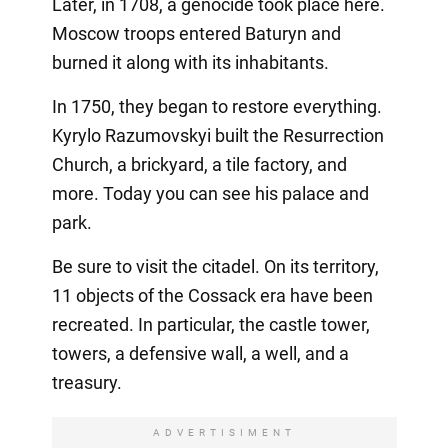
Later, in 1708, a genocide took place here.
Moscow troops entered Baturyn and
burned it along with its inhabitants.
In 1750, they began to restore everything.
Kyrylo Razumovskyi built the Resurrection
Church, a brickyard, a tile factory, and
more. Today you can see his palace and
park.
Be sure to visit the citadel. On its territory,
11 objects of the Cossack era have been
recreated. In particular, the castle tower,
towers, a defensive wall, a well, and a
treasury.
ADVERTISIMENT