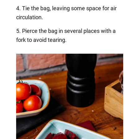
4. Tie the bag, leaving some space for air
circulation.
5. Pierce the bag in several places with a
fork to avoid tearing.