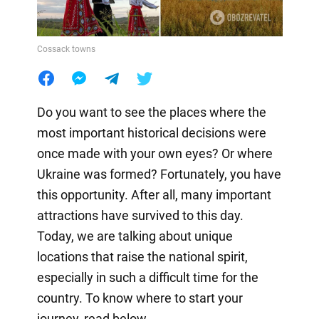
Cossack towns
Do you want to see the places where the
most important historical decisions were
once made with your own eyes? Or where
Ukraine was formed? Fortunately, you have
this opportunity. After all, many important
attractions have survived to this day.
Today, we are talking about unique
locations that raise the national spirit,
especially in such a difficult time for the
country. To know where to start your
journey, read below.