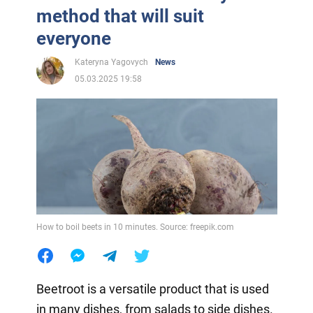
method that will suit
everyone
Kateryna Yagovych
News
05.03.2025 19:58
How to boil beets in 10 minutes. Source: freepik.com
Beetroot is a versatile product that is used
in many dishes, from salads to side dishes.