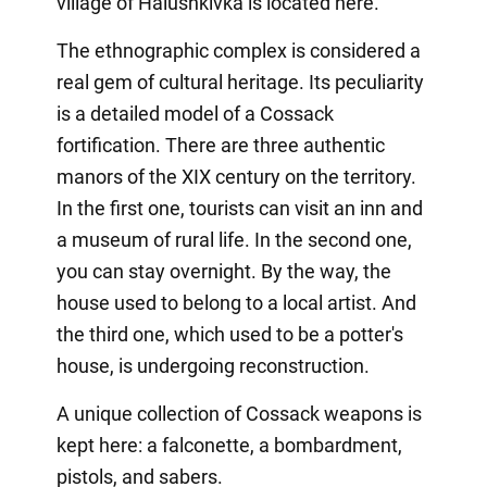
village of Halushkivka is located here.
The ethnographic complex is considered a
real gem of cultural heritage. Its peculiarity
is a detailed model of a Cossack
fortification. There are three authentic
manors of the XIX century on the territory.
In the first one, tourists can visit an inn and
a museum of rural life. In the second one,
you can stay overnight. By the way, the
house used to belong to a local artist. And
the third one, which used to be a potter's
house, is undergoing reconstruction.
A unique collection of Cossack weapons is
kept here: a falconette, a bombardment,
pistols, and sabers.