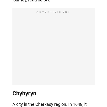
ADVERTISIMENT
Chyhyryn
A city in the Cherkasy region. In 1648, it