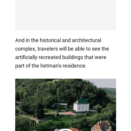
And in the historical and architectural
complex, travelers will be able to see the
artificially recreated buildings that were
part of the hetman's residence.