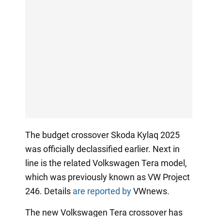
The budget crossover Skoda Kylaq 2025
was officially declassified earlier. Next in
line is the related Volkswagen Tera model,
which was previously known as VW Project
246. Details
are reported by
VWnews.
The new Volkswagen Tera crossover has