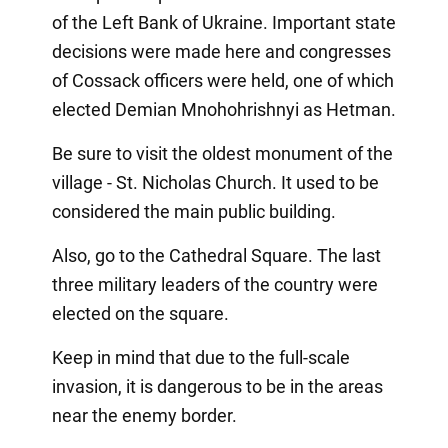
of the Left Bank of Ukraine. Important state
decisions were made here and congresses
of Cossack officers were held, one of which
elected Demian Mnohohrishnyi as Hetman.
Be sure to visit the oldest monument of the
village - St. Nicholas Church. It used to be
considered the main public building.
Also, go to the Cathedral Square. The last
three military leaders of the country were
elected on the square.
Keep in mind that due to the full-scale
invasion, it is dangerous to be in the areas
near the enemy border.