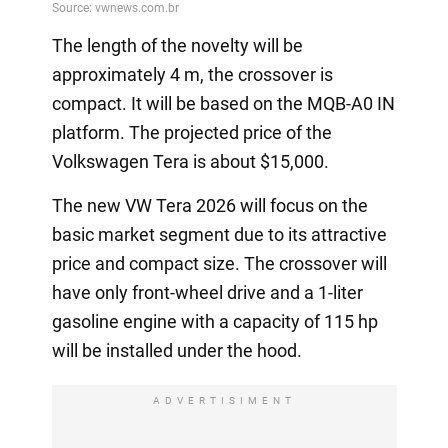
The length of the novelty will be
approximately 4 m, the crossover is
compact. It will be based on the MQB-A0 IN
platform. The projected price of the
Volkswagen Tera is about $15,000.
The new VW Tera 2026 will focus on the
basic market segment due to its attractive
price and compact size. The crossover will
have only front-wheel drive and a 1-liter
gasoline engine with a capacity of 115 hp
will be installed under the hood.
ADVERTISIMENT