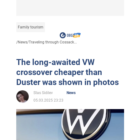
Family tourism
/
News
/
Traveling through Cossack...
The long-awaited VW
crossover cheaper than
Duster was shown in photos
Stas Sidilev
News
05.03.2025 23:23