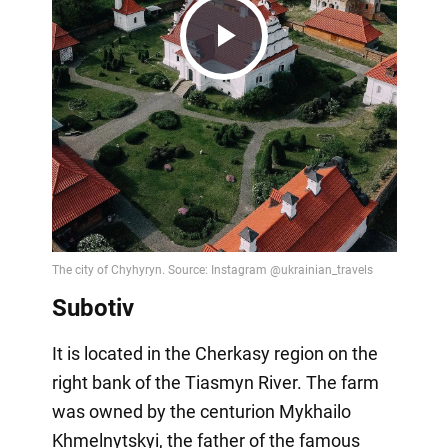
Play
Video
Subotiv
It is located in the Cherkasy region on the
right bank of the Tiasmyn River. The farm
was owned by the centurion Mykhailo
Khmelnytskyi, the father of the famous