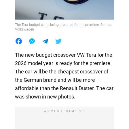
The Tera budget car is being prepared for the premiere. Source:
Volkswagen
The new budget crossover VW Tera for the
2026 model year is ready for the premiere.
The car will be the cheapest crossover of
the German brand and will be more
affordable than the Renault Duster. The car
was shown in new photos.
ADVERTISIMENT