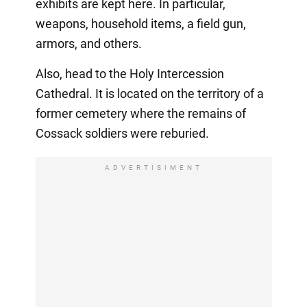
exhibits are kept here. In particular,
weapons, household items, a field gun,
armors, and others.
Also, head to the Holy Intercession
Cathedral. It is located on the territory of a
former cemetery where the remains of
Cossack soldiers were reburied.
ADVERTISIMENT