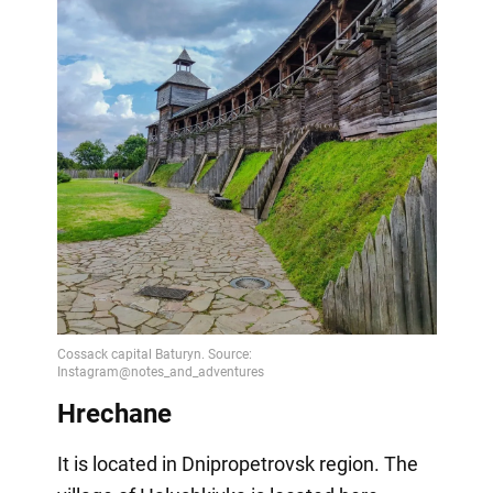
Hrechane
It is located in Dnipropetrovsk region. The