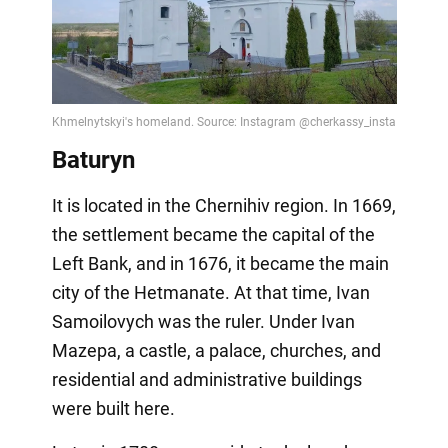
Baturyn
It is located in the Chernihiv region. In 1669,
the settlement became the capital of the
Left Bank, and in 1676, it became the main
city of the Hetmanate. At that time, Ivan
Samoilovych was the ruler. Under Ivan
Mazepa, a castle, a palace, churches, and
residential and administrative buildings
were built here.