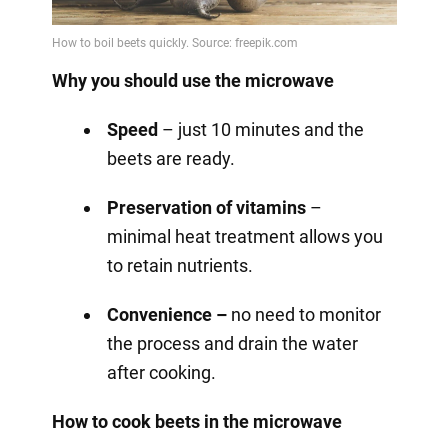
Why you should use the microwave
Speed
– just 10 minutes and the
beets are ready.
Preservation of vitamins
–
minimal heat treatment allows you
to retain nutrients.
Convenience –
no need to monitor
the process and drain the water
after cooking.
How to cook beets in the microwave