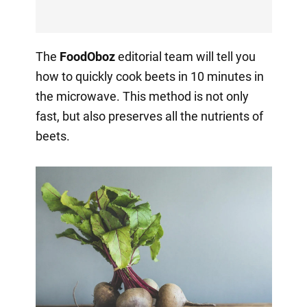
The
FoodOboz
editorial team will tell you
how to quickly cook beets in 10 minutes in
the microwave. This method is not only
fast, but also preserves all the nutrients of
beets.