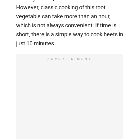
However, classic cooking of this root
vegetable can take more than an hour,
which is not always convenient. If time is
short, there is a simple way to cook beets in
just 10 minutes.
ADVERTISIMENT