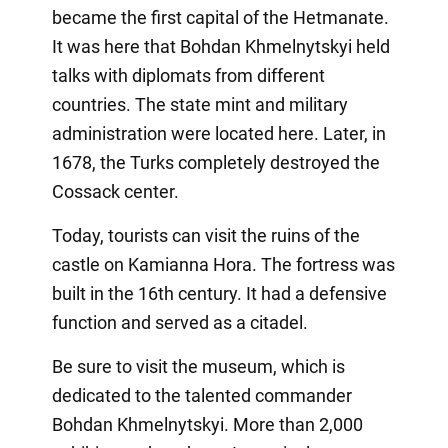
became the first capital of the Hetmanate.
It was here that Bohdan Khmelnytskyi held
talks with diplomats from different
countries. The state mint and military
administration were located here. Later, in
1678, the Turks completely destroyed the
Cossack center.
Today, tourists can visit the ruins of the
castle on Kamianna Hora. The fortress was
built in the 16th century. It had a defensive
function and served as a citadel.
Be sure to visit the museum, which is
dedicated to the talented commander
Bohdan Khmelnytskyi. More than 2,000