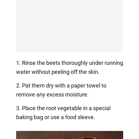
1. Rinse the beets thoroughly under running
water without peeling off the skin.
2. Pat them dry with a paper towel to
remove any excess moisture.
3. Place the root vegetable in a special
baking bag or use a food sleeve.