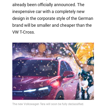
already been officially announced. The
inexpensive car with a completely new
design in the corporate style of the German
brand will be smaller and cheaper than the
VW T-Cross.