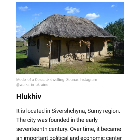
Hlukhiv
It is located in Sivershchyna, Sumy region.
The city was founded in the early
seventeenth century. Over time, it became
an important political and economic center