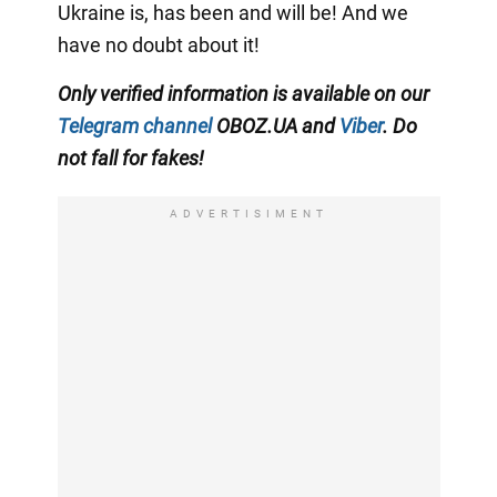
Ukraine is, has been and will be! And we
have no doubt about it!
Only verified information is available on our
Telegram channel
OBOZ.UA and
Viber
. Do
not fall for fakes!
ADVERTISIMENT