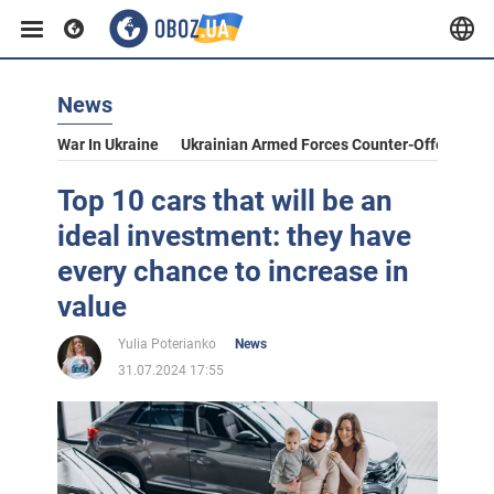
News
War In Ukraine
Ukrainian Armed Forces Counter-Offensive
Top 10 cars that will be an
ideal investment: they have
every chance to increase in
value
Yulia Poterianko
News
31.07.2024 17:55