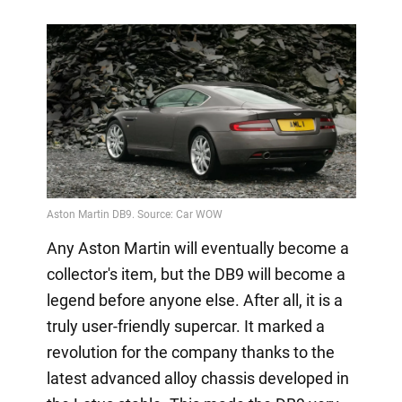
Any Aston Martin will eventually become a
collector's item, but the DB9 will become a
legend before anyone else. After all, it is a
truly user-friendly supercar. It marked a
revolution for the company thanks to the
latest advanced alloy chassis developed in