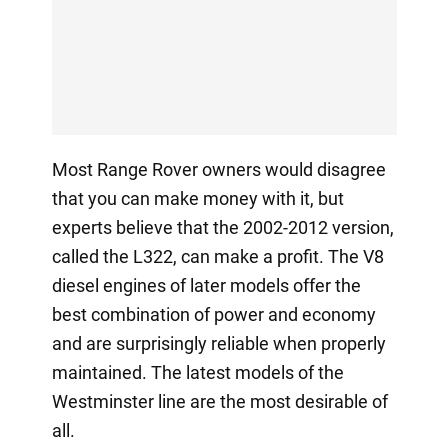
Most Range Rover owners would disagree
that you can make money with it, but
experts believe that the 2002-2012 version,
called the L322, can make a profit. The V8
diesel engines of later models offer the
best combination of power and economy
and are surprisingly reliable when properly
maintained. The latest models of the
Westminster line are the most desirable of
all.