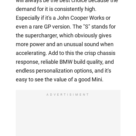
will always be the best choice because the
demand for it is consistently high.
Especially if it's a John Cooper Works or
even a rare GP version. The "S" stands for
the supercharger, which obviously gives
more power and an unusual sound when
accelerating. Add to this the crisp chassis
response, reliable BMW build quality, and
endless personalization options, and it's
easy to see the value of a good Mini.
ADVERTISIMENT