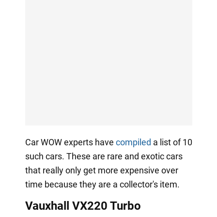
Car WOW experts have
compiled
a list of 10
such cars. These are rare and exotic cars
that really only get more expensive over
time because they are a collector's item.
Vauxhall VX220 Turbo