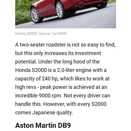
A two-seater roadster is not so easy to find,
but this only increases its investment
potential. Under the long hood of the
Honda S2000 is a 2.0-liter engine with a
capacity of 240 hp, which likes to work at
high revs - peak power is achieved at an
incredible 9000 rpm. Not every driver can
handle this. However, with every S2000
comes Japanese quality.
Aston Martin DB9