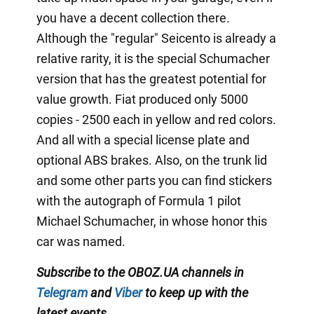
you have a decent collection there.
Although the "regular" Seicento is already a
relative rarity, it is the special Schumacher
version that has the greatest potential for
value growth. Fiat produced only 5000
copies - 2500 each in yellow and red colors.
And all with a special license plate and
optional ABS brakes. Also, on the trunk lid
and some other parts you can find stickers
with the autograph of Formula 1 pilot
Michael Schumacher, in whose honor this
car was named.
Subscribe to the OBOZ.UA channels in
Telegram
and
Viber
to keep up with the
latest events
.