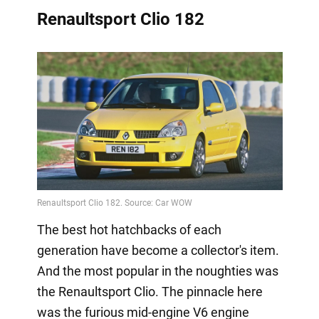
Renaultsport Clio 182
The best hot hatchbacks of each
generation have become a collector's item.
And the most popular in the noughties was
the Renaultsport Clio. The pinnacle here
was the furious mid-engine V6 engine