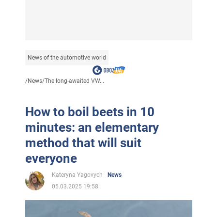
News of the automotive world
/
News
/
The long-awaited VW...
How to boil beets in 10
minutes: an elementary
method that will suit
everyone
Kateryna Yagovych
News
05.03.2025 19:58