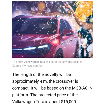
The length of the novelty will be
approximately 4 m, the crossover is
compact. It will be based on the MQB-A0 IN
platform. The projected price of the
Volkswagen Tera is about $15,000.