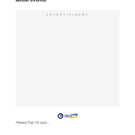
ADVERTISIMENT
/
News
/
Top 10 cars...