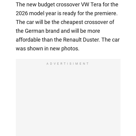
The new budget crossover VW Tera for the
2026 model year is ready for the premiere.
The car will be the cheapest crossover of
the German brand and will be more
affordable than the Renault Duster. The car
was shown in new photos.
ADVERTISIMENT