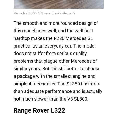
The smooth and more rounded design of
this model ages well, and the well-built
hardtop makes the R230 Mercedes SL
practical as an everyday car. The model
does not suffer from serious quality
problems that plague other Mercedes of
similar years. But it is still better to choose
a package with the smallest engine and
simplest mechanics. The SL350 has more
than adequate performance and is actually
not much slower than the V8 SL500.
Range Rover L322