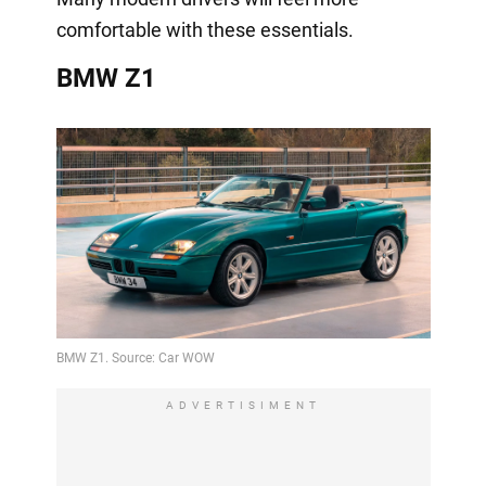
comfortable with these essentials.
BMW Z1
ADVERTISIMENT