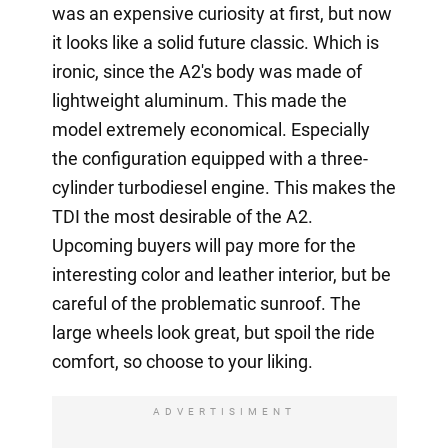
was an expensive curiosity at first, but now
it looks like a solid future classic. Which is
ironic, since the A2's body was made of
lightweight aluminum. This made the
model extremely economical. Especially
the configuration equipped with a three-
cylinder turbodiesel engine. This makes the
TDI the most desirable of the A2.
Upcoming buyers will pay more for the
interesting color and leather interior, but be
careful of the problematic sunroof. The
large wheels look great, but spoil the ride
comfort, so choose to your liking.
ADVERTISIMENT