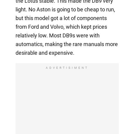
the Lotus stable. This made the DB9 very
light. No Aston is going to be cheap to run,
but this model got a lot of components
from Ford and Volvo, which kept prices
relatively low. Most DB9s were with
automatics, making the rare manuals more
desirable and expensive.
ADVERTISIMENT