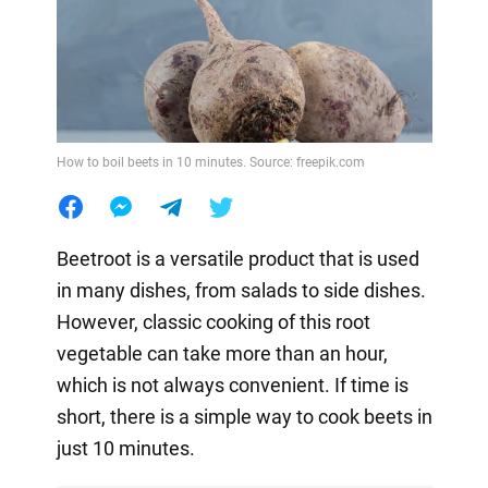
How to boil beets in 10 minutes. Source: freepik.com
Beetroot is a versatile product that is used
in many dishes, from salads to side dishes.
However, classic cooking of this root
vegetable can take more than an hour,
which is not always convenient. If time is
short, there is a simple way to cook beets in
just 10 minutes.