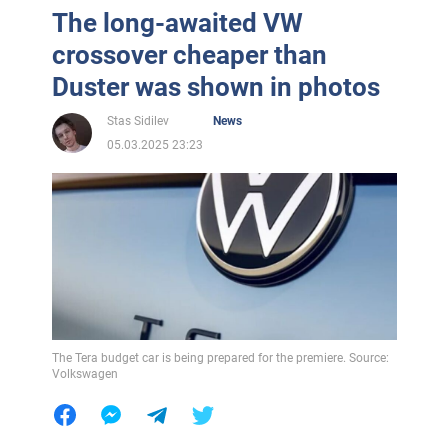
The long-awaited VW
crossover cheaper than
Duster was shown in photos
Stas Sidilev
News
05.03.2025 23:23
The Tera budget car is being prepared for the premiere. Source:
Volkswagen