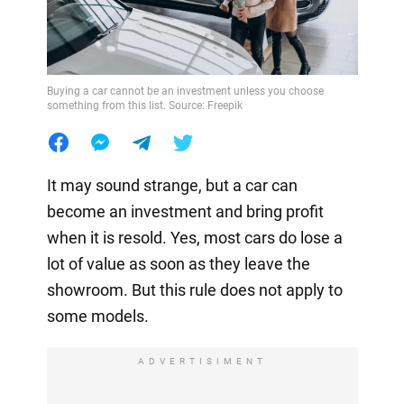
Buying a car cannot be an investment unless you choose
something from this list. Source: Freepik
It may sound strange, but a car can
become an investment and bring profit
when it is resold. Yes, most cars do lose a
lot of value as soon as they leave the
showroom. But this rule does not apply to
some models.
ADVERTISIMENT