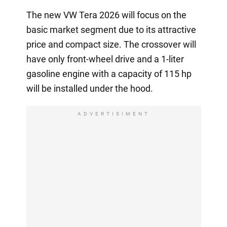
The new VW Tera 2026 will focus on the
basic market segment due to its attractive
price and compact size. The crossover will
have only front-wheel drive and a 1-liter
gasoline engine with a capacity of 115 hp
will be installed under the hood.
ADVERTISIMENT