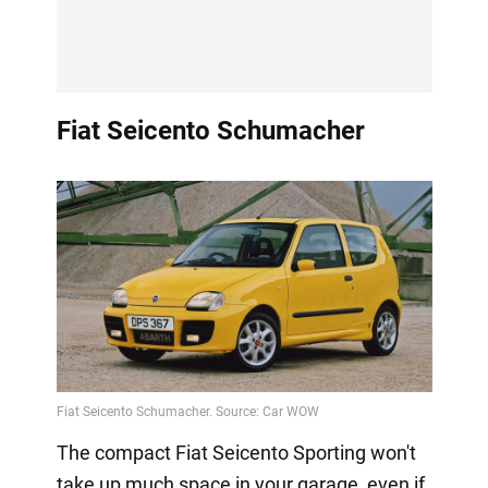
Fiat Seicento Schumacher
The compact Fiat Seicento Sporting won't
take up much space in your garage, even if