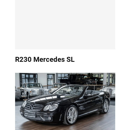
R230 Mercedes SL