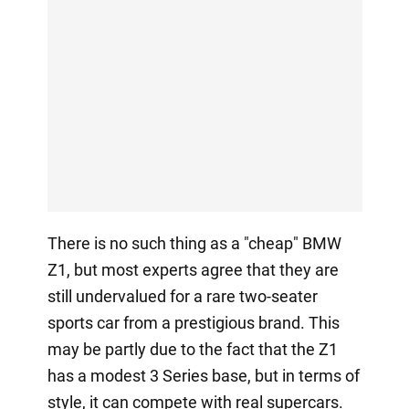
There is no such thing as a "cheap" BMW
Z1, but most experts agree that they are
still undervalued for a rare two-seater
sports car from a prestigious brand. This
may be partly due to the fact that the Z1
has a modest 3 Series base, but in terms of
style, it can compete with real supercars.