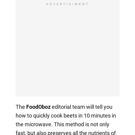
ADVERTISIMENT
The
FoodOboz
editorial team will tell you
how to quickly cook beets in 10 minutes in
the microwave. This method is not only
fast, but also preserves all the nutrients of