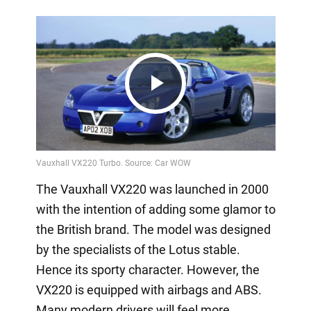
Play
Video
The Vauxhall VX220 was launched in 2000
with the intention of adding some glamor to
the British brand. The model was designed
by the specialists of the Lotus stable.
Hence its sporty character. However, the
VX220 is equipped with airbags and ABS.
Many modern drivers will feel more