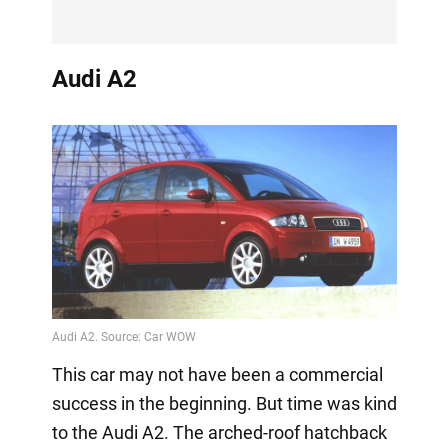
Audi A2
This car may not have been a commercial
success in the beginning. But time was kind
to the Audi A2. The arched-roof hatchback