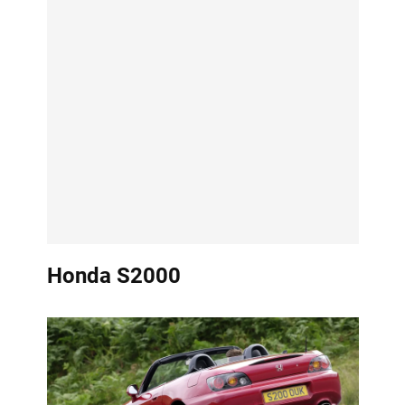
Honda S2000