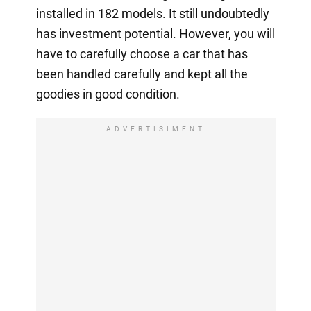
installed in 182 models. It still undoubtedly
has investment potential. However, you will
have to carefully choose a car that has
been handled carefully and kept all the
goodies in good condition.
ADVERTISIMENT