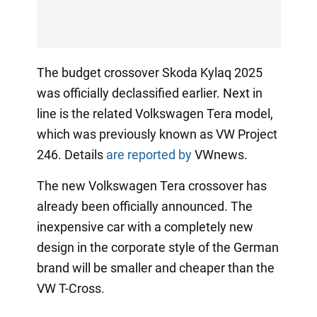
The budget crossover Skoda Kylaq 2025
was officially declassified earlier. Next in
line is the related Volkswagen Tera model,
which was previously known as VW Project
246. Details
are reported by
VWnews.
The new Volkswagen Tera crossover has
already been officially announced. The
inexpensive car with a completely new
design in the corporate style of the German
brand will be smaller and cheaper than the
VW T-Cross.