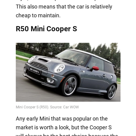
This also means that the car is relatively
cheap to maintain.
R50 Mini Cooper S
Any early Mini that was popular on the
market is worth a look, but the Cooper S