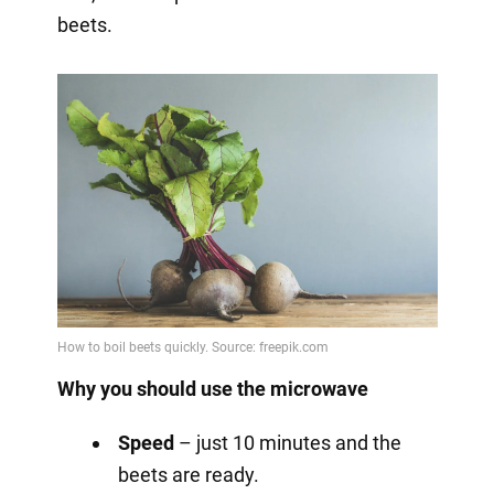
beets.
Why you should use the microwave
Speed
– just 10 minutes and the
beets are ready.