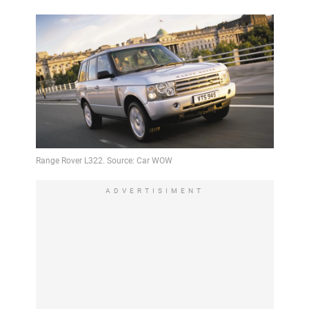
ADVERTISIMENT