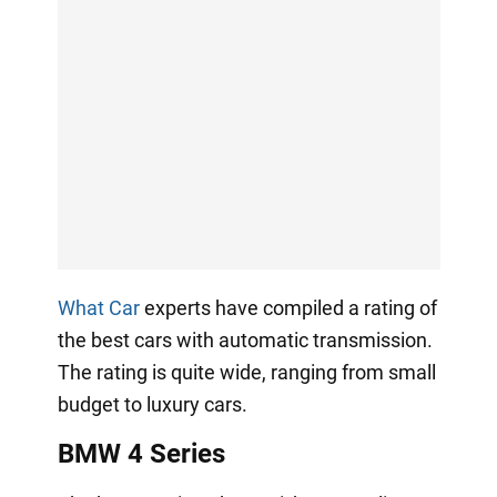
What Car
experts have compiled a rating of
the best cars with automatic transmission.
The rating is quite wide, ranging from small
budget to luxury cars.
BMW 4 Series