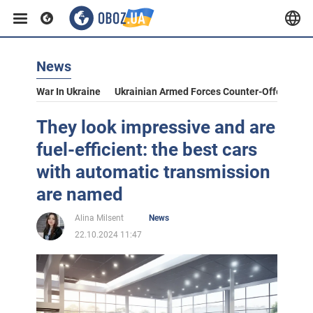
News
War In Ukraine
Ukrainian Armed Forces Counter-Offensive
They look impressive and are
fuel-efficient: the best cars
with automatic transmission
are named
Alina Milsent
News
22.10.2024 11:47