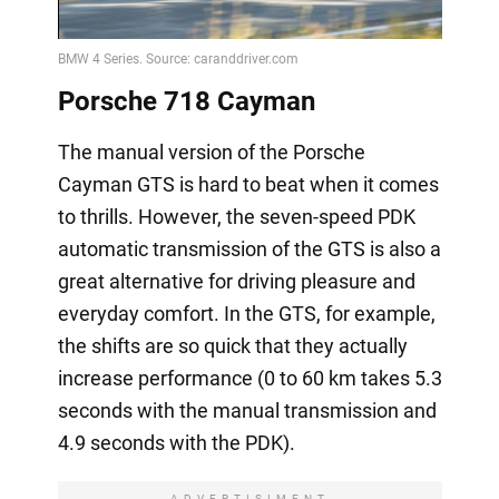
Video
Porsche 718 Cayman
The manual version of the Porsche
Cayman GTS is hard to beat when it comes
to thrills. However, the seven-speed PDK
automatic transmission of the GTS is also a
great alternative for driving pleasure and
everyday comfort. In the GTS, for example,
the shifts are so quick that they actually
increase performance (0 to 60 km takes 5.3
seconds with the manual transmission and
4.9 seconds with the PDK).
ADVERTISIMENT