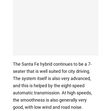
The Santa Fe hybrid continues to be a 7-
seater that is well suited for city driving.
The system itself is also very advanced,
and this is helped by the eight-speed
automatic transmission. At high speeds,
the smoothness is also generally very
good, with low wind and road noise.