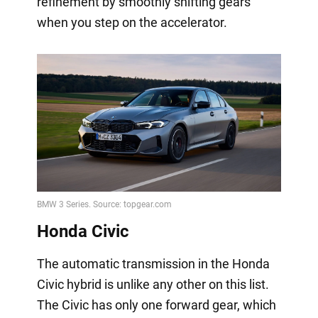
refinement by smoothly shifting gears
when you step on the accelerator.
Honda Civic
The automatic transmission in the Honda
Civic hybrid is unlike any other on this list.
The Civic has only one forward gear, which