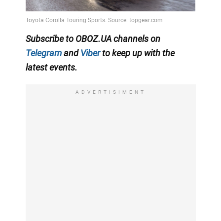
Subscribe to OBOZ.UA channels on
Telegram
and
Viber
to keep up with the
latest events.
ADVERTISIMENT