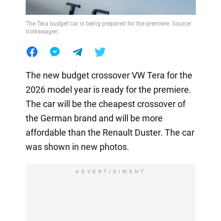
The Tera budget car is being prepared for the premiere. Source:
Volkswagen
The new budget crossover VW Tera for the
2026 model year is ready for the premiere.
The car will be the cheapest crossover of
the German brand and will be more
affordable than the Renault Duster. The car
was shown in new photos.
ADVERTISIMENT