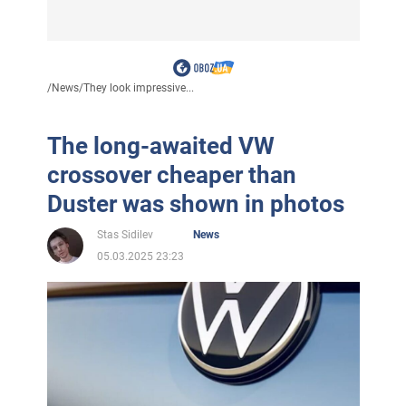
/
News
/
They look impressive...
The long-awaited VW
crossover cheaper than
Duster was shown in photos
Stas Sidilev
News
05.03.2025 23:23