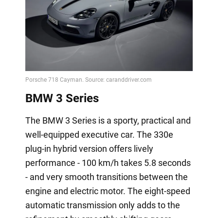
BMW 3 Series
The BMW 3 Series is a sporty, practical and
well-equipped executive car. The 330e
plug-in hybrid version offers lively
performance - 100 km/h takes 5.8 seconds
- and very smooth transitions between the
engine and electric motor. The eight-speed
automatic transmission only adds to the