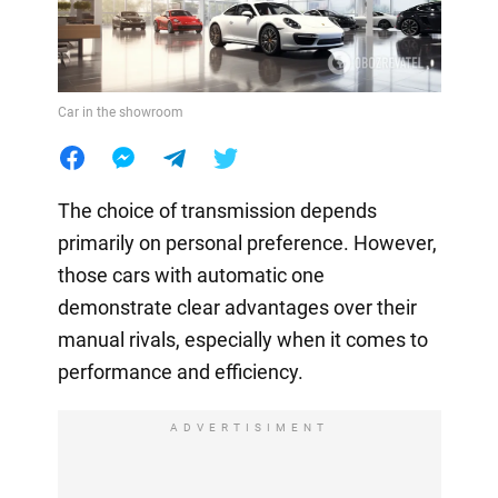
Car in the showroom
The choice of transmission depends
primarily on personal preference. However,
those cars with automatic one
demonstrate clear advantages over their
manual rivals, especially when it comes to
performance and efficiency.
ADVERTISIMENT