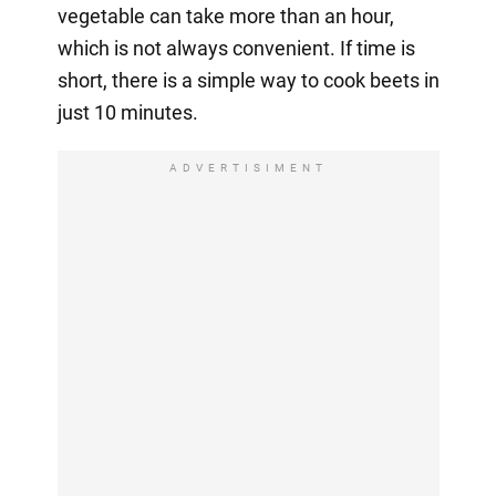
vegetable can take more than an hour,
which is not always convenient. If time is
short, there is a simple way to cook beets in
just 10 minutes.
ADVERTISIMENT