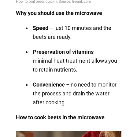
Why you should use the microwave
Speed
– just 10 minutes and the
beets are ready.
Preservation of vitamins
–
minimal heat treatment allows you
to retain nutrients.
Convenience –
no need to monitor
the process and drain the water
after cooking.
How to cook beets in the microwave