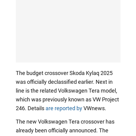
The budget crossover Skoda Kylaq 2025
was officially declassified earlier. Next in
line is the related Volkswagen Tera model,
which was previously known as VW Project
246. Details
are reported by
VWnews.
The new Volkswagen Tera crossover has
already been officially announced. The