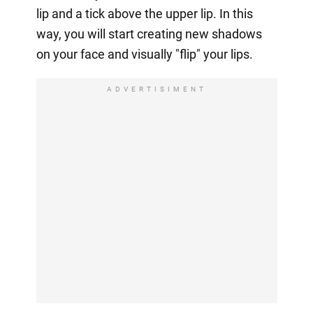
lip and a tick above the upper lip. In this
way, you will start creating new shadows
on your face and visually "flip" your lips.
ADVERTISIMENT