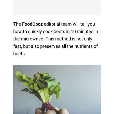
The
FoodOboz
editorial team will tell you
how to quickly cook beets in 10 minutes in
the microwave. This method is not only
fast, but also preserves all the nutrients of
beets.