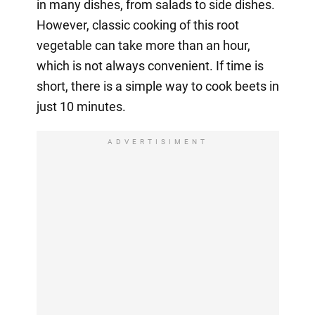
in many dishes, from salads to side dishes.
However, classic cooking of this root
vegetable can take more than an hour,
which is not always convenient. If time is
short, there is a simple way to cook beets in
just 10 minutes.
ADVERTISIMENT