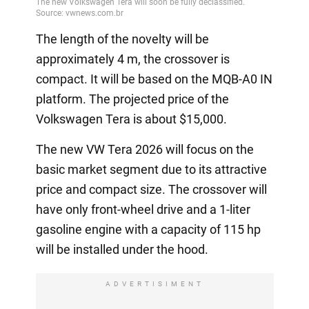
The length of the novelty will be
approximately 4 m, the crossover is
compact. It will be based on the MQB-A0 IN
platform. The projected price of the
Volkswagen Tera is about $15,000.
The new VW Tera 2026 will focus on the
basic market segment due to its attractive
price and compact size. The crossover will
have only front-wheel drive and a 1-liter
gasoline engine with a capacity of 115 hp
will be installed under the hood.
ADVERTISIMENT