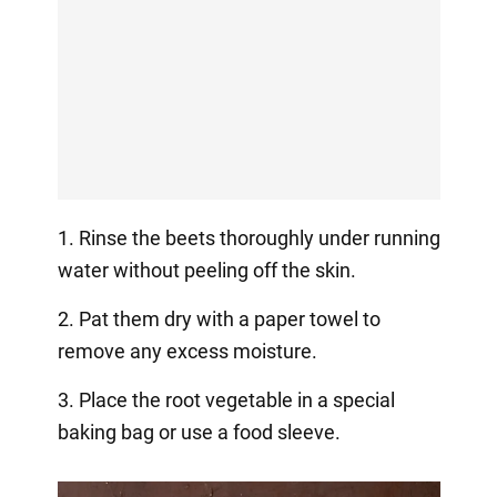
1. Rinse the beets thoroughly under running
water without peeling off the skin.
2. Pat them dry with a paper towel to
remove any excess moisture.
3. Place the root vegetable in a special
baking bag or use a food sleeve.