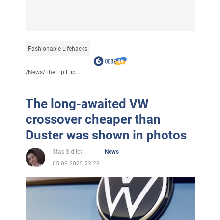
Fashionable Lifehacks
/
News
/
The Lip Flip...
The long-awaited VW
crossover cheaper than
Duster was shown in photos
Stas Sidilev
News
05.03.2025 23:23