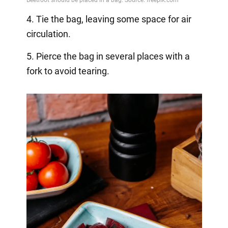
4. Tie the bag, leaving some space for air
circulation.
5. Pierce the bag in several places with a
fork to avoid tearing.