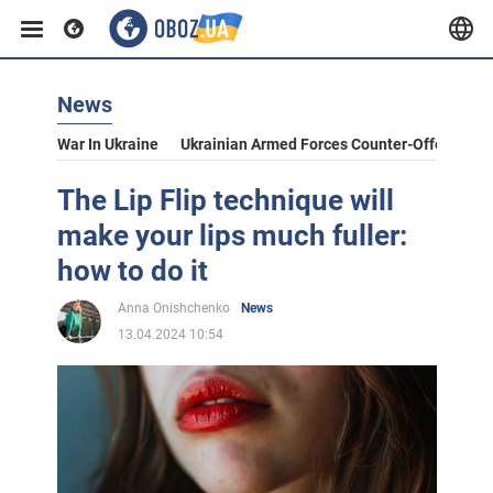
News
War In Ukraine
Ukrainian Armed Forces Counter-Offensive
The Lip Flip technique will
make your lips much fuller:
how to do it
Anna Onishchenko
News
13.04.2024 10:54