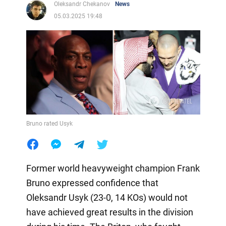
Oleksandr Chekanov
News
05.03.2025 19:48
Bruno rated Usyk
Former world heavyweight champion Frank
Bruno expressed confidence that
Oleksandr Usyk (23-0, 14 KOs) would not
have achieved great results in the division