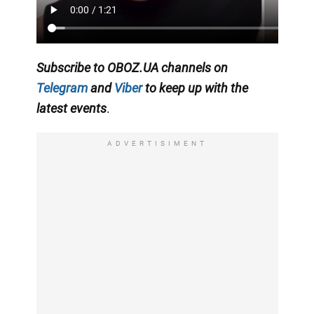
Subscribe to OBOZ.UA channels on
Telegram
and
Viber
to keep up with the
latest events
.
ADVERTISIMENT