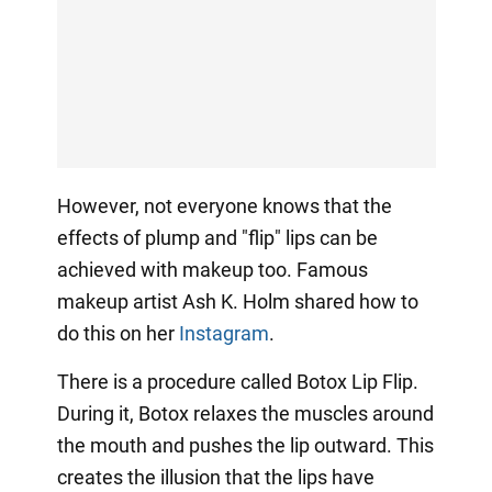
However, not everyone knows that the
effects of plump and "flip" lips can be
achieved with makeup too. Famous
makeup artist Ash K. Holm shared how to
do this on her
Instagram
.
There is a procedure called Botox Lip Flip.
During it, Botox relaxes the muscles around
the mouth and pushes the lip outward. This
creates the illusion that the lips have