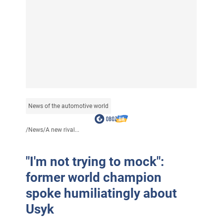
News of the automotive world
/
News
/
A new rival...
"I'm not trying to mock":
former world champion
spoke humiliatingly about
Usyk