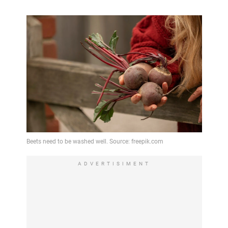
ADVERTISIMENT