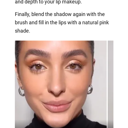
and depth to your lip makeup.
Finally, blend the shadow again with the
brush and fill in the lips with a natural pink
shade.