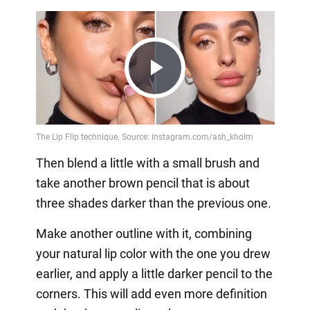
Play
Video
Then blend a little with a small brush and
take another brown pencil that is about
three shades darker than the previous one.
Make another outline with it, combining
your natural lip color with the one you drew
earlier, and apply a little darker pencil to the
corners. This will add even more definition