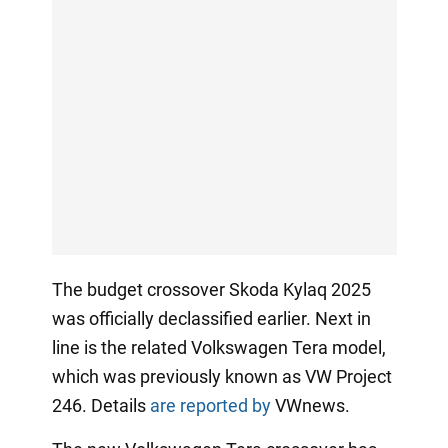
The budget crossover Skoda Kylaq 2025
was officially declassified earlier. Next in
line is the related Volkswagen Tera model,
which was previously known as VW Project
246. Details
are reported by
VWnews.