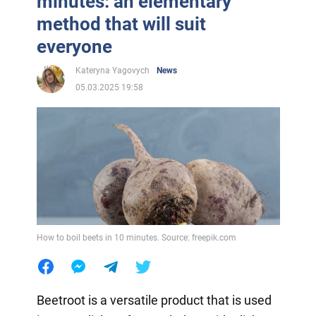
minutes: an elementary
method that will suit
everyone
Kateryna Yagovych
News
05.03.2025 19:58
How to boil beets in 10 minutes. Source: freepik.com
Beetroot is a versatile product that is used