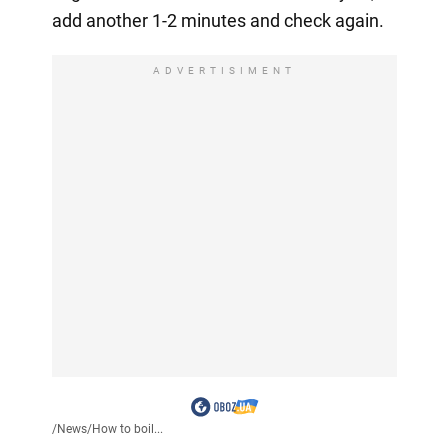
add another 1-2 minutes and check again.
ADVERTISIMENT
/
News
/
How to boil...