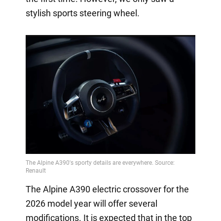
stylish sports steering wheel.
The Alpine A390 electric crossover for the
2026 model year will offer several
modifications. It is expected that in the top