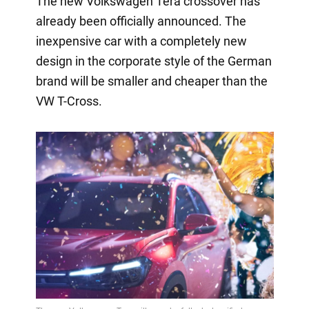
The new Volkswagen Tera crossover has
already been officially announced. The
inexpensive car with a completely new
design in the corporate style of the German
brand will be smaller and cheaper than the
VW T-Cross.