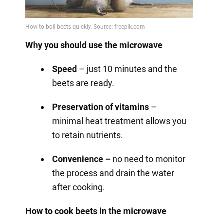
Why you should use the microwave
Speed
– just 10 minutes and the
beets are ready.
Preservation of vitamins
–
minimal heat treatment allows you
to retain nutrients.
Convenience –
no need to monitor
the process and drain the water
after cooking.
How to cook beets in the microwave