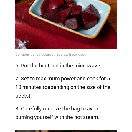
6. Put the beetroot in the microwave.
7. Set to maximum power and cook for 5-
10 minutes (depending on the size of the
beets).
8. Carefully remove the bag to avoid
burning yourself with the hot steam.