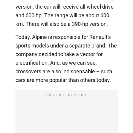
version, the car will receive all-wheel drive
and 600 hp. The range will be about 600
km. There will also be a 390-hp version.
Today, Alpine is responsible for Renault's
sports models under a separate brand. The
company decided to take a vector for
electrification. And, as we can see,
crossovers are also indispensable – such
cars are more popular than others today.
ADVERTISIMENT