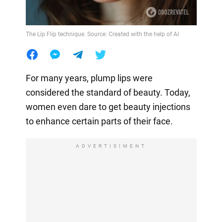
The Lip Flip technique. Source: Created with the help of AI
For many years, plump lips were
considered the standard of beauty. Today,
women even dare to get beauty injections
to enhance certain parts of their face.
ADVERTISIMENT