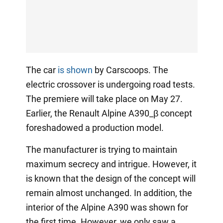
The car
is shown
by Carscoops. The
electric crossover is undergoing road tests.
The premiere will take place on May 27.
Earlier, the Renault Alpine A390_β concept
foreshadowed a production model.
The manufacturer is trying to maintain
maximum secrecy and intrigue. However, it
is known that the design of the concept will
remain almost unchanged. In addition, the
interior of the Alpine A390 was shown for
the first time. However, we only saw a