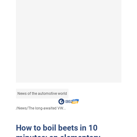
News of the automotive world
/
News
/
The long-awaited VW...
How to boil beets in 10