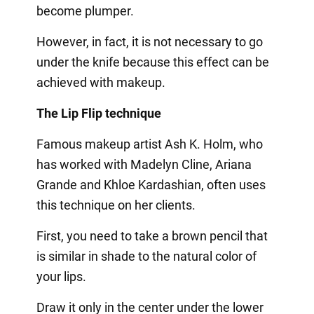
become plumper.
However, in fact, it is not necessary to go
under the knife because this effect can be
achieved with makeup.
The Lip Flip technique
Famous makeup artist Ash K. Holm, who
has worked with Madelyn Cline, Ariana
Grande and Khloe Kardashian, often uses
this technique on her clients.
First, you need to take a brown pencil that
is similar in shade to the natural color of
your lips.
Draw it only in the center under the lower