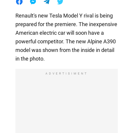
Renault's new Tesla Model Y rival is being
prepared for the premiere. The inexpensive
American electric car will soon have a
powerful competitor. The new Alpine A390
model was shown from the inside in detail
in the photo.
ADVERTISIMENT