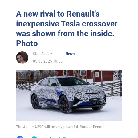
A new rival to Renault's
inexpensive Tesla crossover
was shown from the inside.
Photo
Stas Sidilev
News
05.03.2025 19:55
The Alpine A390 will be very powerful. Source: Renault