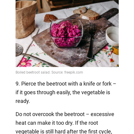
9. Pierce the beetroot with a knife or fork –
if it goes through easily, the vegetable is
ready.
Do not overcook the beetroot – excessive
heat can make it too dry. If the root
vegetable is still hard after the first cycle,