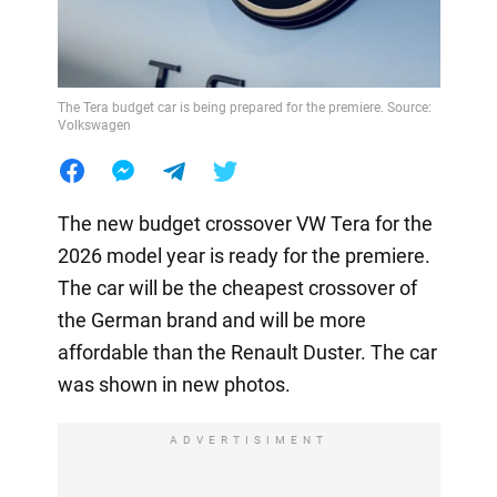
The Tera budget car is being prepared for the premiere. Source:
Volkswagen
The new budget crossover VW Tera for the
2026 model year is ready for the premiere.
The car will be the cheapest crossover of
the German brand and will be more
affordable than the Renault Duster. The car
was shown in new photos.
ADVERTISIMENT