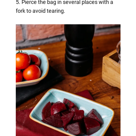
5. Pierce the bag in several places with a
fork to avoid tearing.