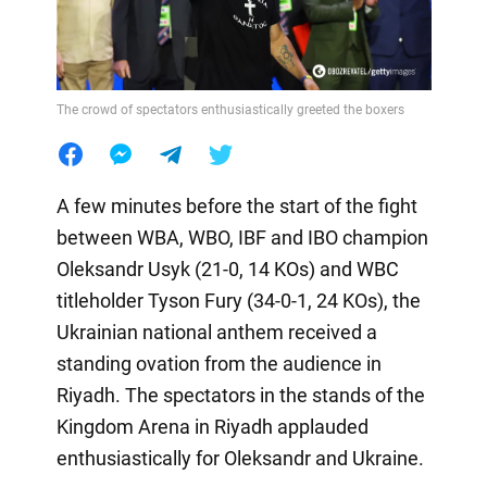
The crowd of spectators enthusiastically greeted the boxers
A few minutes before the start of the fight
between WBA, WBO, IBF and IBO champion
Oleksandr Usyk (21-0, 14 KOs) and WBC
titleholder Tyson Fury (34-0-1, 24 KOs), the
Ukrainian national anthem received a
standing ovation from the audience in
Riyadh. The spectators in the stands of the
Kingdom Arena in Riyadh applauded
enthusiastically for Oleksandr and Ukraine.