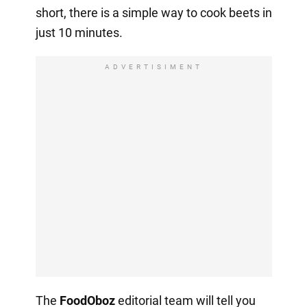
short, there is a simple way to cook beets in
just 10 minutes.
ADVERTISIMENT
The
FoodOboz
editorial team will tell you