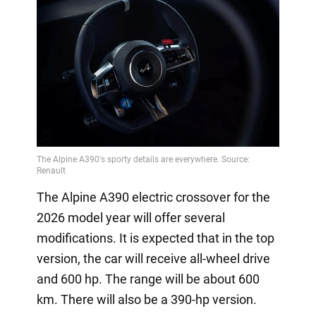
The Alpine A390 electric crossover for the
2026 model year will offer several
modifications. It is expected that in the top
version, the car will receive all-wheel drive
and 600 hp. The range will be about 600
km. There will also be a 390-hp version.