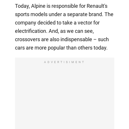
Today, Alpine is responsible for Renault's
sports models under a separate brand. The
company decided to take a vector for
electrification. And, as we can see,
crossovers are also indispensable – such
cars are more popular than others today.
ADVERTISIMENT