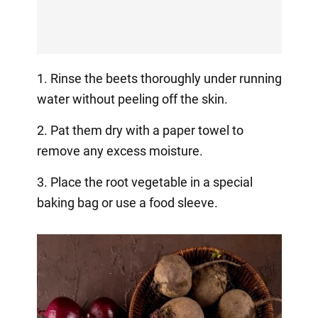
1. Rinse the beets thoroughly under running
water without peeling off the skin.
2. Pat them dry with a paper towel to
remove any excess moisture.
3. Place the root vegetable in a special
baking bag or use a food sleeve.