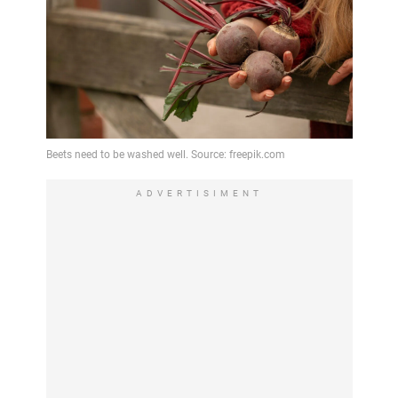
ADVERTISIMENT