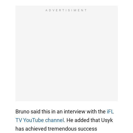
ADVERTISIMENT
Bruno said this in an interview with the
iFL
TV YouTube channel
. He added that Usyk
has achieved tremendous success