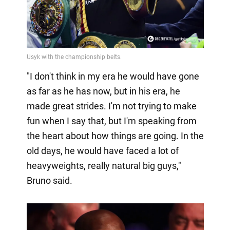
"I don't think in my era he would have gone
as far as he has now, but in his era, he
made great strides. I'm not trying to make
fun when I say that, but I'm speaking from
the heart about how things are going. In the
old days, he would have faced a lot of
heavyweights, really natural big guys,"
Bruno said.