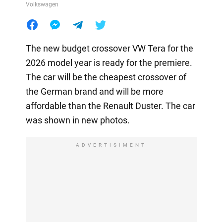
Volkswagen
The new budget crossover VW Tera for the
2026 model year is ready for the premiere.
The car will be the cheapest crossover of
the German brand and will be more
affordable than the Renault Duster. The car
was shown in new photos.
ADVERTISIMENT