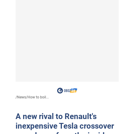
/
News
/
How to boil...
A new rival to Renault's
inexpensive Tesla crossover