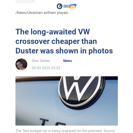
/
News
/
Ukrainian anthem played...
The long-awaited VW
crossover cheaper than
Duster was shown in photos
Stas Sidilev
News
05.03.2025 23:23
The Tera budget car is being prepared for the premiere. Source: