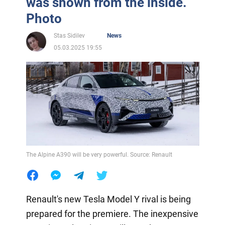
was shown from the inside.
Photo
Stas Sidilev
News
05.03.2025 19:55
The Alpine A390 will be very powerful. Source: Renault
Renault's new Tesla Model Y rival is being
prepared for the premiere. The inexpensive