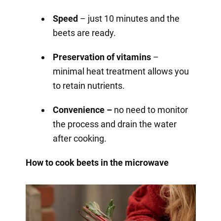
Speed
– just 10 minutes and the
beets are ready.
Preservation of vitamins
–
minimal heat treatment allows you
to retain nutrients.
Convenience –
no need to monitor
the process and drain the water
after cooking.
How to cook beets in the microwave