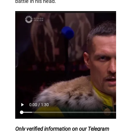
battle in his head.
Only
verified information on our Telegram