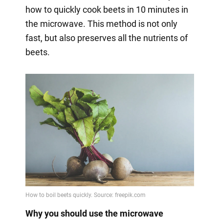
how to quickly cook beets in 10 minutes in
the microwave. This method is not only
fast, but also preserves all the nutrients of
beets.
Why you should use the microwave