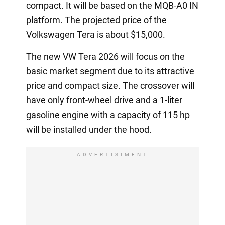
compact. It will be based on the MQB-A0 IN
platform. The projected price of the
Volkswagen Tera is about $15,000.
The new VW Tera 2026 will focus on the
basic market segment due to its attractive
price and compact size. The crossover will
have only front-wheel drive and a 1-liter
gasoline engine with a capacity of 115 hp
will be installed under the hood.
ADVERTISIMENT