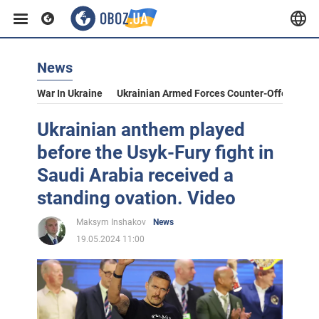
News
War In Ukraine
Ukrainian Armed Forces Counter-Offensive
Ukrainian anthem played
before the Usyk-Fury fight in
Saudi Arabia received a
standing ovation. Video
Maksym Inshakov
News
19.05.2024 11:00