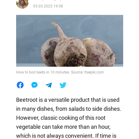
05.03.2025 19:58
How to boil beets in 10 minutes. Source: freepik.com
Beetroot is a versatile product that is used
in many dishes, from salads to side dishes.
However, classic cooking of this root
vegetable can take more than an hour,
which is not always convenient. If time is