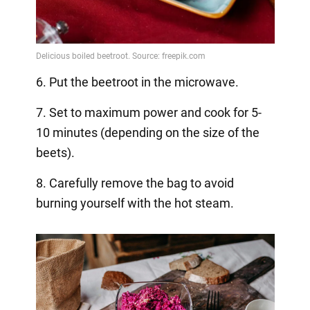
6. Put the beetroot in the microwave.
7. Set to maximum power and cook for 5-
10 minutes (depending on the size of the
beets).
8. Carefully remove the bag to avoid
burning yourself with the hot steam.