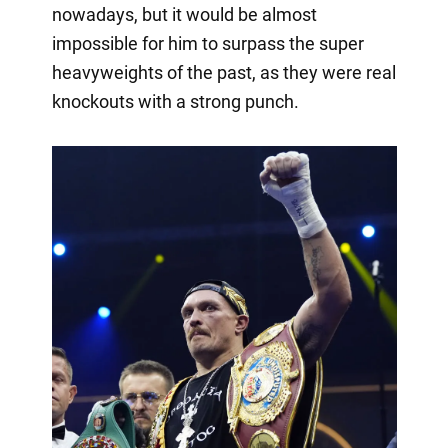
nowadays, but it would be almost
impossible for him to surpass the super
heavyweights of the past, as they were real
knockouts with a strong punch.