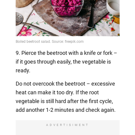
9. Pierce the beetroot with a knife or fork –
if it goes through easily, the vegetable is
ready.
Do not overcook the beetroot – excessive
heat can make it too dry. If the root
vegetable is still hard after the first cycle,
add another 1-2 minutes and check again.
ADVERTISIMENT