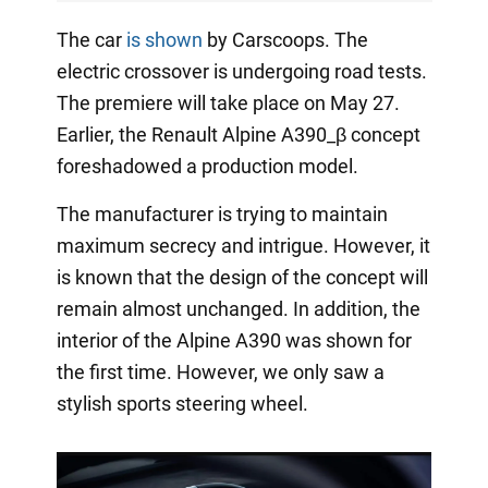
The car
is shown
by Carscoops. The
electric crossover is undergoing road tests.
The premiere will take place on May 27.
Earlier, the Renault Alpine A390_β concept
foreshadowed a production model.
The manufacturer is trying to maintain
maximum secrecy and intrigue. However, it
is known that the design of the concept will
remain almost unchanged. In addition, the
interior of the Alpine A390 was shown for
the first time. However, we only saw a
stylish sports steering wheel.