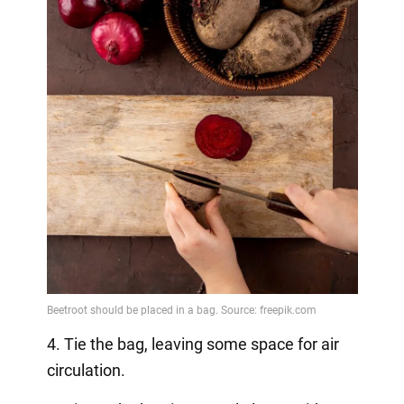
4. Tie the bag, leaving some space for air
circulation.