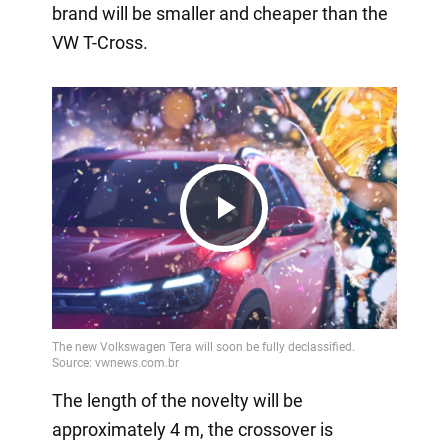
brand will be smaller and cheaper than the
VW T-Cross.
Play
Video
The length of the novelty will be
approximately 4 m, the crossover is