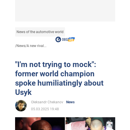
News of the automotive world
/
News
/
A new rival...
"I'm not trying to mock":
former world champion
spoke humiliatingly about
Usyk
Oleksandr Chekanov
News
05.03.2025 19:48