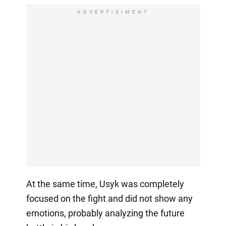
ADVERTISIMENT
At the same time, Usyk was completely
focused on the fight and did not show any
emotions, probably analyzing the future