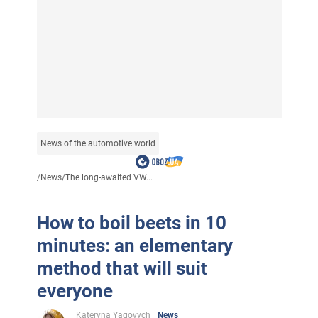
News of the automotive world
/
News
/
The long-awaited VW...
How to boil beets in 10
minutes: an elementary
method that will suit
everyone
Kateryna Yagovych
News