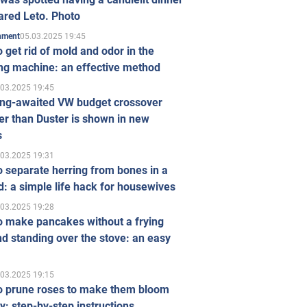
ared Leto. Photo
05.03.2025 19:45
inment
 get rid of mold and odor in the
ng machine: an effective method
.03.2025 19:45
ong-awaited VW budget crossover
r than Duster is shown in new
s
.03.2025 19:31
 separate herring from bones in a
: a simple life hack for housewives
.03.2025 19:28
o make pancakes without a frying
d standing over the stove: an easy
.03.2025 19:15
o prune roses to make them bloom
ly: step-by-step instructions