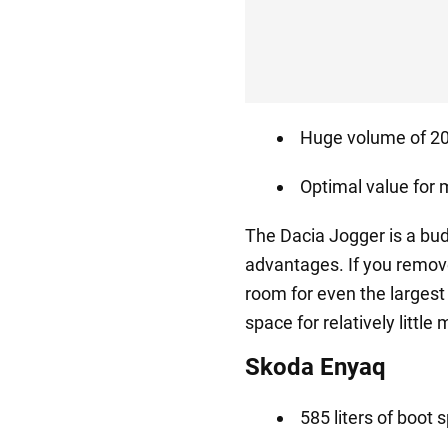
Huge volume of 208
Optimal value for
The Dacia Jogger is a bu
advantages. If you remove 
room for even the largest
space for relatively little
Skoda Enyaq
585 liters of boot 