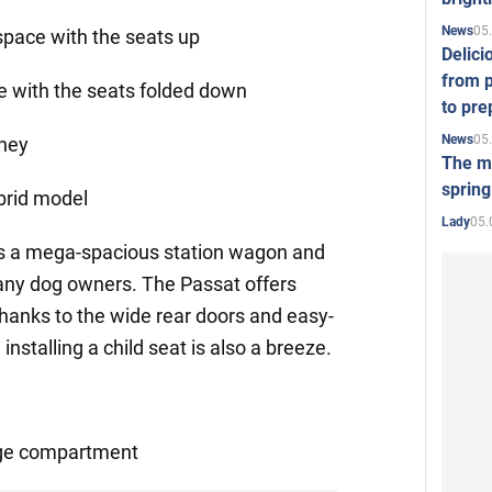
05
News
 space with the seats up
Delici
from p
ce with the seats folded down
to pre
05
News
ney
The mo
spring
ybrid model
05.
Lady
s a mega-spacious station wagon and
ny dog owners. The Passat offers
Thanks to the wide rear doors and easy-
nstalling a child seat is also a breeze.
gage compartment