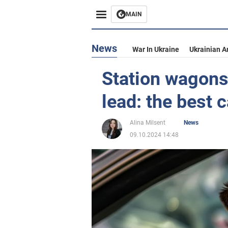
MAIN
News
War In Ukraine
Ukrainian A
Station wagons
lead: the best 
Alina Milsent
News
09.10.2024 14:48