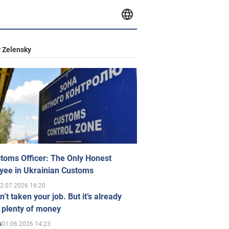
 Zelensky
toms Officer: The Only Honest
yee in Ukrainian Customs
2.07.2026 16:20
n’t taken your job. But it’s already
 plenty of money
01.06.2026 14:23
s