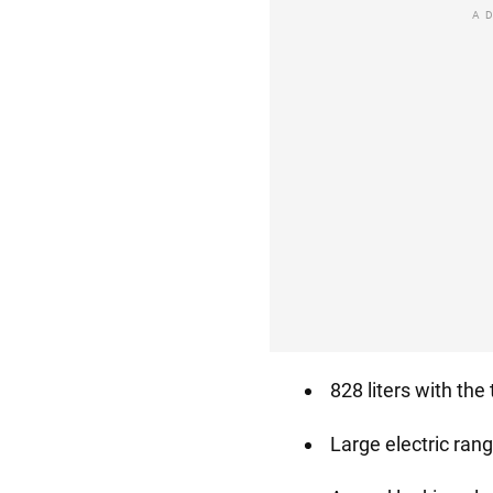
A
828 liters with the
Large electric ran