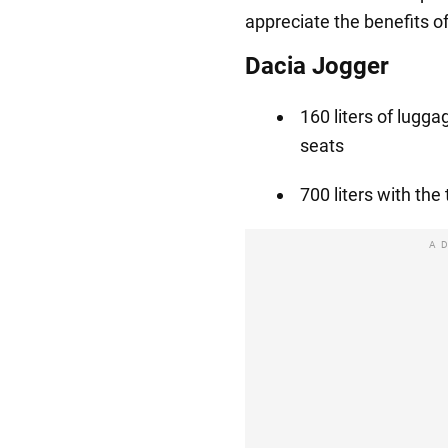
appreciate the benefits o
Dacia Jogger
160 liters of lugg
seats
700 liters with the
A