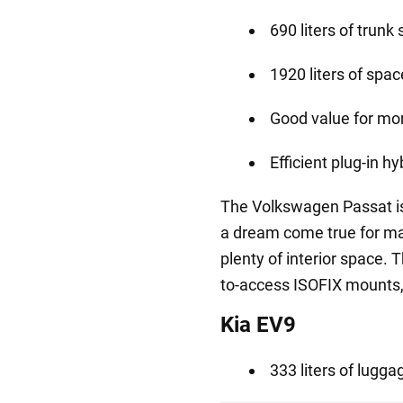
690 liters of trunk
1920 liters of spa
Good value for mo
Efficient plug-in h
The Volkswagen Passat i
a dream come true for ma
plenty of interior space. 
to-access ISOFIX mounts, i
Kia EV9
333 liters of lug