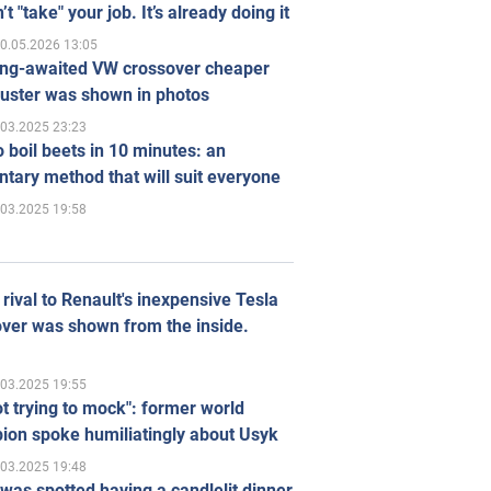
’t "take" your job. It’s already doing it
0.05.2026 13:05
ong-awaited VW crossover cheaper
uster was shown in photos
.03.2025 23:23
 boil beets in 10 minutes: an
tary method that will suit everyone
.03.2025 19:58
rival to Renault's inexpensive Tesla
ver was shown from the inside.
.03.2025 19:55
ot trying to mock": former world
ion spoke humiliatingly about Usyk
.03.2025 19:48
was spotted having a candlelit dinner