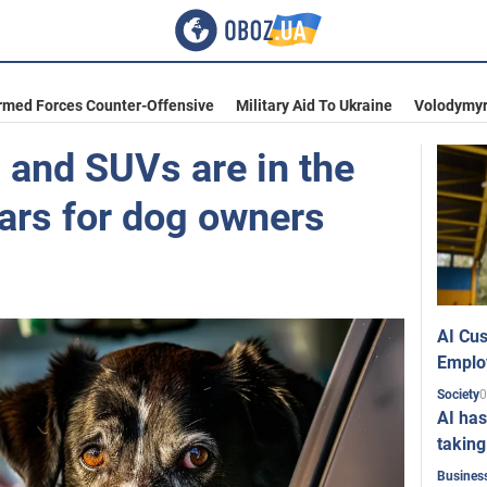
rmed Forces Counter-Offensive
Military Aid To Ukraine
Volodymyr
 and SUVs are in the
cars for dog owners
AI Cus
Emplo
0
Society
AI has
taking
Busines