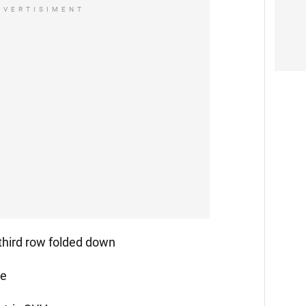
DVERTISIMENT
 third row folded down
ge