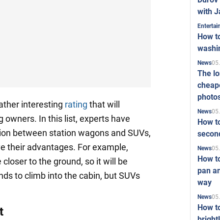
with J
Enterta
How to
washi
05
News
The l
cheape
photo
ather interesting
rating
that will
05
News
g owners. In this list, experts have
How to
tion between station wagons and SUVs,
second
e their advantages. For example,
05
News
How t
closer to the ground, so it will be
pan an
ends to climb into the cabin, but SUVs
way
05
News
How t
t
bright