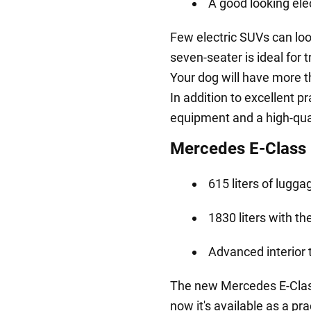
A good looking ele
Few electric SUVs can loo
seven-seater is ideal for 
Your dog will have more t
In addition to excellent pr
equipment and a high-qua
Mercedes E-Class 
615 liters of lugg
1830 liters with t
Advanced interior
The new Mercedes E-Class 
now it's available as a pr