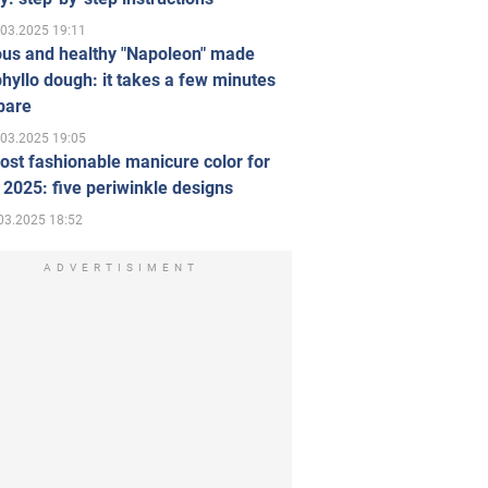
.03.2025 19:11
ous and healthy "Napoleon" made
hyllo dough: it takes a few minutes
pare
.03.2025 19:05
st fashionable manicure color for
 2025: five periwinkle designs
03.2025 18:52
ADVERTISIMENT