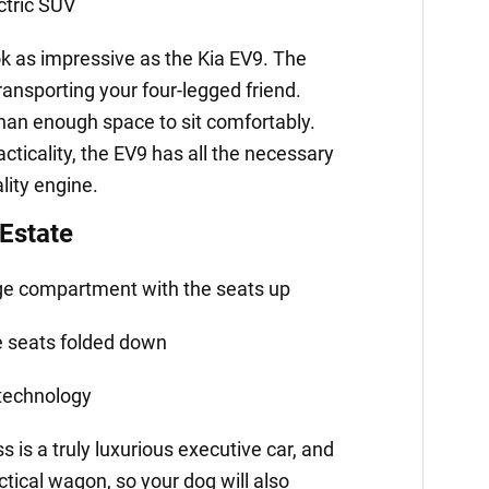
ctric SUV
k as impressive as the Kia EV9. The
transporting your four-legged friend.
han enough space to sit comfortably.
acticality, the EV9 has all the necessary
lity engine.
Estate
age compartment with the seats up
he seats folded down
 technology
is a truly luxurious executive car, and
actical wagon, so your dog will also