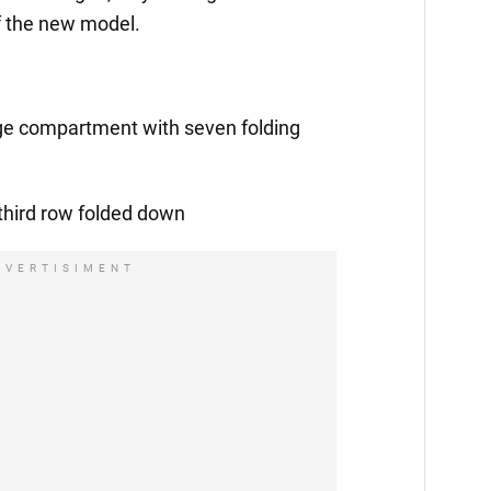
f the new model.
age compartment with seven folding
 third row folded down
DVERTISIMENT