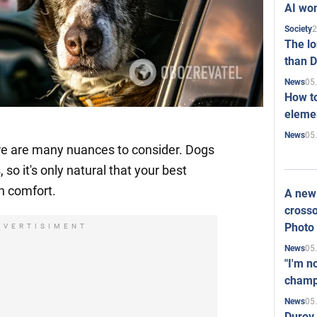
AI won
2
Society
The l
than D
05
News
How to
elemen
05
News
re are many nuances to consider. Dogs
 so it's only natural that your best
in comfort.
A new 
crosso
Photo
DVERTISIMENT
05
News
"I'm n
champ
05
News
Durov 