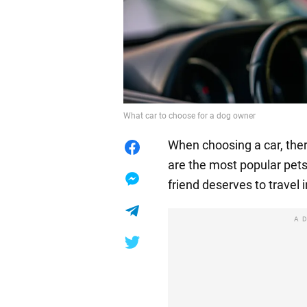
What car to choose for a dog owner
When choosing a car, the
are the most popular pets,
friend deserves to travel 
A