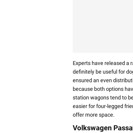
Experts have released a r
definitely be useful for do
ensured an even distribu
because both options hav
station wagons tend to be 
easier for four-legged fri
offer more space.
Volkswagen Passa