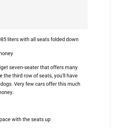
5 liters with all seats folded down
 money
dget seven-seater that offers many
the third row of seats, you'll have
 dogs. Very few cars offer this much
 money.
space with the seats up