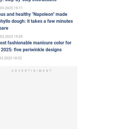
.03.2025 19:11
ous and healthy "Napoleon" made
hyllo dough: it takes a few minutes
pare
.03.2025 19:05
st fashionable manicure color for
 2025: five periwinkle designs
03.2025 18:52
ADVERTISIMENT