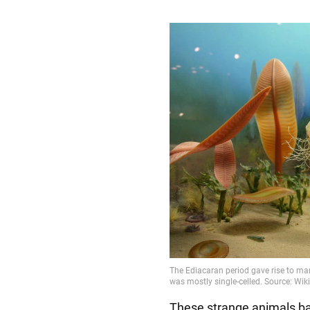
These strange animals bar