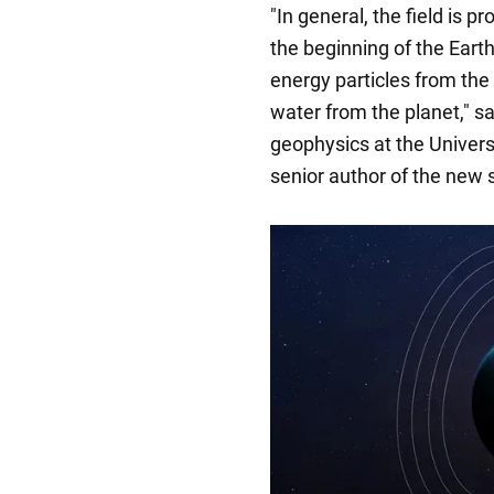
"In general, the field is pr
the beginning of the Earth'
energy particles from the
water from the planet," s
geophysics at the Univers
senior author of the new 