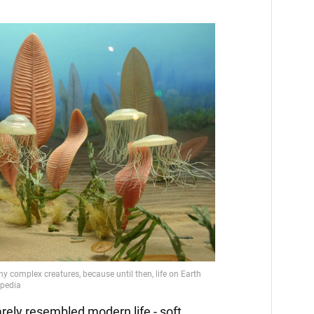
ely resembled modern life - soft