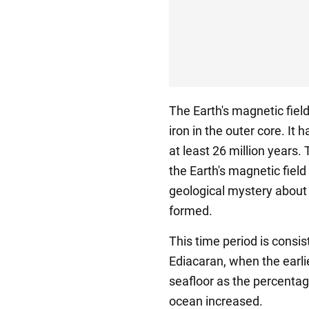
The Earth's magnetic fiel
iron in the outer core. It
at least 26 million years
the Earth's magnetic field
geological mystery about 
formed.
This time period is consi
Ediacaran, when the earl
seafloor as the percenta
ocean increased.