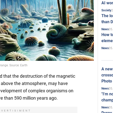
AI won
2
Society
The l
than D
05
News
How to
elemen
05
News
trange. Source: Earth
A new 
crosso
d that the destruction of the magnetic
Photo
me above the atmosphere, may have
05
News
 development of complex organisms on
"I'm n
e than 590 million years ago.
champ
05
News
DVERTISIMENT
Durov 