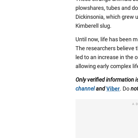
plowshares, tubes and do
Dickinsonia, which grew u
Kimberell slug.
Until now, life has been m
The researchers believe 
led to an increase in the
allowing early complex lif
Only verified information
channel
and
Viber
. Do
no
A