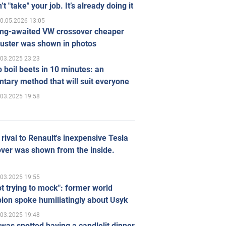
’t "take" your job. It’s already doing it
0.05.2026 13:05
ong-awaited VW crossover cheaper
uster was shown in photos
.03.2025 23:23
 boil beets in 10 minutes: an
tary method that will suit everyone
.03.2025 19:58
rival to Renault's inexpensive Tesla
ver was shown from the inside.
.03.2025 19:55
ot trying to mock": former world
ion spoke humiliatingly about Usyk
.03.2025 19:48
was spotted having a candlelit dinner