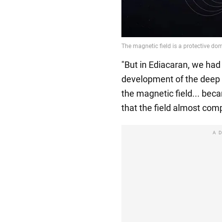
"But in Ediacaran, we had 
development of the deep 
the magnetic field... becam
that the field almost comp
A