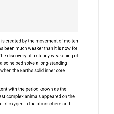
d is created by the movement of molten
 has been much weaker than it is now for
. The discovery of a steady weakening of
 also helped solve a long-standing
when the Earth's solid inner core
stent with the period known as the
iest complex animals appeared on the
ge of oxygen in the atmosphere and