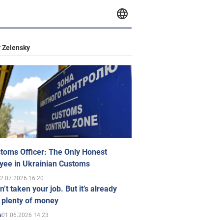
 Zelensky
toms Officer: The Only Honest
yee in Ukrainian Customs
2.07.2026 16:20
n’t taken your job. But it’s already
 plenty of money
01.06.2026 14:23
s