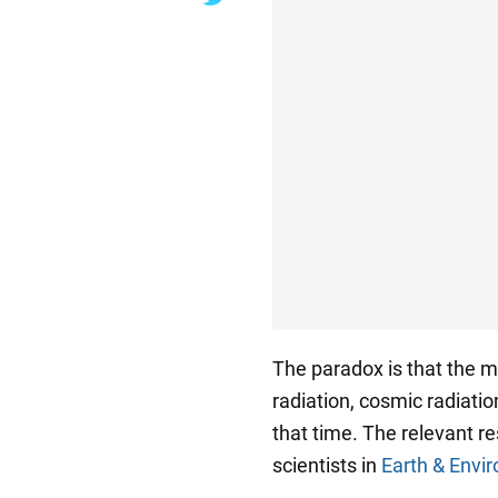
The paradox is that the m
radiation, cosmic radiatio
that time. The relevant r
scientists in
Earth & Env