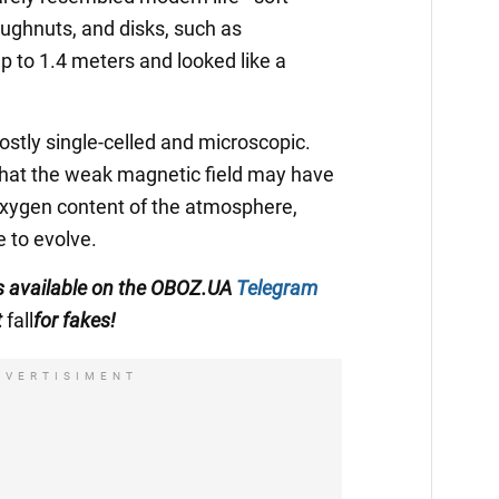
ughnuts, and disks, such as
p to 1.4 meters and looked like a
ostly single-celled and microscopic.
that the weak magnetic field may have
 oxygen content of the atmosphere,
e to evolve.
 is available on the OBOZ.UA
Telegram
t
fall
for fakes!
DVERTISIMENT