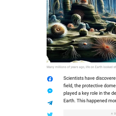
Many millions of years ago, life on Earth looked s
Scientists have discovere
field, the protective do
played a key role in the
Earth. This happened mor
A