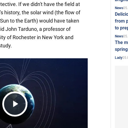
otective. If we didn't have the field at
05
News
s history, the solar wind (the flow of
Delici
 Sun to the Earth) would have taken
from p
to pre
aid John Tarduno, a professor of
05
News
ity of Rochester in New York and
The mo
study.
spring
05.
Lady
Play