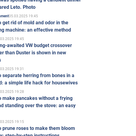
ared Leto. Photo
05.03.2025 19:45
inment
 get rid of mold and odor in the
ng machine: an effective method
.03.2025 19:45
ong-awaited VW budget crossover
r than Duster is shown in new
s
.03.2025 19:31
 separate herring from bones in a
: a simple life hack for housewives
.03.2025 19:28
o make pancakes without a frying
d standing over the stove: an easy
.03.2025 19:15
o prune roses to make them bloom
ly: step-by-step instructions