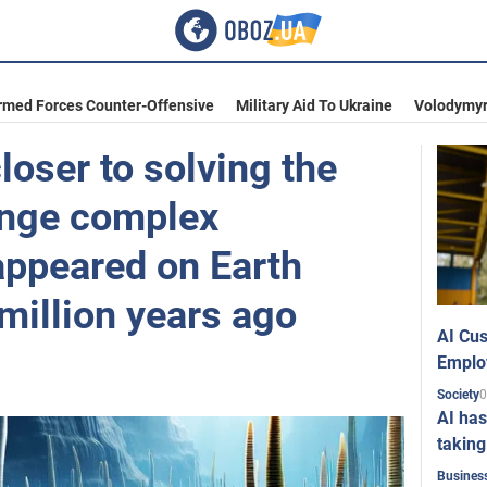
rmed Forces Counter-Offensive
Military Aid To Ukraine
Volodymyr
loser to solving the
ange complex
appeared on Earth
million years ago
AI Cus
Emplo
0
Society
AI has
taking
Busines