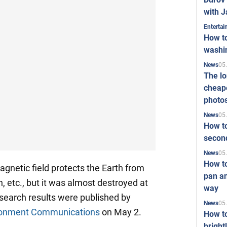
with J
Enterta
How to
washi
05
News
The l
cheape
photo
05
News
How to
second
05
News
How t
agnetic field protects the Earth from
pan an
n, etc., but it was almost destroyed at
way
esearch results were published by
05
News
ironment Communications
on May 2.
How t
bright