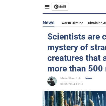
MAIN
News
War In Ukraine
Ukrainian A
Scientists are c
mystery of str
creatures that 
more than 500 
Maria Shevchuk
News
08.05.2024 15:35