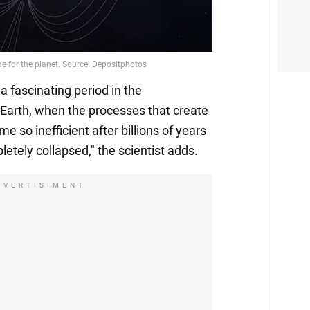
Video
a fascinating period in the
Earth, when the processes that create
e so inefficient after billions of years
letely collapsed," the scientist adds.
DVERTISIMENT