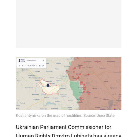
Ukrainian Parliament Commissioner for
Human Rights Dmytro Lubinets has already