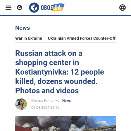
News
War In Ukraine
Ukrainian Armed Forces Counter-Offensive
Russian attack on a
shopping center in
Kostiantynivka: 12 people
killed, dozens wounded.
Photos and videos
Maryna Pohorilko
News
09.08.2024 22:16