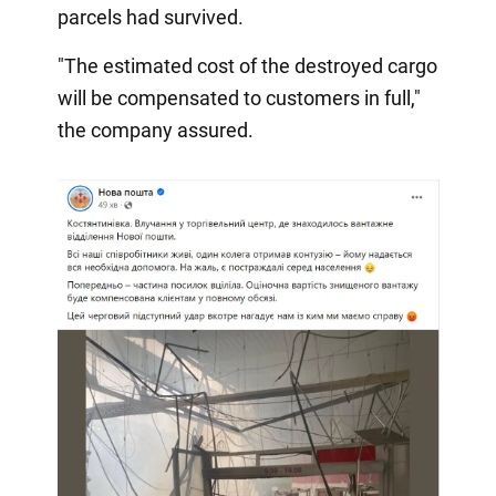
parcels had survived.
"The estimated cost of the destroyed cargo
will be compensated to customers in full,"
the company assured.