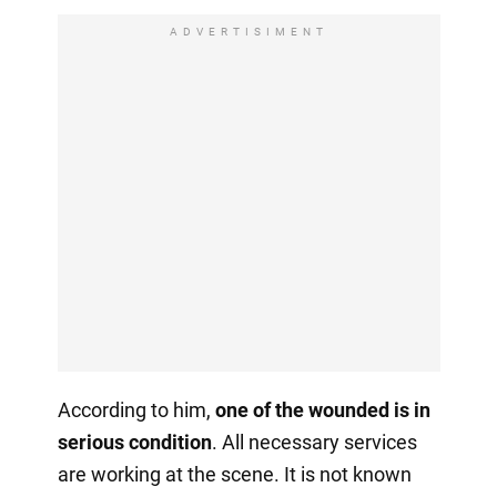
ADVERTISIMENT
According to him,
one of the wounded is in
serious condition
. All necessary services
are working at the scene. It is not known