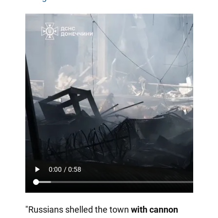
"Russians shelled the town
with cannon