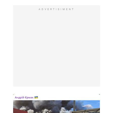
ADVERTISIMENT