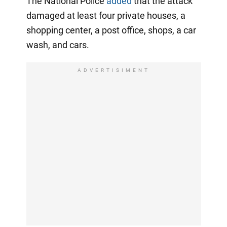
The National Police
added
that the attack
damaged at least four private houses, a
shopping center, a post office, shops, a car
wash, and cars.
ADVERTISIMENT