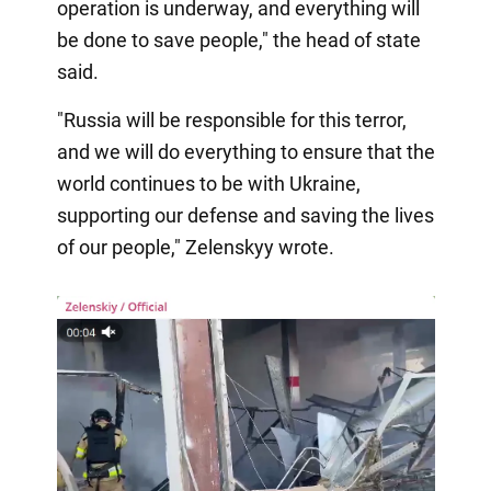
operation is underway, and everything will
be done to save people," the head of state
said.
"Russia will be responsible for this terror,
and we will do everything to ensure that the
world continues to be with Ukraine,
supporting our defense and saving the lives
of our people," Zelenskyy wrote.