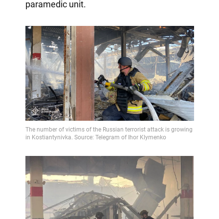
paramedic unit.