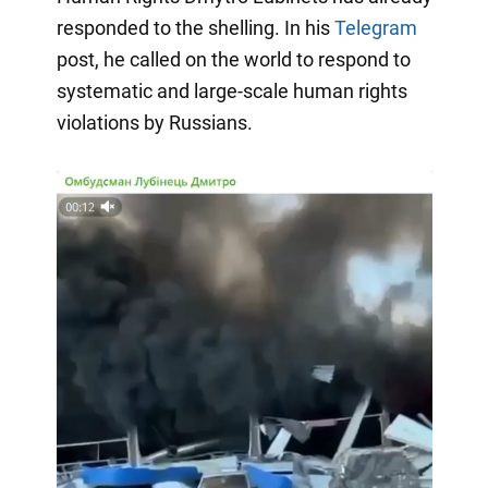
responded to the shelling. In his
Telegram
post, he called on the world to respond to
systematic and large-scale human rights
violations by Russians.