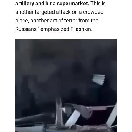
artillery and hit a supermarket.
This is
another targeted attack on a crowded
place, another act of terror from the
Russians," emphasized Filashkin.