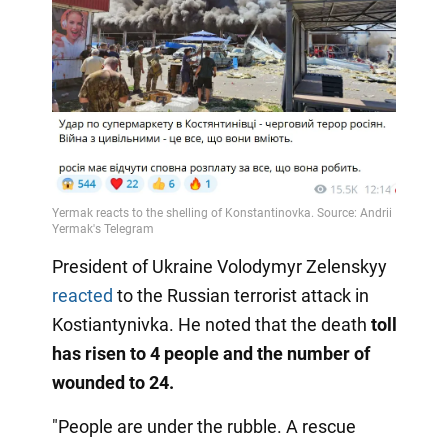
President of Ukraine Volodymyr Zelenskyy
reacted
to the Russian terrorist attack in
Kostiantynivka. He noted that the death
toll
has risen to 4 people and the number of
wounded to 24.
"People are under the rubble. A rescue