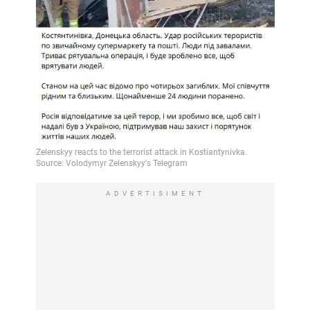
ADVERTISIMENT