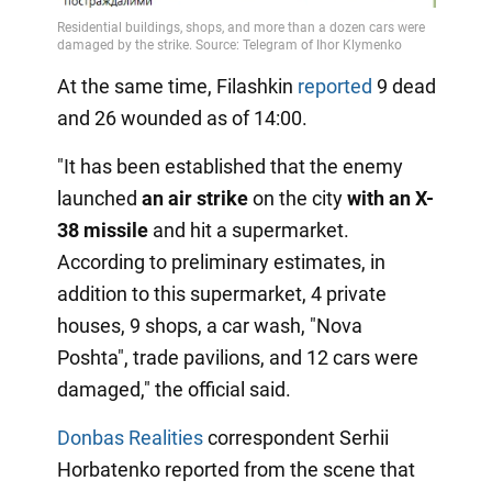
At the same time, Filashkin
reported
9 dead
and 26 wounded as of 14:00.
"It has been established that the enemy
launched
an air strike
on the city
with an X-
38 missile
and hit a supermarket.
According to preliminary estimates, in
addition to this supermarket, 4 private
houses, 9 shops, a car wash, "Nova
Poshta", trade pavilions, and 12 cars were
damaged," the official said.
Donbas Realities
correspondent Serhii
Horbatenko reported from the scene that