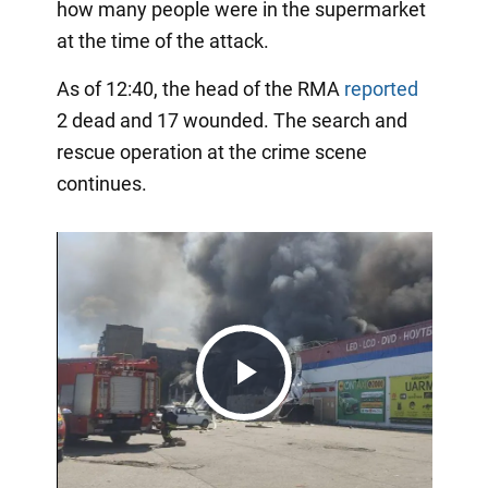
how many people were in the supermarket
at the time of the attack.
As of 12:40, the head of the RMA
reported
2 dead and 17 wounded. The search and
rescue operation at the crime scene
continues.
Play