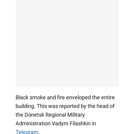
Black smoke and fire enveloped the entire
building. This was reported by the head of
the Donetsk Regional Military
Administration Vadym Filashkin in
Telegram
.