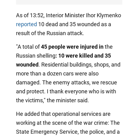
As of 13:52, Interior Minister Ihor Klymenko
reported
10 dead and 35 wounded as a
result of the Russian attack.
"A total of
45 people were injured in
the
Russian shelling
:
10 were killed and 35
wounded
. Residential buildings, shops, and
more than a dozen cars were also
damaged. The enemy attacks, we rescue
and protect. I thank everyone who is with
the victims," the minister said.
He added that operational services are
working at the scene of the war crime: The
State Emergency Service, the police, and a