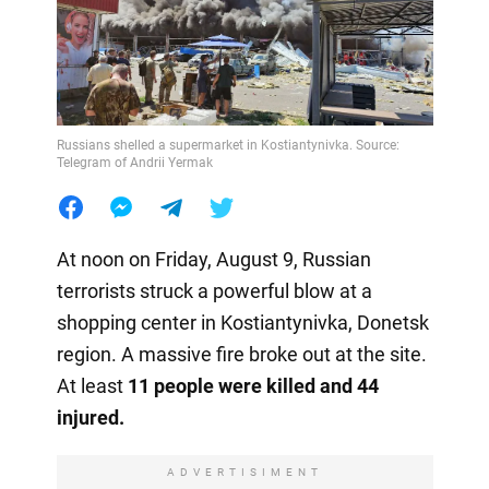
Russians shelled a supermarket in Kostiantynivka. Source:
Telegram of Andrii Yermak
At noon on Friday, August 9, Russian
terrorists struck a powerful blow at a
shopping center in Kostiantynivka, Donetsk
region. A massive fire broke out at the site.
At least
11 people were killed and 44
injured.
ADVERTISIMENT