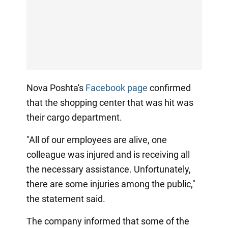
Nova Poshta's
Facebook page
confirmed
that the shopping center that was hit was
their cargo department.
"All of our employees are alive, one
colleague was injured and is receiving all
the necessary assistance. Unfortunately,
there are some injuries among the public,"
the statement said.
The company informed that some of the