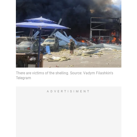
ADVERTISIMENT