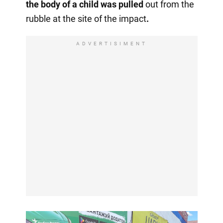
the body of a child was
pulled
out
from the
rubble at the site of the impact
.
ADVERTISIMENT