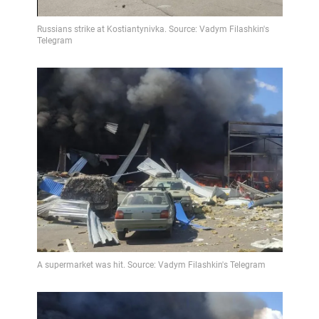
Video