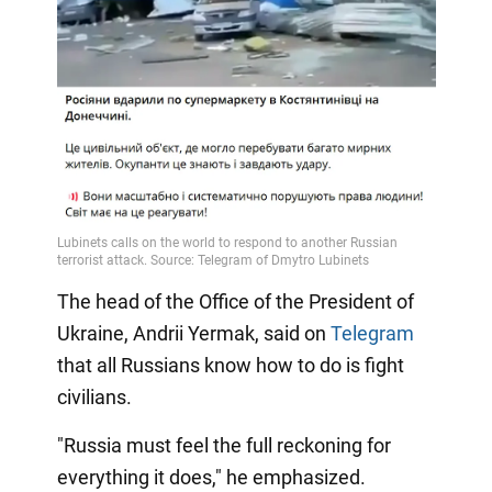
The head of the Office of the President of
Ukraine, Andrii Yermak, said on
Telegram
that all Russians know how to do is fight
civilians.
"Russia must feel the full reckoning for
everything it does," he emphasized.