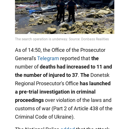
As of 14:50, the Office of the Prosecutor
General's
Telegram
reported that
the
number of
deaths had increased to 11 and
the number of injured to 37
.
The
Donetsk
Regional Prosecutor's Office
has launched
a pre-trial investigation in criminal
proceedings
over violation of the laws and
customs of war (Part 2 of Article 438 of the
Criminal Code of Ukraine).