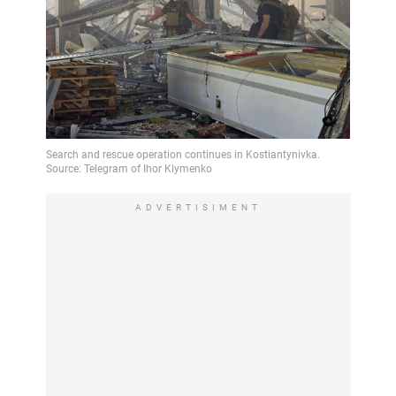
ADVERTISIMENT