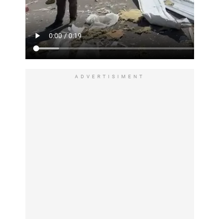
ADVERTISIMENT