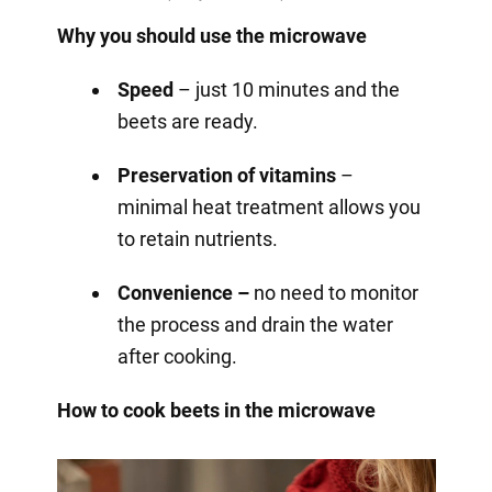
Why you should use the microwave
Speed
– just 10 minutes and the
beets are ready.
Preservation of vitamins
–
minimal heat treatment allows you
to retain nutrients.
Convenience –
no need to monitor
the process and drain the water
after cooking.
How to cook beets in the microwave