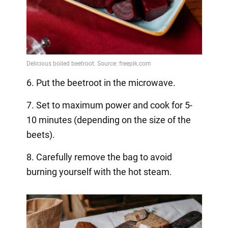
6. Put the beetroot in the microwave.
7. Set to maximum power and cook for 5-
10 minutes (depending on the size of the
beets).
8. Carefully remove the bag to avoid
burning yourself with the hot steam.