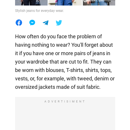
Stylish jeans for everyday wear.
How often do you face the problem of
having nothing to wear? You'll forget about
it if you have one or more pairs of jeans in
your wardrobe that are cut to fit. They can
be worn with blouses, T-shirts, shirts, tops,
vests, or, for example, with tweed, denim or
oversized jackets made of suit fabric.
ADVERTISIMENT