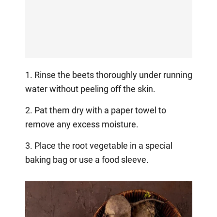
1. Rinse the beets thoroughly under running
water without peeling off the skin.
2. Pat them dry with a paper towel to
remove any excess moisture.
3. Place the root vegetable in a special
baking bag or use a food sleeve.