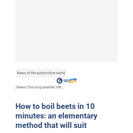
News of the automotive world
/
News
/
The long-awaited VW...
How to boil beets in 10
minutes: an elementary
method that will suit