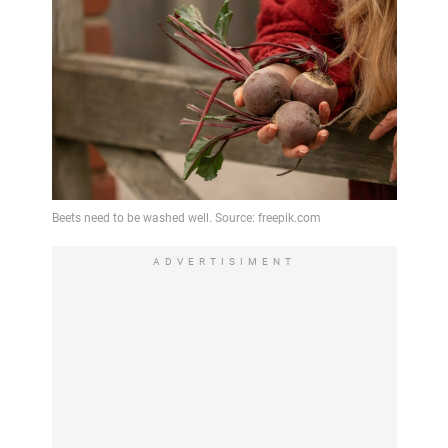
ADVERTISIMENT