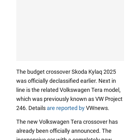
The budget crossover Skoda Kylaq 2025
was officially declassified earlier. Next in
line is the related Volkswagen Tera model,
which was previously known as VW Project
246. Details
are reported by
VWnews.
The new Volkswagen Tera crossover has
already been officially announced. The
inexpensive car with a completely new