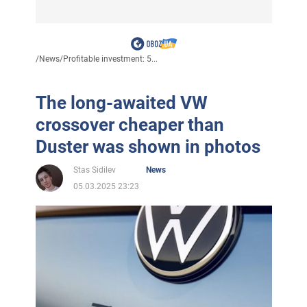
/
News
/
Profitable investment: 5...
The long-awaited VW
crossover cheaper than
Duster was shown in photos
Stas Sidilev
News
05.03.2025 23:23