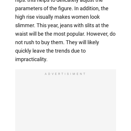
parameters of the figure. In addition, the
high rise visually makes women look
slimmer. This year, jeans with slits at the
waist will be the most popular. However, do
not rush to buy them. They will likely
quickly leave the trends due to
impracticality.
ADVERTISIMENT