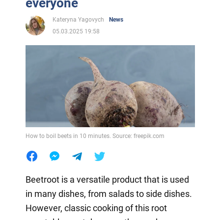
everyone
Kateryna Yagovych
News
05.03.2025 19:58
How to boil beets in 10 minutes. Source: freepik.com
Beetroot is a versatile product that is used
in many dishes, from salads to side dishes.
However, classic cooking of this root