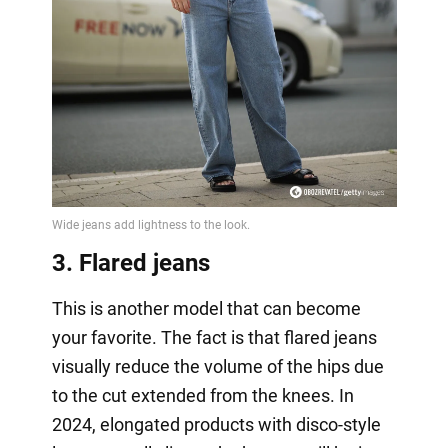
3. Flared jeans
This is another model that can become
your favorite. The fact is that flared jeans
visually reduce the volume of the hips due
to the cut extended from the knees. In
2024, elongated products with disco-style