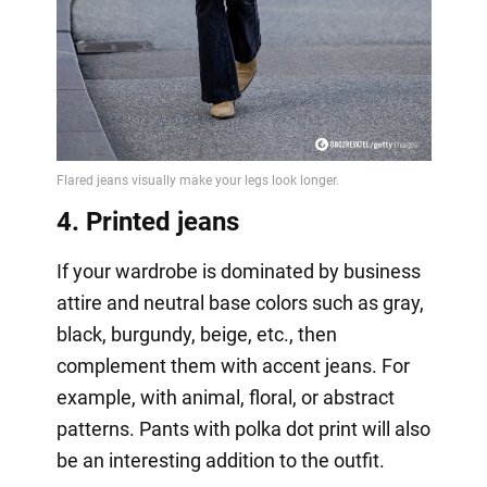
4. Printed jeans
If your wardrobe is dominated by business
attire and neutral base colors such as gray,
black, burgundy, beige, etc., then
complement them with accent jeans. For
example, with animal, floral, or abstract
patterns. Pants with polka dot print will also
be an interesting addition to the outfit.