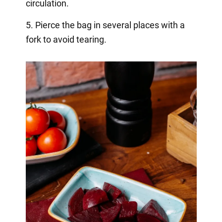
circulation.
5. Pierce the bag in several places with a
fork to avoid tearing.