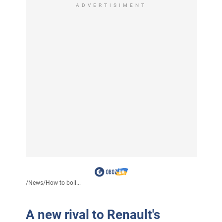
ADVERTISIMENT
/
News
/
How to boil...
A new rival to Renault's