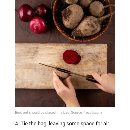
4. Tie the bag, leaving some space for air