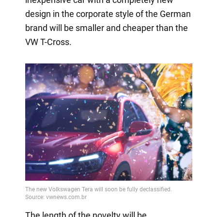
design in the corporate style of the German
brand will be smaller and cheaper than the
VW T-Cross.
The length of the novelty will be