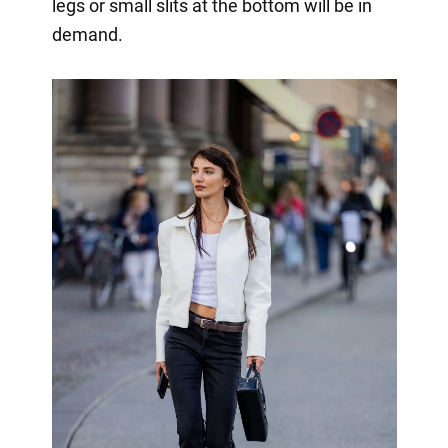
legs or small slits at the bottom will be in
demand.