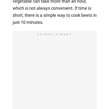
vegetable can take more than an hour,
which is not always convenient. If time is
short, there is a simple way to cook beets in
just 10 minutes.
ADVERTISIMENT