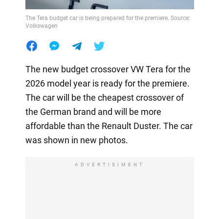
The Tera budget car is being prepared for the premiere. Source:
Volkswagen
The new budget crossover VW Tera for the
2026 model year is ready for the premiere.
The car will be the cheapest crossover of
the German brand and will be more
affordable than the Renault Duster. The car
was shown in new photos.
ADVERTISIMENT