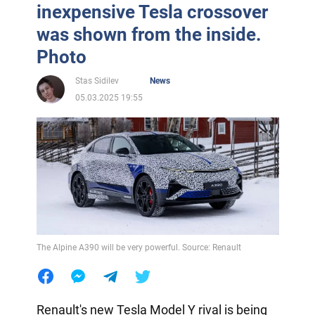
inexpensive Tesla crossover
was shown from the inside.
Photo
Stas Sidilev
News
05.03.2025 19:55
The Alpine A390 will be very powerful. Source: Renault
Renault's new Tesla Model Y rival is being