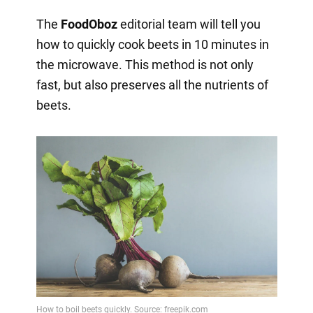
The
FoodOboz
editorial team will tell you
how to quickly cook beets in 10 minutes in
the microwave. This method is not only
fast, but also preserves all the nutrients of
beets.