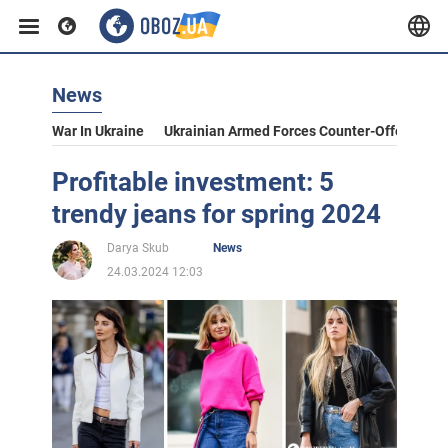
News
War In Ukraine
Ukrainian Armed Forces Counter-Offensive
Profitable investment: 5
trendy jeans for spring 2024
Darya Skub
News
24.03.2024 12:03