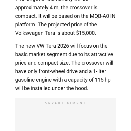
approximately 4 m, the crossover is
compact. It will be based on the MQB-A0 IN
platform. The projected price of the
Volkswagen Tera is about $15,000.
The new VW Tera 2026 will focus on the
basic market segment due to its attractive
price and compact size. The crossover will
have only front-wheel drive and a 1-liter
gasoline engine with a capacity of 115 hp
will be installed under the hood.
ADVERTISIMENT