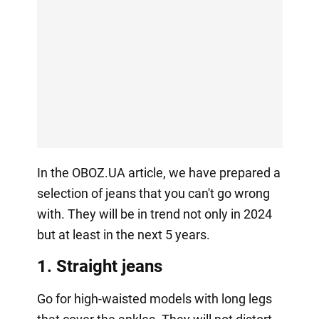
In the OBOZ.UA article, we have prepared a
selection of jeans that you can't go wrong
with. They will be in trend not only in 2024
but at least in the next 5 years.
1. Straight jeans
Go for high-waisted models with long legs