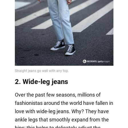
2. Wide-leg jeans
Over the past few seasons, millions of
fashionistas around the world have fallen in
love with wide-leg jeans. Why? They have
ankle legs that smoothly expand from the
hips: this helps to delicately adjust the