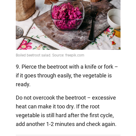
9. Pierce the beetroot with a knife or fork –
if it goes through easily, the vegetable is
ready.
Do not overcook the beetroot – excessive
heat can make it too dry. If the root
vegetable is still hard after the first cycle,
add another 1-2 minutes and check again.