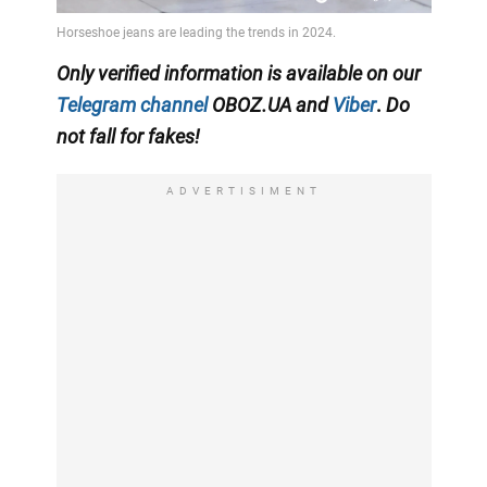
Only
verified information is available on our
Telegram channel
OBOZ.UA
and
Viber
.
Do
not fall for fakes!
ADVERTISIMENT