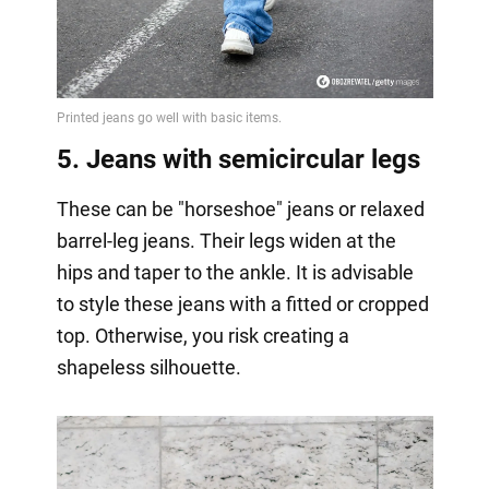
5. Jeans with semicircular legs
These can be "horseshoe" jeans or relaxed
barrel-leg jeans. Their legs widen at the
hips and taper to the ankle. It is advisable
to style these jeans with a fitted or cropped
top. Otherwise, you risk creating a
shapeless silhouette.