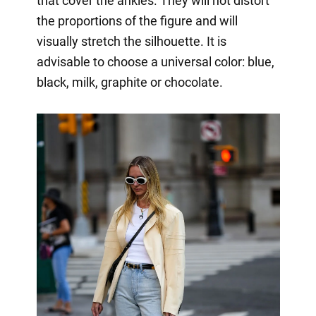
that cover the ankles. They will not distort
the proportions of the figure and will
visually stretch the silhouette. It is
advisable to choose a universal color: blue,
black, milk, graphite or chocolate.