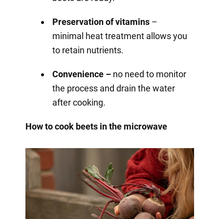
Preservation of vitamins
–
minimal heat treatment allows you
to retain nutrients.
Convenience –
no need to monitor
the process and drain the water
after cooking.
How to cook beets in the microwave