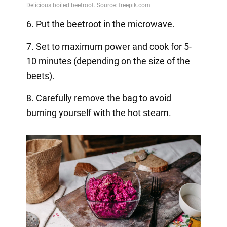
6. Put the beetroot in the microwave.
7. Set to maximum power and cook for 5-
10 minutes (depending on the size of the
beets).
8. Carefully remove the bag to avoid
burning yourself with the hot steam.