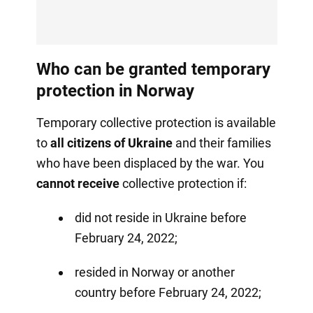
Who can be granted temporary
protection in Norway
Temporary collective protection is available
to
all citizens of Ukraine
and their families
who have been displaced by the war. You
cannot receive
collective protection if:
did not reside in Ukraine before
February 24, 2022;
resided in Norway or another
country before February 24, 2022;