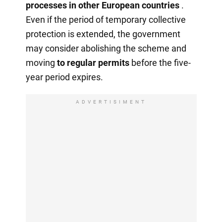
processes in other European countries
.
Even if the period of temporary collective
protection is extended, the government
may consider abolishing the scheme and
moving
to regular permits
before the five-
year period expires.
ADVERTISIMENT