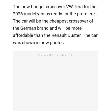
The new budget crossover VW Tera for the
2026 model year is ready for the premiere.
The car will be the cheapest crossover of
the German brand and will be more
affordable than the Renault Duster. The car
was shown in new photos.
ADVERTISIMENT