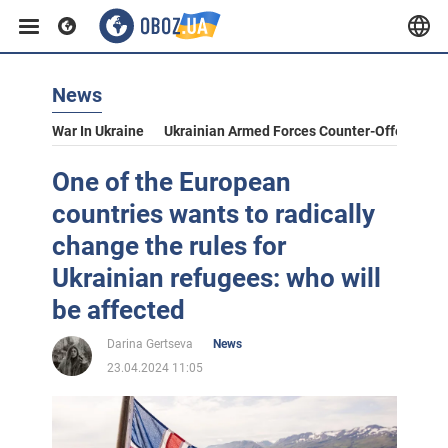
News
War In Ukraine
Ukrainian Armed Forces Counter-Offensive
One of the European
countries wants to radically
change the rules for
Ukrainian refugees: who will
be affected
Darina Gertseva
News
23.04.2024 11:05