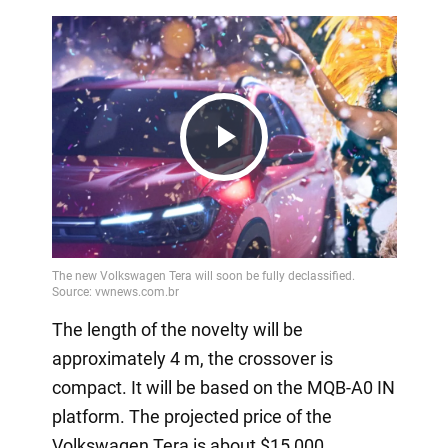
Play
Video
The length of the novelty will be
approximately 4 m, the crossover is
compact. It will be based on the MQB-A0 IN
platform. The projected price of the
Volkswagen Tera is about $15,000.