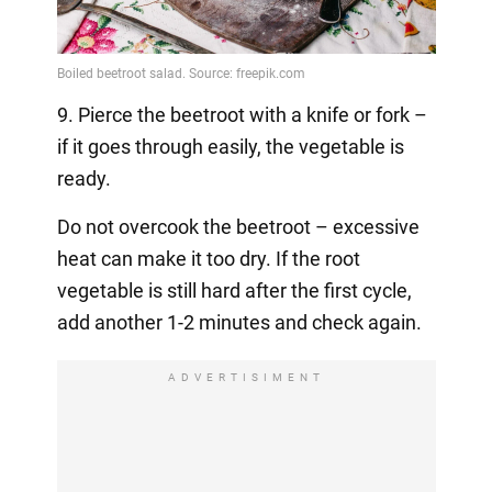
9. Pierce the beetroot with a knife or fork –
if it goes through easily, the vegetable is
ready.
Do not overcook the beetroot – excessive
heat can make it too dry. If the root
vegetable is still hard after the first cycle,
add another 1-2 minutes and check again.
ADVERTISIMENT