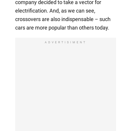
company decided to take a vector for
electrification. And, as we can see,
crossovers are also indispensable – such
cars are more popular than others today.
ADVERTISIMENT