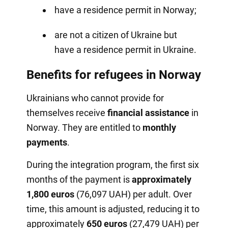
have a residence permit in Norway;
are not a citizen of Ukraine but
have a residence permit in Ukraine.
Benefits for refugees in Norway
Ukrainians who cannot provide for
themselves receive
financial assistance
in
Norway. They are entitled to
monthly
payments
.
During the integration program, the first six
months of the payment is
approximately
1,800 euros
(76,097 UAH) per adult. Over
time, this amount is adjusted, reducing it to
approximately
650 euros
(27,479 UAH) per