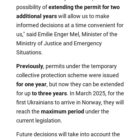
possibility of
extending the permit for two
additional years
will allow us to make
informed decisions at a time convenient for
us," said Emilie Enger Mel, Minister of the
Ministry of Justice and Emergency
Situations.
Previously
, permits under the temporary
collective protection scheme were issued
for one year
, but now they can be extended
for up
to three years
. In March 2025, for the
first Ukrainians to arrive in Norway, they will
reach the
maximum period
under the
current legislation.
Future decisions will take into account the