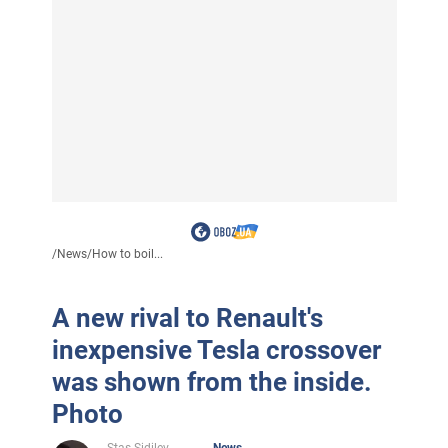
/
News
/
How to boil...
A new rival to Renault's
inexpensive Tesla crossover
was shown from the inside.
Photo