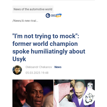
News of the automotive world
/
News
/
A new rival...
"I'm not trying to mock":
former world champion
spoke humiliatingly about
Usyk
Oleksandr Chekanov
News
05.03.2025 19:48