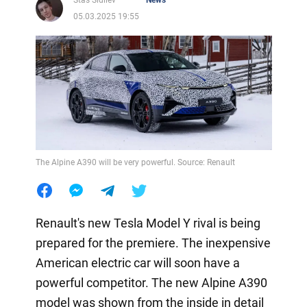
Stas Sidilev
News
05.03.2025 19:55
The Alpine A390 will be very powerful. Source: Renault
Renault's new Tesla Model Y rival is being
prepared for the premiere. The inexpensive
American electric car will soon have a
powerful competitor. The new Alpine A390
model was shown from the inside in detail