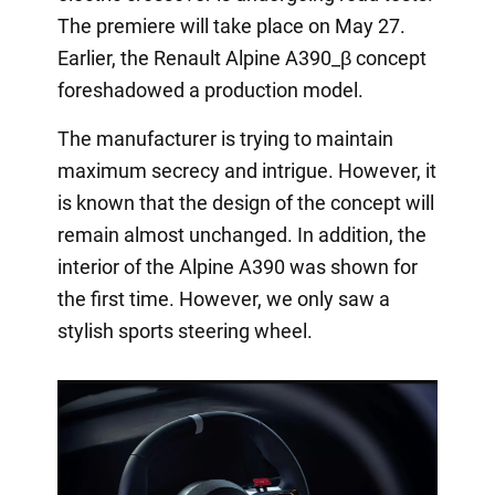
The premiere will take place on May 27.
Earlier, the Renault Alpine A390_β concept
foreshadowed a production model.
The manufacturer is trying to maintain
maximum secrecy and intrigue. However, it
is known that the design of the concept will
remain almost unchanged. In addition, the
interior of the Alpine A390 was shown for
the first time. However, we only saw a
stylish sports steering wheel.