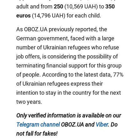
adult and from
250
(10,569 UAH) to
350
euros
(14,796 UAH) for each child.
As OBOZ.UA previously reported, the
German government, faced with a large
number of Ukrainian refugees who refuse
job offers, is considering the possibility of
terminating financial support for this group
of people. According to the latest data, 77%
of Ukrainian refugees express their
intention to stay in the country for the next
two years.
Only verified information is available on our
Telegram channel
OBOZ.UA and
Viber
. Do
not fall for fakes!