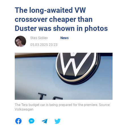
The long-awaited VW
crossover cheaper than
Duster was shown in photos
Stas Sidilev
News
05.03.2025 23:23
The Tera budget car is being prepared for the premiere. Source:
Volkswagen