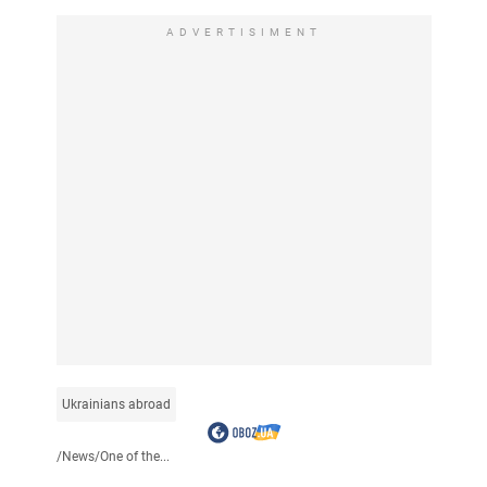
ADVERTISIMENT
Ukrainians abroad
/
News
/
One of the...