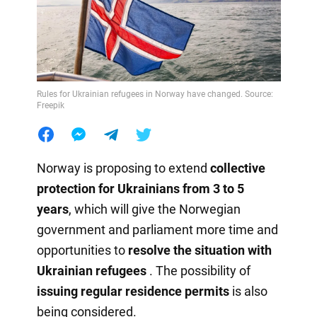
Rules for Ukrainian refugees in Norway have changed. Source:
Freepik
Norway is proposing to extend
collective
protection for Ukrainians from 3 to 5
years
, which will give the Norwegian
government and parliament more time and
opportunities to
resolve the situation with
Ukrainian refugees
. The possibility of
issuing regular residence permits
is also
being considered.