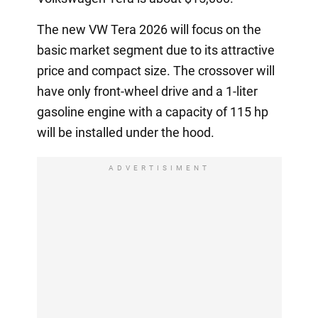
The new VW Tera 2026 will focus on the
basic market segment due to its attractive
price and compact size. The crossover will
have only front-wheel drive and a 1-liter
gasoline engine with a capacity of 115 hp
will be installed under the hood.
ADVERTISIMENT