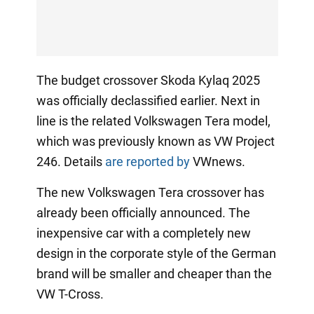
The budget crossover Skoda Kylaq 2025
was officially declassified earlier. Next in
line is the related Volkswagen Tera model,
which was previously known as VW Project
246. Details
are reported by
VWnews.
The new Volkswagen Tera crossover has
already been officially announced. The
inexpensive car with a completely new
design in the corporate style of the German
brand will be smaller and cheaper than the
VW T-Cross.