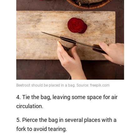
4. Tie the bag, leaving some space for air
circulation.
5. Pierce the bag in several places with a
fork to avoid tearing.