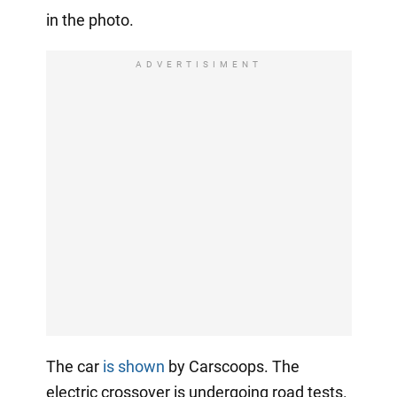
in the photo.
ADVERTISIMENT
The car
is shown
by Carscoops. The
electric crossover is undergoing road tests.