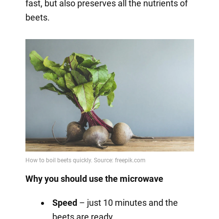
fast, but also preserves all the nutrients of
beets.
Why you should use the microwave
Speed
– just 10 minutes and the
beets are ready.