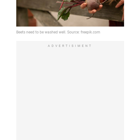
ADVERTISIMENT