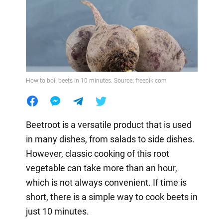
How to boil beets in 10 minutes. Source: freepik.com
Beetroot is a versatile product that is used
in many dishes, from salads to side dishes.
However, classic cooking of this root
vegetable can take more than an hour,
which is not always convenient. If time is
short, there is a simple way to cook beets in
just 10 minutes.