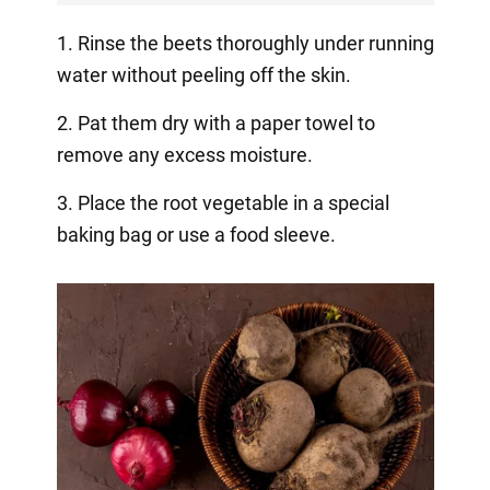
1. Rinse the beets thoroughly under running
water without peeling off the skin.
2. Pat them dry with a paper towel to
remove any excess moisture.
3. Place the root vegetable in a special
baking bag or use a food sleeve.