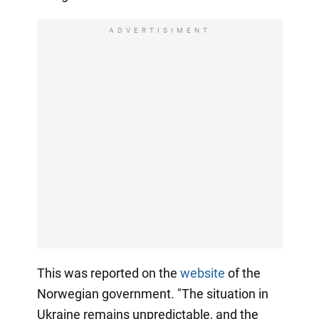
ADVERTISIMENT
This was reported on the
website
of the
Norwegian government. "The situation in
Ukraine remains unpredictable, and the