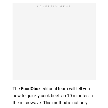
ADVERTISIMENT
The
FoodOboz
editorial team will tell you
how to quickly cook beets in 10 minutes in
the microwave. This method is not only