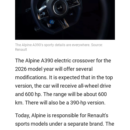
The Alpine A390 electric crossover for the
2026 model year will offer several
modifications. It is expected that in the top
version, the car will receive all-wheel drive
and 600 hp. The range will be about 600
km. There will also be a 390-hp version.
Today, Alpine is responsible for Renault's
sports models under a separate brand. The