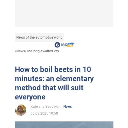
News of the automotive world
/
News
/
The long-awaited VW...
How to boil beets in 10
minutes: an elementary
method that will suit
everyone
Kateryna Yagovych
News
05.03.2025 19:58