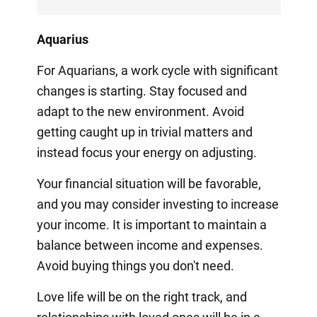
Aquarius
For Aquarians, a work cycle with significant
changes is starting. Stay focused and
adapt to the new environment. Avoid
getting caught up in trivial matters and
instead focus your energy on adjusting.
Your financial situation will be favorable,
and you may consider investing to increase
your income. It is important to maintain a
balance between income and expenses.
Avoid buying things you don't need.
Love life will be on the right track, and