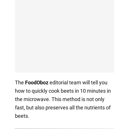
The
FoodOboz
editorial team will tell you
how to quickly cook beets in 10 minutes in
the microwave. This method is not only
fast, but also preserves all the nutrients of
beets.