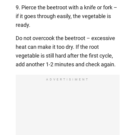
9. Pierce the beetroot with a knife or fork –
if it goes through easily, the vegetable is
ready.
Do not overcook the beetroot – excessive
heat can make it too dry. If the root
vegetable is still hard after the first cycle,
add another 1-2 minutes and check again.
ADVERTISIMENT