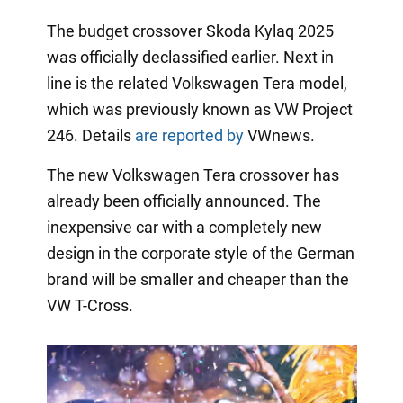
The budget crossover Skoda Kylaq 2025
was officially declassified earlier. Next in
line is the related Volkswagen Tera model,
which was previously known as VW Project
246. Details
are reported by
VWnews.
The new Volkswagen Tera crossover has
already been officially announced. The
inexpensive car with a completely new
design in the corporate style of the German
brand will be smaller and cheaper than the
VW T-Cross.