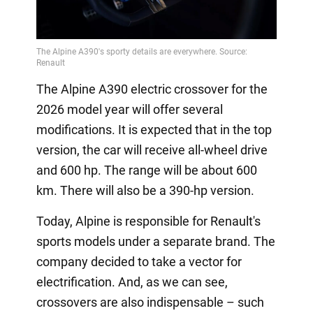
The Alpine A390 electric crossover for the
2026 model year will offer several
modifications. It is expected that in the top
version, the car will receive all-wheel drive
and 600 hp. The range will be about 600
km. There will also be a 390-hp version.
Today, Alpine is responsible for Renault's
sports models under a separate brand. The
company decided to take a vector for
electrification. And, as we can see,
crossovers are also indispensable – such