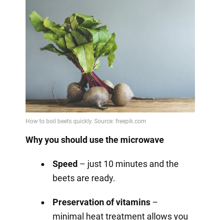
Why you should use the microwave
Speed
– just 10 minutes and the
beets are ready.
Preservation of vitamins
–
minimal heat treatment allows you