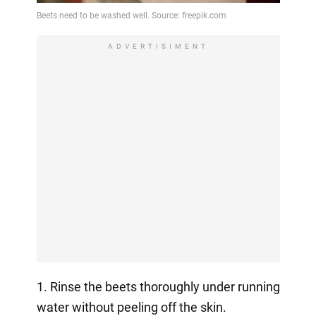
ADVERTISIMENT
1. Rinse the beets thoroughly under running
water without peeling off the skin.