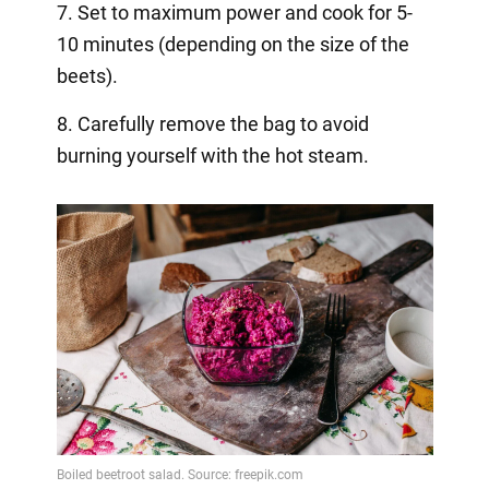
7. Set to maximum power and cook for 5-
10 minutes (depending on the size of the
beets).
8. Carefully remove the bag to avoid
burning yourself with the hot steam.