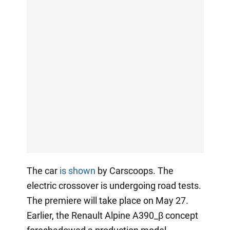
The car
is shown
by Carscoops. The
electric crossover is undergoing road tests.
The premiere will take place on May 27.
Earlier, the Renault Alpine A390_β concept