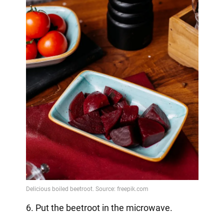
6. Put the beetroot in the microwave.