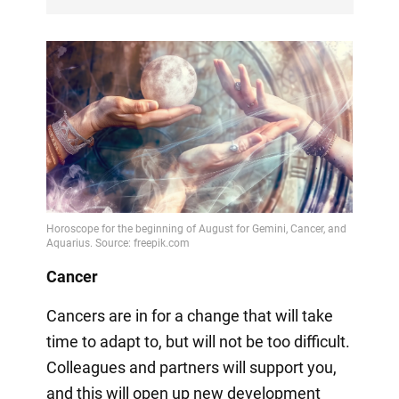
Cancer
Cancers are in for a change that will take
time to adapt to, but will not be too difficult.
Colleagues and partners will support you,
and this will open up new development