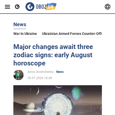
News
War In Ukraine
Ukrainian Armed Forces Counter-Offensive
Major changes await three
zodiac signs: early August
horoscope
Anna Onishchenko
News
30.07.2024 16:08