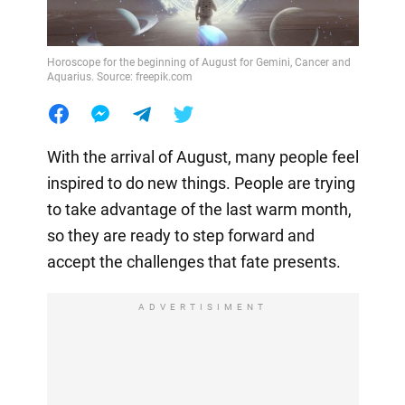
Horoscope for the beginning of August for Gemini, Cancer and
Aquarius. Source: freepik.com
With the arrival of August, many people feel
inspired to do new things. People are trying
to take advantage of the last warm month,
so they are ready to step forward and
accept the challenges that fate presents.
ADVERTISIMENT