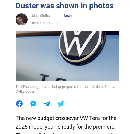
Duster was shown in photos
Stas Sidilev
News
05.03.2025 23:23
The Tera budget car is being prepared for the premiere. Source:
Volkswagen
The new budget crossover VW Tera for the
2026 model year is ready for the premiere.