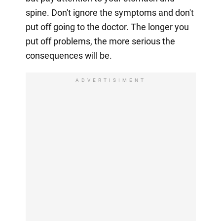
spine. Don't ignore the symptoms and don't
put off going to the doctor. The longer you
put off problems, the more serious the
consequences will be.
ADVERTISIMENT