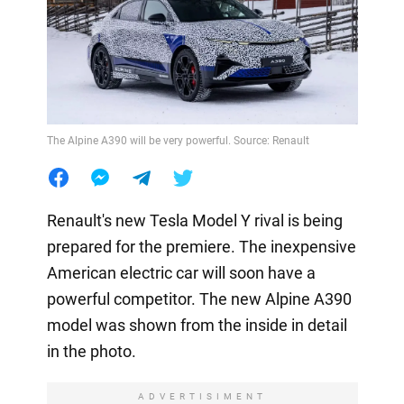
The Alpine A390 will be very powerful. Source: Renault
Renault's new Tesla Model Y rival is being
prepared for the premiere. The inexpensive
American electric car will soon have a
powerful competitor. The new Alpine A390
model was shown from the inside in detail
in the photo.
ADVERTISIMENT