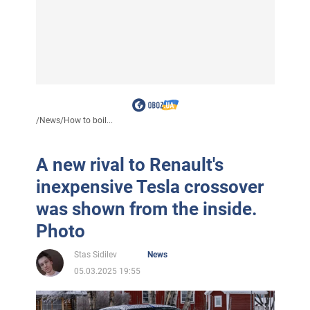
/
News
/
How to boil...
A new rival to Renault's
inexpensive Tesla crossover
was shown from the inside.
Photo
Stas Sidilev
News
05.03.2025 19:55