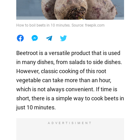
How to boil beets in 10 minutes. Source: freepik.com
Beetroot is a versatile product that is used
in many dishes, from salads to side dishes.
However, classic cooking of this root
vegetable can take more than an hour,
which is not always convenient. If time is
short, there is a simple way to cook beets in
just 10 minutes.
ADVERTISIMENT