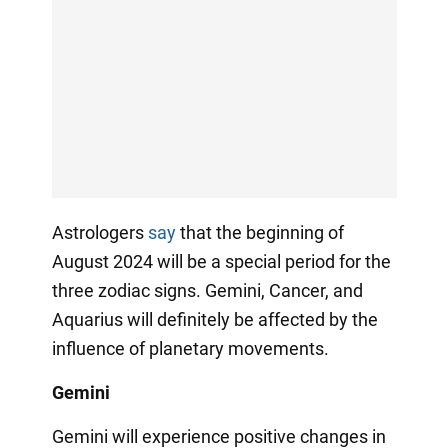
Astrologers
say
that the beginning of
August 2024 will be a special period for the
three zodiac signs. Gemini, Cancer, and
Aquarius will definitely be affected by the
influence of planetary movements.
Gemini
Gemini will experience positive changes in