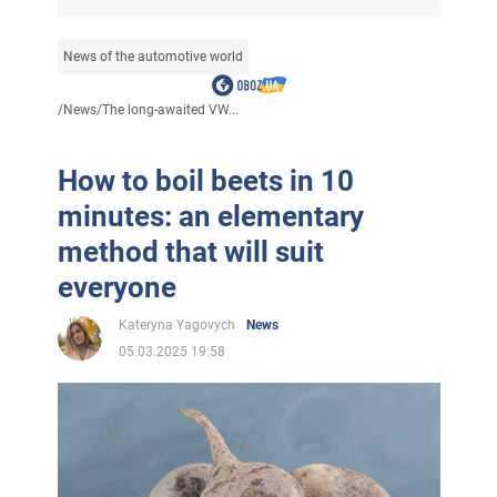
News of the automotive world
/
News
/
The long-awaited VW...
How to boil beets in 10
minutes: an elementary
method that will suit
everyone
Kateryna Yagovych
News
05.03.2025 19:58