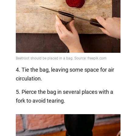
4. Tie the bag, leaving some space for air
circulation.
5. Pierce the bag in several places with a
fork to avoid tearing.