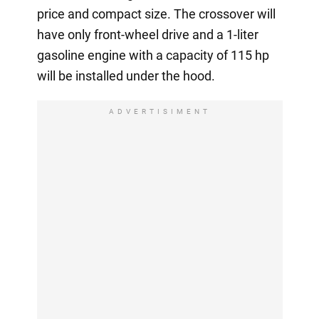
price and compact size. The crossover will
have only front-wheel drive and a 1-liter
gasoline engine with a capacity of 115 hp
will be installed under the hood.
ADVERTISIMENT