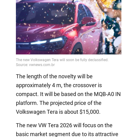
The length of the novelty will be
approximately 4 m, the crossover is
compact. It will be based on the MQB-A0 IN
platform. The projected price of the
Volkswagen Tera is about $15,000.
The new VW Tera 2026 will focus on the
basic market segment due to its attractive