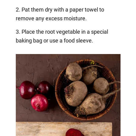
2. Pat them dry with a paper towel to
remove any excess moisture.
3. Place the root vegetable in a special
baking bag or use a food sleeve.