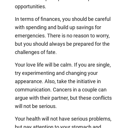
opportunities.
In terms of finances, you should be careful
with spending and build up savings for
emergencies. There is no reason to worry,
but you should always be prepared for the
challenges of fate.
Your love life will be calm. If you are single,
try experimenting and changing your
appearance. Also, take the initiative in
communication. Cancers in a couple can
argue with their partner, but these conflicts
will not be serious.
Your health will not have serious problems,
but pay attention to your stomach and