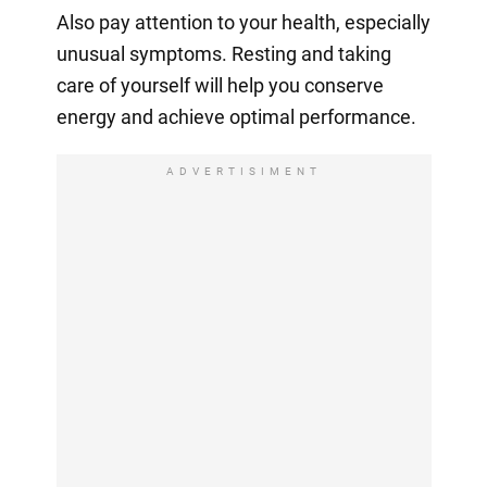
Also pay attention to your health, especially
unusual symptoms. Resting and taking
care of yourself will help you conserve
energy and achieve optimal performance.
ADVERTISIMENT