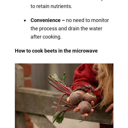
to retain nutrients.
Convenience –
no need to monitor
the process and drain the water
after cooking.
How to cook beets in the microwave