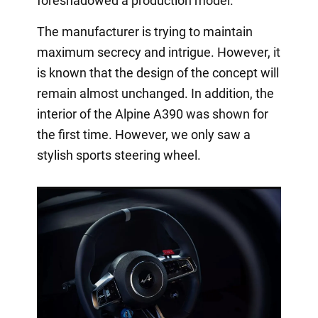
foreshadowed a production model.
The manufacturer is trying to maintain
maximum secrecy and intrigue. However, it
is known that the design of the concept will
remain almost unchanged. In addition, the
interior of the Alpine A390 was shown for
the first time. However, we only saw a
stylish sports steering wheel.