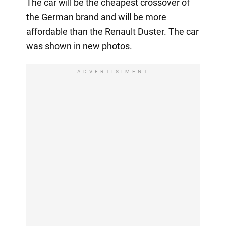
The car will be the cheapest crossover of
the German brand and will be more
affordable than the Renault Duster. The car
was shown in new photos.
ADVERTISIMENT