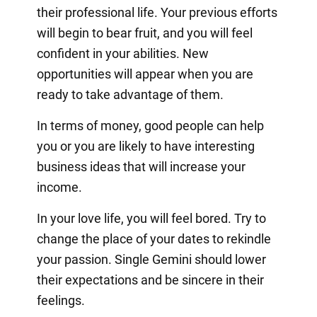
their professional life. Your previous efforts
will begin to bear fruit, and you will feel
confident in your abilities. New
opportunities will appear when you are
ready to take advantage of them.
In terms of money, good people can help
you or you are likely to have interesting
business ideas that will increase your
income.
In your love life, you will feel bored. Try to
change the place of your dates to rekindle
your passion. Single Gemini should lower
their expectations and be sincere in their
feelings.