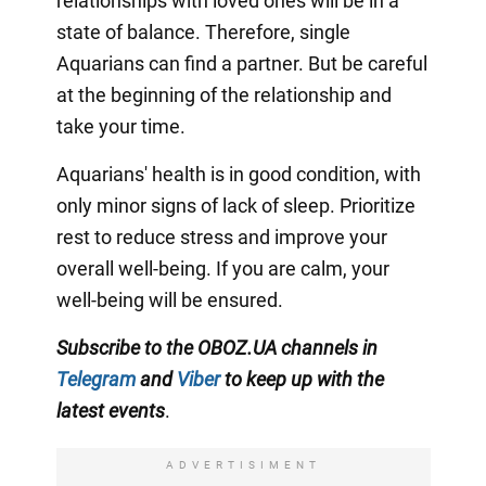
relationships with loved ones will be in a
state of balance. Therefore, single
Aquarians can find a partner. But be careful
at the beginning of the relationship and
take your time.
Aquarians' health is in good condition, with
only minor signs of lack of sleep. Prioritize
rest to reduce stress and improve your
overall well-being. If you are calm, your
well-being will be ensured.
Subscribe to the OBOZ.UA channels in
Telegram
and
Viber
to keep up with the
latest events
.
ADVERTISIMENT