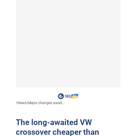
/
News
/
Major changes await...
The long-awaited VW
crossover cheaper than